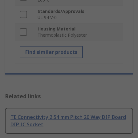
Standards/Approvals
UL 94 V-0
Housing Material
Thermoplastic Polyester
Find similar products
Related links
TE Connectivity 2.54 mm Pitch 20 Way DIP Board
DIP IC Socket