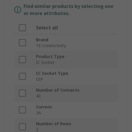
Find similar products by selecting one
or more attributes.
Select all
Brand
TE Connectivity
Product Type
IC Socket
IC Socket Type
DIP
Number of Contacts
40
Current
3A
Number of Rows
2