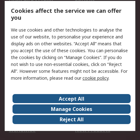
Open an RS Credit
Returns
Account
Cookies affect the service we can offer
Scheduled Orders
DesignSpark
you
We use cookies and other technologies to analyse the
Legal
use of our website, to personalise your experience and
Cookie Policy
Email Security
display ads on other websites. “Accept All” means that
you accept the use of these cookies. You can personalise
Privacy Policy -
Website Terms
the cookies by clicking on “Manage Cookies”. If you do
Updated
not wish to use non-essential cookies, click on “Reject
Terms and Conditions
All”. However some features might not be accessible. For
of Sale
more information, please read our
cookie policy
.
About RS
Accept All
About Us
Careers
Manage Cookies
Corporate Group
Events
Reject All
ESG
Our Certifications
Worldwide
New Products