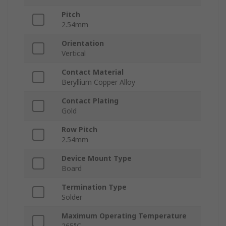
Pitch
2.54mm
Orientation
Vertical
Contact Material
Beryllium Copper Alloy
Contact Plating
Gold
Row Pitch
2.54mm
Device Mount Type
Board
Termination Type
Solder
Maximum Operating Temperature
265°C