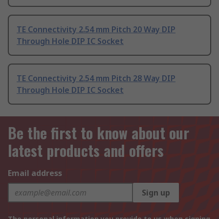
TE Connectivity 2.54 mm Pitch 20 Way DIP
Through Hole DIP IC Socket
TE Connectivity 2.54 mm Pitch 28 Way DIP
Through Hole DIP IC Socket
Be the first to know about our
latest products and offers
Email address
Sign up
The personal information you provide to us when signing