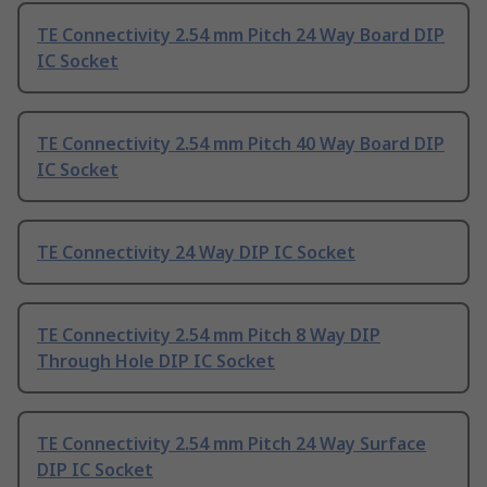
TE Connectivity 2.54 mm Pitch 24 Way Board DIP
IC Socket
TE Connectivity 2.54 mm Pitch 40 Way Board DIP
IC Socket
TE Connectivity 24 Way DIP IC Socket
TE Connectivity 2.54 mm Pitch 8 Way DIP
Through Hole DIP IC Socket
TE Connectivity 2.54 mm Pitch 24 Way Surface
DIP IC Socket