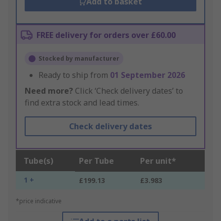
Add to basket
FREE delivery for orders over £60.00
Stocked by manufacturer
Ready to ship from
01 September 2026
Need more?
Click ‘Check delivery dates’ to
find extra stock and lead times.
Check delivery dates
Tube(s)
Per Tube
Per unit*
1 +
£199.13
£3.983
*price indicative