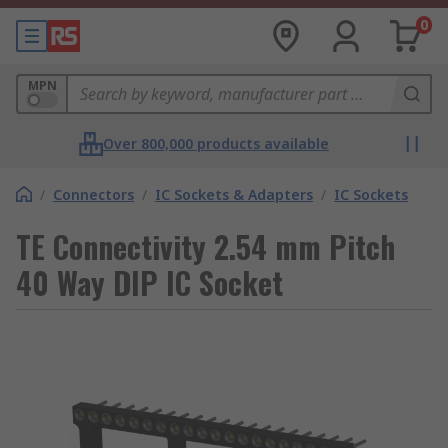
0
MPN
Over 800,000 products available
/
Connectors
/
IC Sockets & Adapters
/
IC Sockets
TE Connectivity 2.54 mm Pitch
40 Way DIP IC Socket