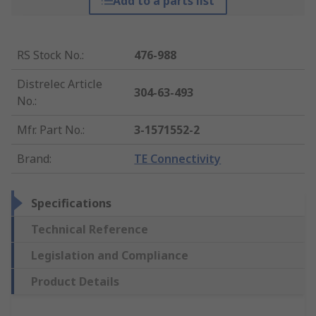
Add to a parts list
RS Stock No.
:
476-988
Distrelec Article
304-63-493
No.
:
Mfr. Part No.
:
3-1571552-2
Brand
:
TE Connectivity
Specifications
Technical Reference
Legislation and Compliance
Product Details