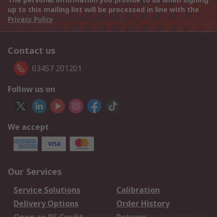
up to this mailing list will be processed in line with the
Privacy Policy
Contact us
03457 201201
Follow us on
We accept
Our Services
Service Solutions
Calibration
Delivery Options
Order History