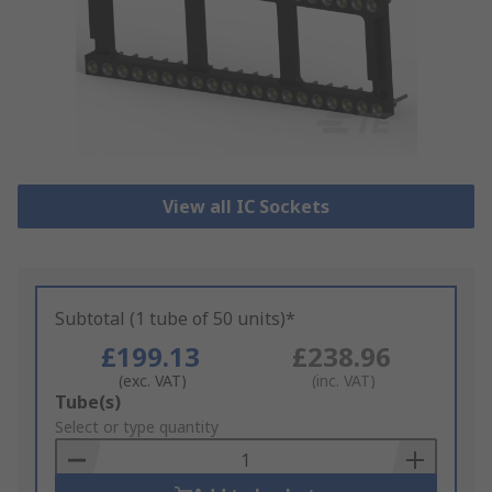
View all IC Sockets
Subtotal (1 tube of 50 units)*
£199.13
£238.96
(exc. VAT)
(inc. VAT)
Add
Tube(s)
to
Select or type quantity
Basket