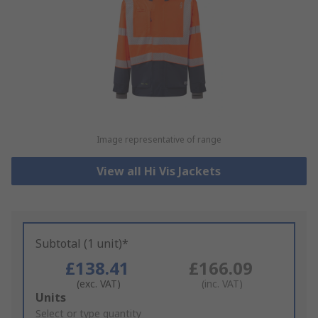
Image representative of range
View all Hi Vis Jackets
Subtotal (1 unit)*
£138.41
£166.09
(exc. VAT)
(inc. VAT)
Add
Units
to
Select or type quantity