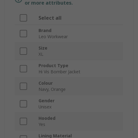
or more attributes.
Select all
Brand
Leo Workwear
Size
XL
Product Type
Hi Vis Bomber Jacket
Colour
Navy, Orange
Gender
Unisex
Hooded
Yes
Lining Material