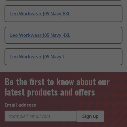
Leo Workwear J05 Navy 6XL
Leo Workwear J05 Navy 4XL
Leo Workwear J05 Navy L
Be the first to know about our
latest products and offers
Email address
Sign up