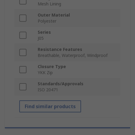
Mesh Lining
Outer Material
Polyester
Series
J05
Resistance Features
Breathable, Waterproof, Windproof
Closure Type
YKK Zip
Standards/Approvals
ISO 20471
Find similar products