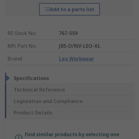
Add to a parts list
RS Stock No.
:
767-559
Mfr. Part No.
:
J05-O/NV-LEO-XL
Brand
:
Leo Workwear
Specifications
Technical Reference
Legislation and Compliance
Product Details
Find similar products by selecting one