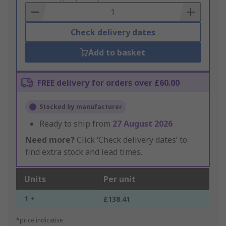
Basket
Check delivery dates
Add to basket
FREE delivery for orders over £60.00
Stocked by manufacturer
Ready to ship from
27 August 2026
Need more?
Click ‘Check delivery dates’ to
find extra stock and lead times.
Units
Per unit
1 +
£138.41
*price indicative