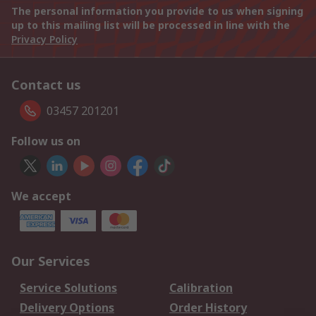
The personal information you provide to us when signing
up to this mailing list will be processed in line with the
Privacy Policy
Contact us
03457 201201
Follow us on
We accept
Our Services
Service Solutions
Calibration
Delivery Options
Order History