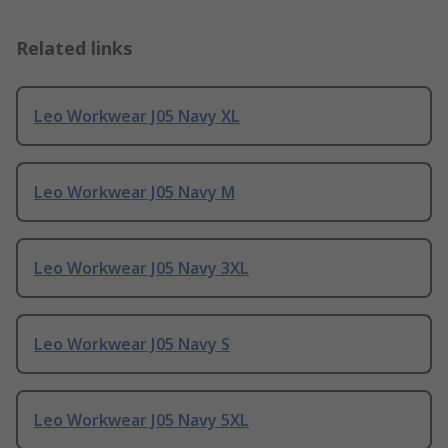
Related links
Leo Workwear J05 Navy XL
Leo Workwear J05 Navy M
Leo Workwear J05 Navy 3XL
Leo Workwear J05 Navy S
Leo Workwear J05 Navy 5XL