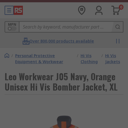
0
MPN
Over 800,000 products available
/
Personal Protective
/
Hi Vis
/
Hi Vis
Equipment & Workwear
Clothing
Jackets
Leo Workwear J05 Navy, Orange
Unisex Hi Vis Bomber Jacket, XL