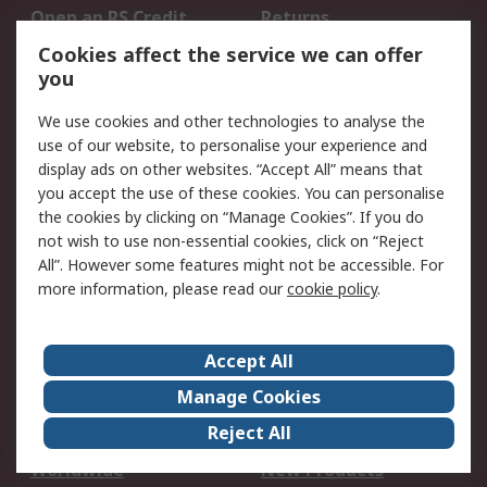
Open an RS Credit
Returns
Account
Cookies affect the service we can offer
Scheduled Orders
DesignSpark
you
We use cookies and other technologies to analyse the
Legal
use of our website, to personalise your experience and
Cookie Policy
Email Security
display ads on other websites. “Accept All” means that
you accept the use of these cookies. You can personalise
Privacy Policy -
Website Terms
the cookies by clicking on “Manage Cookies”. If you do
Updated
not wish to use non-essential cookies, click on “Reject
Terms and Conditions
All”. However some features might not be accessible. For
of Sale
more information, please read our
cookie policy
.
About RS
Accept All
About Us
Careers
Manage Cookies
Corporate Group
Events
Reject All
ESG
Our Certifications
Worldwide
New Products