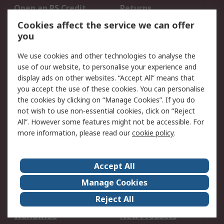
Open an RS Credit
Returns
Account
Cookies affect the service we can offer
Scheduled Orders
DesignSpark
you
We use cookies and other technologies to analyse the
Legal
use of our website, to personalise your experience and
Cookie Policy
Email Security
display ads on other websites. “Accept All” means that
you accept the use of these cookies. You can personalise
Privacy Policy -
Website Terms
the cookies by clicking on “Manage Cookies”. If you do
Updated
not wish to use non-essential cookies, click on “Reject
Terms and Conditions
All”. However some features might not be accessible. For
of Sale
more information, please read our
cookie policy
.
About RS
Accept All
About Us
Careers
Manage Cookies
Corporate Group
Events
Reject All
ESG
Our Certifications
Worldwide
New Products