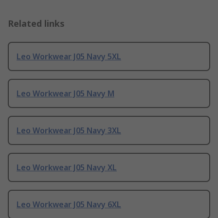
Related links
Leo Workwear J05 Navy 5XL
Leo Workwear J05 Navy M
Leo Workwear J05 Navy 3XL
Leo Workwear J05 Navy XL
Leo Workwear J05 Navy 6XL