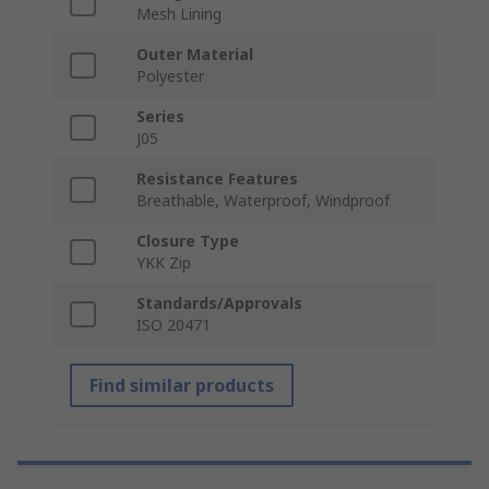
Mesh Lining
Outer Material
Polyester
Series
J05
Resistance Features
Breathable, Waterproof, Windproof
Closure Type
YKK Zip
Standards/Approvals
ISO 20471
Find similar products