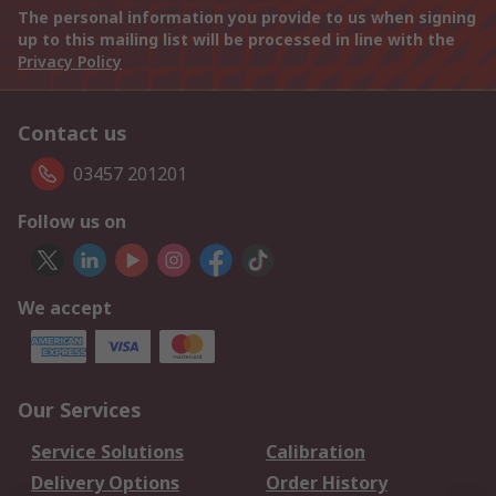
The personal information you provide to us when signing
up to this mailing list will be processed in line with the
Privacy Policy
Contact us
03457 201201
Follow us on
We accept
Our Services
Service Solutions
Calibration
Delivery Options
Order History