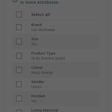
or more attributes.
Select all
Brand
Leo Workwear
Size
5XL
Product Type
Hi Vis Bomber Jacket
Colour
Navy, Orange
Gender
Unisex
Hooded
Yes
Lining Material