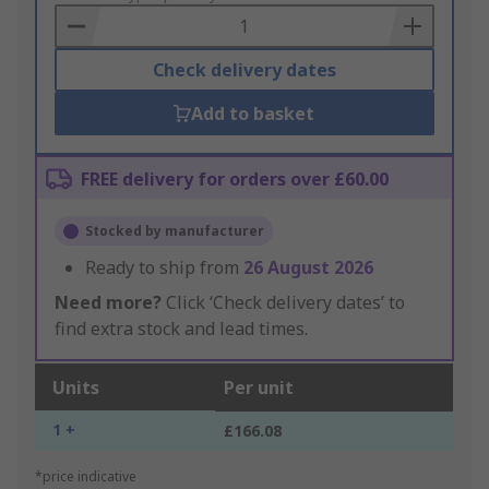
Basket
Check delivery dates
Add to basket
FREE delivery for orders over £60.00
Stocked by manufacturer
Ready to ship from
26 August 2026
Need more?
Click ‘Check delivery dates’ to
find extra stock and lead times.
Units
Per unit
1 +
£166.08
*price indicative