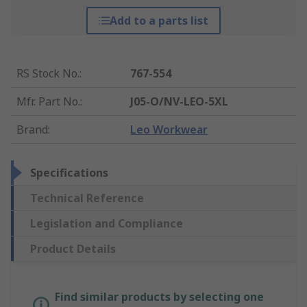
Add to a parts list
RS Stock No.
:
767-554
Mfr. Part No.
:
J05-O/NV-LEO-5XL
Brand
:
Leo Workwear
Specifications
Technical Reference
Legislation and Compliance
Product Details
Find similar products by selecting one