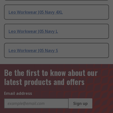
Leo Workwear J05 Navy 4XL
Leo Workwear J05 Navy L
Leo Workwear J05 Navy S
Be the first to know about our
latest products and offers
Email address
Sign up