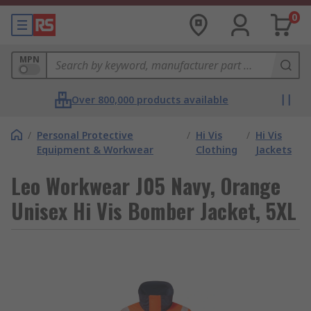
0
MPN
Over 800,000 products available
/
Personal Protective
/
Hi Vis
/
Hi Vis
Equipment & Workwear
Clothing
Jackets
Leo Workwear J05 Navy, Orange
Unisex Hi Vis Bomber Jacket, 5XL