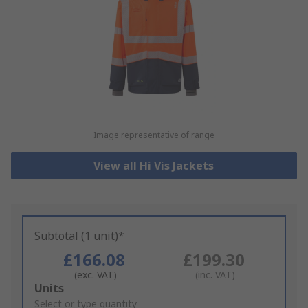
Image representative of range
View all Hi Vis Jackets
Subtotal (1 unit)*
£166.08
£199.30
(exc. VAT)
(inc. VAT)
Add
Units
to
Select or type quantity