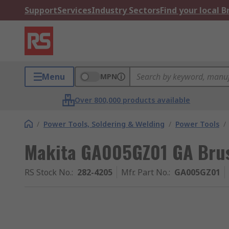
Support
Services
Industry Sectors
Find your local 
Menu
MPN
Over 800,000 products available
/
Power Tools, Soldering & Welding
/
Power Tools
/
Makita GA005GZ01 GA Bru
RS Stock No.
:
282-4205
Mfr. Part No.
:
GA005GZ01