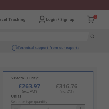
0
rcel Tracking
Login / Sign up
Technical support from our experts
Subtotal (1 unit)*
£263.97
£316.76
(exc. VAT)
(inc. VAT)
Add
Units
to
Select or type quantity
Basket