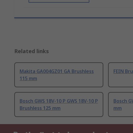
Related links
Makita GA004GZ01 GA Brushless
FEIN Br
115 mm
Bosch GWS 18V-10 P GWS 18V-10 P
Bosch G
Brushless 125 mm
mm