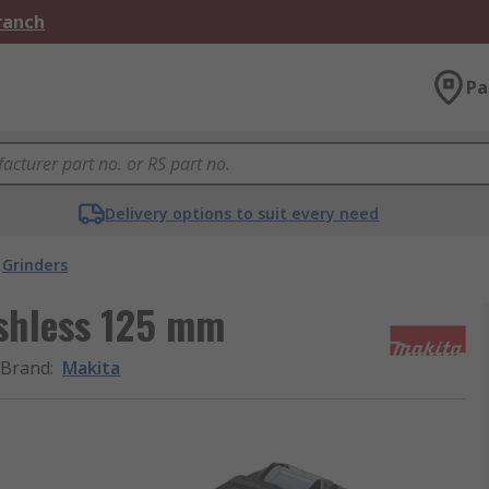
Branch
Pa
Delivery options to suit every need
Grinders
shless 125 mm
Brand
:
Makita