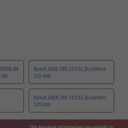
XPDB-0X
Bosch GWS 18V-15 PSC Brushless
5 Ah
125 mm
Bosch GWX 18V-15 PSC Brushless
125 mm
The personal information you provide to