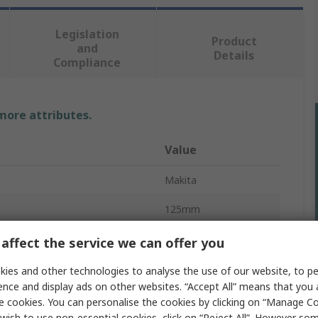
Legislation
Product
and
Details
Compliance
 more attributes.
Value
Makita
125mm
NVR
affect the service we can offer you
pe
Grinder
ies and other technologies to analyse the use of our website, to pe
ence and display ads on other websites. “Accept All” means that you
8500rpm
e cookies. You can personalise the cookies by clicking on “Manage Coo
wish to use non-essential cookies, click on “Reject All”. However so