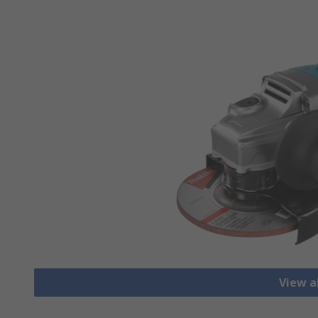
View a