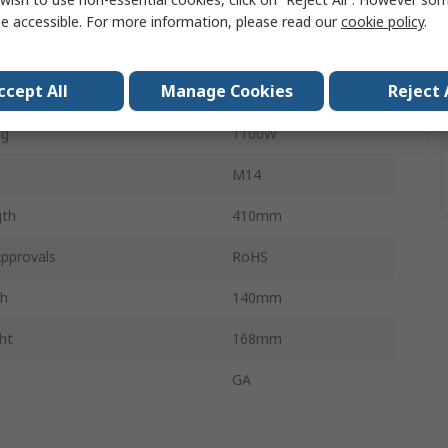
tage
40V
e accessible. For more information, please read our
cookie policy
.
vel
6.5m/s²
ccept All
Manage Cookies
Reject 
Brushless
ng
1100W
M14
gth
410mm
pprovals
RoHS
th
140mm
ht
168mm
GA