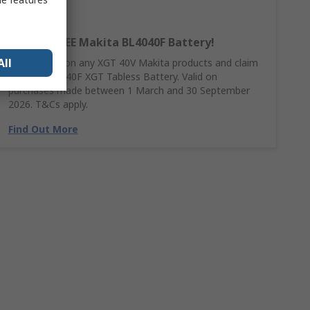
Claim a FREE Makita BL4040F Battery!
All
Spend £390 on any XGT 40V Makita products and claim
a FREE BL4040F XGT Tabless Battery. Valid on
purchases made between 1 March and 30 September
2026. T&Cs apply.
Find Out More