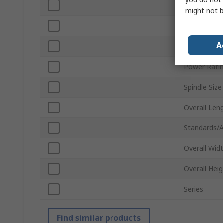
Battery Vol
might not b
Vibration Le
A
Motor Type
Power Rati
Spindle Size
Overall Len
Standards/A
Overall Wid
Overall Heig
Series
Find similar products