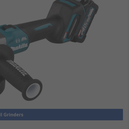
ll Grinders