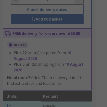
Check delivery dates
Add to basket
FREE delivery for orders over £60.00
In Stock
Plus
22
unit(s) shipping from
10
August 2026
Plus
5
unit(s) shipping from
10 August
2026
Need more?
Click ‘Check delivery dates’ to
find extra stock and lead times.
Units
Per unit
1 +
£263.97