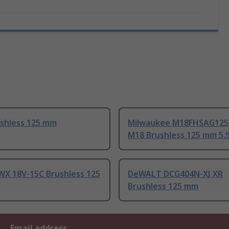
ushless 125 mm
Milwaukee M18FHSAG125
M18 Brushless 125 mm 5.
WX 18V-15C Brushless 125
DeWALT DCG404N-XJ XR
Brushless 125 mm
Email address