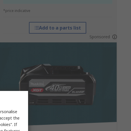
*price indicative
Add to a parts list
Sponsored
rsonalise
 accept the
kies”. If
me features