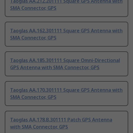
Taoglas AA.212.201111 Square GPS Antenna with
SMA Connector, GPS
Taoglas AA.162.301111 Square GPS Antenna with
SMA Connector, GPS
Taoglas AA.185.301111 Square Omni-Directional
GPS Antenna with SMA Connector, GPS
Taoglas AA.170.301111 Square GPS Antenna with
SMA Connector, GPS
Taoglas AA.178.B.301111 Patch GPS Antenna
with SMA Connector, GPS