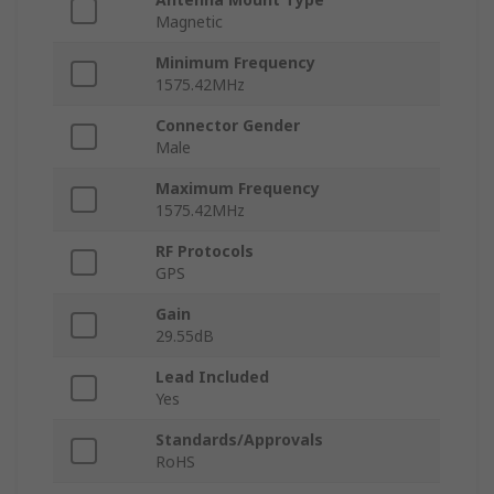
Magnetic
Minimum Frequency
1575.42MHz
Connector Gender
Male
Maximum Frequency
1575.42MHz
RF Protocols
GPS
Gain
29.55dB
Lead Included
Yes
Standards/Approvals
RoHS