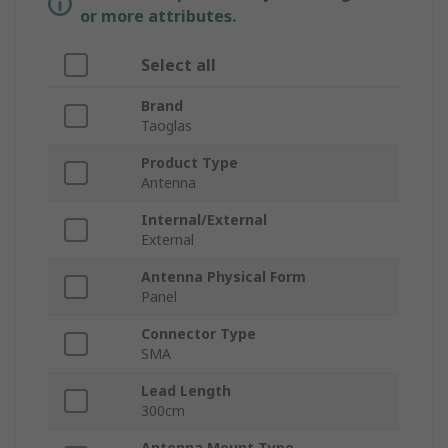
or more attributes.
Select all
Brand
Taoglas
Product Type
Antenna
Internal/External
External
Antenna Physical Form
Panel
Connector Type
SMA
Lead Length
300cm
Antenna Mount Type