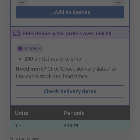
Basket
Add to basket
FREE delivery for orders over £60.00
In Stock
200
unit(s) ready to ship
Need more?
Click ‘Check delivery dates’ to
find extra stock and lead times.
Check delivery dates
Units
Per unit
1 +
£10.79
*price indicative