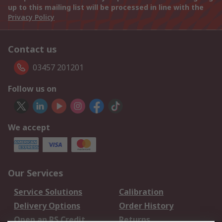
up to this mailing list will be processed in line with the
Privacy Policy
Contact us
03457 201201
Follow us on
We accept
Our Services
Service Solutions
Calibration
Delivery Options
Order History
Open an RS Credit
Returns