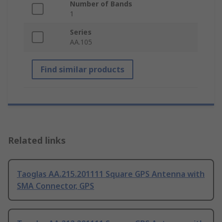
Number of Bands
1
Series
AA.105
Find similar products
Related links
Taoglas AA.215.201111 Square GPS Antenna with
SMA Connector, GPS