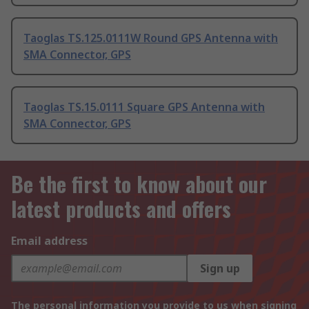
Taoglas TS.125.0111W Round GPS Antenna with
SMA Connector, GPS
Taoglas TS.15.0111 Square GPS Antenna with
SMA Connector, GPS
Be the first to know about our
latest products and offers
Email address
Sign up
The personal information you provide to us when signing