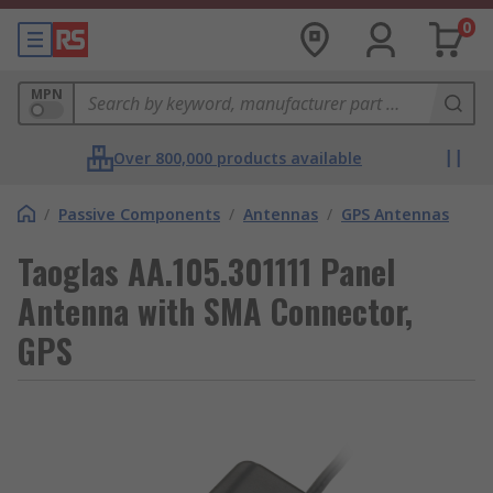
0
MPN
Over 800,000 products available
/
Passive Components
/
Antennas
/
GPS Antennas
Taoglas AA.105.301111 Panel
Antenna with SMA Connector,
GPS