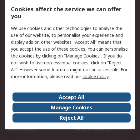
Account
Cookies affect the service we can offer
Scheduled Orders
DesignSpark
you
We use cookies and other technologies to analyse the
Legal
use of our website, to personalise your experience and
Cookie Policy
Email Security
display ads on other websites. “Accept All” means that
you accept the use of these cookies. You can personalise
Privacy Policy -
Website Terms
the cookies by clicking on “Manage Cookies”. If you do
Updated
not wish to use non-essential cookies, click on “Reject
Terms and Conditions
All”. However some features might not be accessible. For
of Sale
more information, please read our
cookie policy
.
About RS
Accept All
About Us
Careers
Manage Cookies
Corporate Group
Events
Reject All
ESG
Our Certifications
Worldwide
New Products