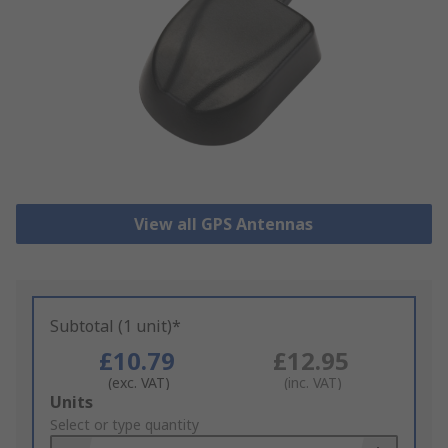
View all GPS Antennas
Subtotal (1 unit)*
£10.79
£12.95
(exc. VAT)
(inc. VAT)
Add
Units
to
Select or type quantity