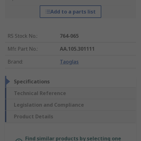
Add to a parts list
RS Stock No.
:
764-065
Mfr. Part No.
:
AA.105.301111
Brand
:
Taoglas
Specifications
Technical Reference
Legislation and Compliance
Product Details
Find similar products by selecting one