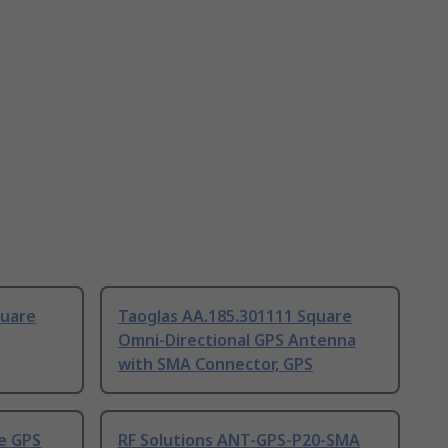
quare
Taoglas AA.185.301111 Square
Omni-Directional GPS Antenna
with SMA Connector, GPS
e GPS
RF Solutions ANT-GPS-P20-SMA