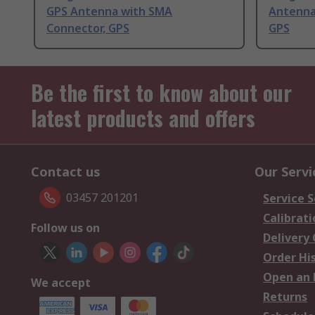
GPS Antenna with SMA
Antenna
Connector, GPS
GPS
Be the first to know about our
latest products and offers
Contact us
Our Servi
03457 201201
Service S
Calibrati
Follow us on
Delivery
Order Hi
Open an 
We accept
Returns