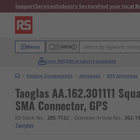
Support
Services
Industry Sectors
Find your local 
Menu
MPN
Over 800,000 products available
/
Passive Components
/
Antennas
/
GPS Antennas
Taoglas AA.162.301111 Squ
SMA Connector, GPS
RS Stock No.
:
285-7132
Distrelec Article No.
:
302-1
Taoglas