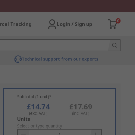
0
rcel Tracking
Login / Sign up
Technical support from our experts
Subtotal (1 unit)*
£14.74
£17.69
(exc. VAT)
(inc. VAT)
Add
Units
to
Select or type quantity
Basket