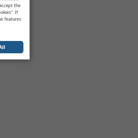
 accept the
kies”. If
me features
All