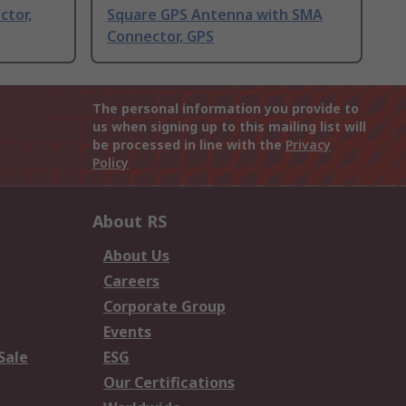
ctor,
Square GPS Antenna with SMA
Connector, GPS
The personal information you provide to
us when signing up to this mailing list will
be processed in line with the
Privacy
Policy
About RS
About Us
Careers
Corporate Group
Events
Sale
ESG
Our Certifications