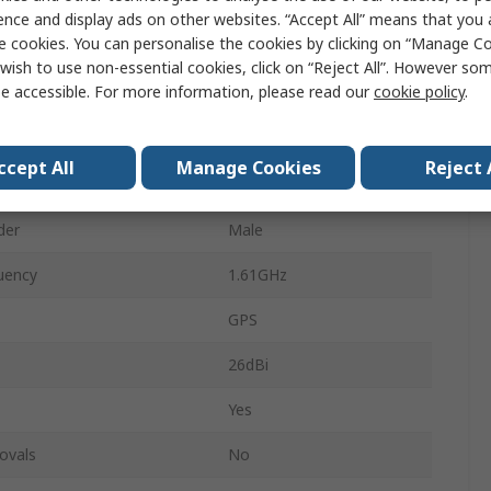
al Form
Square
ence and display ads on other websites. “Accept All” means that you
e cookies. You can personalise the cookies by clicking on “Manage Coo
e
SMA
wish to use non-essential cookies, click on “Reject All”. However so
e accessible. For more information, please read our
cookie policy
.
3m
 Type
Magnetic
ccept All
Manage Cookies
Reject 
ency
1.57GHz
der
Male
uency
1.61GHz
GPS
26dBi
Yes
ovals
No