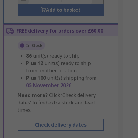
Add to basket
FREE delivery for orders over £60.00
In Stock
86
unit(s) ready to ship
Plus
12
unit(s) ready to ship
from another location
Plus
100
unit(s) shipping from
05 November 2026
Need more?
Click ‘Check delivery
dates’ to find extra stock and lead
times.
Check delivery dates