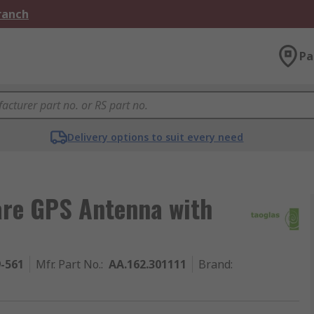
Branch
Pa
Delivery options to suit every need
are GPS Antenna with
9-561
Mfr. Part No.
:
AA.162.301111
Brand
: