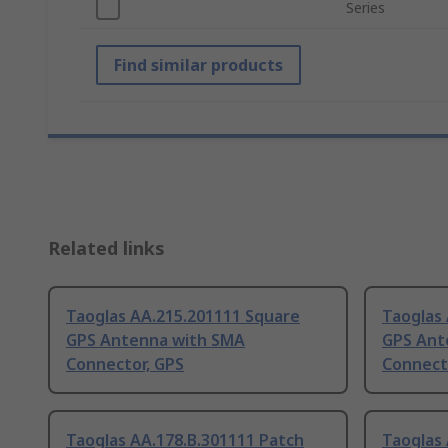
Series
Find similar products
Related links
Taoglas AA.215.201111 Square
Taoglas
GPS Antenna with SMA
GPS Ant
Connector, GPS
Connect
Taoglas AA.178.B.301111 Patch
Taoglas 