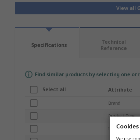
View all
Technical
Specifications
Reference
Find similar products by selecting one or
Select all
Attribute
Brand
Product Type
Cookies 
Internal/Extern
We use cook