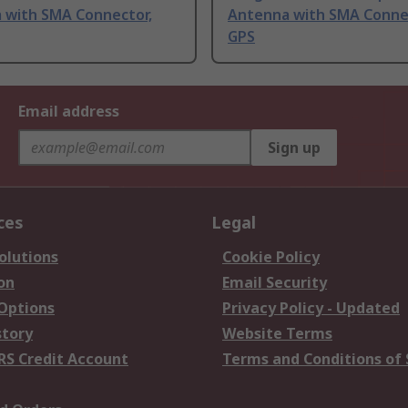
 with SMA Connector,
Antenna with SMA Conne
GPS
Email address
Sign up
ces
Legal
olutions
Cookie Policy
on
Email Security
 Options
Privacy Policy - Updated
story
Website Terms
RS Credit Account
Terms and Conditions of 