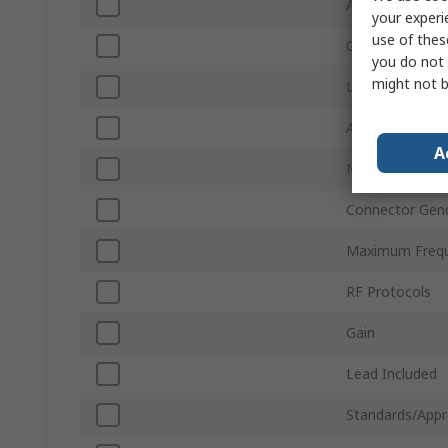
Antenna Physic
your experi
use of thes
Connector Typ
you do not 
might not b
Lead Length
Antenna Mount
A
Minimum Frequ
Connector Gen
Maximum Freq
RF Protocols
Gain
Lead Included
Standards/Appr