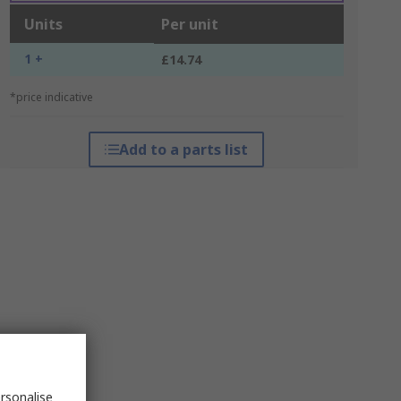
Units
Per unit
1 +
£14.74
*price indicative
Add to a parts list
rsonalise