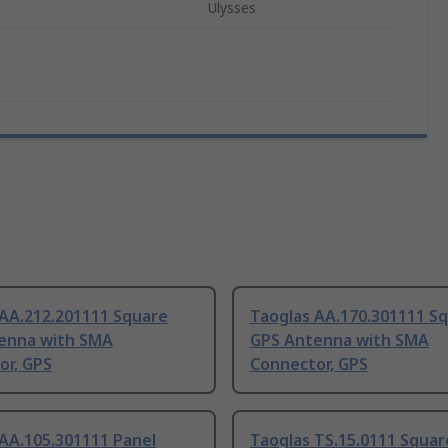
Ulysses
 AA.212.201111 Square
Taoglas AA.170.301111 S
enna with SMA
GPS Antenna with SMA
or, GPS
Connector, GPS
AA.105.301111 Panel
Taoglas TS.15.0111 Squar