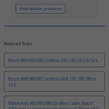
Find similar products
Related links
Bosch 0601926108 Cordless GSC 12V-13 2 in 12 V
Bosch 06019B2901 Cordless GUS 12V-300 300 m
12 V
Milwaukee 4933493288 Cordless Cable Size of
1000 mm² or Connector Diameter of 78 mm 18 V