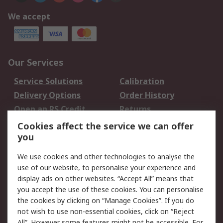
We accept
Our Services
Service Solutions
Calibration
Delivery Options
Order History
Open an RS Credit
Returns
Account
Cookies affect the service we can offer
Scheduled Orders
DesignSpark
you
We use cookies and other technologies to analyse the
Legal
use of our website, to personalise your experience and
Cookie Policy
Email Security
display ads on other websites. “Accept All” means that
you accept the use of these cookies. You can personalise
Privacy Policy -
Website Terms
the cookies by clicking on “Manage Cookies”. If you do
Updated
not wish to use non-essential cookies, click on “Reject
Terms and Conditions
All”. However some features might not be accessible. For