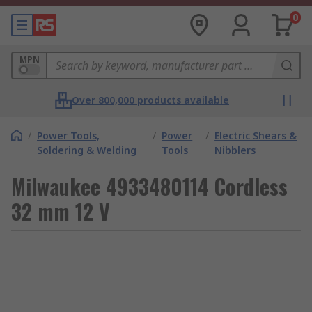
0
MPN
Over 800,000 products available
/
Power Tools,
/
Power
/
Electric Shears &
Soldering & Welding
Tools
Nibblers
Milwaukee 4933480114 Cordless
32 mm 12 V