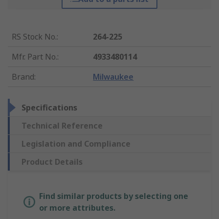
RS Stock No.
:
264-225
Mfr. Part No.
:
4933480114
Brand
:
Milwaukee
Specifications
Technical Reference
Legislation and Compliance
Product Details
Find similar products by selecting one
or more attributes.