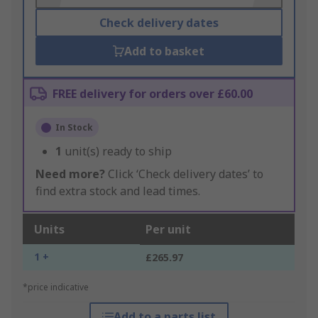
Check delivery dates
Add to basket
FREE delivery for orders over £60.00
In Stock
1
unit(s) ready to ship
Need more?
Click ‘Check delivery dates’ to
find extra stock and lead times.
Units
Per unit
1 +
£265.97
*price indicative
Add to a parts list