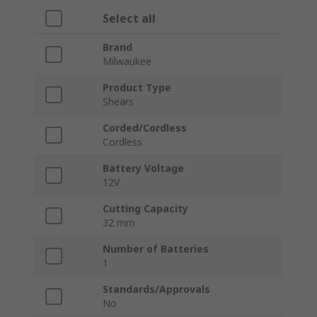
Select all
Brand
Milwaukee
Product Type
Shears
Corded/Cordless
Cordless
Battery Voltage
12V
Cutting Capacity
32 mm
Number of Batteries
1
Standards/Approvals
No