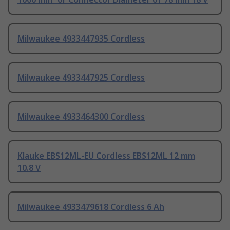
Milwaukee 4933447935 Cordless
Milwaukee 4933447925 Cordless
Milwaukee 4933464300 Cordless
Klauke EBS12ML-EU Cordless EBS12ML 12 mm
10.8 V
Milwaukee 4933479618 Cordless 6 Ah