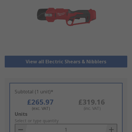
View all Electric Shears & Nibblers
Subtotal (1 unit)*
£265.97
£319.16
(exc. VAT)
(inc. VAT)
Add
Units
to
Select or type quantity
Basket