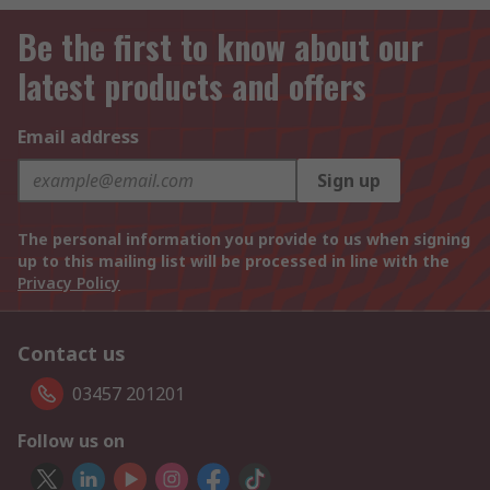
Be the first to know about our
latest products and offers
Email address
Sign up
The personal information you provide to us when signing
up to this mailing list will be processed in line with the
Privacy Policy
Contact us
03457 201201
Follow us on