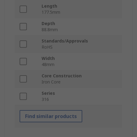
Length
177.5mm
Depth
88.8mm
Standards/Approvals
RoHS
Width
48mm
Core Construction
Iron Core
Series
316
Find similar products