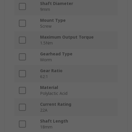
Shaft Diameter
9mm
Mount Type
Screw
Maximum Output Torque
1.5Nm
Gearhead Type
Worm
Gear Ratio
62:1
Material
Polylactic Acid
Current Rating
22A
Shaft Length
18mm