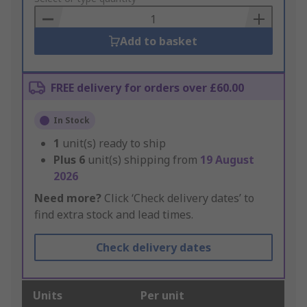
Basket
Add to basket
FREE delivery for orders over £60.00
In Stock
1
unit(s) ready to ship
Plus
6
unit(s) shipping from
19 August
2026
Need more?
Click ‘Check delivery dates’ to
find extra stock and lead times.
Check delivery dates
Units
Per unit