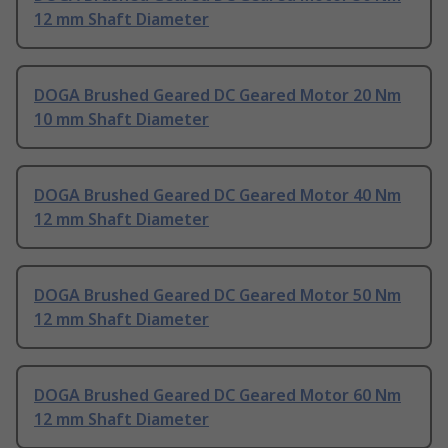
12 mm Shaft Diameter
DOGA Brushed Geared DC Geared Motor 20 Nm
10 mm Shaft Diameter
DOGA Brushed Geared DC Geared Motor 40 Nm
12 mm Shaft Diameter
DOGA Brushed Geared DC Geared Motor 50 Nm
12 mm Shaft Diameter
DOGA Brushed Geared DC Geared Motor 60 Nm
12 mm Shaft Diameter