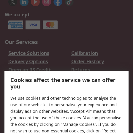
We accept
Our Services
Service Solutions
Calibration
Delivery Options
Order History
Open an RS Credit
Returns
Account
Cookies affect the service we can offer
Scheduled Orders
DesignSpark
you
We use cookies and other technologies to analyse the
Legal
use of our website, to personalise your experience and
Cookie Policy
Email Security
display ads on other websites. “Accept All” means that
you accept the use of these cookies. You can personalise
Privacy Policy -
Website Terms
the cookies by clicking on “Manage Cookies”. If you do
Updated
not wish to use non-essential cookies, click on “Reject