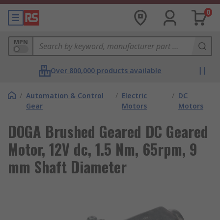
0
MPN
Over 800,000 products available
/
Automation & Control
/
Electric
/
DC
Gear
Motors
Motors
DOGA Brushed Geared DC Geared
Motor, 12V dc, 1.5 Nm, 65rpm, 9
mm Shaft Diameter