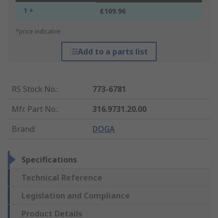
1 +
£109.96
*price indicative
Add to a parts list
RS Stock No.
:
773-6781
Mfr. Part No.
:
316.9731.20.00
Brand
:
DOGA
Specifications
Technical Reference
Legislation and Compliance
Product Details