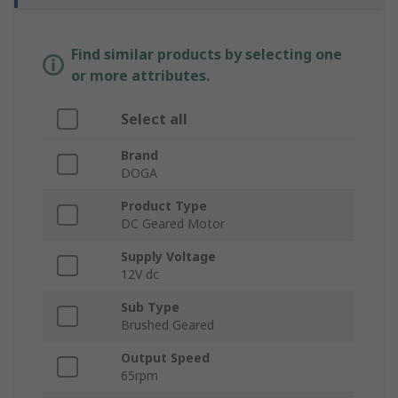
Find similar products by selecting one
or more attributes.
Select all
Brand
DOGA
Product Type
DC Geared Motor
Supply Voltage
12V dc
Sub Type
Brushed Geared
Output Speed
65rpm