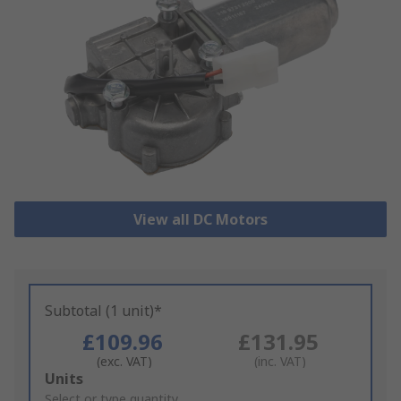
View all DC Motors
Subtotal (1 unit)*
£109.96
£131.95
(exc. VAT)
(inc. VAT)
Add
Units
to
Select or type quantity