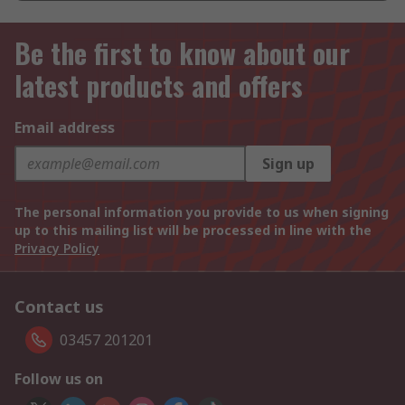
Be the first to know about our
latest products and offers
Email address
Sign up
The personal information you provide to us when signing
up to this mailing list will be processed in line with the
Privacy Policy
Contact us
03457 201201
Follow us on