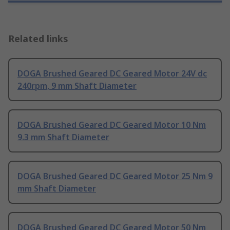
Related links
DOGA Brushed Geared DC Geared Motor 24V dc
240rpm, 9 mm Shaft Diameter
DOGA Brushed Geared DC Geared Motor 10 Nm
9.3 mm Shaft Diameter
DOGA Brushed Geared DC Geared Motor 25 Nm 9
mm Shaft Diameter
DOGA Brushed Geared DC Geared Motor 50 Nm