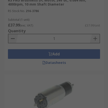
RS PRO Brushless DC Motor, 24V dc, 0.084 Nm,
4000rpm, 10 mm Shaft Diameter
RS Stock No.
216-3786
Subtotal (1 unit)
£37.99
(exc. VAT)
£37.99/unit
Quantity
Add
Datasheets