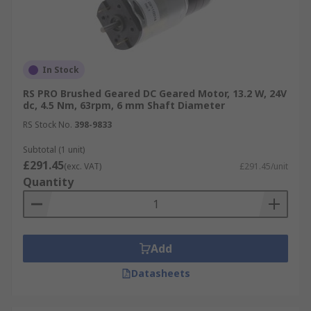
In Stock
RS PRO Brushed Geared DC Geared Motor, 13.2 W, 24V
dc, 4.5 Nm, 63rpm, 6 mm Shaft Diameter
RS Stock No.
398-9833
Subtotal (1 unit)
£291.45
(exc. VAT)
£291.45/unit
Quantity
Add
Datasheets