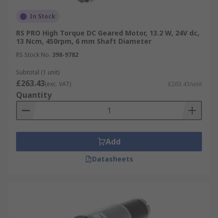
In Stock
RS PRO High Torque DC Geared Motor, 13.2 W, 24V dc,
13 Ncm, 450rpm, 6 mm Shaft Diameter
RS Stock No.
398-9782
Subtotal (1 unit)
£263.43
(exc. VAT)
£263.43/unit
Quantity
Add
Datasheets