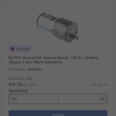
In Stock
RS PRO Geared DC Geared Motor, 12V dc, 30 Ncm,
29rpm, 5 mm Shaft Diameter
RS Stock No.
258-8322
Subtotal (1 unit)
£41.76
(exc. VAT)
£41.76/unit
Quantity
Add