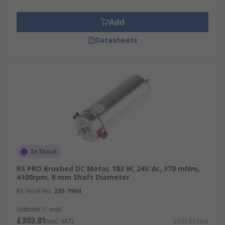
Add
Datasheets
In Stock
RS PRO Brushed DC Motor, 183 W, 24V dc, 370 mNm,
4100rpm, 8 mm Shaft Diameter
RS Stock No.
235-7904
Subtotal (1 unit)
£303.81
(exc. VAT)
£303.81/unit