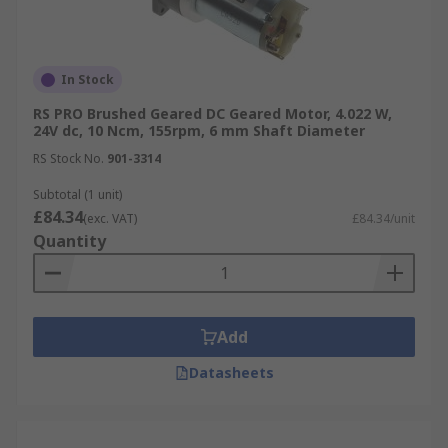
In Stock
RS PRO Brushed Geared DC Geared Motor, 4.022 W,
24V dc, 10 Ncm, 155rpm, 6 mm Shaft Diameter
RS Stock No.
901-3314
Subtotal (1 unit)
£84.34
(exc. VAT)
£84.34/unit
Quantity
Add
Datasheets