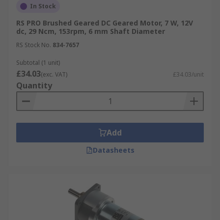
In Stock
RS PRO Brushed Geared DC Geared Motor, 7 W, 12V
dc, 29 Ncm, 153rpm, 6 mm Shaft Diameter
RS Stock No.
834-7657
Subtotal (1 unit)
£34.03
(exc. VAT)
£34.03/unit
Quantity
Add
Datasheets