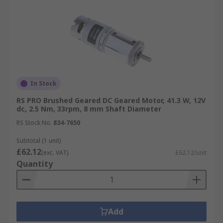
In Stock
RS PRO Brushed Geared DC Geared Motor, 41.3 W, 12V
dc, 2.5 Nm, 33rpm, 8 mm Shaft Diameter
RS Stock No.
834-7650
Subtotal (1 unit)
£62.12
(exc. VAT)
£62.12/unit
Quantity
Add