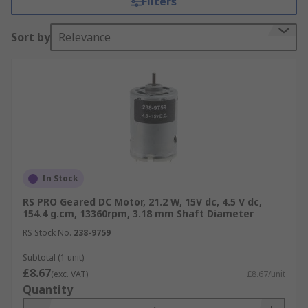
Filters
torque is needed. For more information, please
see our
comprehensive DC motors guide
.
Sort by
Relevance
DC Motors speed can be controlled by varying the
supply voltage and are available in a wide range
of voltages, however the most popular type are
12 V
and
24 V
, with some of the advantages being:
Easy installation
Speed control over a wide range
In Stock
Quick Starting, Stopping, Reversing and
Acceleration
RS PRO Geared DC Motor, 21.2 W, 15V dc, 4.5 V dc,
154.4 g.cm, 13360rpm, 3.18 mm Shaft Diameter
High Starting Torque
RS Stock No.
238-9759
Linear speed-torque curve
Subtotal (1 unit)
Types of DC Motors
£8.67
(exc. VAT)
£8.67/unit
Quantity