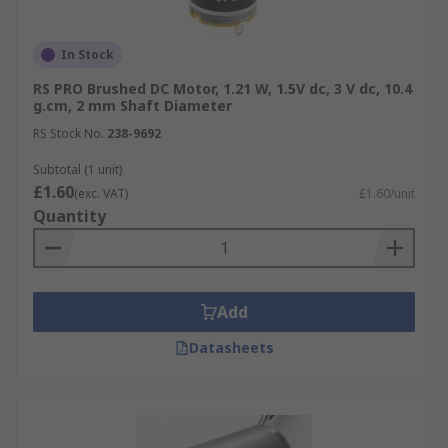
In Stock
RS PRO Brushed DC Motor, 1.21 W, 1.5V dc, 3 V dc, 10.4
g.cm, 2 mm Shaft Diameter
RS Stock No.
238-9692
Subtotal (1 unit)
£1.60
(exc. VAT)
£1.60/unit
Quantity
Add
Datasheets