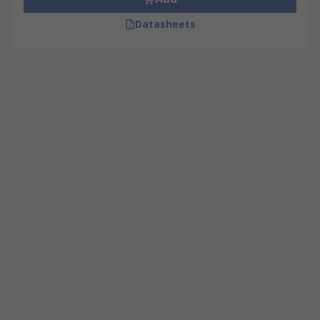
Datasheets