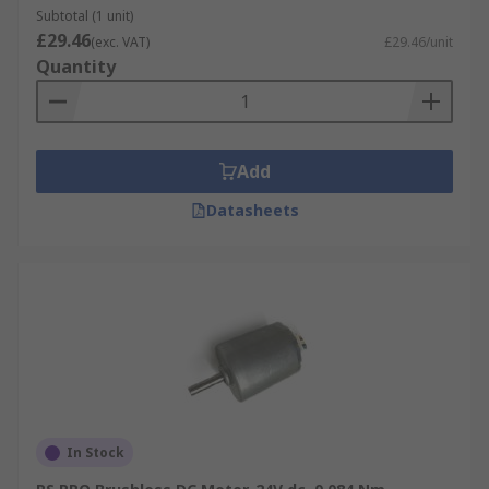
Subtotal (1 unit)
£29.46
(exc. VAT)
£29.46/unit
Quantity
Add
Datasheets
In Stock