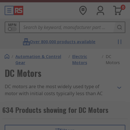
0
MPN
Over 800,000 products available
/
Automation & Control
/
Electric
/
DC
Gear
Motors
Motors
DC Motors
DC motors are the most widely used type of
motor with initial costs typically less than AC
systems for low-power units. DC motors can be
used for a wide range of applications from small
634 Products showing for DC Motors
tools and appliances, through to electric vehicles,
lifts and hoists,
conveyors
,
turntables
and
industrial machinery where a constant low speed