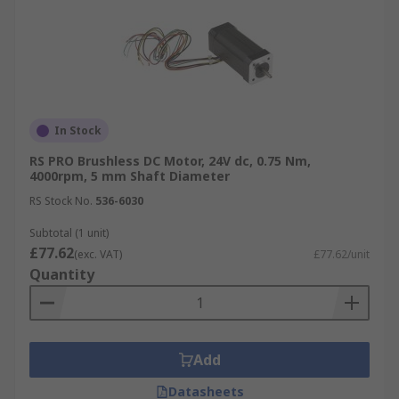
In Stock
RS PRO Brushless DC Motor, 24V dc, 0.75 Nm,
4000rpm, 5 mm Shaft Diameter
RS Stock No.
536-6030
Subtotal (1 unit)
£77.62
(exc. VAT)
£77.62/unit
Quantity
Add
Datasheets