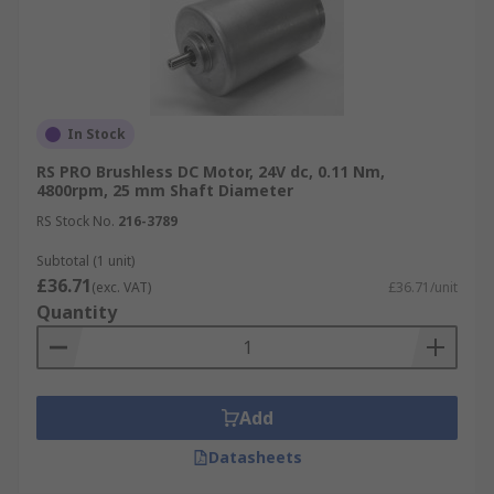
In Stock
RS PRO Brushless DC Motor, 24V dc, 0.11 Nm,
4800rpm, 25 mm Shaft Diameter
RS Stock No.
216-3789
Subtotal (1 unit)
£36.71
(exc. VAT)
£36.71/unit
Quantity
Add
Datasheets