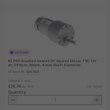
In Stock
RS PRO Brushed Geared DC Geared Motor, 7 W, 12V
dc, 59 Ncm, 60rpm, 6 mm Shaft Diameter
RS Stock No.
834-7631
Subtotal (1 unit)
£26.70
(exc. VAT)
£26.70/unit
Quantity