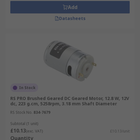
Add
Datasheets
In Stock
RS PRO Brushed Geared DC Geared Motor, 12.8 W, 12V
dc, 223 g.cm, 5258rpm, 3.18 mm Shaft Diameter
RS Stock No.
834-7679
Subtotal (1 unit)
£10.13
(exc. VAT)
£10.13/unit
Quantity