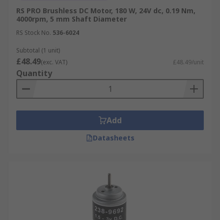
RS PRO Brushless DC Motor, 180 W, 24V dc, 0.19 Nm,
4000rpm, 5 mm Shaft Diameter
RS Stock No.
536-6024
Subtotal (1 unit)
£48.49
(exc. VAT)
£48.49/unit
Quantity
Add
Datasheets