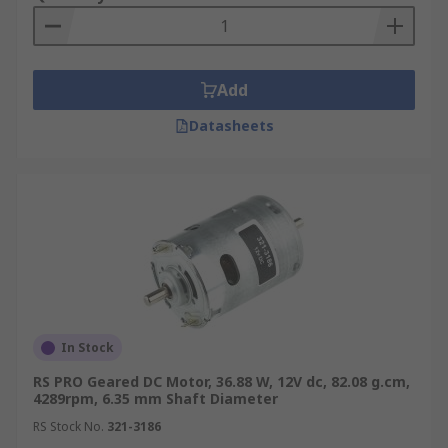
Add
Datasheets
In Stock
RS PRO Geared DC Motor, 36.88 W, 12V dc, 82.08 g.cm,
4289rpm, 6.35 mm Shaft Diameter
RS Stock No.
321-3186