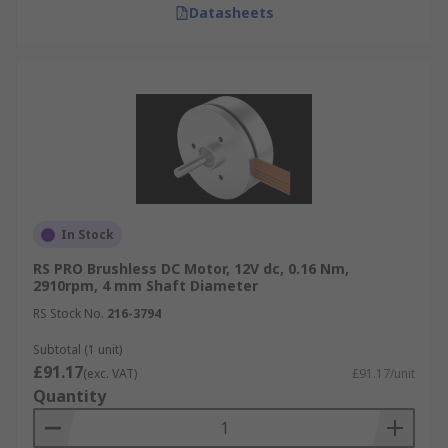
Datasheets
In Stock
RS PRO Brushless DC Motor, 12V dc, 0.16 Nm,
2910rpm, 4 mm Shaft Diameter
RS Stock No.
216-3794
Subtotal (1 unit)
£91.17
(exc. VAT)
£91.17/unit
Quantity