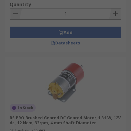
Quantity
Add
Datasheets
In Stock
RS PRO Brushed Geared DC Geared Motor, 1.31 W, 12V
dc, 12 Ncm, 33rpm, 4 mm Shaft Diameter
RS Stock No.
420-693