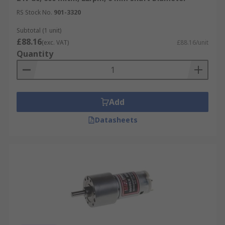
course our own brand
RS PRO
.
RS Stock No.
901-3320
Subtotal (1 unit)
£88.16
(exc. VAT)
£88.16/unit
Quantity
Add
Datasheets