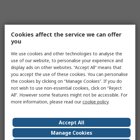
Cookies affect the service we can offer
you
We use cookies and other technologies to analyse the
use of our website, to personalise your experience and
display ads on other websites. “Accept All” means that
you accept the use of these cookies. You can personalise
the cookies by clicking on “Manage Cookies”. If you do
not wish to use non-essential cookies, click on “Reject
All”. However some features might not be accessible. For
more information, please read our
cookie policy
.
Accept All
Manage Cookies