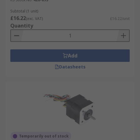
Subtotal (1 unit)
£16.22
(exc. VAT)
£16.22/unit
Quantity
Add
Datasheets
Temporarily out of stock