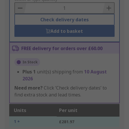
Basket
Check delivery dates
Add to basket
FREE delivery for orders over £60.00
In Stock
Plus
1
unit(s) shipping from
10 August
2026
Need more?
Click ‘Check delivery dates’ to
find extra stock and lead times.
Units
Per unit
1 +
£281.97