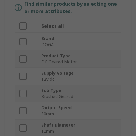
Find similar products by selecting one
or more attributes.
Select all
Brand
DOGA
Product Type
DC Geared Motor
Supply Voltage
12V dc
Sub Type
Brushed Geared
Output Speed
30rpm
Shaft Diameter
12mm