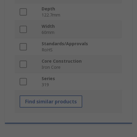
Depth
122.7mm
Width
60mm
Standards/Approvals
RoHS
Core Construction
Iron Core
Series
319
Find similar products