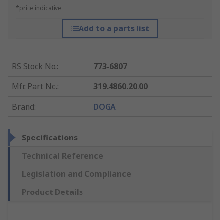
*price indicative
Add to a parts list
RS Stock No.
:
773-6807
Mfr. Part No.
:
319.4860.20.00
Brand
:
DOGA
Specifications
Technical Reference
Legislation and Compliance
Product Details