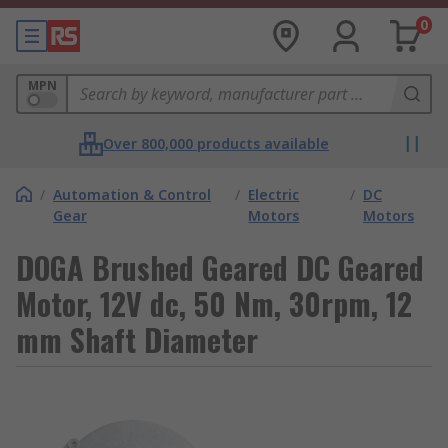
0
MPN
Over 800,000 products available
/
Automation & Control
/
Electric
/
DC
Gear
Motors
Motors
DOGA Brushed Geared DC Geared
Motor, 12V dc, 50 Nm, 30rpm, 12
mm Shaft Diameter