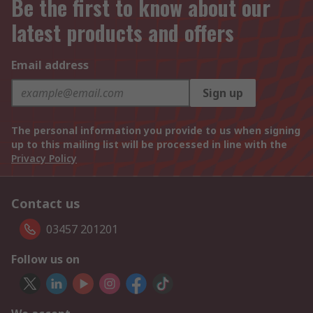
Be the first to know about our
latest products and offers
Email address
Sign up
The personal information you provide to us when signing
up to this mailing list will be processed in line with the
Privacy Policy
Contact us
03457 201201
Follow us on