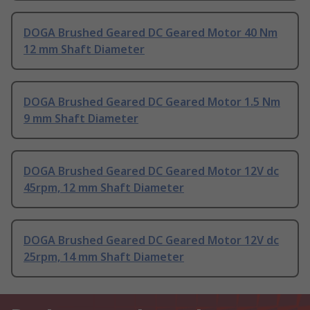
DOGA Brushed Geared DC Geared Motor 40 Nm
12 mm Shaft Diameter
DOGA Brushed Geared DC Geared Motor 1.5 Nm
9 mm Shaft Diameter
DOGA Brushed Geared DC Geared Motor 12V dc
45rpm, 12 mm Shaft Diameter
DOGA Brushed Geared DC Geared Motor 12V dc
25rpm, 14 mm Shaft Diameter