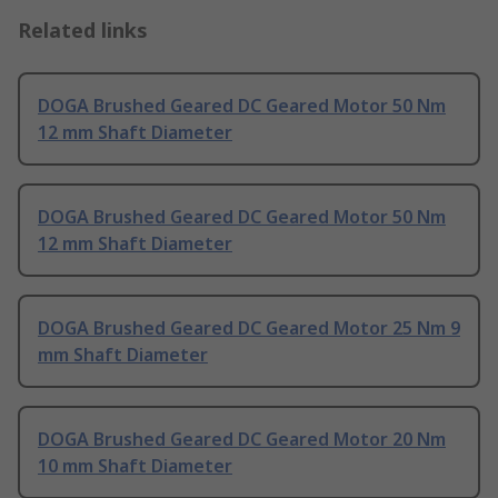
Related links
DOGA Brushed Geared DC Geared Motor 50 Nm
12 mm Shaft Diameter
DOGA Brushed Geared DC Geared Motor 50 Nm
12 mm Shaft Diameter
DOGA Brushed Geared DC Geared Motor 25 Nm 9
mm Shaft Diameter
DOGA Brushed Geared DC Geared Motor 20 Nm
10 mm Shaft Diameter