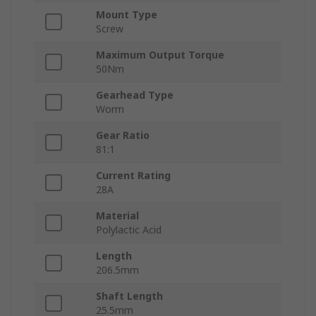
Mount Type
Screw
Maximum Output Torque
50Nm
Gearhead Type
Worm
Gear Ratio
81:1
Current Rating
28A
Material
Polylactic Acid
Length
206.5mm
Shaft Length
25.5mm