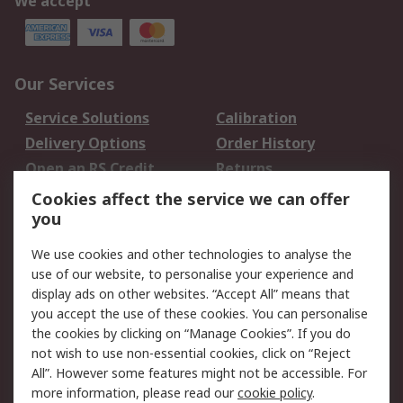
We accept
Our Services
Service Solutions
Calibration
Delivery Options
Order History
Open an RS Credit
Returns
Account
Cookies affect the service we can offer
Scheduled Orders
DesignSpark
you
We use cookies and other technologies to analyse the
Legal
use of our website, to personalise your experience and
Cookie Policy
Email Security
display ads on other websites. “Accept All” means that
you accept the use of these cookies. You can personalise
Privacy Policy -
Website Terms
the cookies by clicking on “Manage Cookies”. If you do
Updated
not wish to use non-essential cookies, click on “Reject
Terms and Conditions
All”. However some features might not be accessible. For
of Sale
more information, please read our
cookie policy
.