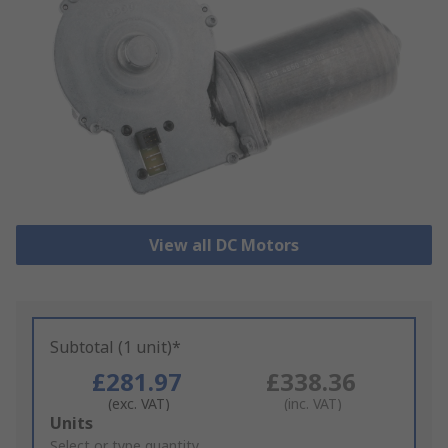
View all DC Motors
Subtotal (1 unit)*
£281.97
£338.36
(exc. VAT)
(inc. VAT)
Add
Units
to
Select or type quantity