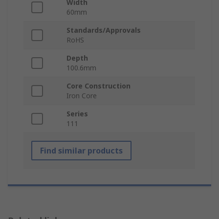
Width
60mm
Standards/Approvals
RoHS
Depth
100.6mm
Core Construction
Iron Core
Series
111
Find similar products