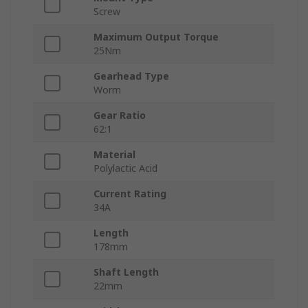
Screw
Maximum Output Torque
25Nm
Gearhead Type
Worm
Gear Ratio
62:1
Material
Polylactic Acid
Current Rating
34A
Length
178mm
Shaft Length
22mm