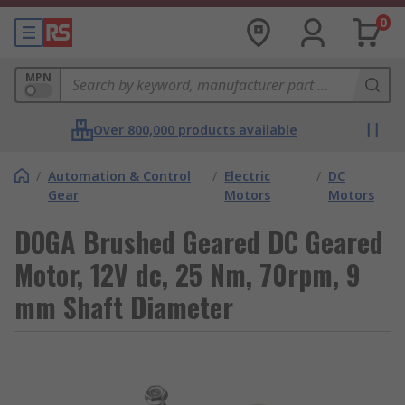
0
MPN
Over 800,000 products available
/
Automation & Control
/
Electric
/
DC
Gear
Motors
Motors
DOGA Brushed Geared DC Geared
Motor, 12V dc, 25 Nm, 70rpm, 9
mm Shaft Diameter