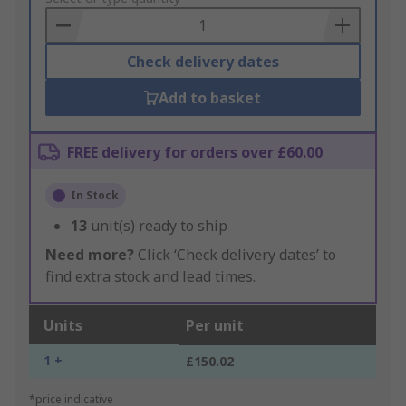
Basket
Check delivery dates
Add to basket
FREE delivery for orders over £60.00
In Stock
13
unit(s) ready to ship
Need more?
Click ‘Check delivery dates’ to
find extra stock and lead times.
Units
Per unit
1 +
£150.02
*price indicative