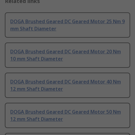
Related links
DOGA Brushed Geared DC Geared Motor 25 Nm 9
mm Shaft Diameter
DOGA Brushed Geared DC Geared Motor 20 Nm
10 mm Shaft Diameter
DOGA Brushed Geared DC Geared Motor 40 Nm
12 mm Shaft Diameter
DOGA Brushed Geared DC Geared Motor 50 Nm
12 mm Shaft Diameter