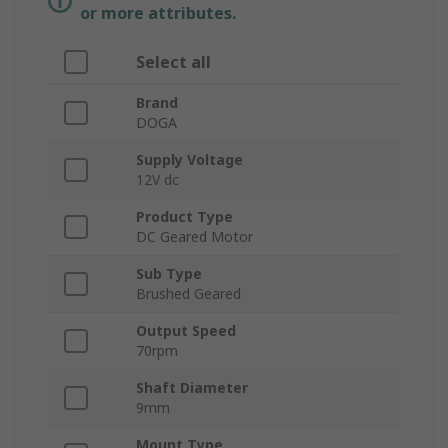
or more attributes.
Select all
Brand
DOGA
Supply Voltage
12V dc
Product Type
DC Geared Motor
Sub Type
Brushed Geared
Output Speed
70rpm
Shaft Diameter
9mm
Mount Type