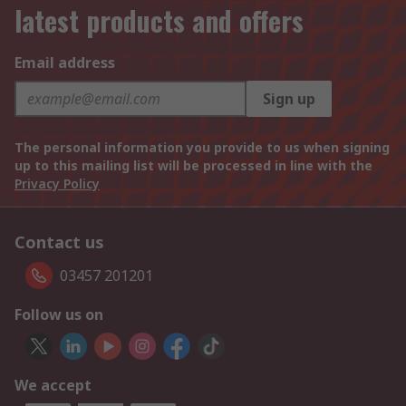
latest products and offers
Email address
Sign up
The personal information you provide to us when signing
up to this mailing list will be processed in line with the
Privacy Policy
Contact us
03457 201201
Follow us on
We accept