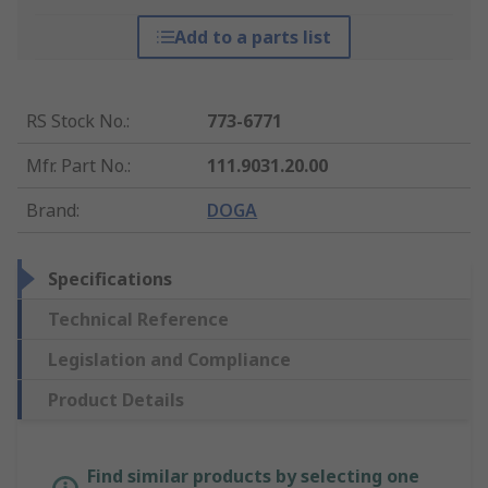
Add to a parts list
RS Stock No.
:
773-6771
Mfr. Part No.
:
111.9031.20.00
Brand
:
DOGA
Specifications
Technical Reference
Legislation and Compliance
Product Details
Find similar products by selecting one