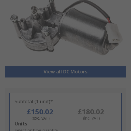
View all DC Motors
Subtotal (1 unit)*
£150.02
£180.02
(exc. VAT)
(inc. VAT)
Add
Units
to
Select or type quantity