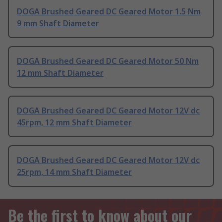
DOGA Brushed Geared DC Geared Motor 1.5 Nm
9 mm Shaft Diameter
DOGA Brushed Geared DC Geared Motor 50 Nm
12 mm Shaft Diameter
DOGA Brushed Geared DC Geared Motor 12V dc
45rpm, 12 mm Shaft Diameter
DOGA Brushed Geared DC Geared Motor 12V dc
25rpm, 14 mm Shaft Diameter
Be the first to know about our