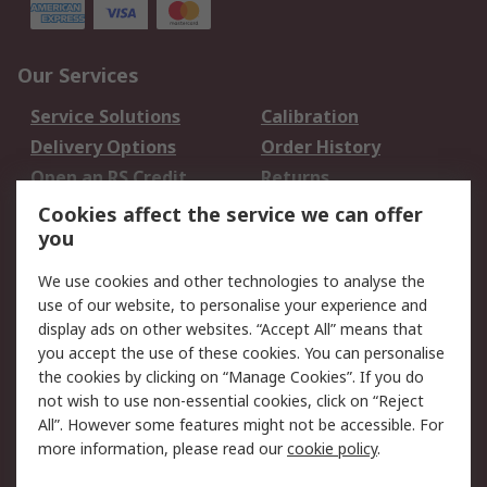
Our Services
Service Solutions
Calibration
Delivery Options
Order History
Open an RS Credit
Returns
Account
Cookies affect the service we can offer
Scheduled Orders
DesignSpark
you
We use cookies and other technologies to analyse the
Legal
use of our website, to personalise your experience and
Cookie Policy
Email Security
display ads on other websites. “Accept All” means that
you accept the use of these cookies. You can personalise
Privacy Policy -
Website Terms
the cookies by clicking on “Manage Cookies”. If you do
Updated
not wish to use non-essential cookies, click on “Reject
Terms and Conditions
All”. However some features might not be accessible. For
of Sale
more information, please read our
cookie policy
.