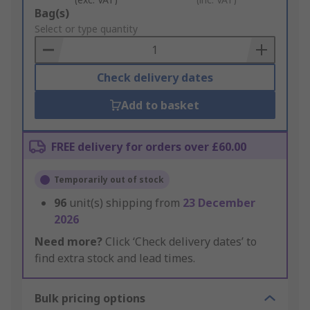
Add
Bag(s)
to
Select or type quantity
Basket
Check delivery dates
Add to basket
FREE delivery for orders over £60.00
Temporarily out of stock
96
unit(s) shipping from
23 December
2026
Need more?
Click ‘Check delivery dates’ to
find extra stock and lead times.
Bulk pricing options