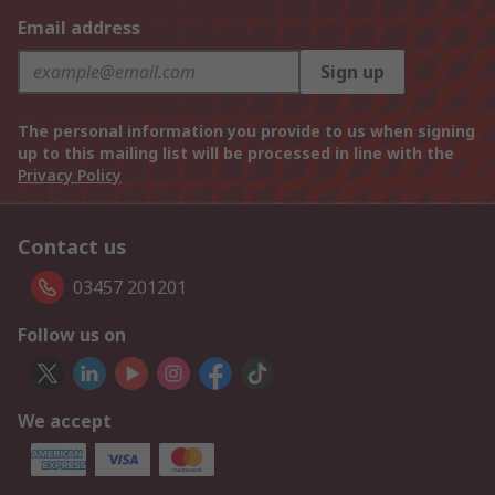
Email address
Sign up
The personal information you provide to us when signing
up to this mailing list will be processed in line with the
Privacy Policy
Contact us
03457 201201
Follow us on
We accept