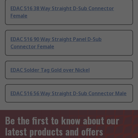
EDAC 516 38 Way Straight D-Sub Connector
Female
EDAC 516 90 Way Straight Panel D-Sub
Connector Female
EDAC Solder Tag Gold over Nickel
EDAC 516 56 Way Straight D-Sub Connector Male
Be the first to know about our
latest products and offers