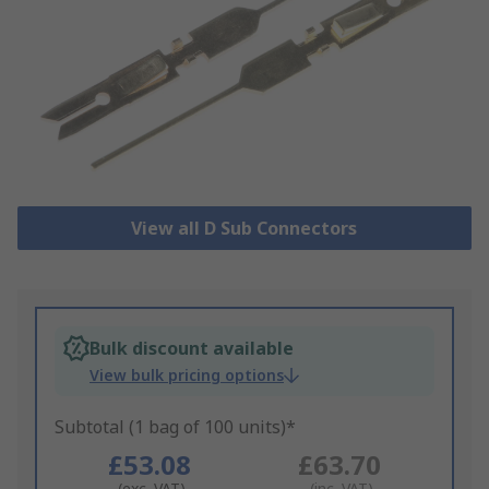
View all D Sub Connectors
Bulk discount available
View bulk pricing options
Subtotal (1 bag of 100 units)*
£53.08
£63.70
(exc. VAT)
(inc. VAT)