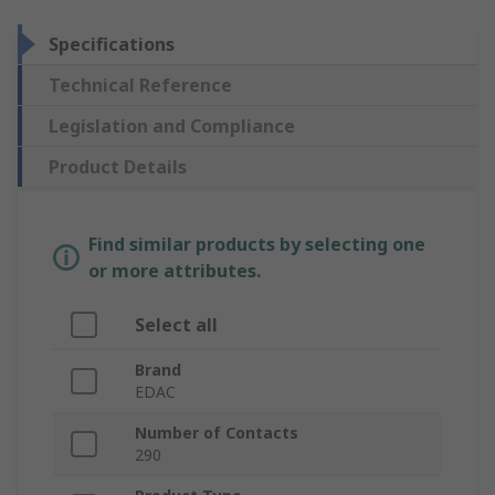
Specifications
Technical Reference
Legislation and Compliance
Product Details
Find similar products by selecting one
or more attributes.
Select all
Brand
EDAC
Number of Contacts
290