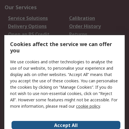
Our Services
Service Solutions
Calibration
Delivery Options
Order History
Open an RS Credit
Returns
Account
Cookies affect the service we can offer
Scheduled Orders
DesignSpark
you
We use cookies and other technologies to analyse the
Legal
use of our website, to personalise your experience and
Cookie Policy
Email Security
display ads on other websites. “Accept All” means that
you accept the use of these cookies. You can personalise
Privacy Policy -
Website Terms
the cookies by clicking on “Manage Cookies”. If you do
Updated
not wish to use non-essential cookies, click on “Reject
Terms and Conditions
All”. However some features might not be accessible. For
of Sale
more information, please read our
cookie policy
.
About RS
Accept All