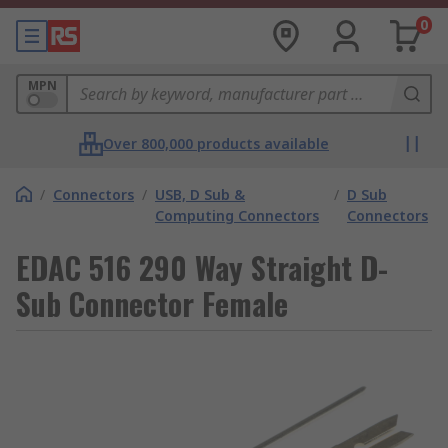
0
MPN
Over 800,000 products available
/
Connectors
/
USB, D Sub &
/
D Sub
Computing Connectors
Connectors
EDAC 516 290 Way Straight D-
Sub Connector Female