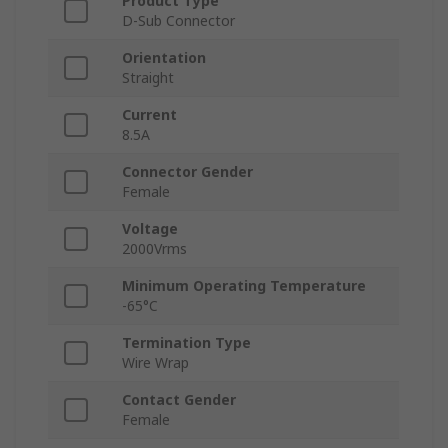
Product Type
D-Sub Connector
Orientation
Straight
Current
8.5A
Connector Gender
Female
Voltage
2000Vrms
Minimum Operating Temperature
-65°C
Termination Type
Wire Wrap
Contact Gender
Female