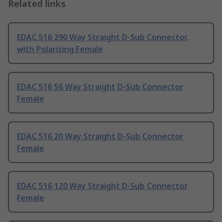
Related links
EDAC 516 290 Way Straight D-Sub Connector,
with Polarizing Female
EDAC 516 56 Way Straight D-Sub Connector
Female
EDAC 516 20 Way Straight D-Sub Connector
Female
EDAC 516 120 Way Straight D-Sub Connector
Female