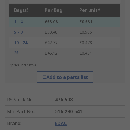
Bag(s)
Per Bag
Per unit*
1 - 4
£53.08
£0.531
5 - 9
£50.48
£0.505
10 - 24
£47.77
£0.478
25 +
£45.12
£0.451
*price indicative
Add to a parts list
RS Stock No.
:
476-508
Mfr. Part No.
:
516-290-541
Brand
:
EDAC