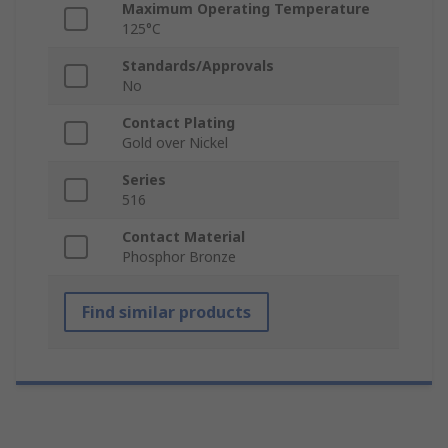
Maximum Operating Temperature
125°C
Standards/Approvals
No
Contact Plating
Gold over Nickel
Series
516
Contact Material
Phosphor Bronze
Find similar products