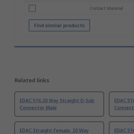
Contact Material
Find similar products
Related links
EDAC 516 20 Way Straight D-Sub
EDAC 51
Connector Male
Connect
EDAC Straight Female, 20 Way
EDAC 516