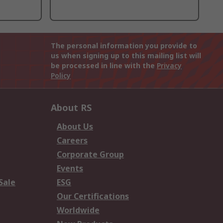
The personal information you provide to
us when signing up to this mailing list will
be processed in line with the
Privacy
Policy
About RS
About Us
Careers
Corporate Group
Events
Sale
ESG
Our Certifications
Worldwide