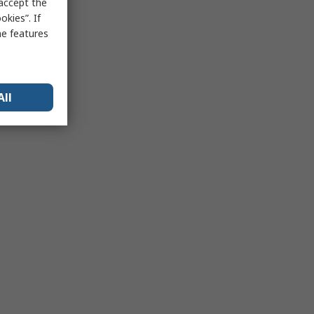
 accept the
kies”. If
me features
All