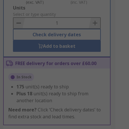
(exc. VAT)
(inc. VAT)
Add
Units
to
Select or type quantity
Basket
Check delivery dates
Add to basket
FREE delivery for orders over £60.00
In Stock
175
unit(s) ready to ship
Plus
18
unit(s) ready to ship from
another location
Need more?
Click ‘Check delivery dates’ to
find extra stock and lead times.