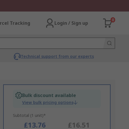
0
rcel Tracking
Login / Sign up
Technical support from our experts
Bulk discount available
View bulk pricing options
Subtotal (1 unit)*
£13.76
£16.51