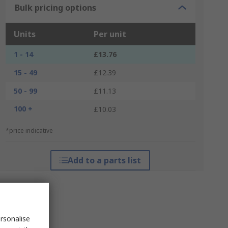
Bulk pricing options
Units
Per unit
1 - 14
£13.76
15 - 49
£12.39
50 - 99
£11.13
100 +
£10.03
*price indicative
Add to a parts list
rsonalise