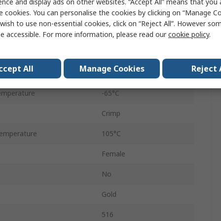
ence and display ads on other websites. “Accept All” means that you
Straight
e cookies. You can personalise the cookies by clicking on “Manage Coo
wish to use non-essential cookies, click on “Reject All”. However so
8.5A
e accessible. For more information, please read our
cookie policy
.
Female
ccept All
Manage Cookies
Reject 
2000Vrms
emperature
-65°C
Crimp
emperature
105°C
Female
No
Gold
516