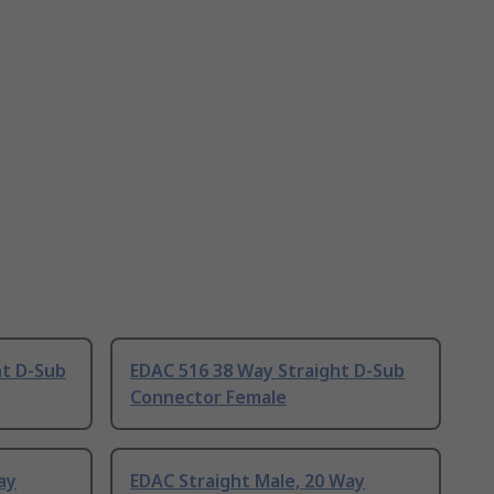
ht D-Sub
EDAC 516 38 Way Straight D-Sub
Connector Female
ay
EDAC Straight Male, 20 Way