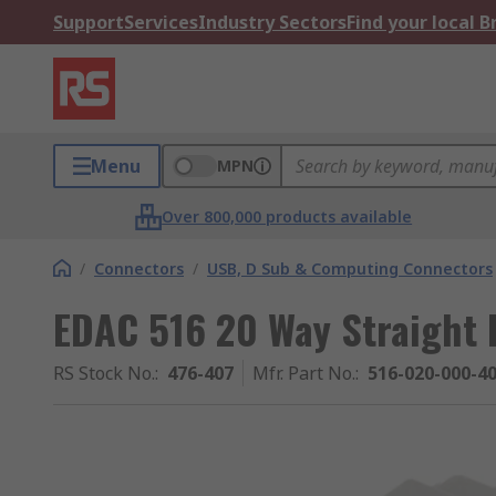
Support
Services
Industry Sectors
Find your local 
Menu
MPN
Over 800,000 products available
/
Connectors
/
USB, D Sub & Computing Connectors
EDAC 516 20 Way Straight 
RS Stock No.
:
476-407
Mfr. Part No.
:
516-020-000-4