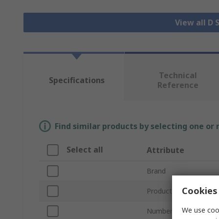
View all D
Technical
Specifications
Reference
Find similar products by selecting one or
Select all
Attribute
Brand
Cookies 
Product Type
We use cook
Number of Contacts