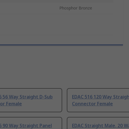
Phosphor Bronze
6 56 Way Straight D-Sub
EDAC 516 120 Way Straig
or Female
Connector Female
 90 Way Straight Panel
EDAC Straight Male, 20 W