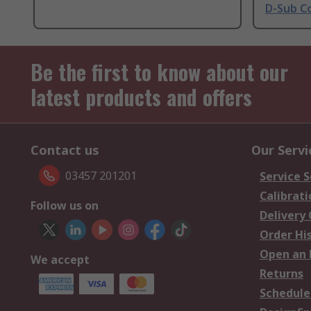
D-Sub C
Be the first to know about our
latest products and offers
Contact us
Our Servi
03457 201201
Service S
Calibrati
Follow us on
Delivery
Order Hi
Open an 
We accept
Returns
Schedule