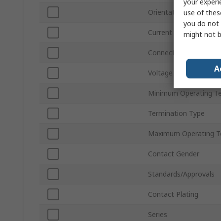
your experi
Orientation
use of thes
you do not 
Current
might not b
Connector Gender
A
Voltage
Minimum Operating T
Termination Type
Maximum Operating T
Contact Gender
Standards/Approvals
Contact Plating
Series