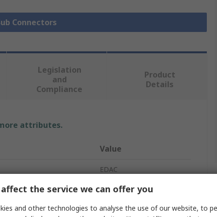
 Sub Connectors
Legislation
Product
and
Details
Compliance
 more attributes.
Value
EDAC
affect the service we can offer you
D-Sub Connector
ies and other technologies to analyse the use of our website, to pe
20