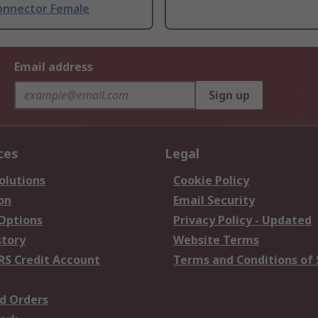
onnector Female
Email address
Sign up
ces
Legal
olutions
Cookie Policy
on
Email Security
 Options
Privacy Policy - Updated
story
Website Terms
RS Credit Account
Terms and Conditions of 
d Orders