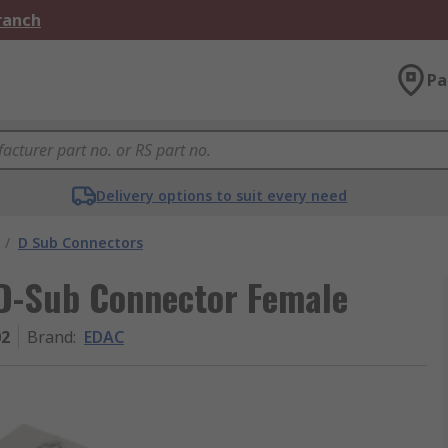
Branch
Pa
Delivery options to suit every need
/
D Sub Connectors
D-Sub Connector Female
02
Brand
:
EDAC