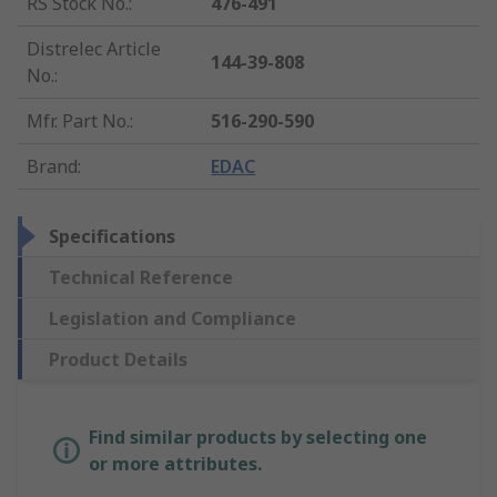
RS Stock No.
:
476-491
Distrelec Article
144-39-808
No.
:
Mfr. Part No.
:
516-290-590
Brand
:
EDAC
Specifications
Technical Reference
Legislation and Compliance
Product Details
Find similar products by selecting one
or more attributes.