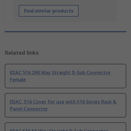
Find similar products
Related links
EDAC 516 290 Way Straight D-Sub Connector
Female
EDAC, 516 Cover for use with 516 Series Rack &
Panel Connector