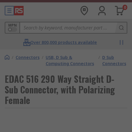
0
MPN
Over 800,000 products available
/
Connectors
/
USB, D Sub &
/
D Sub
Computing Connectors
Connectors
EDAC 516 290 Way Straight D-
Sub Connector, with Polarizing
Female