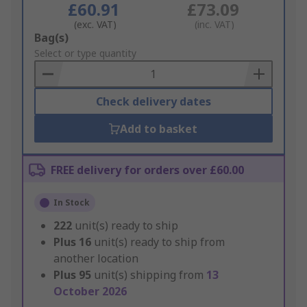
£60.91
£73.09
(exc. VAT)
(inc. VAT)
Add
Bag(s)
to
Select or type quantity
Basket
Check delivery dates
Add to basket
FREE delivery for orders over £60.00
In Stock
222
unit(s) ready to ship
Plus
16
unit(s) ready to ship from
another location
Plus
95
unit(s) shipping from
13
October 2026