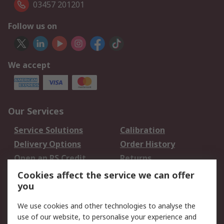
03457 201201
Follow us on
We accept
Our Services
Service Solutions
Calibration
Delivery Options
Order History
Open an RS Credit
Returns
Account
Cookies affect the service we can offer
Scheduled Orders
DesignSpark
you
We use cookies and other technologies to analyse the
Legal
use of our website, to personalise your experience and