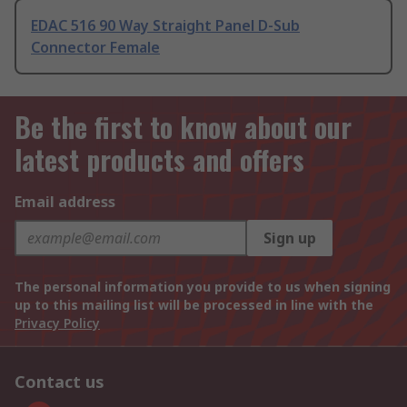
EDAC 516 90 Way Straight Panel D-Sub
Connector Female
Be the first to know about our
latest products and offers
Email address
Sign up
The personal information you provide to us when signing
up to this mailing list will be processed in line with the
Privacy Policy
Contact us