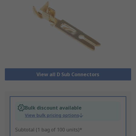
View all D Sub Connectors
Bulk discount available
View bulk pricing options
Subtotal (1 bag of 100 units)*