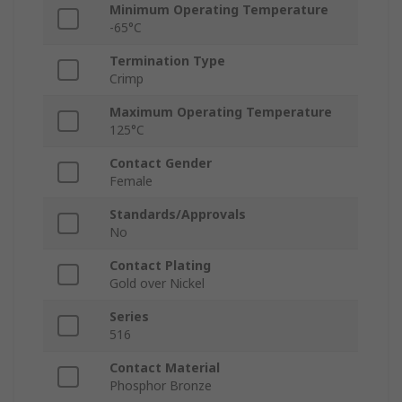
Minimum Operating Temperature
-65°C
Termination Type
Crimp
Maximum Operating Temperature
125°C
Contact Gender
Female
Standards/Approvals
No
Contact Plating
Gold over Nickel
Series
516
Contact Material
Phosphor Bronze