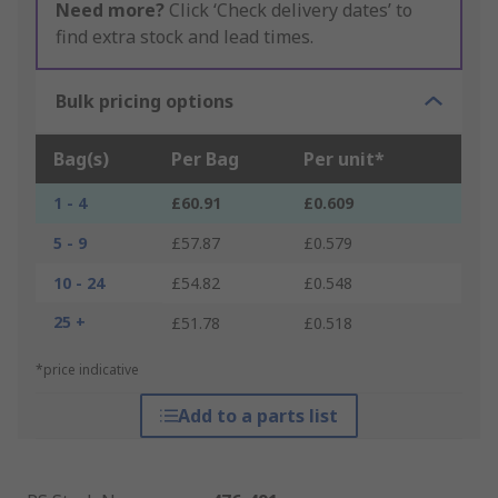
Need more?
Click ‘Check delivery dates’ to
find extra stock and lead times.
Bulk pricing options
Bag(s)
Per Bag
Per unit*
1 - 4
£60.91
£0.609
5 - 9
£57.87
£0.579
10 - 24
£54.82
£0.548
25 +
£51.78
£0.518
*price indicative
Add to a parts list