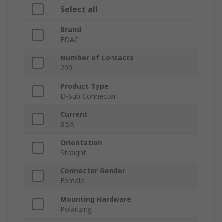
Select all
Brand
EDAC
Number of Contacts
290
Product Type
D-Sub Connector
Current
8.5A
Orientation
Straight
Connector Gender
Female
Mounting Hardware
Polarizing