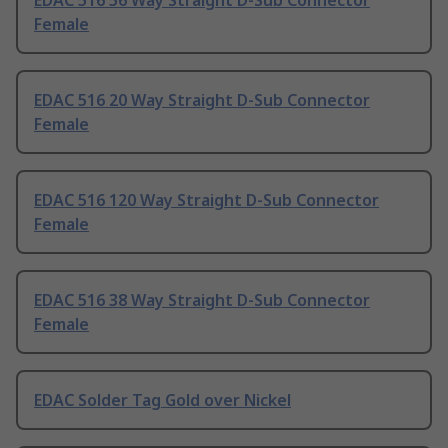
EDAC 516 56 Way Straight D-Sub Connector
Female
EDAC 516 20 Way Straight D-Sub Connector
Female
EDAC 516 120 Way Straight D-Sub Connector
Female
EDAC 516 38 Way Straight D-Sub Connector
Female
EDAC Solder Tag Gold over Nickel