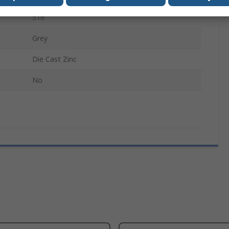
516
Grey
Die Cast Zinc
No