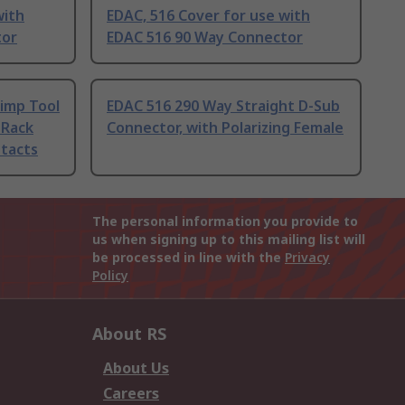
with
EDAC, 516 Cover for use with
tor
EDAC 516 90 Way Connector
imp Tool
EDAC 516 290 Way Straight D-Sub
 Rack
Connector, with Polarizing Female
tacts
The personal information you provide to
us when signing up to this mailing list will
be processed in line with the
Privacy
Policy
About RS
About Us
Careers