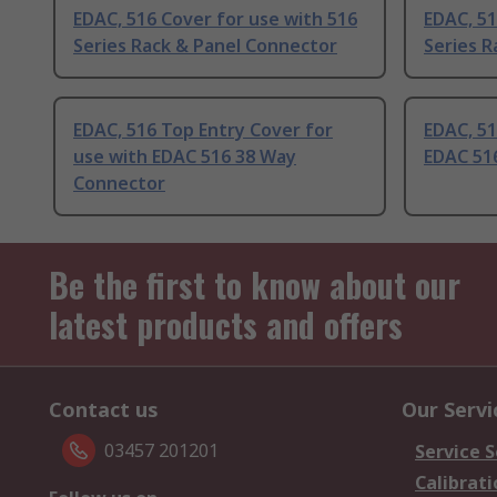
EDAC, 516 Cover for use with 516
EDAC, 51
Series Rack & Panel Connector
Series R
EDAC, 516 Top Entry Cover for
EDAC, 51
use with EDAC 516 38 Way
EDAC 51
Connector
Be the first to know about our
latest products and offers
Contact us
Our Servi
03457 201201
Service S
Calibrati