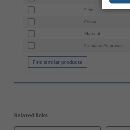
Series
Colour
Material
Standards/Approvals
Find similar products
Related links