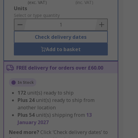
(exc. VAT)
(inc. VAT)
Add
Units
to
Select or type quantity
Basket
Check delivery dates
Add to basket
FREE delivery for orders over £60.00
In Stock
172
unit(s) ready to ship
Plus
24
unit(s) ready to ship from
another location
Plus
54
unit(s) shipping from
13
January 2027
Need more?
Click ‘Check delivery dates’ to