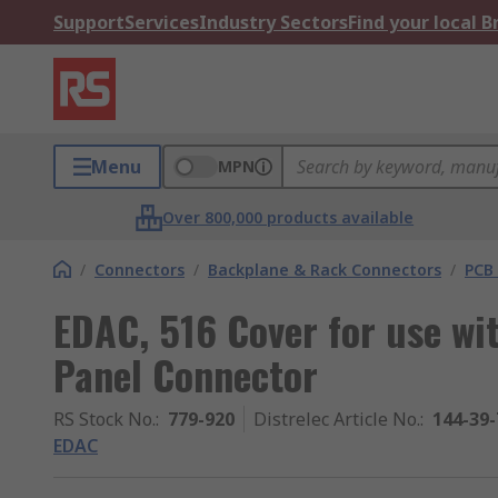
Support
Services
Industry Sectors
Find your local 
Menu
MPN
Over 800,000 products available
/
Connectors
/
Backplane & Rack Connectors
/
PCB
EDAC, 516 Cover for use wi
Panel Connector
RS Stock No.
:
779-920
Distrelec Article No.
:
144-39-
EDAC