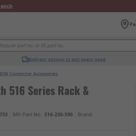
Branch
Pa
Delivery options to suit every need
 DIN Connector Accessories
th 516 Series Rack &
733
Mfr. Part No.
:
516-230-590
Brand
: