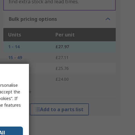
find extra stock and lead times.
Bulk pricing options
Units
Per unit
1 - 14
£27.97
15 - 49
£27.11
50 - 99
£25.76
100 +
£24.00
rsonalise
 accept the
*price indicative
kies”. If
me features
Add to a parts list
All