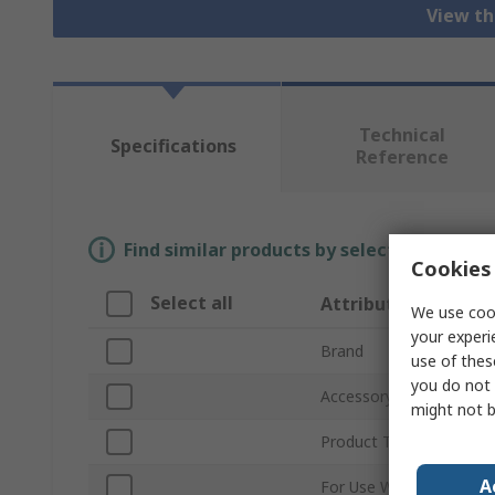
View th
Technical
Specifications
Reference
Find similar products by selecting one or
Cookies 
Select all
Attribute
We use cook
your experi
Brand
use of thes
you do not 
Accessory Type
might not b
Product Type
A
For Use With