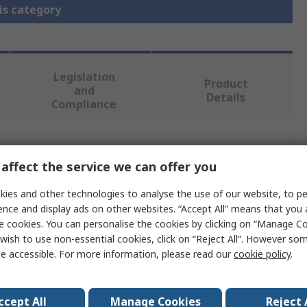
is category
Legislation
Product
and
Details
Compliance
 more attributes.
affect the service we can offer you
Value
ies and other technologies to analyse the use of our website, to pe
ence and display ads on other websites. “Accept All” means that you
EDAC
e cookies. You can personalise the cookies by clicking on “Manage Coo
wish to use non-essential cookies, click on “Reject All”. However so
Cover
e accessible. For more information, please read our
cookie policy
.
Cover
ccept All
Manage Cookies
Reject 
516 Series Rack & Panel Connector