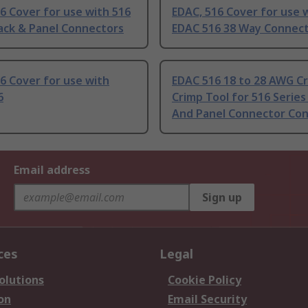
6 Cover for use with 516
EDAC, 516 Cover for use 
ack & Panel Connectors
EDAC 516 38 Way Connec
6 Cover for use with
EDAC 516 18 to 28 AWG Cr
6
Crimp Tool for 516 Series
And Panel Connector Con
Email address
Sign up
ces
Legal
olutions
Cookie Policy
on
Email Security