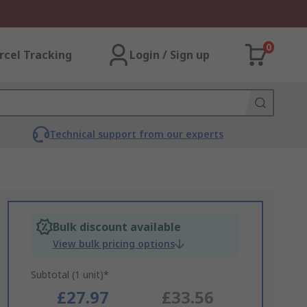
0
rcel Tracking
Login / Sign up
Technical support from our experts
Bulk discount available
View bulk pricing options
Subtotal (1 unit)*
£27.97
£33.56