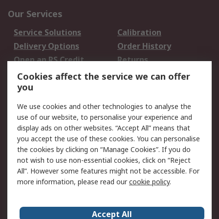
Our Services
Service Solutions
Calibration
Delivery Options
Order History
Open an RS Credit
Returns
Account
Cookies affect the service we can offer
Scheduled Orders
DesignSpark
you
We use cookies and other technologies to analyse the
Legal
use of our website, to personalise your experience and
Cookie Policy
Email Security
display ads on other websites. “Accept All” means that
you accept the use of these cookies. You can personalise
Privacy Policy -
Website Terms
the cookies by clicking on “Manage Cookies”. If you do
Updated
not wish to use non-essential cookies, click on “Reject
Terms and Conditions
All”. However some features might not be accessible. For
of Sale
more information, please read our
cookie policy
.
About RS
Accept All