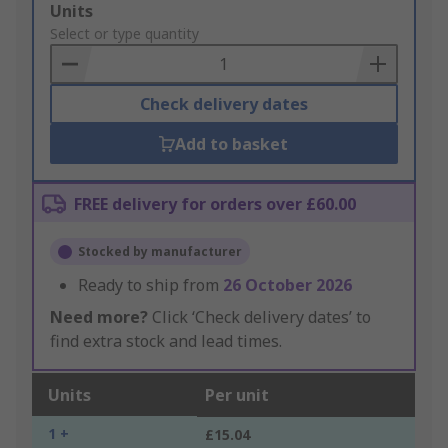
Add
Units
to
Select or type quantity
Basket
Check delivery dates
Add to basket
FREE delivery for orders over £60.00
Stocked by manufacturer
Ready to ship from
26 October 2026
Need more?
Click ‘Check delivery dates’ to
find extra stock and lead times.
Units
Per unit
1 +
£15.04