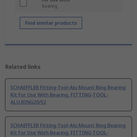
Bearing
Find similar products
Related links
SCHAEFFLER Fitting-Tool-Alu Mount Ring Bearing
Kit For Use With Bearing, FITTING-TOOL-
ALU.RING20/52
SCHAEFFLER Fitting-Tool-Alu Mount Ring Bearing
Kit For Use With Bearing, FITTING-TOOL-