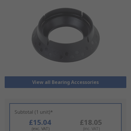
View all Bearing Accessories
Subtotal (1 unit)*
£15.04
£18.05
(exc. VAT)
(inc. VAT)