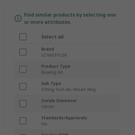
Find similar products by selecting one
or more attributes.
Select all
Brand
SCHAEFFLER
Product Type
Bearing Kit
Sub Type
Fitting-Tool-Alu Mount Ring
Inside Diameter
10mm
Standards/Approvals
No
For Use With