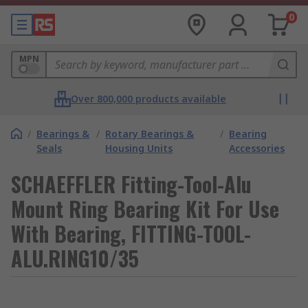
0
MPN
Over 800,000 products available
/
Bearings &
/
Rotary Bearings &
/
Bearing
Seals
Housing Units
Accessories
SCHAEFFLER Fitting-Tool-Alu
Mount Ring Bearing Kit For Use
With Bearing, FITTING-TOOL-
ALU.RING10/35