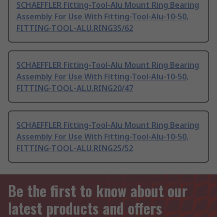
SCHAEFFLER Fitting-Tool-Alu Mount Ring Bearing
Assembly For Use With Fitting-Tool-Alu-10-50,
FITTING-TOOL-ALU.RING35/62
SCHAEFFLER Fitting-Tool-Alu Mount Ring Bearing
Assembly For Use With Fitting-Tool-Alu-10-50,
FITTING-TOOL-ALU.RING20/47
SCHAEFFLER Fitting-Tool-Alu Mount Ring Bearing
Assembly For Use With Fitting-Tool-Alu-10-50,
FITTING-TOOL-ALU.RING25/52
Be the first to know about our
latest products and offers