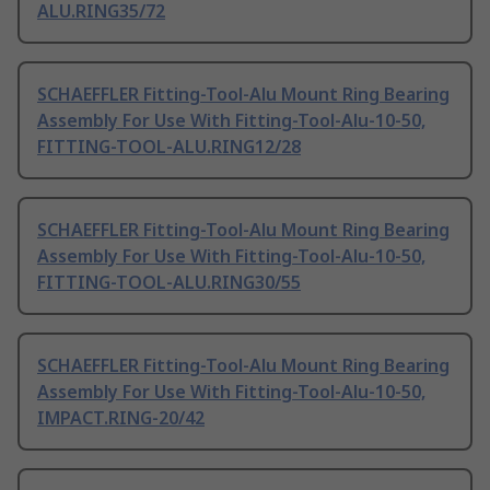
ALU.RING35/72
SCHAEFFLER Fitting-Tool-Alu Mount Ring Bearing
Assembly For Use With Fitting-Tool-Alu-10-50,
FITTING-TOOL-ALU.RING12/28
SCHAEFFLER Fitting-Tool-Alu Mount Ring Bearing
Assembly For Use With Fitting-Tool-Alu-10-50,
FITTING-TOOL-ALU.RING30/55
SCHAEFFLER Fitting-Tool-Alu Mount Ring Bearing
Assembly For Use With Fitting-Tool-Alu-10-50,
IMPACT.RING-20/42