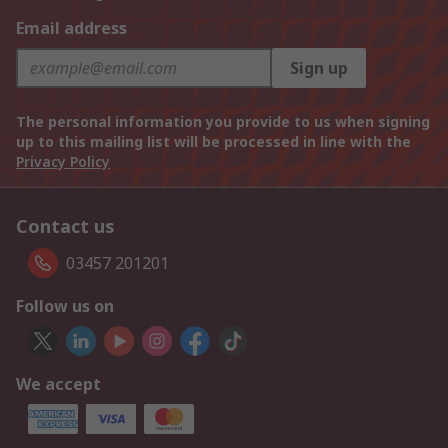
Email address
Sign up
The personal information you provide to us when signing
up to this mailing list will be processed in line with the
Privacy Policy
Contact us
03457 201201
Follow us on
We accept