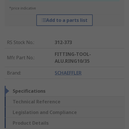
*price indicative
Add to a parts list
RS Stock No.
:
312-373
FITTING-TOOL-
Mfr. Part No.
:
ALU.RING10/35
Brand
:
SCHAEFFLER
Specifications
Technical Reference
Legislation and Compliance
Product Details