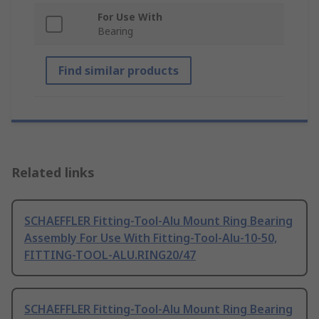
For Use With
Bearing
Find similar products
Related links
SCHAEFFLER Fitting-Tool-Alu Mount Ring Bearing
Assembly For Use With Fitting-Tool-Alu-10-50,
FITTING-TOOL-ALU.RING20/47
SCHAEFFLER Fitting-Tool-Alu Mount Ring Bearing