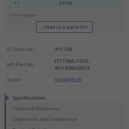
1 +
£21.82
*price indicative
Add to a parts list
RS Stock No.
:
311-130
FITTING-TOOL-
Mfr. Part No.
:
ALU.RING20/52
Brand
:
SCHAEFFLER
Specifications
Technical Reference
Legislation and Compliance