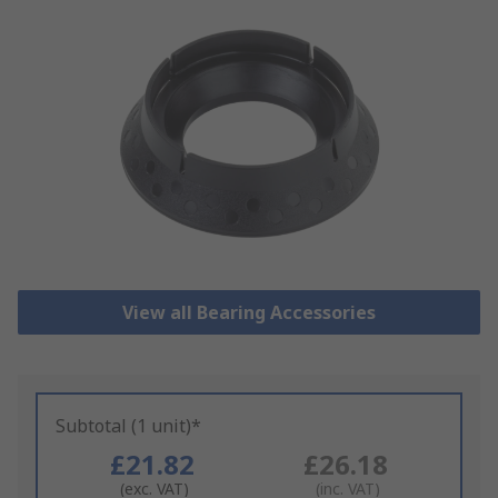
View all Bearing Accessories
Subtotal (1 unit)*
£21.82
£26.18
(exc. VAT)
(inc. VAT)