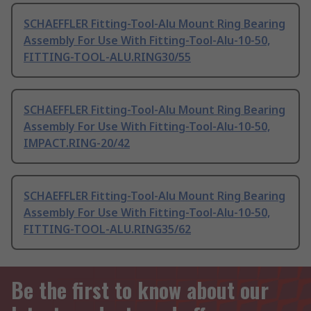
SCHAEFFLER Fitting-Tool-Alu Mount Ring Bearing
Assembly For Use With Fitting-Tool-Alu-10-50,
FITTING-TOOL-ALU.RING30/55
SCHAEFFLER Fitting-Tool-Alu Mount Ring Bearing
Assembly For Use With Fitting-Tool-Alu-10-50,
IMPACT.RING-20/42
SCHAEFFLER Fitting-Tool-Alu Mount Ring Bearing
Assembly For Use With Fitting-Tool-Alu-10-50,
FITTING-TOOL-ALU.RING35/62
Be the first to know about our