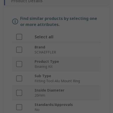
Product Details
Find similar products by selecting one
or more attributes.
Select all
Brand
SCHAEFFLER
Product Type
Bearing Kit
Sub Type
Fitting-Tool-Alu Mount Ring
Inside Diameter
20mm
Standards/Approvals
No