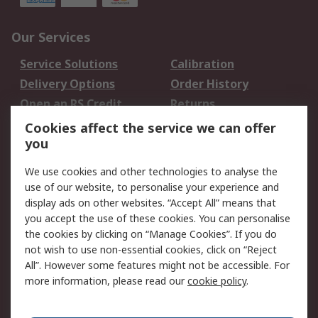
Our Services
Service Solutions
Calibration
Delivery Options
Order History
Open an RS Credit
Returns
Account
Cookies affect the service we can offer
Scheduled Orders
DesignSpark
you
We use cookies and other technologies to analyse the
Legal
use of our website, to personalise your experience and
Cookie Policy
Email Security
display ads on other websites. “Accept All” means that
you accept the use of these cookies. You can personalise
Privacy Policy -
Website Terms
the cookies by clicking on “Manage Cookies”. If you do
Updated
not wish to use non-essential cookies, click on “Reject
Terms and Conditions
All”. However some features might not be accessible. For
of Sale
more information, please read our
cookie policy
.
About RS