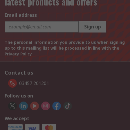
latest products and offers
Email address
Sign up
The personal information you provide to us when signing
up to this mailing list will be processed in line with the
Privacy Policy
Contact us
03457 201201
Follow us on
We accept