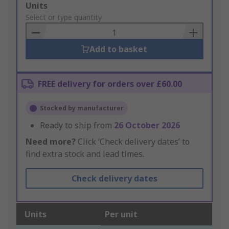
Add
Units
to
Select or type quantity
Basket
Add to basket
FREE delivery for orders over £60.00
Stocked by manufacturer
Ready to ship from
26 October 2026
Need more?
Click ‘Check delivery dates’ to
find extra stock and lead times.
Check delivery dates
Units
Per unit