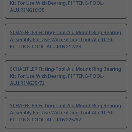
Kit For Use With Bearing, FITTING-TOOL-
ALU.RING10/35
SCHAEFFLER Fitting-Tool-Alu Mount Ring Bearing
Assembly For Use With Fitting-Tool-Alu-10-50,
FITTING-TOOL-ALU.RING12/28
SCHAEFFLER Fitting-Tool-Alu Mount Ring Bearing
Kit For Use With Bearing, FITTING-TOOL-
ALU.RING35/72
SCHAEFFLER Fitting-Tool-Alu Mount Ring Bearing
Assembly For Use With Fitting-Tool-Alu-10-50,
FITTING-TOOL-ALU.RING25/52