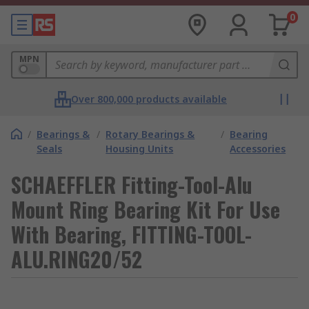
0
MPN
Over 800,000 products available
/
Bearings &
/
Rotary Bearings &
/
Bearing
Seals
Housing Units
Accessories
SCHAEFFLER Fitting-Tool-Alu
Mount Ring Bearing Kit For Use
With Bearing, FITTING-TOOL-
ALU.RING20/52