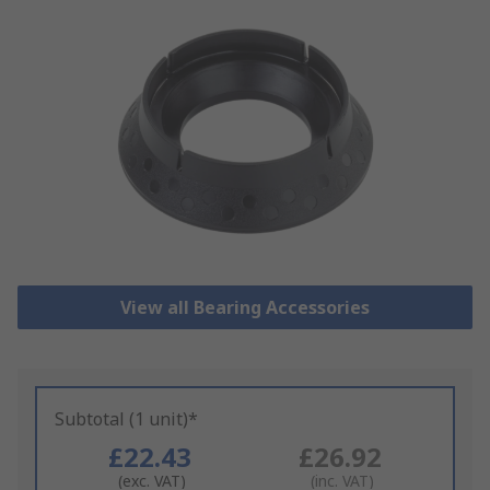
View all Bearing Accessories
Subtotal (1 unit)*
£22.43
£26.92
(exc. VAT)
(inc. VAT)