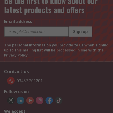
Be the first to know about our
latest products and offers
Email address
Sign up
The personal information you provide to us when signing
up to this mailing list will be processed in line with the
Privacy Policy
Contact us
03457 201201
Follow us on
We accept