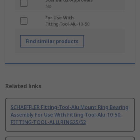
No
For Use With
Fitting-Tool-Alu-10-50
Find similar products
Related links
SCHAEFFLER Fitting-Tool-Alu Mount Ring Bearing
Assembly For Use With Fitting-Tool-Alu-10-50,
FITTING-TOOL-ALU.RING25/52