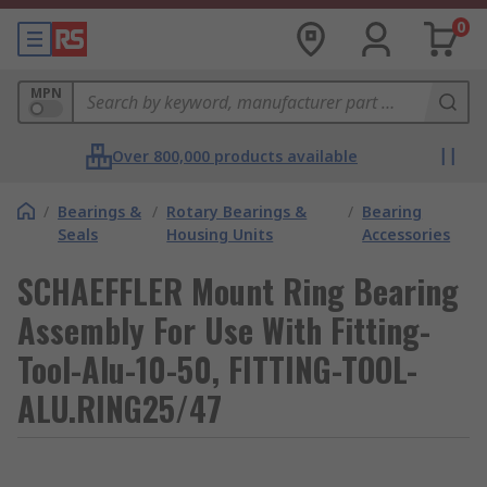
0
MPN
Over 800,000 products available
/
Bearings &
/
Rotary Bearings &
/
Bearing
Seals
Housing Units
Accessories
SCHAEFFLER Mount Ring Bearing
Assembly For Use With Fitting-
Tool-Alu-10-50, FITTING-TOOL-
ALU.RING25/47