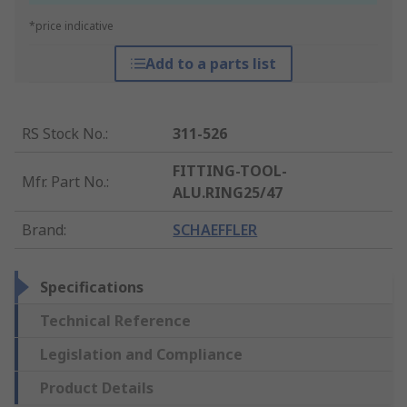
*price indicative
Add to a parts list
RS Stock No.
:
311-526
FITTING-TOOL-
Mfr. Part No.
:
ALU.RING25/47
Brand
:
SCHAEFFLER
Specifications
Technical Reference
Legislation and Compliance
Product Details