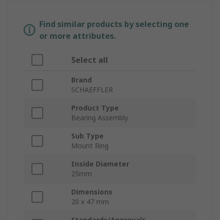
Find similar products by selecting one
or more attributes.
Select all
Brand
SCHAEFFLER
Product Type
Bearing Assembly
Sub Type
Mount Ring
Inside Diameter
25mm
Dimensions
20 x 47 mm
Standards/Approvals