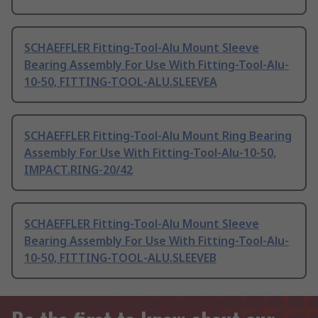
SCHAEFFLER Fitting-Tool-Alu Mount Sleeve
Bearing Assembly For Use With Fitting-Tool-Alu-
10-50, FITTING-TOOL-ALU.SLEEVEA
SCHAEFFLER Fitting-Tool-Alu Mount Ring Bearing
Assembly For Use With Fitting-Tool-Alu-10-50,
IMPACT.RING-20/42
SCHAEFFLER Fitting-Tool-Alu Mount Sleeve
Bearing Assembly For Use With Fitting-Tool-Alu-
10-50, FITTING-TOOL-ALU.SLEEVEB