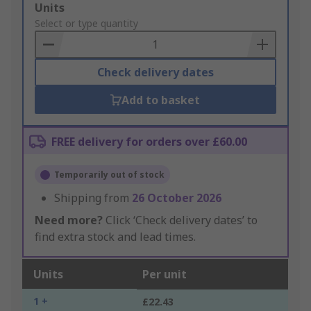
Add
Units
to
Select or type quantity
Basket
Check delivery dates
Add to basket
FREE delivery for orders over £60.00
Temporarily out of stock
Shipping from
26 October 2026
Need more?
Click ‘Check delivery dates’ to
find extra stock and lead times.
Units
Per unit
1 +
£22.43