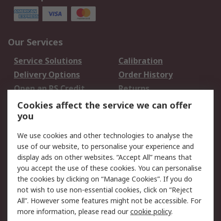
Our Services
Service Solutions
Calibration
Delivery Options
Order History
Open an RS Credit
Returns
Account
Cookies affect the service we can offer
Scheduled Orders
DesignSpark
you
We use cookies and other technologies to analyse the
Legal
use of our website, to personalise your experience and
Cookie Policy
Email Security
display ads on other websites. “Accept All” means that
you accept the use of these cookies. You can personalise
Privacy Policy -
Website Terms
the cookies by clicking on “Manage Cookies”. If you do
Updated
not wish to use non-essential cookies, click on “Reject
Terms and Conditions
All”. However some features might not be accessible. For
of Sale
more information, please read our
cookie policy
.