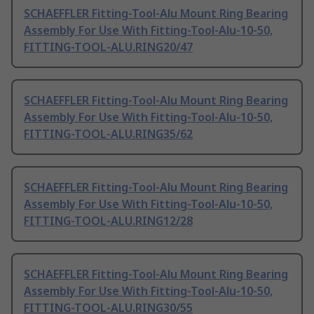
SCHAEFFLER Fitting-Tool-Alu Mount Ring Bearing
Assembly For Use With Fitting-Tool-Alu-10-50,
FITTING-TOOL-ALU.RING20/47
SCHAEFFLER Fitting-Tool-Alu Mount Ring Bearing
Assembly For Use With Fitting-Tool-Alu-10-50,
FITTING-TOOL-ALU.RING35/62
SCHAEFFLER Fitting-Tool-Alu Mount Ring Bearing
Assembly For Use With Fitting-Tool-Alu-10-50,
FITTING-TOOL-ALU.RING12/28
SCHAEFFLER Fitting-Tool-Alu Mount Ring Bearing
Assembly For Use With Fitting-Tool-Alu-10-50,
FITTING-TOOL-ALU.RING30/55