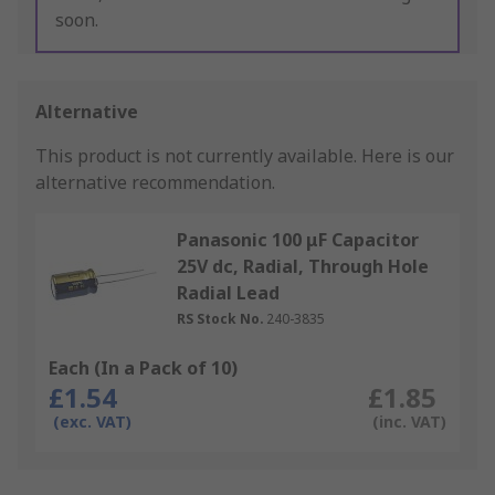
soon.
Alternative
This product is not currently available.
Here is our
alternative recommendation.
Panasonic 100 μF Capacitor
25V dc, Radial, Through Hole
Radial Lead
RS Stock No.
240-3835
Each (In a Pack of 10)
£1.54
£1.85
(exc. VAT)
(inc. VAT)