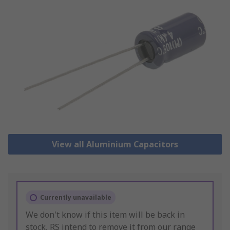
View all Aluminium Capacitors
Currently unavailable
We don't know if this item will be back in
stock, RS intend to remove it from our range