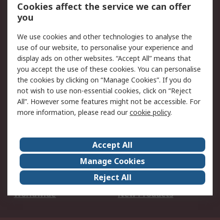
Account
Cookies affect the service we can offer
Scheduled Orders
DesignSpark
you
We use cookies and other technologies to analyse the
Legal
use of our website, to personalise your experience and
Cookie Policy
Email Security
display ads on other websites. “Accept All” means that
you accept the use of these cookies. You can personalise
Privacy Policy -
Website Terms
the cookies by clicking on “Manage Cookies”. If you do
Updated
not wish to use non-essential cookies, click on “Reject
Terms and Conditions
All”. However some features might not be accessible. For
of Sale
more information, please read our
cookie policy
.
About RS
Accept All
About Us
Careers
Manage Cookies
Corporate Group
Events
Reject All
ESG
Our Certifications
Worldwide
New Products