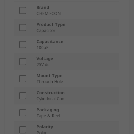
Brand
CHEMI-CON
Product Type
Capacitor
Capacitance
100μF
Voltage
25V dc
Mount Type
Through Hole
Construction
Cylindrical Can
Packaging
Tape & Reel
Polarity
Polar