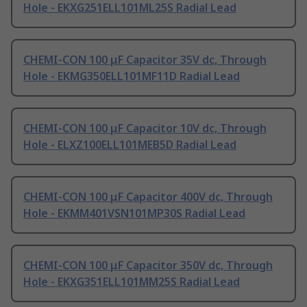
Hole - EKXG251ELL101ML25S Radial Lead
CHEMI-CON 100 μF Capacitor 35V dc, Through
Hole - EKMG350ELL101MF11D Radial Lead
CHEMI-CON 100 μF Capacitor 10V dc, Through
Hole - ELXZ100ELL101MEB5D Radial Lead
CHEMI-CON 100 μF Capacitor 400V dc, Through
Hole - EKMM401VSN101MP30S Radial Lead
CHEMI-CON 100 μF Capacitor 350V dc, Through
Hole - EKXG351ELL101MM25S Radial Lead