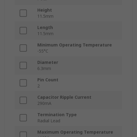
Height
11.5mm
Length
11.5mm
Minimum Operating Temperature
-55°C
Diameter
6.3mm
Pin Count
2
Capacitor Ripple Current
290mA
Termination Type
Radial Lead
Maximum Operating Temperature