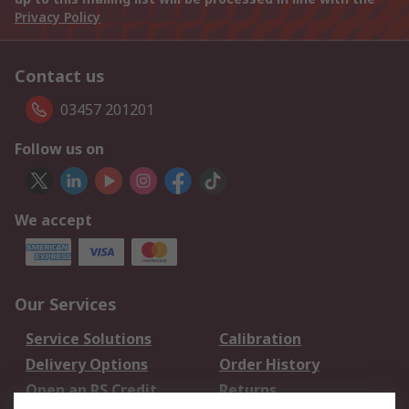
Privacy Policy
Contact us
03457 201201
Follow us on
We accept
Our Services
Service Solutions
Calibration
Delivery Options
Order History
Open an RS Credit
Returns