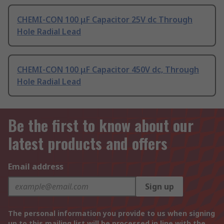
CHEMI-CON 100 μF Capacitor 25V dc Through
Hole Radial Lead
CHEMI-CON 100 μF Capacitor 450V dc, Through
Hole Radial Lead
Be the first to know about our
latest products and offers
Email address
Sign up
The personal information you provide to us when signing
up to this mailing list will be processed in line with the