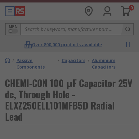
0
MPN
Over 800,000 products available
/
Passive
/
Capacitors
/
Aluminium
Components
Capacitors
CHEMI-CON 100 μF Capacitor 25V
dc, Through Hole -
ELXZ250ELL101MFB5D Radial
Lead