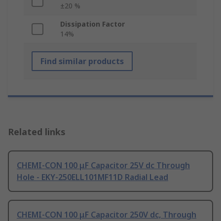
±20 %
Dissipation Factor
14%
Find similar products
Related links
CHEMI-CON 100 μF Capacitor 25V dc Through
Hole - EKY-250ELL101MF11D Radial Lead
CHEMI-CON 100 μF Capacitor 250V dc, Through