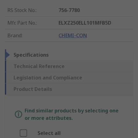
RS Stock No.
:
756-7780
Mfr. Part No.
:
ELXZ250ELL101MFB5D
Brand
:
CHEMI-CON
Specifications
Technical Reference
Legislation and Compliance
Product Details
Find similar products by selecting one
or more attributes.
Select all