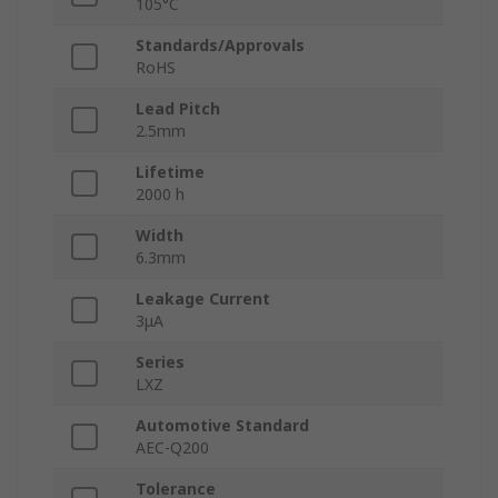
105°C
Standards/Approvals
RoHS
Lead Pitch
2.5mm
Lifetime
2000 h
Width
6.3mm
Leakage Current
3μA
Series
LXZ
Automotive Standard
AEC-Q200
Tolerance