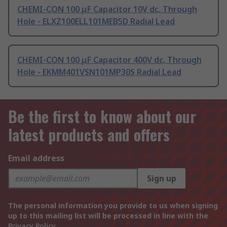
CHEMI-CON 100 μF Capacitor 10V dc, Through
Hole - ELXZ100ELL101MEB5D Radial Lead
CHEMI-CON 100 μF Capacitor 400V dc, Through
Hole - EKMM401VSN101MP30S Radial Lead
Be the first to know about our
latest products and offers
Email address
Sign up
The personal information you provide to us when signing
up to this mailing list will be processed in line with the
Privacy Policy