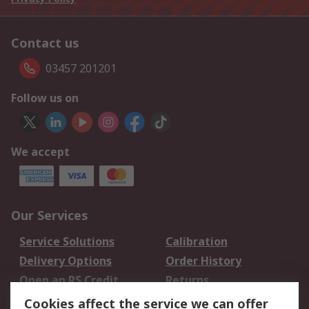
Contact us
03457 201201
Follow us on
We accept
Our Services
Service Solutions
Calibration
Delivery Options
Order History
Open an RS Credit
Returns
Account
Cookies affect the service we can offer