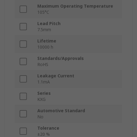
Maximum Operating Temperature
105°C
Lead Pitch
7.5mm
Lifetime
10000 h
Standards/Approvals
RoHS
Leakage Current
1.1mA
Series
KXG
Automotive Standard
No
Tolerance
±20 %