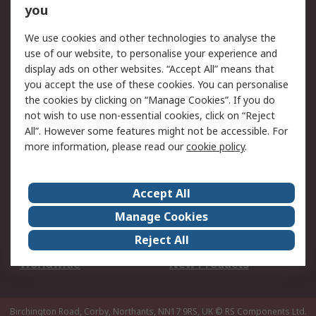
Scheduled Orders
DesignSpark
you
We use cookies and other technologies to analyse the
Legal
use of our website, to personalise your experience and
Cookie Policy
Email Security
display ads on other websites. “Accept All” means that
you accept the use of these cookies. You can personalise
Privacy Policy -
Website Terms
the cookies by clicking on “Manage Cookies”. If you do
Updated
not wish to use non-essential cookies, click on “Reject
Terms and Conditions
All”. However some features might not be accessible. For
of Sale
more information, please read our
cookie policy
.
About RS
Accept All
About Us
Careers
Manage Cookies
Corporate Group
Events
Reject All
ESG
Our Certifications
Worldwide
New Products
Birchington Road, Corby, Northants, NN17 9RS, UK
© RS Components Ltd.