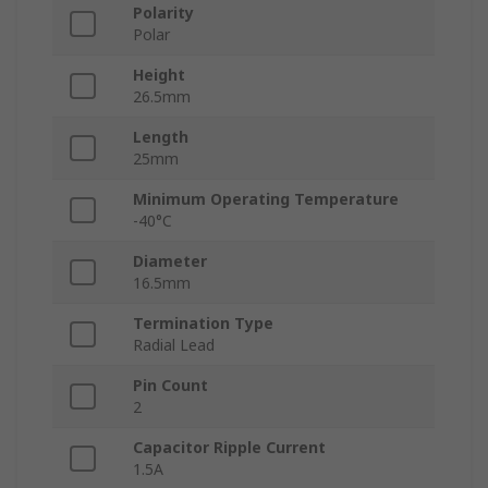
Polarity
Polar
Height
26.5mm
Length
25mm
Minimum Operating Temperature
-40°C
Diameter
16.5mm
Termination Type
Radial Lead
Pin Count
2
Capacitor Ripple Current
1.5A