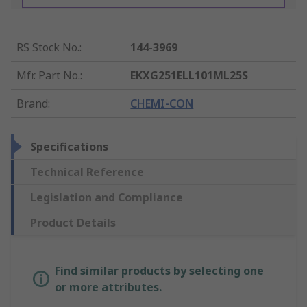
RS Stock No.
:
144-3969
Mfr. Part No.
:
EKXG251ELL101ML25S
Brand
:
CHEMI-CON
Specifications
Technical Reference
Legislation and Compliance
Product Details
Find similar products by selecting one
or more attributes.