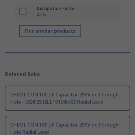
Dissipation Factor
0.2%
Find similar products
Related links
CHEMI-CON 100 μF Capacitor 250V dc Through
Hole - EGXF251ELL101MK40S Radial Lead
CHEMI-CON 100 μF Capacitor 250V dc Through
Hole Radial Lead