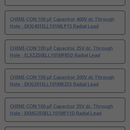
CHEMI-CON 100 μF Capacitor 400V dc Through
Hole - EKXJ401ELL101MLP1S Radial Lead
CHEMI-CON 100 μF Capacitor 25V dc, Through
Hole - ELXZ250ELL101MFB5D Radial Lead
CHEMI-CON 100 μF Capacitor 200V dc Through
Hole - EKXJ201ELL101MK25S Radial Lead
CHEMI-CON 100 μF Capacitor 35V dc, Through
Hole - EKMG350ELL101MF11D Radial Lead