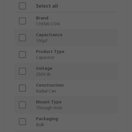
Select all
Brand
CHEMI-CON
Capacitance
100μF
Product Type
Capacitor
Voltage
250V dc
Construction
Radial Can
Mount Type
Through Hole
Packaging
Bulk