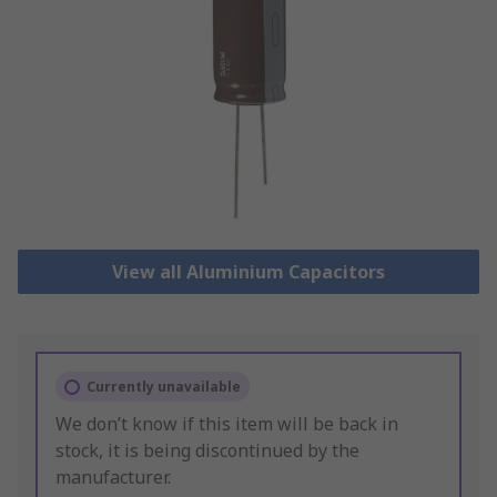
View all Aluminium Capacitors
Currently unavailable
We don’t know if this item will be back in
stock, it is being discontinued by the
manufacturer.