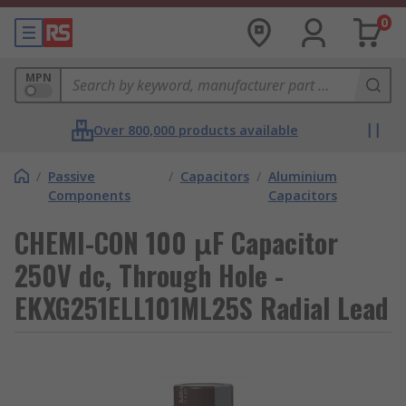
0
MPN
Over 800,000 products available
/
Passive
/
Capacitors
/
Aluminium
Components
Capacitors
CHEMI-CON 100 μF Capacitor
250V dc, Through Hole -
EKXG251ELL101ML25S Radial Lead