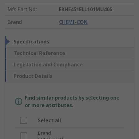
Mfr. Part No.
:
EKHE451ELL101MU40S
Brand
:
CHEMI-CON
Specifications
Technical Reference
Legislation and Compliance
Product Details
Find similar products by selecting one
or more attributes.
Select all
Brand