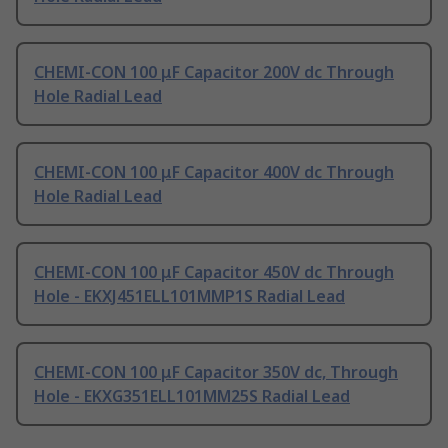
CHEMI-CON 100 μF Capacitor 200V dc Through
Hole Radial Lead
CHEMI-CON 100 μF Capacitor 400V dc Through
Hole Radial Lead
CHEMI-CON 100 μF Capacitor 450V dc Through
Hole - EKXJ451ELL101MMP1S Radial Lead
CHEMI-CON 100 μF Capacitor 350V dc, Through
Hole - EKXG351ELL101MM25S Radial Lead