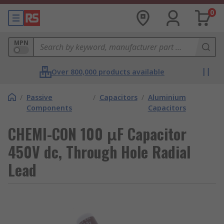
0
MPN
Over 800,000 products available
/
Passive
/
Capacitors
/
Aluminium
Components
Capacitors
CHEMI-CON 100 μF Capacitor
450V dc, Through Hole Radial
Lead