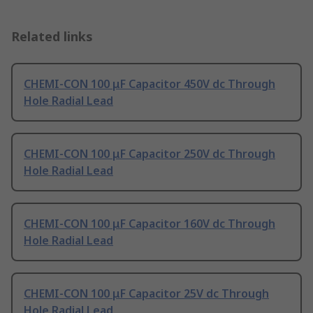
Related links
CHEMI-CON 100 μF Capacitor 450V dc Through
Hole Radial Lead
CHEMI-CON 100 μF Capacitor 250V dc Through
Hole Radial Lead
CHEMI-CON 100 μF Capacitor 160V dc Through
Hole Radial Lead
CHEMI-CON 100 μF Capacitor 25V dc Through
Hole Radial Lead