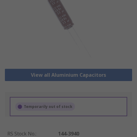
View all Aluminium Capacitors
Temporarily out of stock
RS Stock No.
:
144-3940