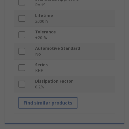
RoHS
Lifetime
2000 h
Tolerance
±20 %
Automotive Standard
No
Series
KHE
Dissipation Factor
0.2%
Find similar products