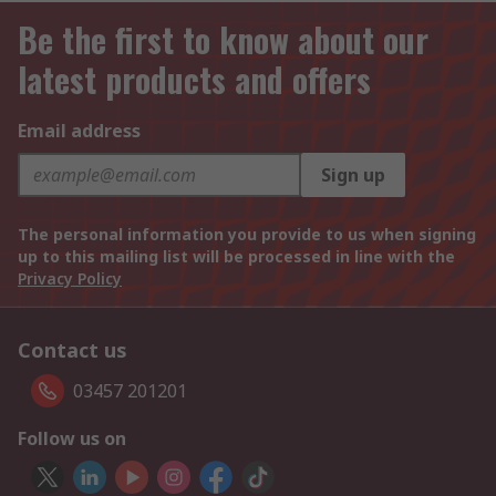
Be the first to know about our
latest products and offers
Email address
Sign up
The personal information you provide to us when signing
up to this mailing list will be processed in line with the
Privacy Policy
Contact us
03457 201201
Follow us on