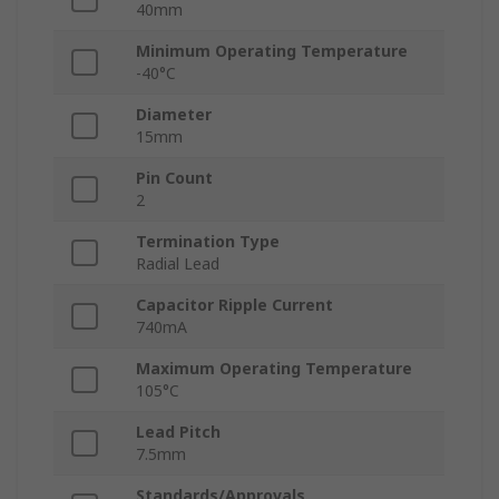
40mm
Minimum Operating Temperature
-40°C
Diameter
15mm
Pin Count
2
Termination Type
Radial Lead
Capacitor Ripple Current
740mA
Maximum Operating Temperature
105°C
Lead Pitch
7.5mm
Standards/Approvals