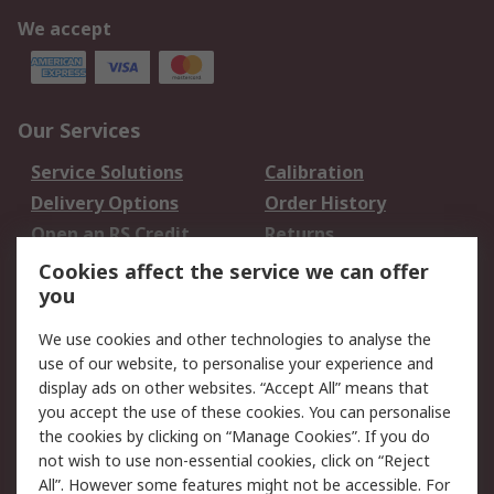
We accept
Our Services
Service Solutions
Calibration
Delivery Options
Order History
Open an RS Credit
Returns
Account
Cookies affect the service we can offer
Scheduled Orders
DesignSpark
you
We use cookies and other technologies to analyse the
Legal
use of our website, to personalise your experience and
Cookie Policy
Email Security
display ads on other websites. “Accept All” means that
you accept the use of these cookies. You can personalise
Privacy Policy -
Website Terms
the cookies by clicking on “Manage Cookies”. If you do
Updated
not wish to use non-essential cookies, click on “Reject
Terms and Conditions
All”. However some features might not be accessible. For