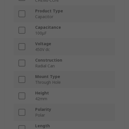
CHEMI-CON
Product Type
Capacitor
Capacitance
100μF
Voltage
450V dc
Construction
Radial Can
Mount Type
Through Hole
Height
42mm
Polarity
Polar
Length