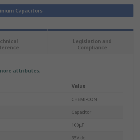
minium Capacitors
chnical
Legislation and
ference
Compliance
 more attributes.
Value
CHEMI-CON
Capacitor
100μF
35V dc