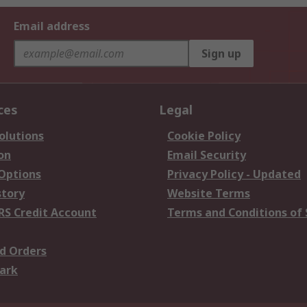
Email address
Sign up
ces
Legal
olutions
Cookie Policy
on
Email Security
 Options
Privacy Policy - Updated
story
Website Terms
RS Credit Account
Terms and Conditions of 
d Orders
ark