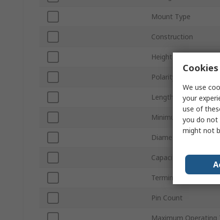
Mount Type
Construction
Height
Cookies 
Polarity
We use cook
Length
your experi
use of thes
Minimum Operating 
you do not 
might not b
Diameter
Capacitor Ripple Curr
A
Termination Type
Pin Count
Maximum Operating 