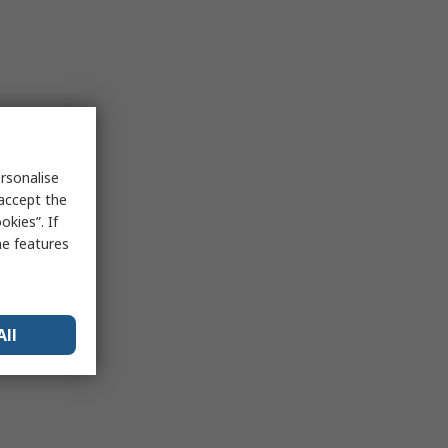
rsonalise
 accept the
kies”. If
me features
All