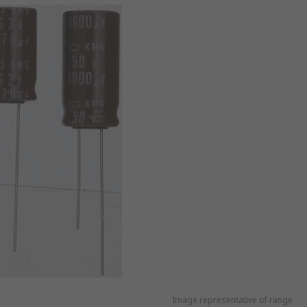
Image representative of range