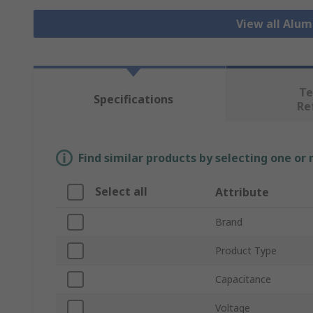
View all Alu
Te
Specifications
Re
Find similar products by selecting one or
Select all
Attribute
Brand
Product Type
Capacitance
Voltage