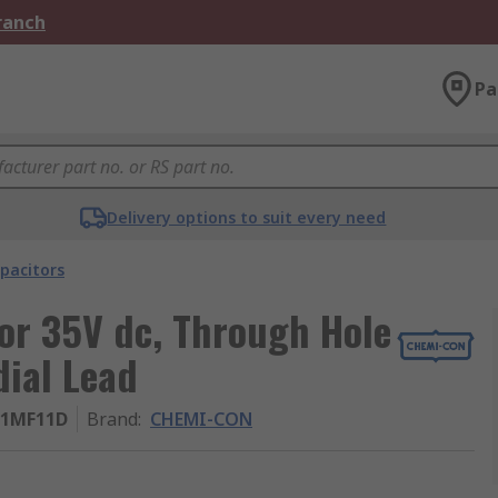
Branch
Pa
Delivery options to suit every need
pacitors
r 35V dc, Through Hole
ial Lead
01MF11D
Brand
:
CHEMI-CON