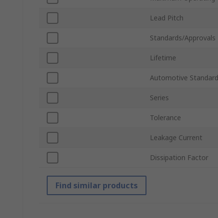
Lead Pitch
Standards/Approvals
Lifetime
Automotive Standar
Series
Tolerance
Leakage Current
Dissipation Factor
Find similar products