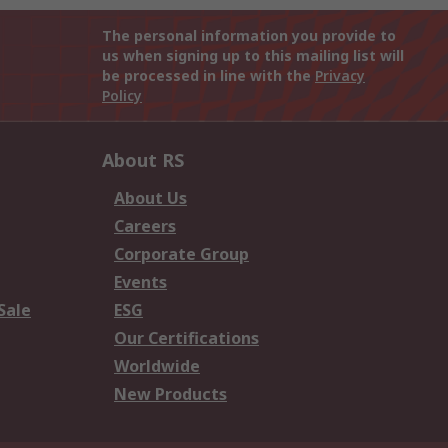
The personal information you provide to
us when signing up to this mailing list will
be processed in line with the
Privacy
Policy
About RS
About Us
Careers
Corporate Group
Events
Sale
ESG
Our Certifications
Worldwide
New Products