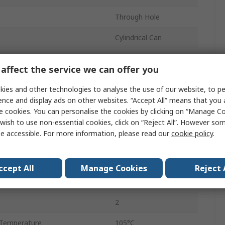
Through Hole
Cylindrical Can
11mm
affect the service we can offer you
Polar
ies and other technologies to analyse the use of our website, to pe
11mm
ence and display ads on other websites. “Accept All” means that you
e cookies. You can personalise the cookies by clicking on “Manage Coo
Temperature
-55°C
wish to use non-essential cookies, click on “Reject All”. However so
e accessible. For more information, please read our
cookie policy
.
6.3mm
ent
150mA
ccept All
Manage Cookies
Reject 
Radial Lead
2
Temperature
105°C