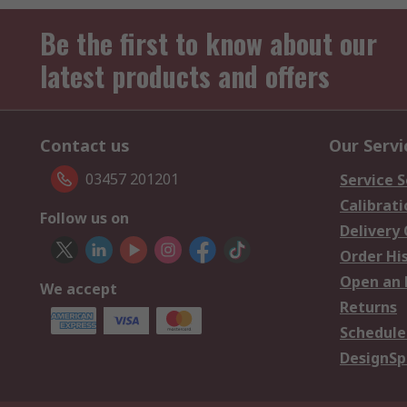
Be the first to know about our
latest products and offers
Contact us
Our Servi
03457 201201
Service S
Calibrati
Follow us on
Delivery
Order Hi
Open an 
We accept
Returns
Schedule
DesignSp