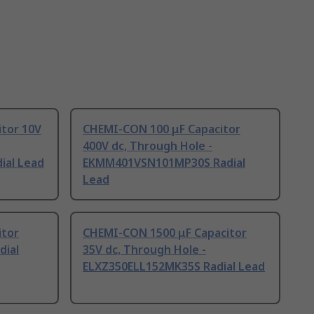
tor 10V
CHEMI-CON 100 μF Capacitor
400V dc, Through Hole -
ial Lead
EKMM401VSN101MP30S Radial
Lead
itor
CHEMI-CON 1500 μF Capacitor
dial
35V dc, Through Hole -
ELXZ350ELL152MK35S Radial Lead