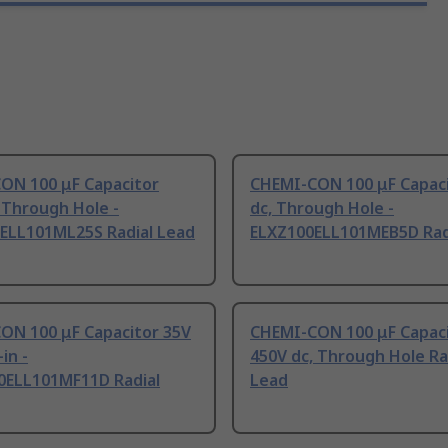
ON 100 μF Capacitor
CHEMI-CON 100 μF Capaci
 Through Hole -
dc, Through Hole -
ELL101ML25S Radial Lead
ELXZ100ELL101MEB5D Rad
ON 100 μF Capacitor 35V
CHEMI-CON 100 μF Capac
in -
450V dc, Through Hole Ra
ELL101MF11D Radial
Lead