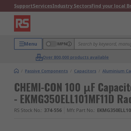
Support
Services
Industry Sectors
Find your local 
Menu
MPN
Over 800,000 products available
/
Passive Components
/
Capacitors
/
Aluminium Ca
CHEMI-CON 100 μF Capacito
- EKMG350ELL101MF11D Rad
RS Stock No.
:
374-556
Mfr. Part No.
:
EKMG350ELL1