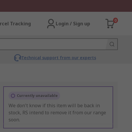
0
rcel Tracking
Login / Sign up
Technical support from our experts
Currently unavailable
We don't know if this item will be back in
stock, RS intend to remove it from our range
soon.