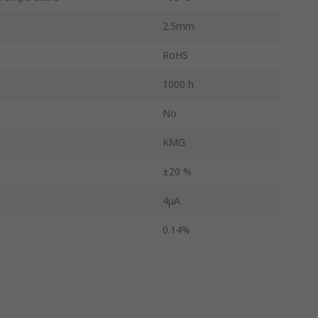
2.5mm
RoHS
1000 h
d
No
KMG
±20 %
4μA
0.14%