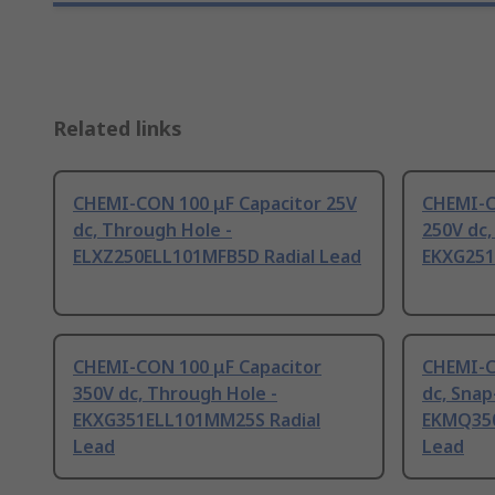
Related links
CHEMI-CON 100 μF Capacitor 25V
CHEMI-C
dc, Through Hole -
250V dc,
ELXZ250ELL101MFB5D Radial Lead
EKXG251
CHEMI-CON 100 μF Capacitor
CHEMI-C
350V dc, Through Hole -
dc, Snap-
EKXG351ELL101MM25S Radial
EKMQ350
Lead
Lead