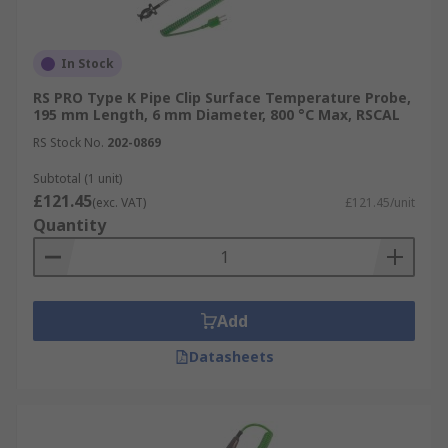
In Stock
RS PRO Type K Pipe Clip Surface Temperature Probe,
195 mm Length, 6 mm Diameter, 800 °C Max, RSCAL
RS Stock No.
202-0869
Subtotal (1 unit)
£121.45
(exc. VAT)
£121.45/unit
Quantity
Add
Datasheets