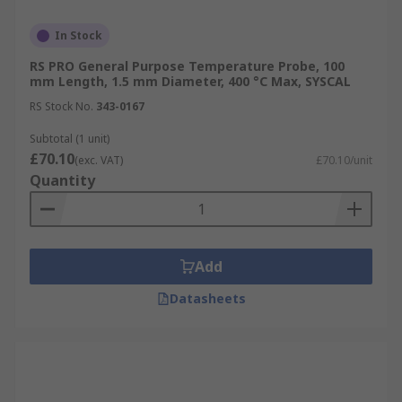
In Stock
RS PRO General Purpose Temperature Probe, 100
mm Length, 1.5 mm Diameter, 400 °C Max, SYSCAL
RS Stock No.
343-0167
Subtotal (1 unit)
£70.10
(exc. VAT)
£70.10/unit
Quantity
Add
Datasheets