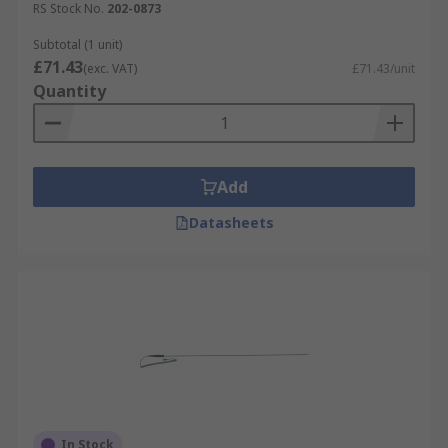
RS Stock No.
202-0873
Subtotal (1 unit)
£71.43
(exc. VAT)
£71.43/unit
Quantity
Add
Datasheets
In Stock