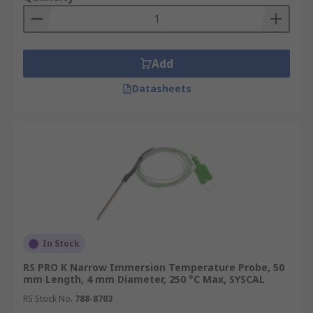
Add
Datasheets
In Stock
RS PRO K Narrow Immersion Temperature Probe, 50
mm Length, 4 mm Diameter, 250 °C Max, SYSCAL
RS Stock No.
788-8703