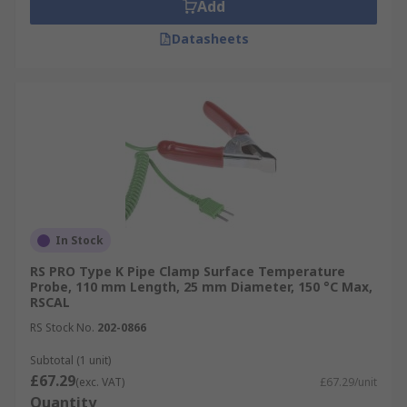
Add
Datasheets
In Stock
RS PRO Type K Pipe Clamp Surface Temperature
Probe, 110 mm Length, 25 mm Diameter, 150 °C Max,
RSCAL
RS Stock No.
202-0866
Subtotal (1 unit)
£67.29
(exc. VAT)
£67.29/unit
Quantity