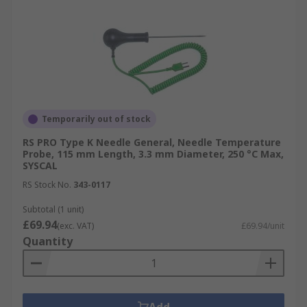
Temporarily out of stock
RS PRO Type K Needle General, Needle Temperature
Probe, 115 mm Length, 3.3 mm Diameter, 250 °C Max,
SYSCAL
RS Stock No.
343-0117
Subtotal (1 unit)
£69.94
(exc. VAT)
£69.94/unit
Quantity