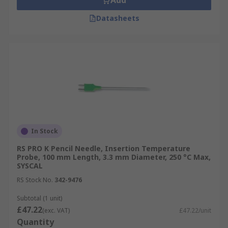
Add
Datasheets
In Stock
RS PRO K Pencil Needle, Insertion Temperature
Probe, 100 mm Length, 3.3 mm Diameter, 250 °C Max,
SYSCAL
RS Stock No.
342-9476
Subtotal (1 unit)
£47.22
(exc. VAT)
£47.22/unit
Quantity