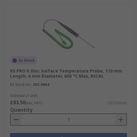
In Stock
RS PRO K Disc Surface Temperature Probe, 110 mm
Length, 6 mm Diameter, 600 °C Max, RSCAL
RS Stock No.
202-0864
Subtotal (1 unit)
£83.50
(exc. VAT)
£83.50/unit
Quantity