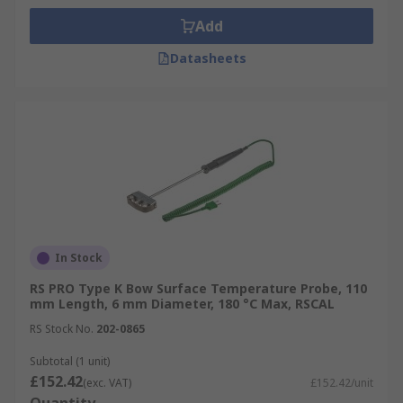
Add
Datasheets
In Stock
RS PRO Type K Bow Surface Temperature Probe, 110
mm Length, 6 mm Diameter, 180 °C Max, RSCAL
RS Stock No.
202-0865
Subtotal (1 unit)
£152.42
(exc. VAT)
£152.42/unit