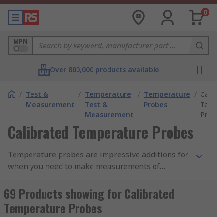
0
MPN
Over 800,000 products available
/
Test &
/
Temperature
/
Temperature
/
Calib
Measurement
Test &
Probes
Temp
Measurement
Prob
Calibrated Temperature Probes
Temperature probes are impressive additions for
when you need to make measurements of
substances or the environment such as air,
liquids and many more... Temperature probes are
69 Products showing for Calibrated
available in various forms such as thermocouple,
Temperature Probes
thermistor and PT100 to complement