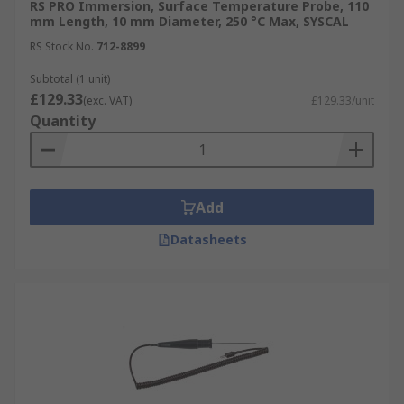
RS PRO Immersion, Surface Temperature Probe, 110
mm Length, 10 mm Diameter, 250 °C Max, SYSCAL
RS Stock No.
712-8899
Subtotal (1 unit)
£129.33
(exc. VAT)
£129.33/unit
Quantity
Add
Datasheets