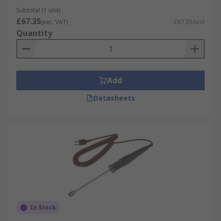
Subtotal (1 unit)
£67.35
(exc. VAT)
£67.35/unit
Quantity
Add
Datasheets
In Stock