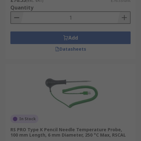
£76.53
(exc. VAT)
£76.53/unit
Quantity
Add
Datasheets
In Stock
RS PRO Type K Pencil Needle Temperature Probe,
100 mm Length, 6 mm Diameter, 250 °C Max, RSCAL