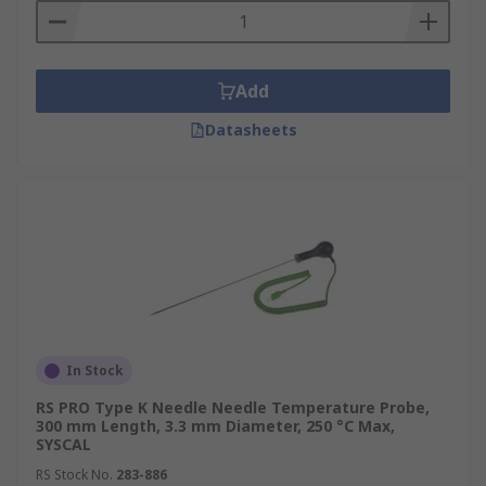
Add
Datasheets
In Stock
RS PRO Type K Needle Needle Temperature Probe,
300 mm Length, 3.3 mm Diameter, 250 °C Max,
SYSCAL
RS Stock No.
283-886