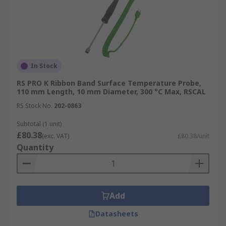
In Stock
RS PRO K Ribbon Band Surface Temperature Probe,
110 mm Length, 10 mm Diameter, 300 °C Max, RSCAL
RS Stock No.
202-0863
Subtotal (1 unit)
£80.38
(exc. VAT)
£80.38/unit
Quantity
Add
Datasheets