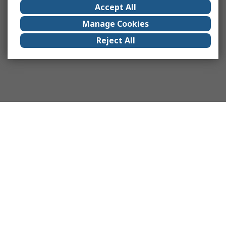
Accept All
Manage Cookies
Reject All