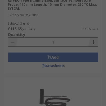
RS PRO Type K Immersion, Surface Temperature
Probe, 110 mm Length, 10 mm Diameter, 250 °C Max,
SYSCAL
RS Stock No.
712-8896
Subtotal (1 unit)
£115.65
(exc. VAT)
£115.65/unit
Quantity
Add
Datasheets