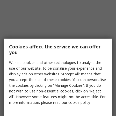
Cookies affect the service we can offer
you
We use cookies and other technologies to analyse the
use of our website, to personalise your experience and
display ads on other websites. “Accept All” means that
you accept the use of these cookies. You can personalise
the cookies by clicking on “Manage Cookies”. If you do
not wish to use non-essential cookies, click on “Reject
All”. However some features might not be accessible. For
more information, please read our
cookie policy
.