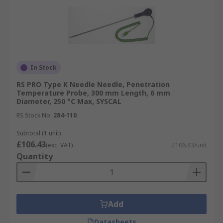
In Stock
RS PRO Type K Needle Needle, Penetration
Temperature Probe, 300 mm Length, 6 mm
Diameter, 250 °C Max, SYSCAL
RS Stock No.
284-110
Subtotal (1 unit)
£106.43
(exc. VAT)
£106.43/unit
Quantity
Add
Datasheets