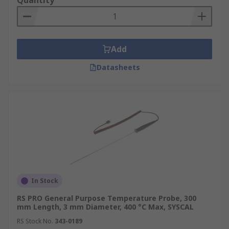
Quantity
Add
Datasheets
In Stock
RS PRO General Purpose Temperature Probe, 300
mm Length, 3 mm Diameter, 400 °C Max, SYSCAL
RS Stock No.
343-0189