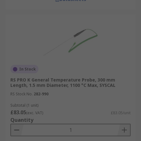
In Stock
RS PRO K General Temperature Probe, 300 mm
Length, 1.5 mm Diameter, 1100 °C Max, SYSCAL
RS Stock No.
282-990
Subtotal (1 unit)
£83.05
(exc. VAT)
£83.05/unit
Quantity