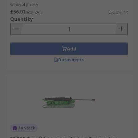
Subtotal (1 unit)
£56.01
(exc. VAT)
£56.01/unit
Quantity
Add
Datasheets
In Stock