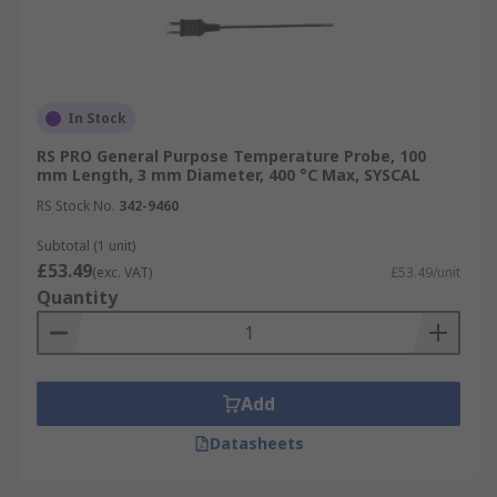
In Stock
RS PRO General Purpose Temperature Probe, 100
mm Length, 3 mm Diameter, 400 °C Max, SYSCAL
RS Stock No.
342-9460
Subtotal (1 unit)
£53.49
(exc. VAT)
£53.49/unit
Quantity
Add
Datasheets