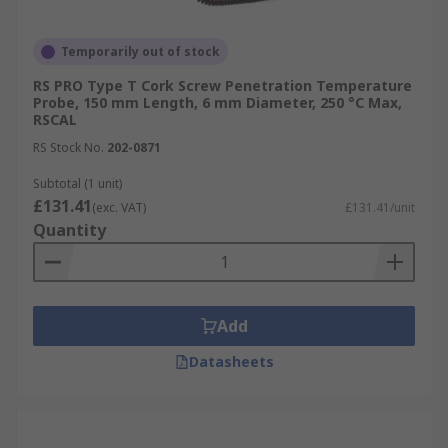
Temporarily out of stock
RS PRO Type T Cork Screw Penetration Temperature
Probe, 150 mm Length, 6 mm Diameter, 250 °C Max,
RSCAL
RS Stock No.
202-0871
Subtotal (1 unit)
£131.41
(exc. VAT)
£131.41/unit
Quantity
Add
Datasheets