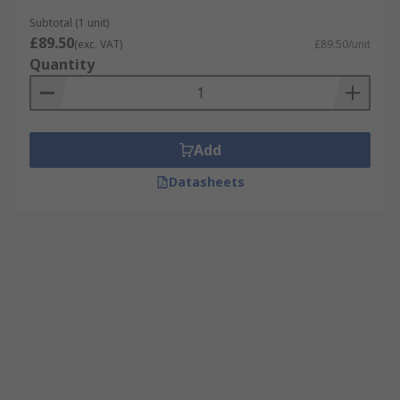
Subtotal (1 unit)
£89.50
(exc. VAT)
£89.50/unit
Quantity
Add
Datasheets