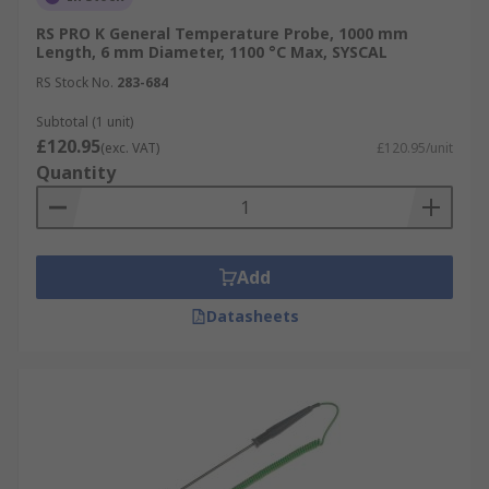
RS PRO K General Temperature Probe, 1000 mm
Length, 6 mm Diameter, 1100 °C Max, SYSCAL
RS Stock No.
283-684
Subtotal (1 unit)
£120.95
(exc. VAT)
£120.95/unit
Quantity
Add
Datasheets