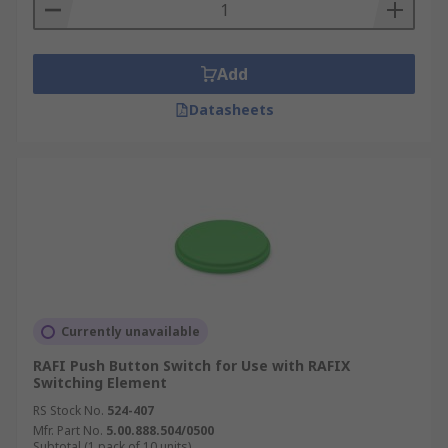
Add
Datasheets
Currently unavailable
RAFI Push Button Switch for Use with RAFIX
Switching Element
RS Stock No.
524-407
Mfr. Part No.
5.00.888.504/0500
Subtotal (1 pack of 10 units)