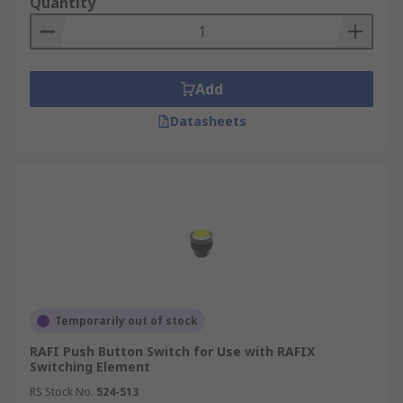
Quantity
Add
Datasheets
Temporarily out of stock
RAFI Push Button Switch for Use with RAFIX
Switching Element
RS Stock No.
524-513