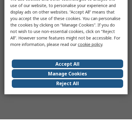
use of our website, to personalise your experience and
display ads on other websites. “Accept All” means that
you accept the use of these cookies. You can personalise
the cookies by clicking on “Manage Cookies”. If you do
not wish to use non-essential cookies, click on “Reject
All”. However some features might not be accessible. For
more information, please read our
cookie policy
.
Accept All
Manage Cookies
Reject All