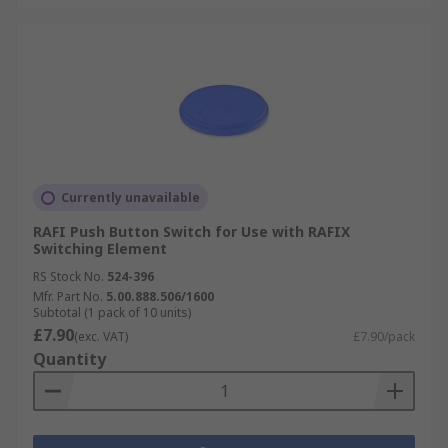
Currently unavailable
RAFI Push Button Switch for Use with RAFIX
Switching Element
RS Stock No.
524-396
Mfr. Part No.
5.00.888.506/1600
Subtotal (1 pack of 10 units)
£7.90
(exc. VAT)
£7.90/pack
Quantity