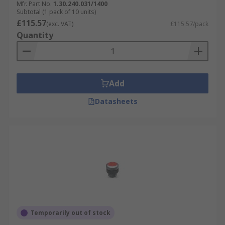
Mfr. Part No.
1.30.240.031/1400
Subtotal (1 pack of 10 units)
£115.57
(exc. VAT)
£115.57/pack
Quantity
Add
Datasheets
Temporarily out of stock