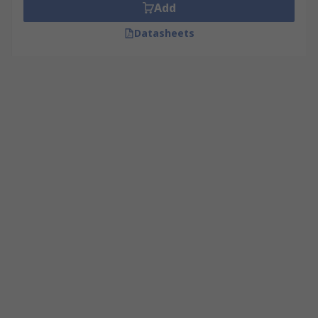
Add
Datasheets