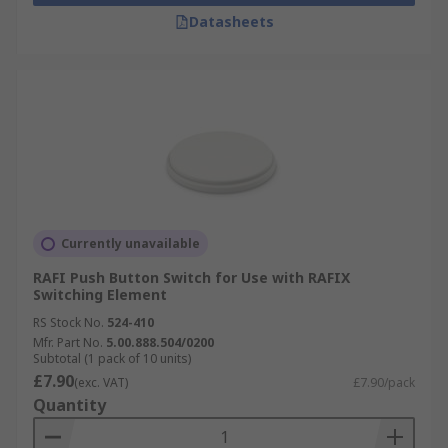
Datasheets
Currently unavailable
RAFI Push Button Switch for Use with RAFIX
Switching Element
RS Stock No.
524-410
Mfr. Part No.
5.00.888.504/0200
Subtotal (1 pack of 10 units)
£7.90
(exc. VAT)
£7.90/pack
Quantity