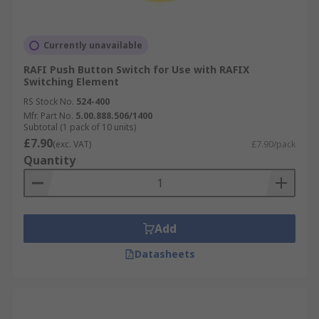
Currently unavailable
RAFI Push Button Switch for Use with RAFIX
Switching Element
RS Stock No.
524-400
Mfr. Part No.
5.00.888.506/1400
Subtotal (1 pack of 10 units)
£7.90
(exc. VAT)
£7.90/pack
Quantity
Add
Datasheets