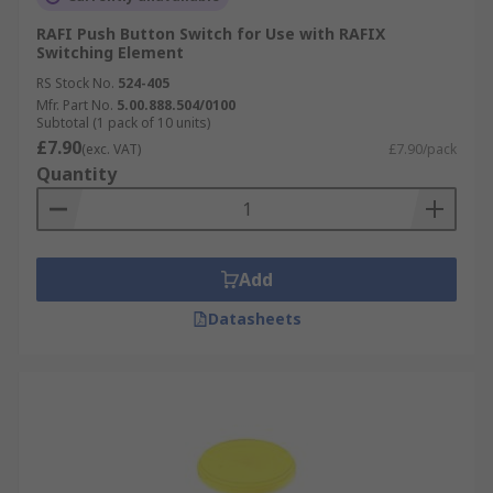
RAFI Push Button Switch for Use with RAFIX
Switching Element
RS Stock No.
524-405
Mfr. Part No.
5.00.888.504/0100
Subtotal (1 pack of 10 units)
£7.90
(exc. VAT)
£7.90/pack
Quantity
Add
Datasheets