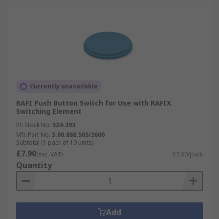
Currently unavailable
RAFI Push Button Switch for Use with RAFIX
Switching Element
RS Stock No.
524-393
Mfr. Part No.
5.00.888.505/2600
Subtotal (1 pack of 10 units)
£7.90
(exc. VAT)
£7.90/pack
Quantity
Add