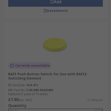
Add
Datasheets
Currently unavailable
RAFI Push Button Switch for Use with RAFIX
Switching Element
RS Stock No.
524-411
Mfr. Part No.
5.00.888.504/0400
Subtotal (1 pack of 10 units)
£7.90
(exc. VAT)
£7.90/pack
Quantity