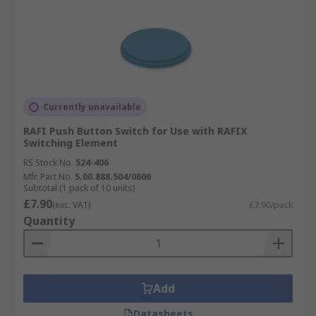
Currently unavailable
RAFI Push Button Switch for Use with RAFIX
Switching Element
RS Stock No.
524-406
Mfr. Part No.
5.00.888.504/0600
Subtotal (1 pack of 10 units)
£7.90
(exc. VAT)
£7.90/pack
Quantity
Add
Datasheets