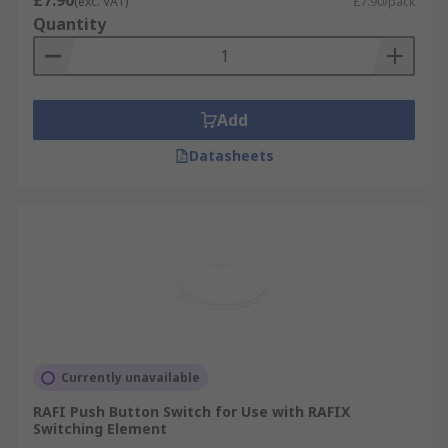
£7.90
(exc. VAT)
£7.90/pack
Quantity
Add
Datasheets
Currently unavailable
RAFI Push Button Switch for Use with RAFIX
Switching Element