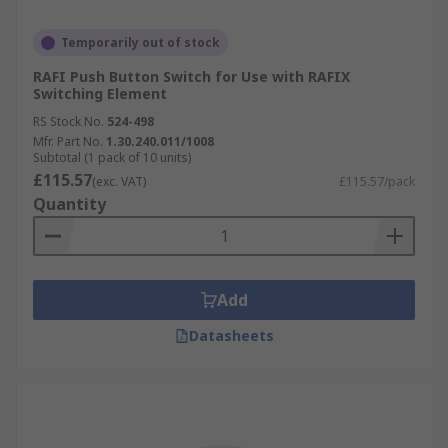
Temporarily out of stock
RAFI Push Button Switch for Use with RAFIX
Switching Element
RS Stock No.
524-498
Mfr. Part No.
1.30.240.011/1008
Subtotal (1 pack of 10 units)
£115.57
(exc. VAT)
£115.57/pack
Quantity
Add
Datasheets