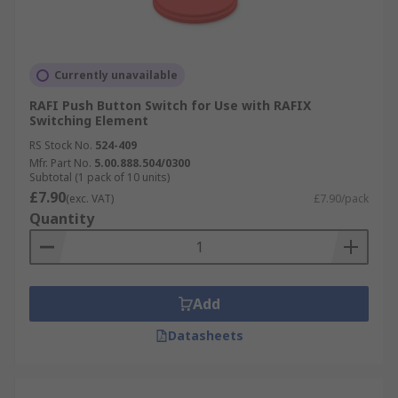
Currently unavailable
RAFI Push Button Switch for Use with RAFIX
Switching Element
RS Stock No.
524-409
Mfr. Part No.
5.00.888.504/0300
Subtotal (1 pack of 10 units)
£7.90
(exc. VAT)
£7.90/pack
Quantity
Add
Datasheets