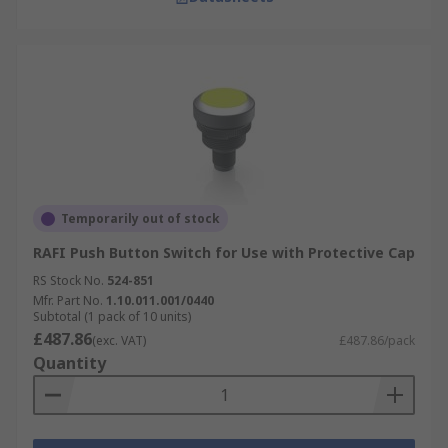
Temporarily out of stock
RAFI Push Button Switch for Use with Protective Cap
RS Stock No.
524-851
Mfr. Part No.
1.10.011.001/0440
Subtotal (1 pack of 10 units)
£487.86
(exc. VAT)
£487.86/pack
Quantity