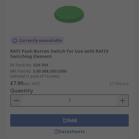
Currently unavailable
RAFI Push Button Switch for Use with RAFIX
Switching Element
RS Stock No.
524-394
Mfr. Part No.
5.00.888.505/2500
Subtotal (1 pack of 10 units)
£7.90
(exc. VAT)
£7.90/pack
Quantity
Add
Datasheets