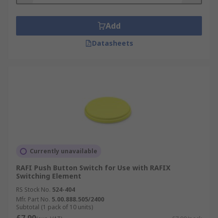
Add
Datasheets
Currently unavailable
RAFI Push Button Switch for Use with RAFIX
Switching Element
RS Stock No.
524-404
Mfr. Part No.
5.00.888.505/2400
Subtotal (1 pack of 10 units)