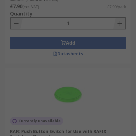
£7.90
(exc. VAT)
£7.90/pack
Quantity
Add
Datasheets
Currently unavailable
RAFI Push Button Switch for Use with RAFIX