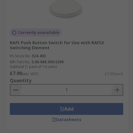
Currently unavailable
RAFI Push Button Switch for Use with RAFIX
Switching Element
RS Stock No.
524-403
Mfr. Part No.
5.00.888.505/2200
Subtotal (1 pack of 10 units)
£7.90
(exc. VAT)
£7.90/pack
Quantity
Add
Datasheets