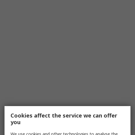
Cookies affect the service we can offer
you
We use cookies and other technologies to analyse the