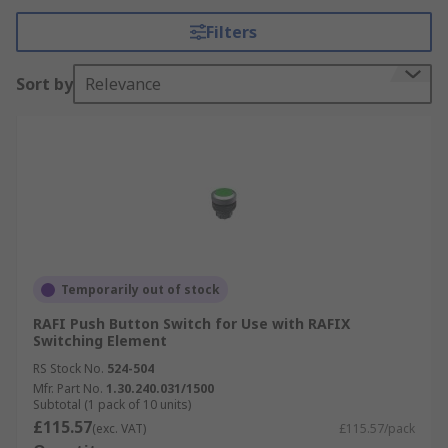
Filters
Sort by
Relevance
Temporarily out of stock
RAFI Push Button Switch for Use with RAFIX
Switching Element
RS Stock No.
524-504
Mfr. Part No.
1.30.240.031/1500
Subtotal (1 pack of 10 units)
£115.57
(exc. VAT)
£115.57/pack