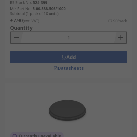
RS Stock No.
524-399
Mfr. Part No.
5.00.888.506/1000
Subtotal (1 pack of 10 units)
£7.90
(exc. VAT)
£7.90/pack
Quantity
Add
Datasheets
Currently unavailable