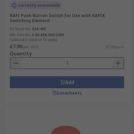
Currently unavailable
RAFI Push Button Switch for Use with RAFIX
Switching Element
RS Stock No.
524-401
Mfr. Part No.
5.00.888.505/2300
Subtotal (1 pack of 10 units)
£7.90
(exc. VAT)
£7.90/pack
Quantity
Add
Datasheets