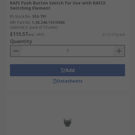
RAFI Push Button Switch for Use with RAFIX
Switching Element
RS Stock No.
553-791
Mfr. Part No.
1.30.240.131/0300
Subtotal (1 pack of 10 units)
£115.57
(exc. VAT)
£115.57/pack
Quantity
Add
Datasheets