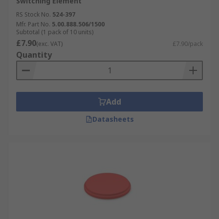
Switching Element
RS Stock No.
524-397
Mfr. Part No.
5.00.888.506/1500
Subtotal (1 pack of 10 units)
£7.90
(exc. VAT)
£7.90/pack
Quantity
Add
Datasheets