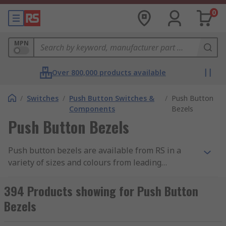
0
MPN
Over 800,000 products available
/
Switches
/
Push Button Switches &
/
Push Button
Components
Bezels
Push Button Bezels
Push button bezels are available from RS in a
variety of sizes and colours from leading
manufacturers such as ABB, APEM, EAO and Idec.
Bezels can be used with many types of push
394 Products showing for Push Button
button switches including emergency stop push
Bezels
buttons.