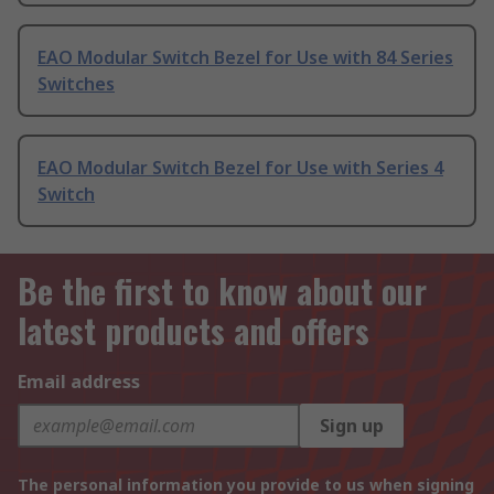
EAO Modular Switch Bezel for Use with 84 Series
Switches
EAO Modular Switch Bezel for Use with Series 4
Switch
Be the first to know about our
latest products and offers
Email address
Sign up
The personal information you provide to us when signing