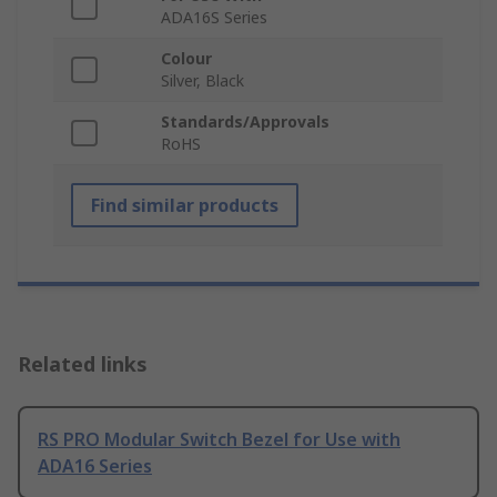
ADA16S Series
Colour
Silver, Black
Standards/Approvals
RoHS
Find similar products
Related links
RS PRO Modular Switch Bezel for Use with
ADA16 Series