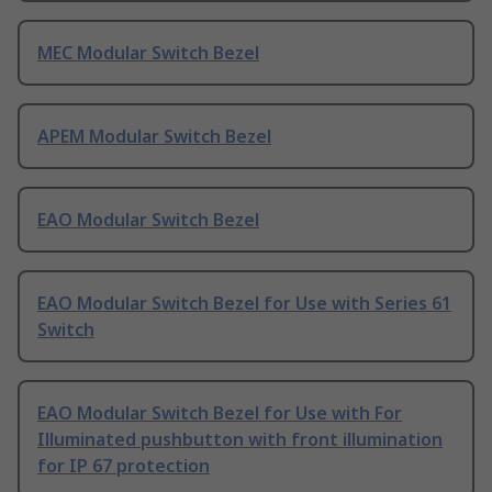
MEC Modular Switch Bezel
APEM Modular Switch Bezel
EAO Modular Switch Bezel
EAO Modular Switch Bezel for Use with Series 61
Switch
EAO Modular Switch Bezel for Use with For
Illuminated pushbutton with front illumination
for IP 67 protection