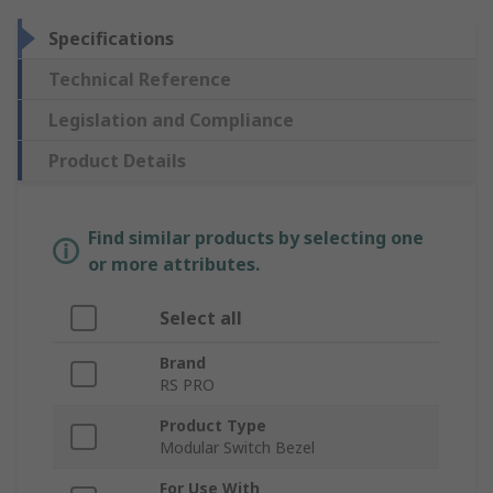
Specifications
Technical Reference
Legislation and Compliance
Product Details
Find similar products by selecting one
or more attributes.
Select all
Brand
RS PRO
Product Type
Modular Switch Bezel
For Use With