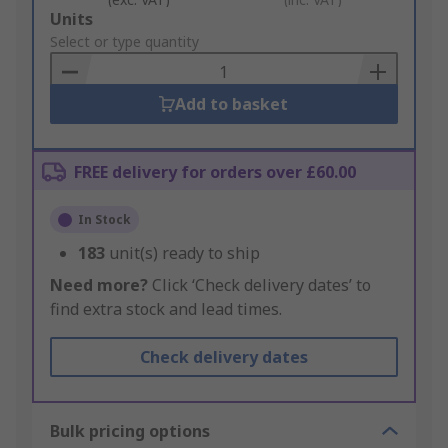
Add
Units
to
Select or type quantity
Basket
Add to basket
FREE delivery for orders over £60.00
In Stock
183
unit(s) ready to ship
Need more?
Click ‘Check delivery dates’ to
find extra stock and lead times.
Check delivery dates
Bulk pricing options