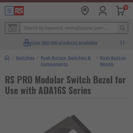
0
MPN
Over 800,000 products available
/
Switches
/
Push Button Switches &
/
Push Button
Components
Bezels
RS PRO Modular Switch Bezel for
Use with ADA16S Series