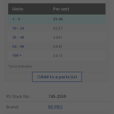
Units
Per unit
1 - 9
£5.86
10 - 24
£5.27
25 - 49
£4.81
50 - 99
£4.41
100 +
£4.13
*price indicative
Add to a parts list
RS Stock No.
:
745-2559
Brand
:
RS PRO