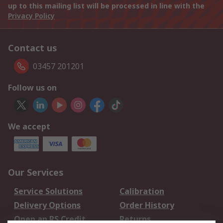
up to this mailing list will be processed in line with the
Privacy Policy
Contact us
03457 201201
Follow us on
We accept
Our Services
Service Solutions
Calibration
Delivery Options
Order History
Open an RS Credit
Returns