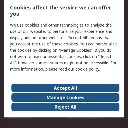
Account
Cookies affect the service we can offer
Scheduled Orders
DesignSpark
you
We use cookies and other technologies to analyse the
Legal
use of our website, to personalise your experience and
Cookie Policy
Email Security
display ads on other websites. “Accept All” means that
you accept the use of these cookies. You can personalise
Privacy Policy -
Website Terms
the cookies by clicking on “Manage Cookies”. If you do
Updated
not wish to use non-essential cookies, click on “Reject
Terms and Conditions
All”. However some features might not be accessible. For
of Sale
more information, please read our
cookie policy
.
About RS
Accept All
About Us
Careers
Manage Cookies
Corporate Group
Events
Reject All
ESG
Our Certifications
Worldwide
New Products