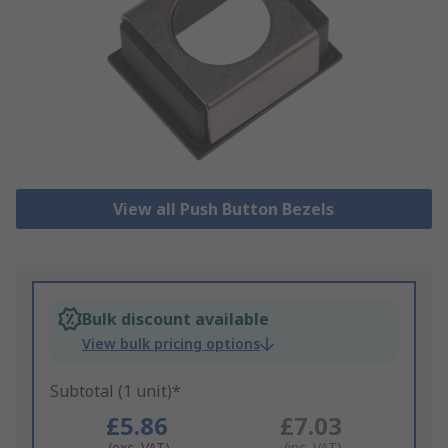
View all Push Button Bezels
Bulk discount available
View bulk pricing options
Subtotal (1 unit)*
£5.86
£7.03
(exc. VAT)
(inc. VAT)