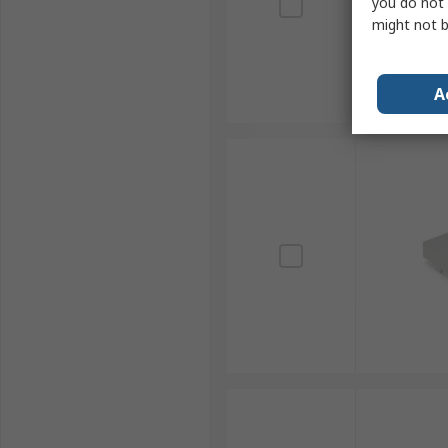
you do not 
might not b
A