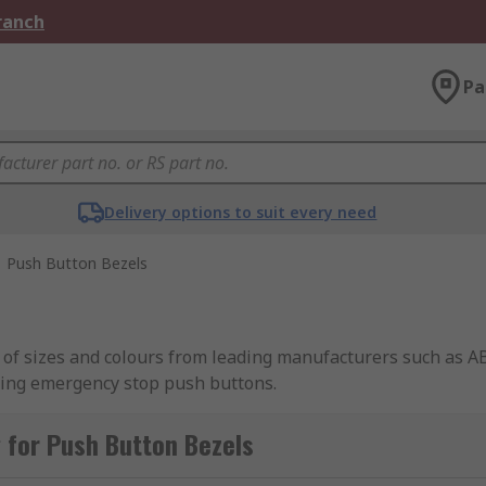
Branch
Pa
Delivery options to suit every need
Push Button Bezels
y of sizes and colours from leading manufacturers such as 
ding emergency stop push buttons.
 for Push Button Bezels