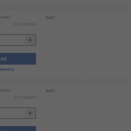
units)
RAFI
-
£110.25/pack
Add
sheets
units)
RAFI
-
£112.86/pack