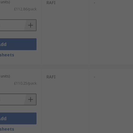
units)
RAFI
-
£112.86/pack
Add
sheets
units)
RAFI
-
£110.25/pack
Add
sheets