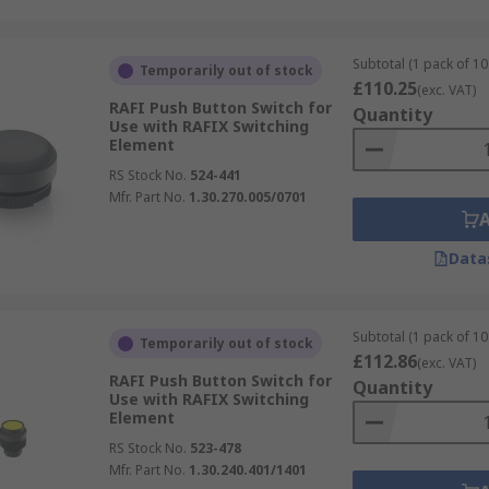
Subtotal (1 pack of 10 
Temporarily out of stock
£110.25
(exc. VAT)
RAFI Push Button Switch for
Quantity
Use with RAFIX Switching
Element
RS Stock No.
524-441
Mfr. Part No.
1.30.270.005/0701
Data
Subtotal (1 pack of 10 
Temporarily out of stock
£112.86
(exc. VAT)
RAFI Push Button Switch for
Quantity
Use with RAFIX Switching
Element
RS Stock No.
523-478
Mfr. Part No.
1.30.240.401/1401