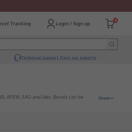
0
rcel Tracking
Login / Sign up
Technical support from our experts
ABB, APEM, EAO and Idec. Bezels can be
Show