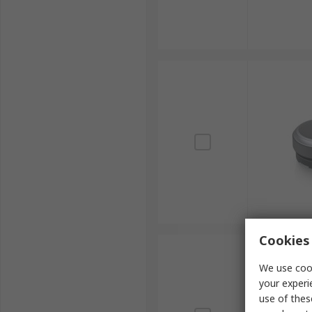
Cookies 
We use cook
your experi
use of thes