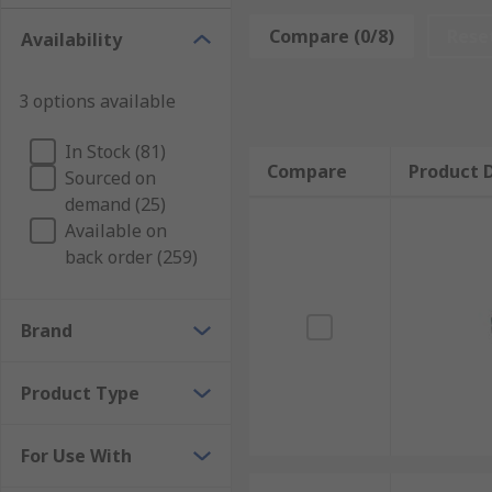
Compare (0/8)
Rese
Availability
3 options available
In Stock (81)
Compare
Product D
Sourced on
demand (25)
Available on
back order (259)
Brand
Product Type
For Use With