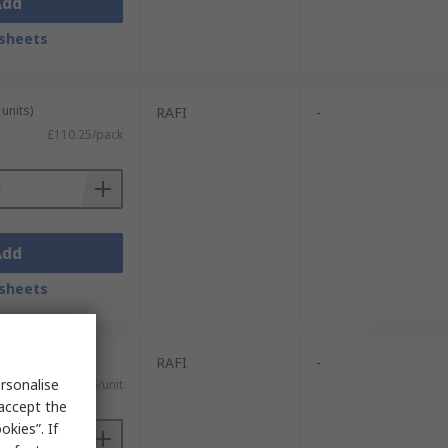
Add
sheets
units)
RAFI
-
£110.25/pack
Add
sheets
RAFI
-
rsonalise
£0.46/unit
 accept the
kies”. If