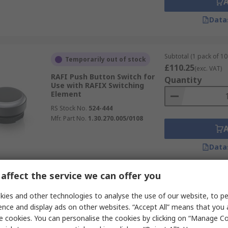
Data
Subtotal (1 pack of 10 
Temporarily out of stock
£110.25
(exc. VAT)
RAFI Push Button Switch for
Quantity
Use with RAFIX Switching
Element
RS Stock No.
524-444
Mfr. Part No.
1.30.270.005/0108
Data
affect the service we can offer you
Subtotal (1 unit)
In Stock
£0.46
ies and other technologies to analyse the use of our website, to pe
(exc. VAT)
RAFI Push Button Lens for Use
Quantity
ence and display ads on other websites. “Accept All” means that you
with 1 Module
e cookies. You can personalise the cookies by clicking on “Manage Coo
RS Stock No.
271-9238