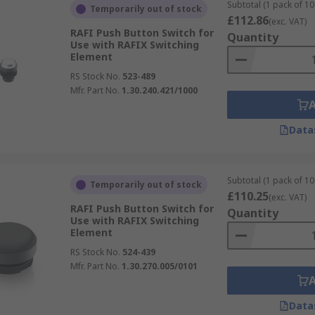
Subtotal (1 pack of 10 
Temporarily out of stock
£112.86
(exc. VAT)
RAFI Push Button Switch for
Quantity
Use with RAFIX Switching
Element
RS Stock No.
523-489
Mfr. Part No.
1.30.240.421/1000
Data
Subtotal (1 pack of 10 
Temporarily out of stock
£110.25
(exc. VAT)
RAFI Push Button Switch for
Quantity
Use with RAFIX Switching
Element
RS Stock No.
524-439
Mfr. Part No.
1.30.270.005/0101
Data