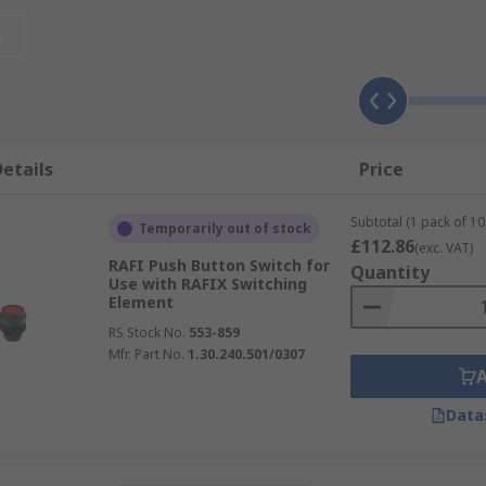
t
etails
Price
Subtotal (1 pack of 10 
Temporarily out of stock
£112.86
(exc. VAT)
RAFI Push Button Switch for
Quantity
Use with RAFIX Switching
Element
RS Stock No.
553-859
Mfr. Part No.
1.30.240.501/0307
Data