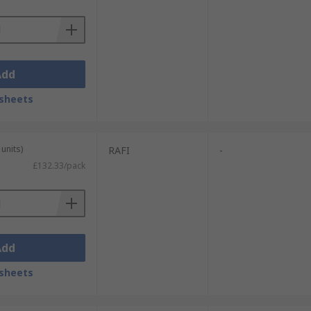
Add
sheets
units)
RAFI
-
£132.33/pack
Add
sheets