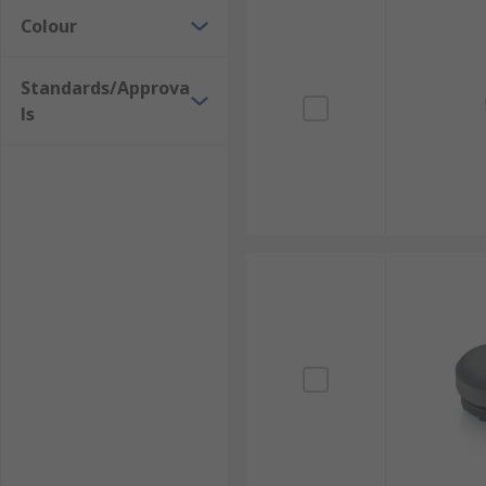
Colour
Standards/Approva
ls