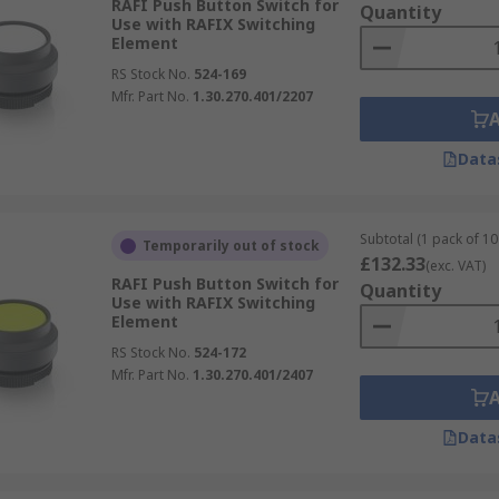
RAFI Push Button Switch for
Quantity
Use with RAFIX Switching
Element
RS Stock No.
524-169
Mfr. Part No.
1.30.270.401/2207
Data
Subtotal (1 pack of 10 
Temporarily out of stock
£132.33
(exc. VAT)
RAFI Push Button Switch for
Quantity
Use with RAFIX Switching
Element
RS Stock No.
524-172
Mfr. Part No.
1.30.270.401/2407
Data