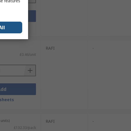
me features
Add
sheets
All
RAFI
-
£0.46/unit
Add
sheets
units)
RAFI
-
£132.33/pack