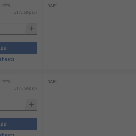
units)
RAFI
-
£175.69/pack
Add
sheets
units)
RAFI
-
£175.69/pack
Add
sheets