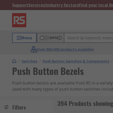
Support
Services
Industry Sectors
Find your local 
Menu
MPN
Over 800,000 products available
/
Switches
/
Push Button Switches & Components
/
Push Button Bezels
Push button bezels are available from RS in a variet
used with many types of push button switches inclu
394 Products showing
Filters