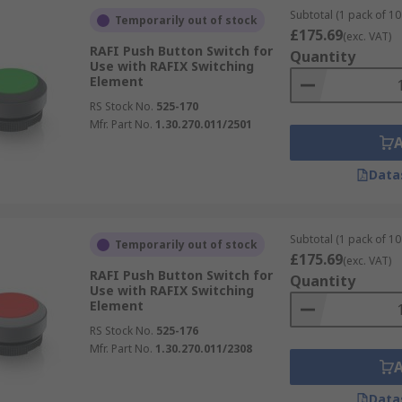
Subtotal (1 pack of 10 
Temporarily out of stock
£175.69
(exc. VAT)
RAFI Push Button Switch for
Quantity
Use with RAFIX Switching
Element
RS Stock No.
525-170
Mfr. Part No.
1.30.270.011/2501
Data
Subtotal (1 pack of 10 
Temporarily out of stock
£175.69
(exc. VAT)
RAFI Push Button Switch for
Quantity
Use with RAFIX Switching
Element
RS Stock No.
525-176
Mfr. Part No.
1.30.270.011/2308
Data