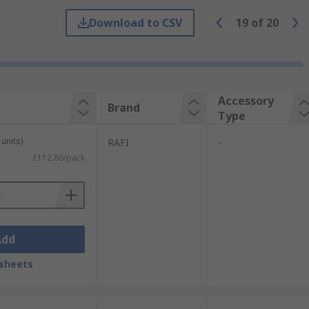
Download to CSV
19
of
20
Accessory
Brand
Type
units)
RAFI
-
£112.86/pack
Add
sheets