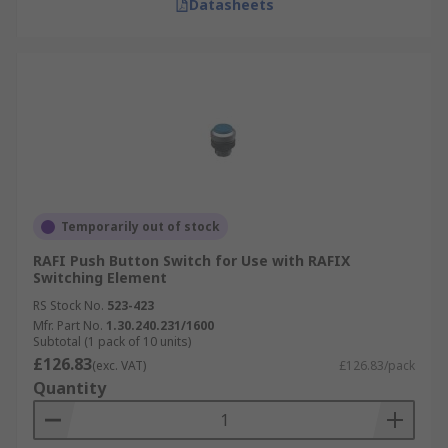
Datasheets
Temporarily out of stock
RAFI Push Button Switch for Use with RAFIX
Switching Element
RS Stock No.
523-423
Mfr. Part No.
1.30.240.231/1600
Subtotal (1 pack of 10 units)
£126.83
(exc. VAT)
£126.83/pack
Quantity