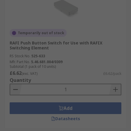
Temporarily out of stock
RAFI Push Button Switch for Use with RAFIX
Switching Element
RS Stock No.
525-633
Mfr. Part No.
5.46.681.004/0309
Subtotal (1 pack of 10 units)
£6.62
(exc. VAT)
£6.62/pack
Quantity
Add
Datasheets