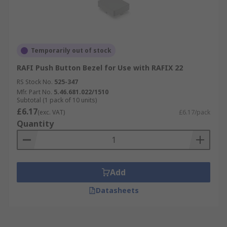
Temporarily out of stock
RAFI Push Button Bezel for Use with RAFIX 22
RS Stock No.
525-347
Mfr. Part No.
5.46.681.022/1510
Subtotal (1 pack of 10 units)
£6.17
(exc. VAT)
£6.17/pack
Quantity
Add
Datasheets