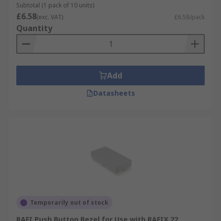
Subtotal (1 pack of 10 units)
£6.58
(exc. VAT)
£6.58/pack
Quantity
Add
Datasheets
Temporarily out of stock
RAFI Push Button Bezel for Use with RAFIX 22