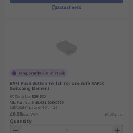
Datasheets
Temporarily out of stock
RAFI Push Button Switch for Use with RAFIX
Switching Element
RS Stock No.
525-632
Mfr. Part No.
5.46.681.003/0309
Subtotal (1 pack of 10 units)
£6.58
(exc. VAT)
£6.58/pack
Quantity