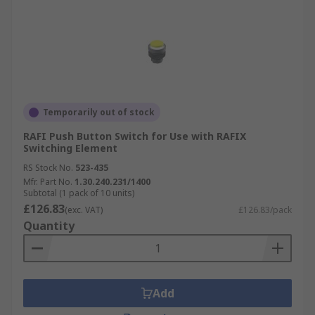
Temporarily out of stock
RAFI Push Button Switch for Use with RAFIX
Switching Element
RS Stock No.
523-435
Mfr. Part No.
1.30.240.231/1400
Subtotal (1 pack of 10 units)
£126.83
(exc. VAT)
£126.83/pack
Quantity
Add