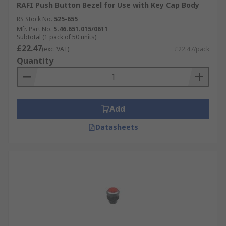
RAFI Push Button Bezel for Use with Key Cap Body
RS Stock No.
525-655
Mfr. Part No.
5.46.651.015/0611
Subtotal (1 pack of 50 units)
£22.47
(exc. VAT)
£22.47/pack
Quantity
Add
Datasheets