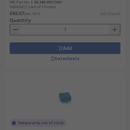
Mfr. Part No.
1.30.240.001/1601
Subtotal (1 pack of 10 units)
£65.07
(exc. VAT)
£65.07/pack
Quantity
Add
Datasheets
Temporarily out of stock