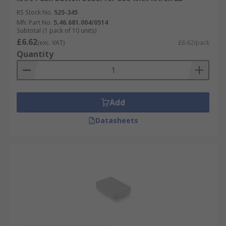
RS Stock No.
525-345
Mfr. Part No.
5.46.681.004/0514
Subtotal (1 pack of 10 units)
£6.62
(exc. VAT)
£6.62/pack
Quantity
Add
Datasheets