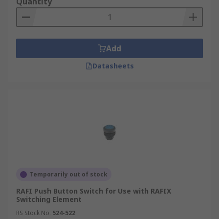
Quantity
Add
Datasheets
Temporarily out of stock
RAFI Push Button Switch for Use with RAFIX
Switching Element
RS Stock No.
524-522