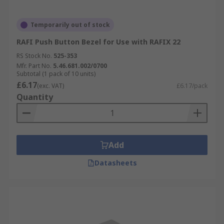
Temporarily out of stock
RAFI Push Button Bezel for Use with RAFIX 22
RS Stock No.
525-353
Mfr. Part No.
5.46.681.002/0700
Subtotal (1 pack of 10 units)
£6.17
(exc. VAT)
£6.17/pack
Quantity
Add
Datasheets