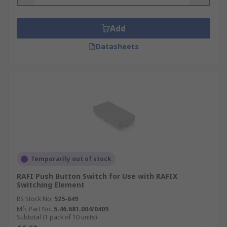
Add
Datasheets
Temporarily out of stock
RAFI Push Button Switch for Use with RAFIX
Switching Element
RS Stock No.
525-649
Mfr. Part No.
5.46.681.004/0409
Subtotal (1 pack of 10 units)