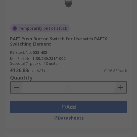
Temporarily out of stock
RAFI Push Button Switch for Use with RAFIX
Switching Element
RS Stock No.
523-432
Mfr. Part No.
1.30.240.231/1000
Subtotal (1 pack of 10 units)
£126.83
(exc. VAT)
£126.83/pack
Quantity
Add
Datasheets