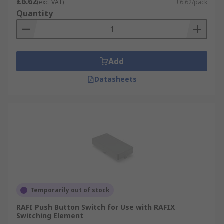
£6.62
(exc. VAT)
£6.62/pack
Quantity
Add
Datasheets
Temporarily out of stock
RAFI Push Button Switch for Use with RAFIX
Switching Element