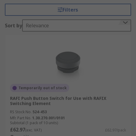
Filters
Sort by
Relevance
Temporarily out of stock
RAFI Push Button Switch for Use with RAFIX
Switching Element
RS Stock No.
524-453
Mfr. Part No.
1.30.270.001/0101
Subtotal (1 pack of 10 units)
£62.97
(exc. VAT)
£62.97/pack