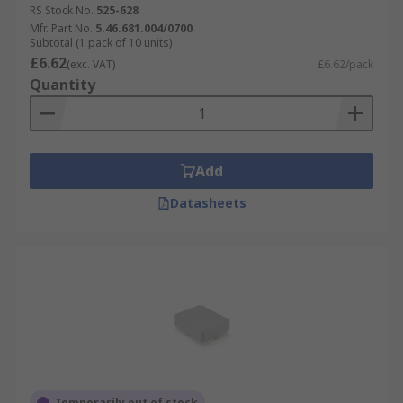
RS Stock No.
525-628
Mfr. Part No.
5.46.681.004/0700
Subtotal (1 pack of 10 units)
£6.62
(exc. VAT)
£6.62/pack
Quantity
Add
Datasheets
Temporarily out of stock