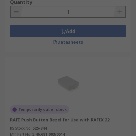
Quantity
Add
Datasheets
Temporarily out of stock
RAFI Push Button Bezel for Use with RAFIX 22
RS Stock No.
525-344
Mfr. Part No.
5.46.681.003/0514