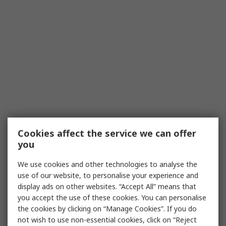
Cookies affect the service we can offer
you
We use cookies and other technologies to analyse the
use of our website, to personalise your experience and
display ads on other websites. “Accept All” means that
you accept the use of these cookies. You can personalise
the cookies by clicking on “Manage Cookies”. If you do
not wish to use non-essential cookies, click on “Reject