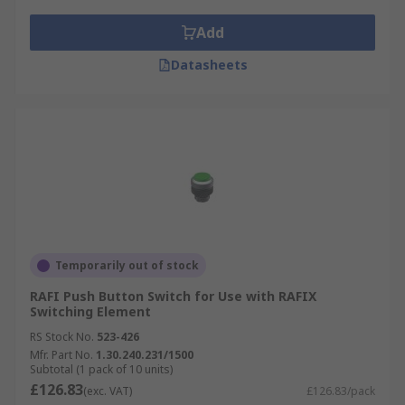
Add
Datasheets
Temporarily out of stock
RAFI Push Button Switch for Use with RAFIX
Switching Element
RS Stock No.
523-426
Mfr. Part No.
1.30.240.231/1500
Subtotal (1 pack of 10 units)
£126.83
(exc. VAT)
£126.83/pack