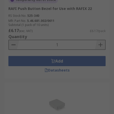
RAFI Push Button Bezel for Use with RAFIX 22
RS Stock No.
525-340
Mfr. Part No.
5.46.681.002/0611
Subtotal (1 pack of 10 units)
£6.17
(exc. VAT)
£6.17/pack
Quantity
Add
Datasheets