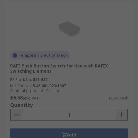
Temporarily out of stock
RAFI Push Button Switch for Use with RAFIX
Switching Element
RS Stock No.
525-637
Mfr. Part No.
5.46.681.023/1307
Subtotal (1 pack of 10 units)
£6.58
(exc. VAT)
£6.58/pack
Quantity
Add