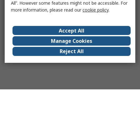
All”. However some features might not be accessible. For
more information, please read our
cookie policy
.
Accept All
Manage Cookies
Reject All