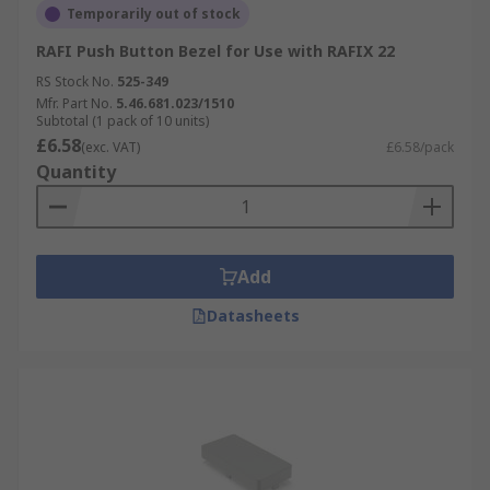
Temporarily out of stock
RAFI Push Button Bezel for Use with RAFIX 22
RS Stock No.
525-349
Mfr. Part No.
5.46.681.023/1510
Subtotal (1 pack of 10 units)
£6.58
(exc. VAT)
£6.58/pack
Quantity
Add
Datasheets