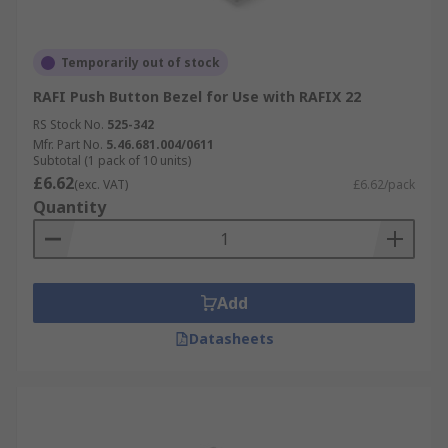
Temporarily out of stock
RAFI Push Button Bezel for Use with RAFIX 22
RS Stock No.
525-342
Mfr. Part No.
5.46.681.004/0611
Subtotal (1 pack of 10 units)
£6.62
(exc. VAT)
£6.62/pack
Quantity
Add
Datasheets