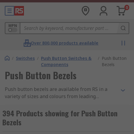
0
MPN
Over 800,000 products available
/
Switches
/
Push Button Switches &
/
Push Button
Components
Bezels
Push Button Bezels
Push button bezels are available from RS in a
variety of sizes and colours from leading
manufacturers such as ABB, APEM, EAO and Idec.
Bezels can be used with many types of push
394 Products showing for Push Button
button switches including emergency stop push
Bezels
buttons.