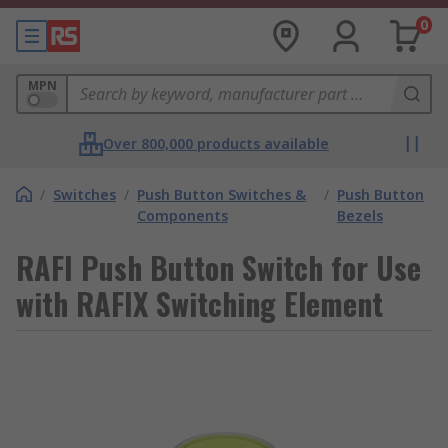
0
MPN
Over 800,000 products available
/
Switches
/
Push Button Switches &
/
Push Button
Components
Bezels
RAFI Push Button Switch for Use
with RAFIX Switching Element