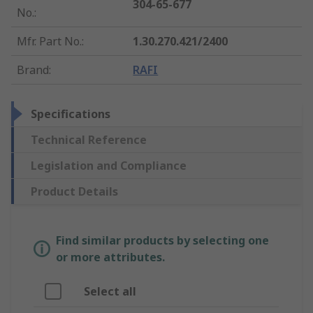
304-65-677
No.
:
Mfr. Part No.
:
1.30.270.421/2400
Brand
:
RAFI
Specifications
Technical Reference
Legislation and Compliance
Product Details
Find similar products by selecting one
or more attributes.
Select all