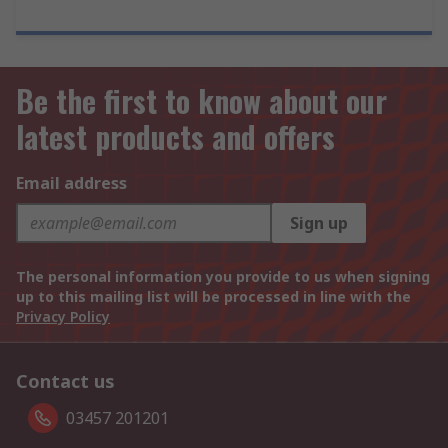
Be the first to know about our
latest products and offers
Email address
Sign up
The personal information you provide to us when signing
up to this mailing list will be processed in line with the
Privacy Policy
Contact us
03457 201201