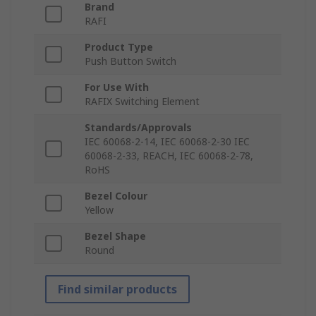
Brand
RAFI
Product Type
Push Button Switch
For Use With
RAFIX Switching Element
Standards/Approvals
IEC 60068-2-14, IEC 60068-2-30 IEC
60068-2-33, REACH, IEC 60068-2-78,
RoHS
Bezel Colour
Yellow
Bezel Shape
Round
Find similar products