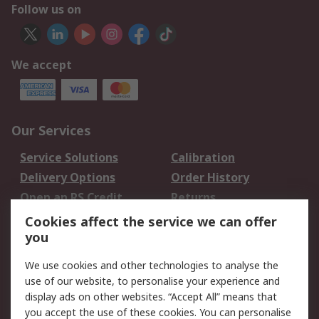
Follow us on
We accept
Our Services
Service Solutions
Calibration
Delivery Options
Order History
Open an RS Credit
Returns
Account
Cookies affect the service we can offer
Scheduled Orders
DesignSpark
you
We use cookies and other technologies to analyse the
Legal
use of our website, to personalise your experience and
Cookie Policy
Email Security
display ads on other websites. “Accept All” means that
you accept the use of these cookies. You can personalise
Privacy Policy -
Website Terms