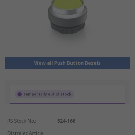
View all Push Button Bezels
Temporarily out of stock
RS Stock No.
:
524-166
Distrelec Article