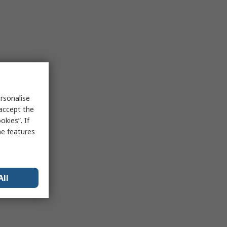
rsonalise
 accept the
kies”. If
me features
All