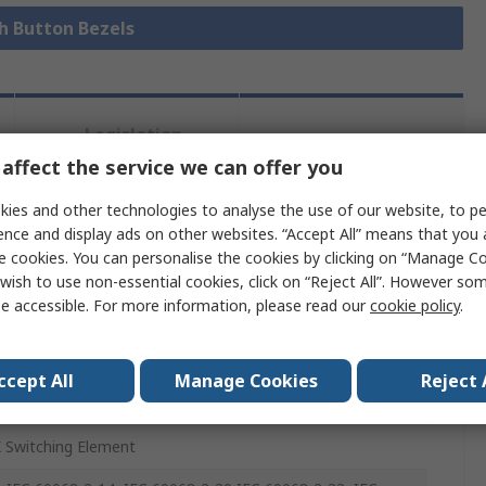
sh Button Bezels
Legislation
Product
and
affect the service we can offer you
Details
Compliance
ies and other technologies to analyse the use of our website, to pe
ence and display ads on other websites. “Accept All” means that you
 more attributes.
e cookies. You can personalise the cookies by clicking on “Manage Coo
wish to use non-essential cookies, click on “Reject All”. However so
e accessible. For more information, please read our
cookie policy
.
e
ccept All
Manage Cookies
Reject 
Button Switch
 Switching Element