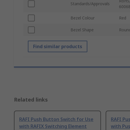
RoHS,
Standards/Approvals
60068
Bezel Colour
Red
Bezel Shape
Roun
Find similar products
Related links
RAFI Push Button Switch for Use
RAFI Pus
with RAFIX Switching Element
with Pu