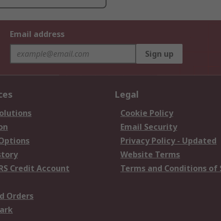
Email address
Sign up
ces
Legal
olutions
Cookie Policy
on
Email Security
 Options
Privacy Policy - Updated
story
Website Terms
RS Credit Account
Terms and Conditions of 
d Orders
ark