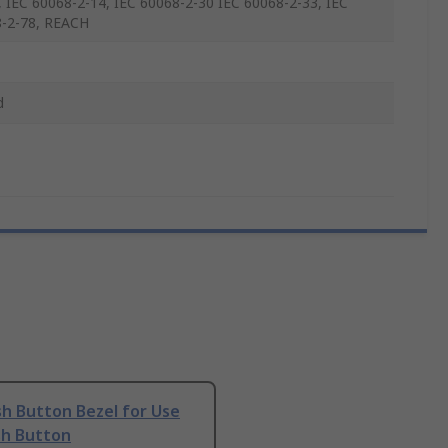
 IEC 60068-2-14, IEC 60068-2-30 IEC 60068-2-33, IEC
-2-78, REACH
d
h Button Bezel for Use
sh Button