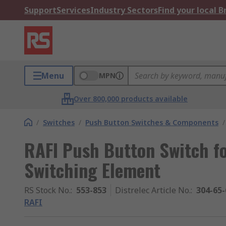
Support
Services
Industry Sectors
Find your local 
Menu
MPN
Over 800,000 products available
/
Switches
/
Push Button Switches & Components
/
RAFI Push Button Switch fo
Switching Element
RS Stock No.
:
553-853
Distrelec Article No.
:
304-65-
RAFI