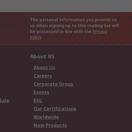
The personal information you provide to
us when signing up to this mailing list will
be processed in line with the
Privacy
Policy
About RS
About Us
Careers
Corporate Group
Events
Sale
ESG
Our Certifications
Worldwide
New Products