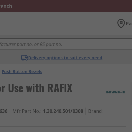
Branch
Pa
Delivery options to suit every need
Push Button Bezels
r Use with RAFIX
636
Mfr. Part No.
:
1.30.240.501/0308
Brand
: