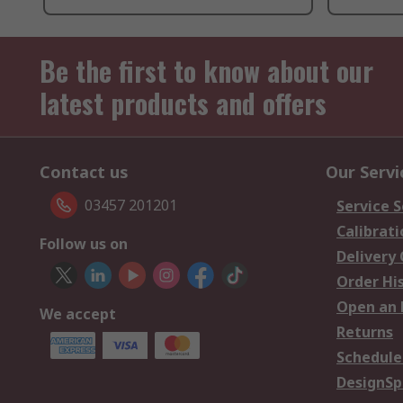
Be the first to know about our
latest products and offers
Contact us
Our Servi
03457 201201
Service S
Calibrati
Follow us on
Delivery
Order Hi
Open an 
We accept
Returns
Schedule
DesignSp