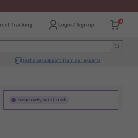
0
rcel Tracking
Login / Sign up
Technical support from our experts
Temporarily out of stock