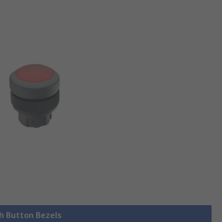
sh Button Bezels