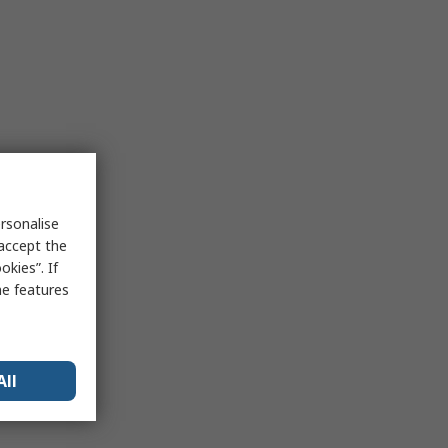
rsonalise
 accept the
kies”. If
me features
All