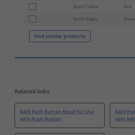
Bezel Colour
Red
Bezel Shape
Roun
Find similar products
Related links
RAFI Push Button Bezel for Use
RAFI Pu
with Push Button
with RA