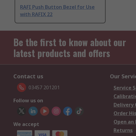
RAFI Push Button Bezel for Use
with RAFIX 22
Be the first to know about our
latest products and offers
Contact us
Our Servi
03457 201201
Service S
Calibrati
Follow us on
Delivery
Order Hi
Open an 
We accept
Returns