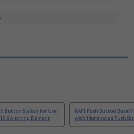
d
sh Button Switch for Use
RAFI Push Button Bezel f
FIX Switching Element
with Illuminated Push Bu