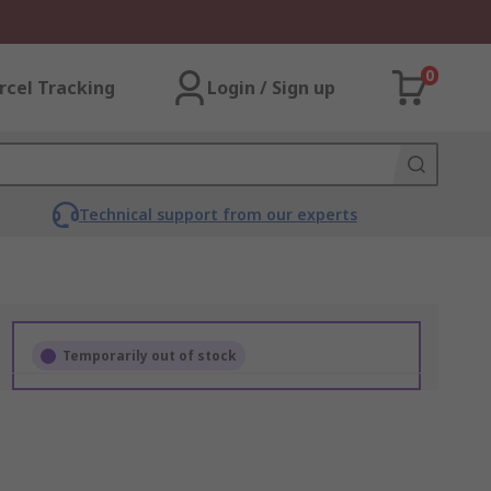
0
rcel Tracking
Login / Sign up
Technical support from our experts
Temporarily out of stock