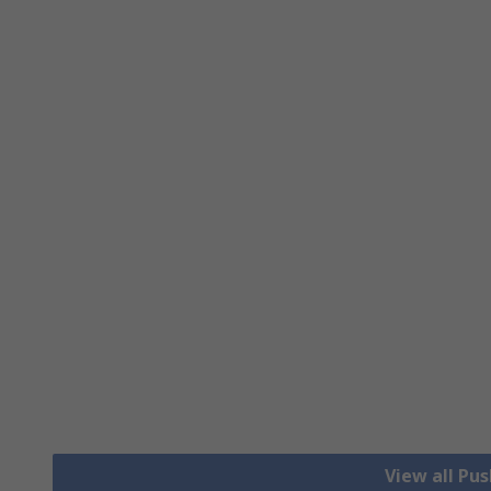
View all Pu