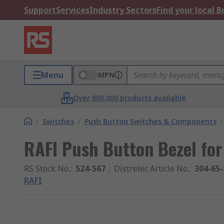
Support
Services
Industry Sectors
Find your local 
Menu
MPN
Over 800,000 products available
/
Switches
/
Push Button Switches & Components
/
RAFI Push Button Bezel for
RS Stock No.
:
524-567
Distrelec Article No.
:
304-65-
RAFI