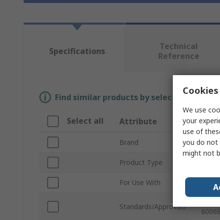
Technical
Specifications
Reference
Cookies 
Find similar products by selecting one or
We use cook
Select all
your experi
Attribute
Valu
use of thes
you do not 
Brand
RAFI
might not b
Product Type
Push 
For Use With
Push 
A
REACH
Standards/Approvals
60068