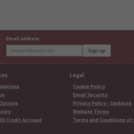
Email address
Sign up
ces
Legal
olutions
Cookie Policy
on
Email Security
 Options
Privacy Policy - Updated
story
Website Terms
RS Credit Account
Terms and Conditions of 