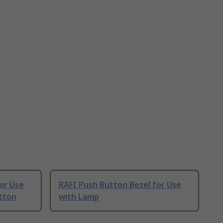
or Use
RAFI Push Button Bezel for Use
tton
with Lamp