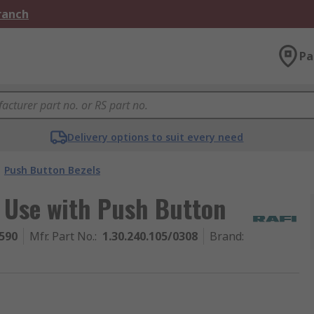
Branch
Pa
Delivery options to suit every need
Push Button Bezels
 Use with Push Button
590
Mfr. Part No.
:
1.30.240.105/0308
Brand
: