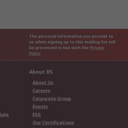
The personal information you provide to
us when signing up to this mailing list will
be processed in line with the
Privacy
Policy
About RS
About Us
Careers
Corporate Group
Events
Sale
ESG
Our Certifications