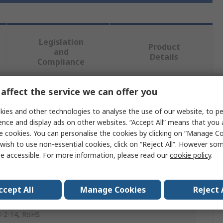
Legislation
Product
and
Details
Compliance
affect the service we can offer you
 more attributes.
ies and other technologies to analyse the use of our website, to pe
ence and display ads on other websites. “Accept All” means that you
e
e cookies. You can personalise the cookies by clicking on “Manage Coo
wish to use non-essential cookies, click on “Reject All”. However so
e accessible. For more information, please read our
cookie policy
.
Button Bezel
Button
ccept All
Manage Cookies
Reject 
, IEC 60068-2-30 IEC 60068-2-33, IEC 60068-2-78, IEC
-2-14, RoHS