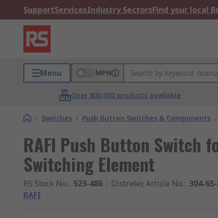
Support
Services
Industry Sectors
Find your local 
Menu
MPN
Over 800,000 products available
/
Switches
/
Push Button Switches & Components
/
RAFI Push Button Switch fo
Switching Element
RS Stock No.
:
523-486
Distrelec Article No.
:
304-65-
RAFI