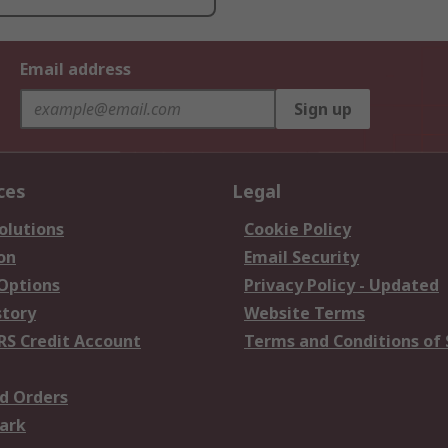
Email address
Sign up
ces
Legal
olutions
Cookie Policy
on
Email Security
 Options
Privacy Policy - Updated
story
Website Terms
RS Credit Account
Terms and Conditions of 
d Orders
ark