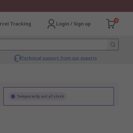
0
rcel Tracking
Login / Sign up
Technical support from our experts
Temporarily out of stock