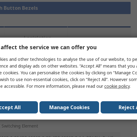
sh Button Bezels
Legislation
Product
and
affect the service we can offer you
Details
Compliance
ies and other technologies to analyse the use of our website, to pe
ence and display ads on other websites. “Accept All” means that you
 more attributes.
e cookies. You can personalise the cookies by clicking on “Manage Coo
wish to use non-essential cookies, click on “Reject All”. However so
e accessible. For more information, please read our
cookie policy
.
e
ccept All
Manage Cookies
Reject 
Button Switch
 Switching Element