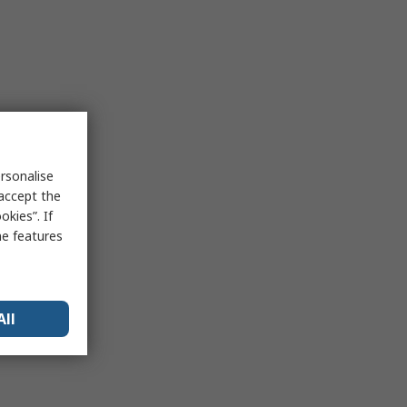
rsonalise
 accept the
kies”. If
me features
All