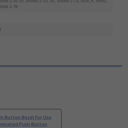
0068-2-30 IEC 60068-2-33, IEC 60068-2-14, REACH, RoHS,
0068-2-78
d
h Button Bezel for Use
uminated Push Button