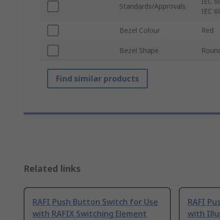
IEC 6
Standards/Approvals
IEC 6
Bezel Colour
Red
Bezel Shape
Roun
Find similar products
Related links
RAFI Push Button Switch for Use
RAFI Pus
with RAFIX Switching Element
with Ill