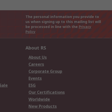
The personal information you provide to
us when signing up to this mailing list will
be processed in line with the
Privacy
Policy
About RS
About Us
Careers
Corporate Group
Events
Sale
ESG
Our Certifications
Worldwide
New Products