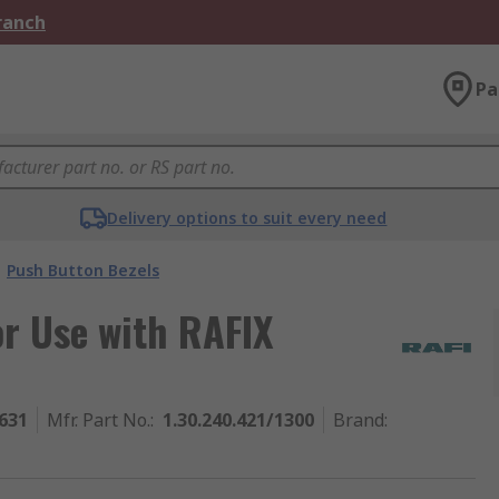
Branch
Pa
Delivery options to suit every need
Push Button Bezels
r Use with RAFIX
631
Mfr. Part No.
:
1.30.240.421/1300
Brand
: