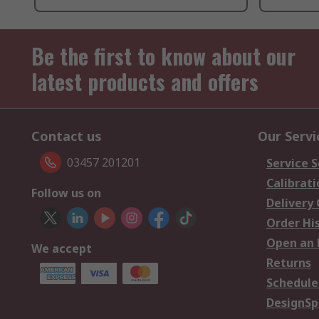
Be the first to know about our
latest products and offers
Contact us
Our Servi
03457 201201
Service S
Calibrati
Follow us on
Delivery
Order Hi
Open an 
We accept
Returns
Schedule
DesignSp