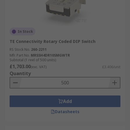
In Stock
TE Connectivity Rotary Coded DIP Switch
RS Stock No.
260-2211
Mfr. Part No.
MRSSH4DR10SMGWTR
Subtotal (1 reel of 500 units)
£1,703.00
(exc. VAT)
£3.406/unit
Quantity
Add
Datasheets