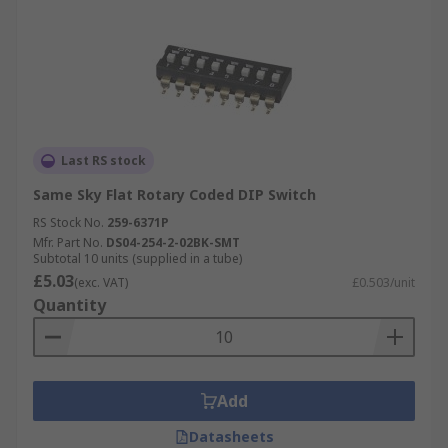
Last RS stock
Same Sky Flat Rotary Coded DIP Switch
RS Stock No.
259-6371P
Mfr. Part No.
DS04-254-2-02BK-SMT
Subtotal 10 units (supplied in a tube)
£5.03
(exc. VAT)
£0.503/unit
Quantity
Add
Datasheets