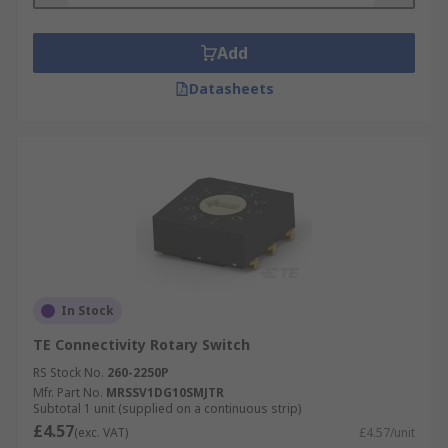
Add
Datasheets
In Stock
TE Connectivity Rotary Switch
RS Stock No.
260-2250P
Mfr. Part No.
MRSSV1DG10SMJTR
Subtotal 1 unit (supplied on a continuous strip)
£4.57
(exc. VAT)
£4.57/unit