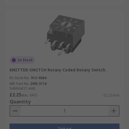
In Stock
KNITTER-SWITCH Rotary Coded Rotary Switch
RS Stock No.
913-9084
Mfr. Part No.
DRR 3116
Subtotal (1 unit)
£2.25
(exc. VAT)
£2.25/unit
Quantity