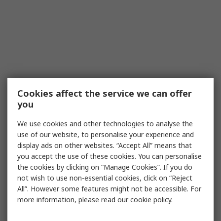
Cookies affect the service we can offer
you
We use cookies and other technologies to analyse the
use of our website, to personalise your experience and
display ads on other websites. “Accept All” means that
you accept the use of these cookies. You can personalise
the cookies by clicking on “Manage Cookies”. If you do
not wish to use non-essential cookies, click on “Reject
All”. However some features might not be accessible. For
more information, please read our
cookie policy
.