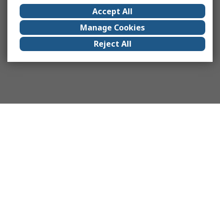
Accept All
Manage Cookies
Reject All