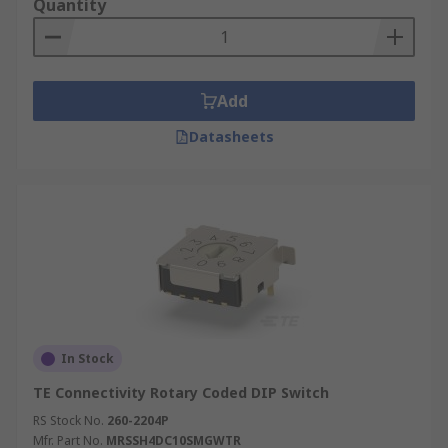
Quantity
Add
Datasheets
In Stock
TE Connectivity Rotary Coded DIP Switch
RS Stock No.
260-2204P
Mfr. Part No.
MRSSH4DC10SMGWTR