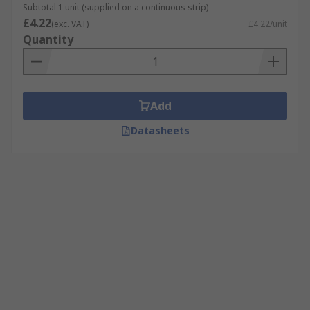
Subtotal 1 unit (supplied on a continuous strip)
£4.22
(exc. VAT)
£4.22/unit
Quantity
Add
Datasheets