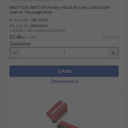
KNITTER-SWITCH Rotary Flush Rotary Coded DIP
Switch Through Hole
RS Stock No.
708-3232P
Mfr. Part No.
DRR60010
Subtotal 1 unit (supplied in a tube)
£2.46
(exc. VAT)
£2.46/unit
Quantity
Add
Datasheets