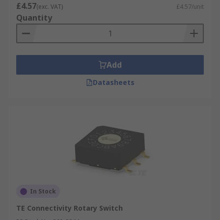
environment
£4.57
(exc. VAT)
£4.57/unit
Resist shock and vibrations in some models
Quantity
Inexpensive
Can check settings without powering them
on
Add
Datasheets
In Stock
TE Connectivity Rotary Switch