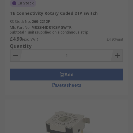
In Stock
TE Connectivity Rotary Coded DIP Switch
RS Stock No.
260-2212P
Mfr. Part No.
MRSSH4DR10SMGWTR
Subtotal 1 unit (supplied on a continuous strip)
£4.90
(exc. VAT)
£4.90/unit
Quantity
Add
Datasheets