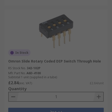
In Stock
Omron Slide Rotary Coded DIP Switch Through Hole
RS Stock No.
342-102P
Mfr. Part No.
A6D-4100
Subtotal 1 unit (supplied in a tube)
£2.84
(exc. VAT)
£2.84/unit
Quantity