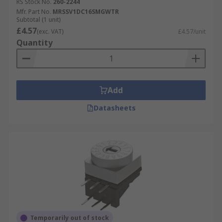
RS Stock No.
260-2244
Mfr. Part No.
MRSSV1DC16SMGWTR
Subtotal (1 unit)
£4.57
(exc. VAT)
£4.57/unit
Quantity
Add
Datasheets
Temporarily out of stock