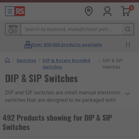
0
MPN
Over 800,000 products available
/
Switches
/
DIP & Rotary Encoded
/
DIP & SIP
Switches
Switches
DIP & SIP Switches
DIP and SIP switches are small manual electronic
switches that are designed to be packaged with
other circuits. DIP (dual in-line package) SIP
(single in-line) switches allow you to control the
492 Products showing for DIP & SIP
flow of electricity around a printed circuit board.
Switches
For a more detailed view and to learn more about
the different types of switches available, check