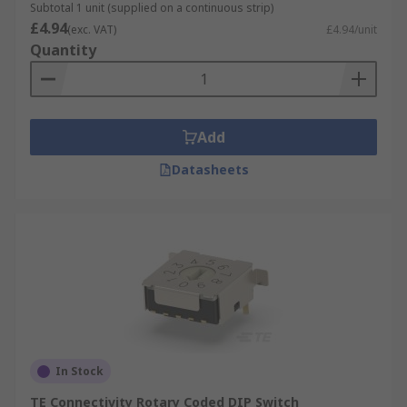
Subtotal 1 unit (supplied on a continuous strip)
£4.94
(exc. VAT)
£4.94/unit
Quantity
Add
Datasheets
In Stock
TE Connectivity Rotary Coded DIP Switch