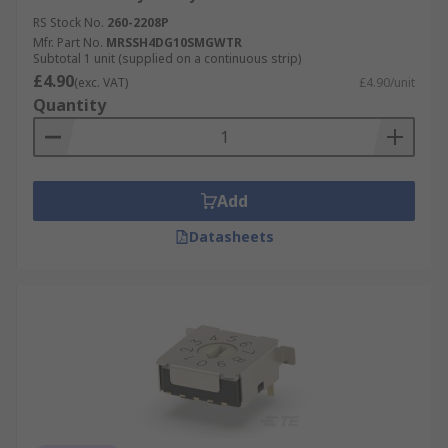
RS Stock No.
260-2208P
Mfr. Part No.
MRSSH4DG10SMGWTR
Subtotal 1 unit (supplied on a continuous strip)
£4.90
(exc. VAT)
£4.90/unit
Quantity
Add
Datasheets