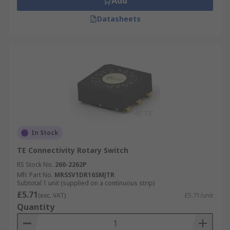
Add
Datasheets
In Stock
TE Connectivity Rotary Switch
RS Stock No.
260-2262P
Mfr. Part No.
MRSSV1DR16SMJTR
Subtotal 1 unit (supplied on a continuous strip)
£5.71
(exc. VAT)
£5.71/unit
Quantity