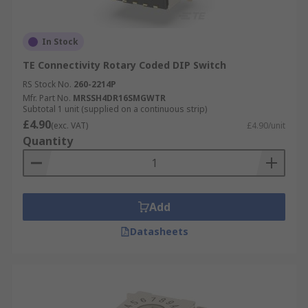
In Stock
TE Connectivity Rotary Coded DIP Switch
RS Stock No.
260-2214P
Mfr. Part No.
MRSSH4DR16SMGWTR
Subtotal 1 unit (supplied on a continuous strip)
£4.90
(exc. VAT)
£4.90/unit
Quantity
Add
Datasheets