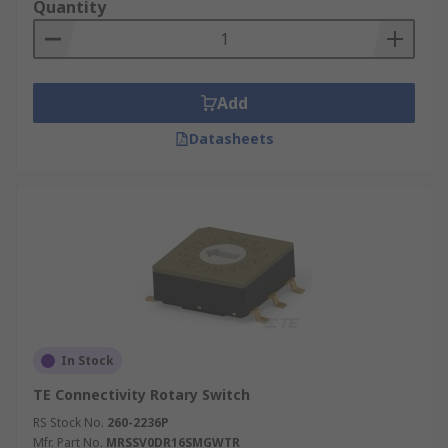
Quantity
Add
Datasheets
In Stock
TE Connectivity Rotary Switch
RS Stock No.
260-2236P
Mfr. Part No.
MRSSV0DR16SMGWTR