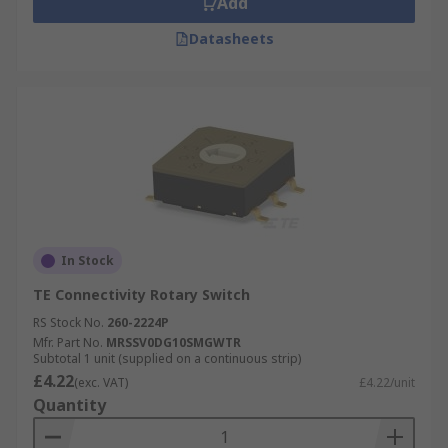
Add
Datasheets
In Stock
TE Connectivity Rotary Switch
RS Stock No.
260-2224P
Mfr. Part No.
MRSSV0DG10SMGWTR
Subtotal 1 unit (supplied on a continuous strip)
£4.22
(exc. VAT)
£4.22/unit
Quantity