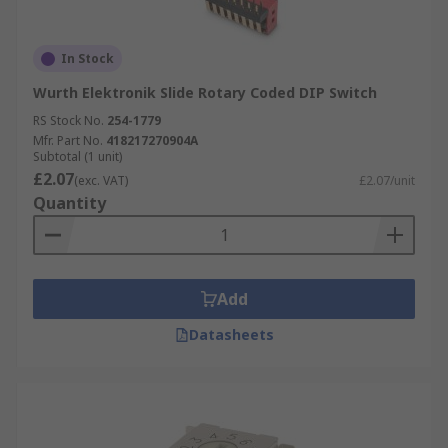
In Stock
Wurth Elektronik Slide Rotary Coded DIP Switch
RS Stock No.
254-1779
Mfr. Part No.
418217270904A
Subtotal (1 unit)
£2.07
(exc. VAT)
£2.07/unit
Quantity
Add
Datasheets