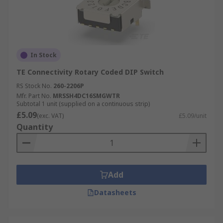
In Stock
TE Connectivity Rotary Coded DIP Switch
RS Stock No.
260-2206P
Mfr. Part No.
MRSSH4DC16SMGWTR
Subtotal 1 unit (supplied on a continuous strip)
£5.09
(exc. VAT)
£5.09/unit
Quantity
Add
Datasheets