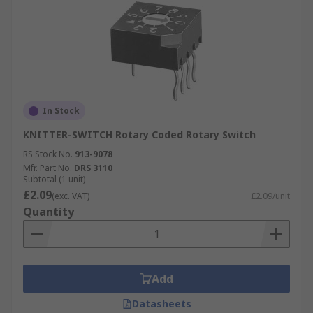
In Stock
KNITTER-SWITCH Rotary Coded Rotary Switch
RS Stock No.
913-9078
Mfr. Part No.
DRS 3110
Subtotal (1 unit)
£2.09
(exc. VAT)
£2.09/unit
Quantity
Add
Datasheets