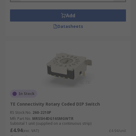
Add
Datasheets
In Stock
TE Connectivity Rotary Coded DIP Switch
RS Stock No.
260-2210P
Mfr. Part No.
MRSSH4DG16SMGWTR
Subtotal 1 unit (supplied on a continuous strip)
£4.94
(exc. VAT)
£4.94/unit