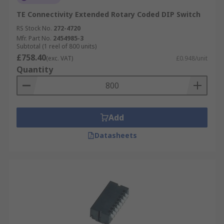
TE Connectivity Extended Rotary Coded DIP Switch
RS Stock No.
272-4720
Mfr. Part No.
2454985-3
Subtotal (1 reel of 800 units)
£758.40
(exc. VAT)
£0.948/unit
Quantity
Add
Datasheets