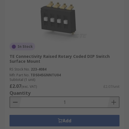
In Stock
TE Connectivity Raised Rotary Coded DIP Switch
Surface Mount
RS Stock No.
223-4084
Mfr. Part No.
TDS04SGNNTU04
Subtotal (1 unit)
£2.07
(exc. VAT)
£2.07/unit
Quantity
Add