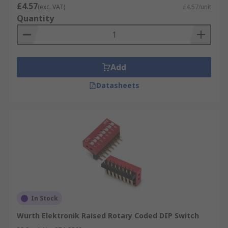
environment
£4.57
(exc. VAT)
£4.57/unit
Resist shock and vibrations in some models
Quantity
Inexpensive
Can check settings without powering them
on
Add
Datasheets
In Stock
Wurth Elektronik Raised Rotary Coded DIP Switch