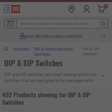
0
MPN
Over 800,000 products available
/
Switches
/
DIP & Rotary Encoded
/
DIP & SIP
Switches
Switches
DIP & SIP Switches
DIP and SIP switches are small manual electronic
switches that are designed to be packaged with
other circuits. DIP (dual in-line package) SIP
(single in-line) switches allow you to control the
492 Products showing for DIP & SIP
flow of electricity around a printed circuit board.
Switches
For a more detailed view and to learn more about
the different types of switches available, check