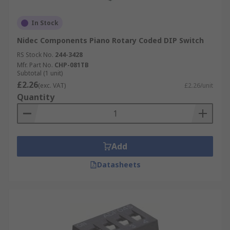
In Stock
Nidec Components Piano Rotary Coded DIP Switch
RS Stock No.
244-3428
Mfr. Part No.
CHP-081TB
Subtotal (1 unit)
£2.26
(exc. VAT)
£2.26/unit
Quantity
Add
Datasheets