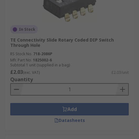
In Stock
TE Connectivity Slide Rotary Coded DIP Switch
Through Hole
RS Stock No.
718-2086P
Mfr. Part No.
1825002-6
Subtotal 1 unit (supplied in a bag)
£2.03
(exc. VAT)
£2.03/unit
Quantity
Add
Datasheets