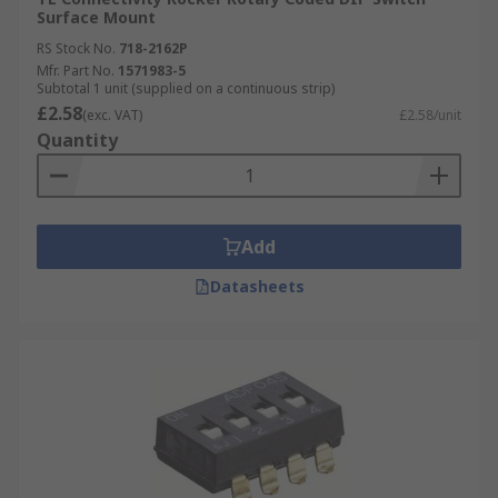
Surface Mount
RS Stock No.
718-2162P
Mfr. Part No.
1571983-5
Subtotal 1 unit (supplied on a continuous strip)
£2.58
(exc. VAT)
£2.58/unit
Quantity
Add
Datasheets