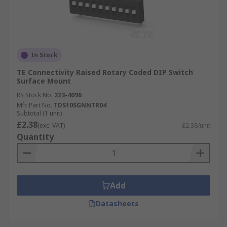
In Stock
TE Connectivity Raised Rotary Coded DIP Switch
Surface Mount
RS Stock No.
223-4096
Mfr. Part No.
TDS10SGNNTR04
Subtotal (1 unit)
£2.38
(exc. VAT)
£2.38/unit
Quantity
Add
Datasheets