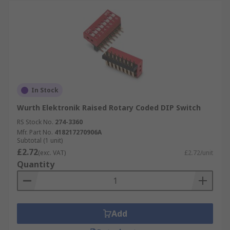
In Stock
Wurth Elektronik Raised Rotary Coded DIP Switch
RS Stock No.
274-3360
Mfr. Part No.
418217270906A
Subtotal (1 unit)
£2.72
(exc. VAT)
£2.72/unit
Quantity
Add