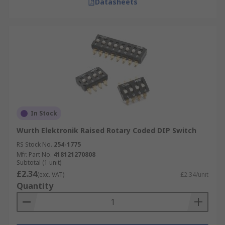
Datasheets
In Stock
Wurth Elektronik Raised Rotary Coded DIP Switch
RS Stock No.
254-1775
Mfr. Part No.
418121270808
Subtotal (1 unit)
£2.34
(exc. VAT)
£2.34/unit
Quantity