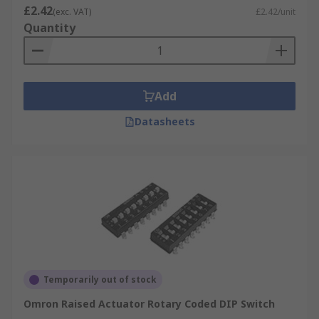
£2.42
(exc. VAT)
£2.42/unit
Quantity
Add
Datasheets
Temporarily out of stock
Omron Raised Actuator Rotary Coded DIP Switch