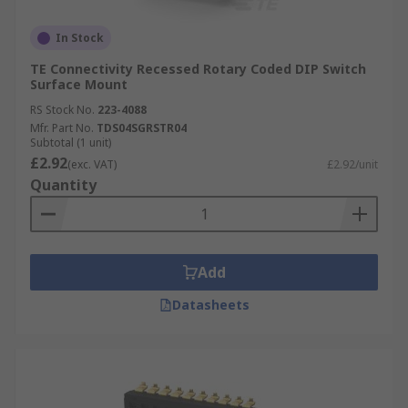
In Stock
TE Connectivity Recessed Rotary Coded DIP Switch
Surface Mount
RS Stock No.
223-4088
Mfr. Part No.
TDS04SGRSTR04
Subtotal (1 unit)
£2.92
(exc. VAT)
£2.92/unit
Quantity
Add
Datasheets