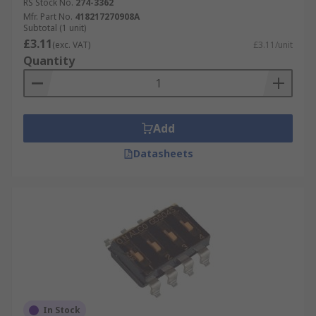
RS Stock No.
274-3362
Mfr. Part No.
418217270908A
Subtotal (1 unit)
£3.11
(exc. VAT)
£3.11/unit
Quantity
Add
Datasheets
In Stock