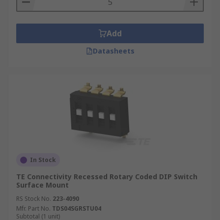
Add
Datasheets
In Stock
TE Connectivity Recessed Rotary Coded DIP Switch
Surface Mount
RS Stock No.
223-4090
Mfr. Part No.
TDS04SGRSTU04
Subtotal (1 unit)