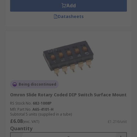
Add
Datasheets
Being discontinued
Omron Slide Rotary Coded DIP Switch Surface Mount
RS Stock No.
682-1008P
Mfr. Part No.
A6S-4101-H
Subtotal 5 units (supplied in a tube)
£6.08
(exc. VAT)
£1.216/unit
Quantity