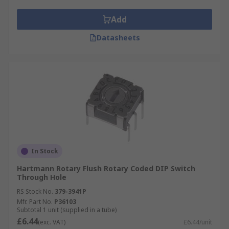
Add
Datasheets
In Stock
Hartmann Rotary Flush Rotary Coded DIP Switch
Through Hole
RS Stock No.
379-3941P
Mfr. Part No.
P36103
Subtotal 1 unit (supplied in a tube)
£6.44
(exc. VAT)
£6.44/unit