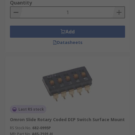
Quantity
Add
Datasheets
Last RS stock
Omron Slide Rotary Coded DIP Switch Surface Mount
RS Stock No.
682-0995P
Mfr. Part No.
A6S-2101-H