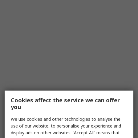
Cookies affect the service we can offer
you
We use cookies and other technologies to analyse the
use of our website, to personalise your experience and
display ads on other websites. “Accept All” means that