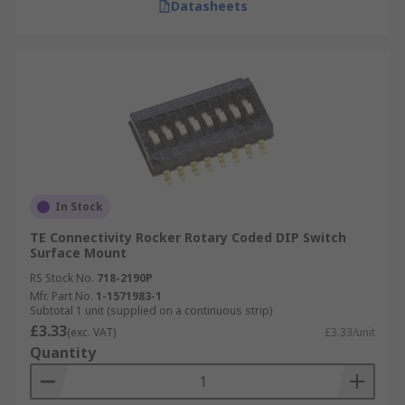
Datasheets
In Stock
TE Connectivity Rocker Rotary Coded DIP Switch
Surface Mount
RS Stock No.
718-2190P
Mfr. Part No.
1-1571983-1
Subtotal 1 unit (supplied on a continuous strip)
£3.33
(exc. VAT)
£3.33/unit
Quantity