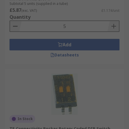
Subtotal 5 units (supplied in a tube)
£5.87
(exc. VAT)
£1.174/unit
Quantity
Add
Datasheets
In Stock
TE Connectivity Rocker Rotary Coded DIP Switch