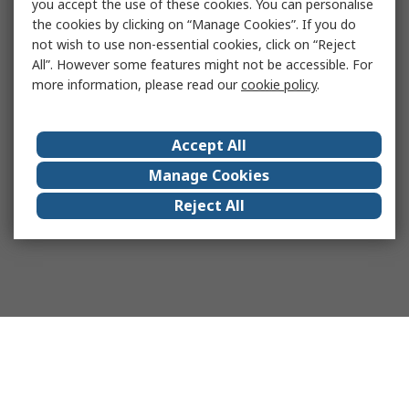
you accept the use of these cookies. You can personalise
the cookies by clicking on “Manage Cookies”. If you do
not wish to use non-essential cookies, click on “Reject
All”. However some features might not be accessible. For
more information, please read our
cookie policy
.
Accept All
Manage Cookies
Reject All