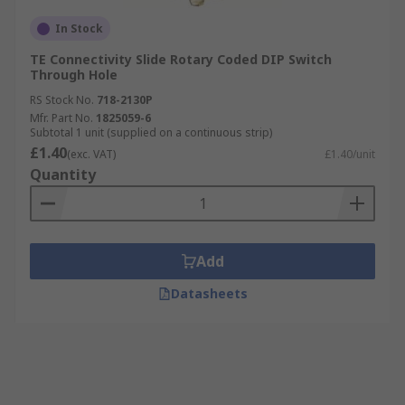
In Stock
TE Connectivity Slide Rotary Coded DIP Switch
Through Hole
RS Stock No.
718-2130P
Mfr. Part No.
1825059-6
Subtotal 1 unit (supplied on a continuous strip)
£1.40
(exc. VAT)
£1.40/unit
Quantity
Add
Datasheets