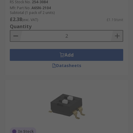
RS Stock No.
254-3084
Mfr. Part No.
A6SN-2104
Subtotal (1 pack of 2 units)
£2.38
(exc. VAT)
£1.19/unit
Quantity
Add
Datasheets
In Stock