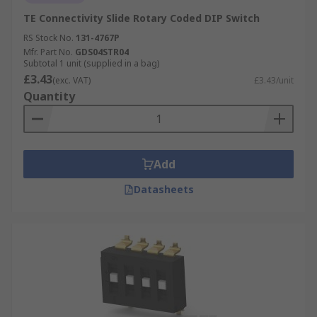
TE Connectivity Slide Rotary Coded DIP Switch
RS Stock No.
131-4767P
Mfr. Part No.
GDS04STR04
Subtotal 1 unit (supplied in a bag)
£3.43
(exc. VAT)
£3.43/unit
Quantity
Add
Datasheets