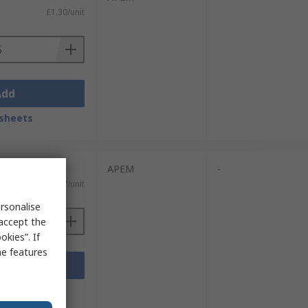
£1.30/unit
Add
sheets
units)
APEM
-
£1.337/unit
rsonalise
 accept the
kies”. If
me features
Add
sheets