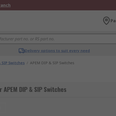
Branch
Pa
Delivery options to suit every need
 SIP Switches
/
APEM DIP & SIP Switches
r APEM DIP & SIP Switches
t