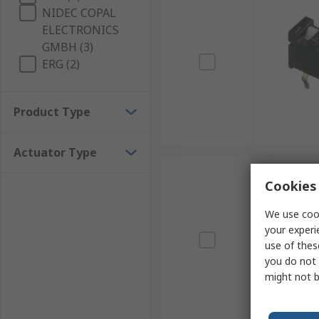
NIDEC COPAL
ELECTRONICS
GMBH (3)
ERG (2)
Product Type
Actuator Type
Cookies 
We use cook
your experi
use of thes
you do not 
might not b