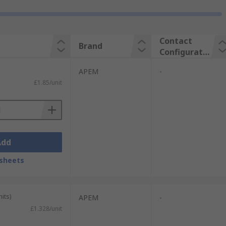
Contact
Brand
Configuratio
n
APEM
-
£1.85/unit
Add
sheets
its)
APEM
-
£1.328/unit