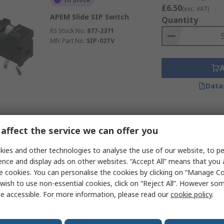
£6.50
(exc. VAT)
APEM Slide SIP Switch
Quantity
RS Stock No.
877-2371
Mfr. Part No.
SIP-02TV
Data
Subtotal (1 tube of 20 
In Stock
affect the service we can offer you
£26.74
(exc. VAT)
APEM Slide SIP Switch
Quantity
ies and other technologies to analyse the use of our website, to pe
RS Stock No.
877-2384
ence and display ads on other websites. “Accept All” means that you
Mfr. Part No.
SIP-08TV
e cookies. You can personalise the cookies by clicking on “Manage Coo
wish to use non-essential cookies, click on “Reject All”. However so
e accessible. For more information, please read our
cookie policy
.
Data