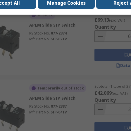
ccept All
Manage Cookies
Reject 
Subtotal (1 tube of 62 
In Stock
£69.13
(exc. VAT)
APEM Slide SIP Switch
Quantity
RS Stock No.
877-2374
Mfr. Part No.
SIP-02TV
Data
Subtotal (1 tube of 37 
Temporarily out of stock
£42.069
(exc. VAT)
APEM Slide SIP Switch
Quantity
RS Stock No.
877-2387
Mfr. Part No.
SIP-04TV