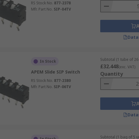
RS Stock No.
877-2378
Mfr. Part No.
SIP-04TV
Data
Subtotal (1 tube of 26 
In Stock
£32.448
(exc. VAT)
APEM Slide SIP Switch
Quantity
RS Stock No.
877-2380
Mfr. Part No.
SIP-06TV
Data
Subtotal (1 bag of 5 un
In Stock