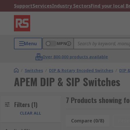
Support
Services
Industry Sectors
Find your local 
Menu
MPN
Over 800,000 products available
/
Switches
/
DIP & Rotary Encoded Switches
/
DIP &
APEM DIP & SIP Switches
7 Products showing fo
Filters
(1)
CLEAR ALL
Compare (0/8)
Rese