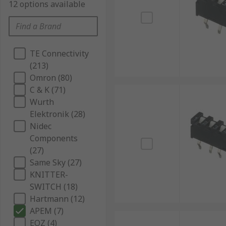
12 options available
TE Connectivity
(213)
Omron (80)
C & K (71)
Wurth
Elektronik (28)
Nidec
Components
(27)
Same Sky (27)
KNITTER-
SWITCH (18)
Hartmann (12)
APEM (7)
EOZ (4)