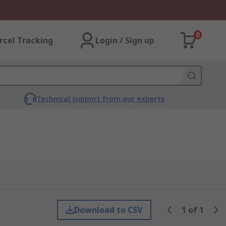
0
rcel Tracking
Login / Sign up
Technical support from our experts
Download to CSV
1
of
1