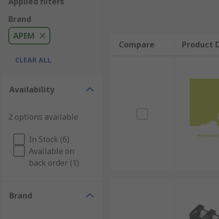
Applied filters
Brand
APEM
Compare
Product D
CLEAR ALL
Availability
2 options available
In Stock (6)
Available on
back order (1)
Brand