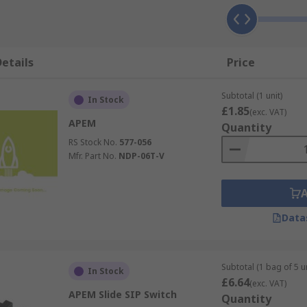
etails
Price
Subtotal (1 unit)
In Stock
£1.85
(exc. VAT)
APEM
Quantity
RS Stock No.
577-056
Mfr. Part No.
NDP-06T-V
Data
Subtotal (1 bag of 5 un
In Stock
£6.64
(exc. VAT)
APEM Slide SIP Switch
Quantity