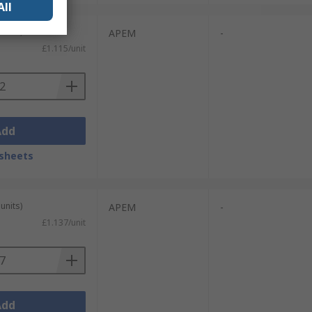
All
units)
APEM
-
£1.115/unit
Add
sheets
units)
APEM
-
£1.137/unit
Add