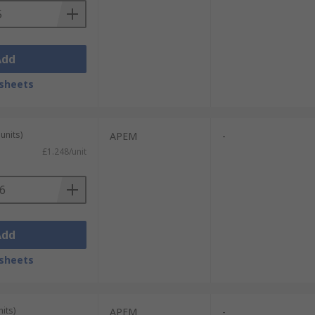
Add
sheets
units)
APEM
-
£1.248/unit
Add
sheets
its)
APEM
-