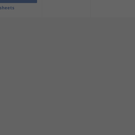
sheets