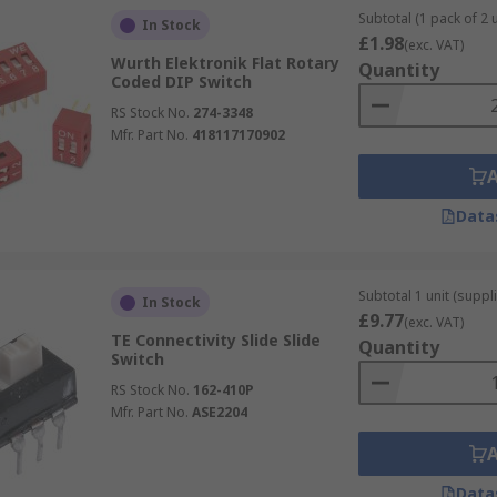
Subtotal (1 pack of 2 u
In Stock
£1.98
(exc. VAT)
Wurth Elektronik Flat Rotary
Quantity
Coded DIP Switch
RS Stock No.
274-3348
Mfr. Part No.
418117170902
Data
Subtotal 1 unit (suppli
In Stock
£9.77
(exc. VAT)
TE Connectivity Slide Slide
Quantity
Switch
RS Stock No.
162-410P
Mfr. Part No.
ASE2204
Data