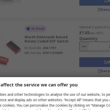
Data
Subtotal (1 pack of 2 u
In Stock
£1.65
(exc. VAT)
Wurth Elektronik Raised
Quantity
Rotary Coded DIP Switch
RS Stock No.
254-1757
Mfr. Part No.
418117270901
Data
affect the service we can offer you
Subtotal (1 unit)
In Stock
£2.45
ies and other technologies to analyse the use of our website, to pe
(exc. VAT)
Wurth Elektronik Raised
Quantity
ence and display ads on other websites. “Accept All” means that you
Rotary Coded DIP Switch
e cookies. You can personalise the cookies by clicking on “Manage Coo
Surface Mount