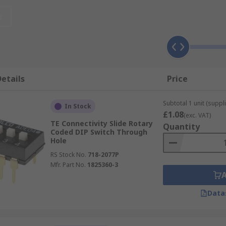
d?
t
 cost-effective they are typically used to select and chang
or software control panels. Some of the most common appli
and modems
etails
Price
Subtotal 1 unit (suppli
In Stock
£1.08
(exc. VAT)
quency systems
TE Connectivity Slide Rotary
Quantity
Coded DIP Switch Through
Hole
RS Stock No.
718-2077P
y
Mfr. Part No.
1825360-3
Data
in production.