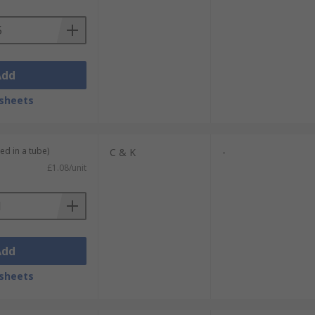
Add
sheets
ed in a tube)
C & K
-
£1.08/unit
Add
sheets