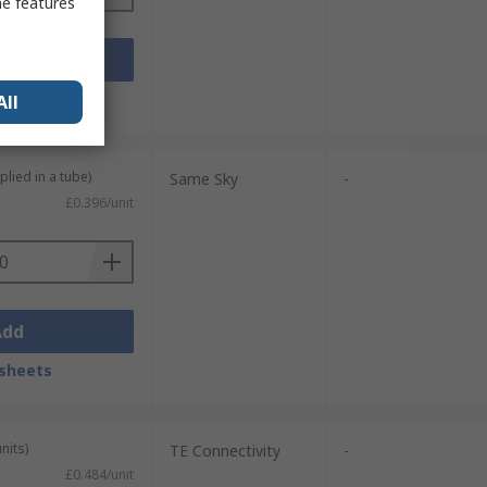
me features
Add
sheets
All
plied in a tube)
Same Sky
-
£0.396/unit
Add
sheets
nits)
TE Connectivity
-
£0.484/unit