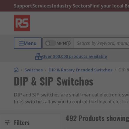
Support
Services
Industry Sectors
Find your local 
Menu
MPN
Over 800,000 products available
/
Switches
/
DIP & Rotary Encoded Switches
/
DIP &
DIP & SIP Switches
DIP and SIP switches are small manual electronic swit
line) switches allow you to control the flow of electr
types of switches available, check out our
guide to D
492 Products showing 
RS offer an extensive range of high-quality devices 
Filters