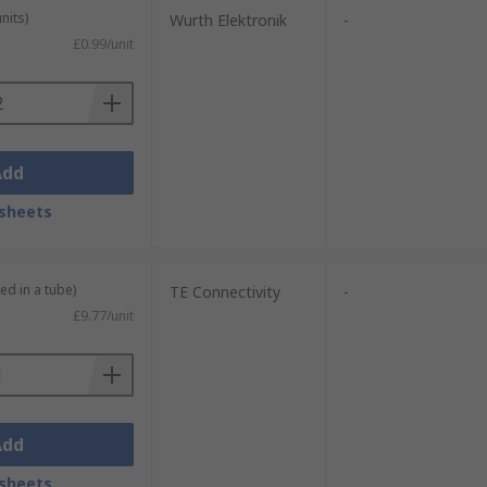
nits)
Wurth Elektronik
-
£0.99/unit
Add
sheets
ed in a tube)
TE Connectivity
-
£9.77/unit
Add
sheets