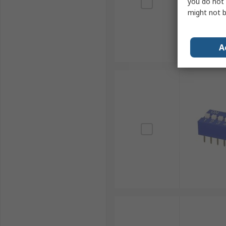
you do not 
might not b
A