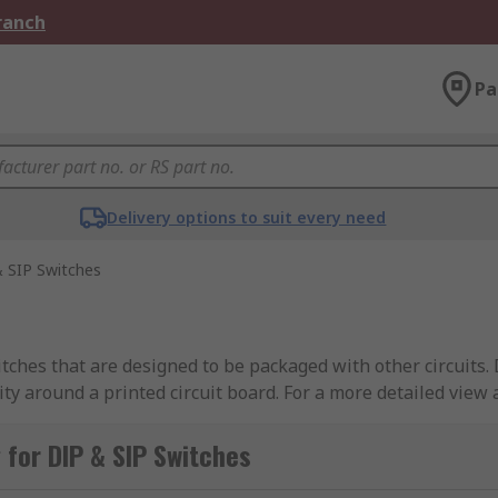
Branch
Pa
Delivery options to suit every need
 SIP Switches
ches that are designed to be packaged with other circuits. D
icity around a printed circuit board. For a more detailed view
IP switches
.
for DIP & SIP Switches
from industry-leading brands including APEM, Omron, TE Con