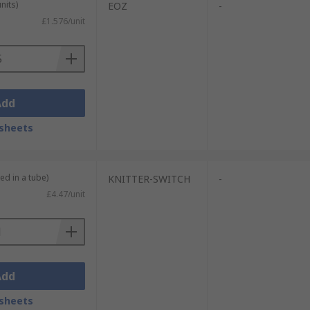
nits)
EOZ
-
£1.576/unit
Add
sheets
ed in a tube)
KNITTER-SWITCH
-
£4.47/unit
Add
sheets