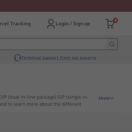
0
rcel Tracking
Login / Sign up
Technical support from our experts
IP (dual in-line package) SIP (single in-
Show
 and to learn more about the different
nectivity, and C&K.