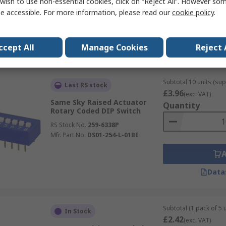
wish to use non-essential cookies, click on “Reject All”. However so
RS Stock No.
254-1773
e accessible. For more information, please read our
cookie policy
.
Mfr. Part No.
418121270806
Data
ccept All
Manage Cookies
Reject 
Subtotal 10 units (sup
Last RS stock
£3.96
(exc. VAT)
Same Sky Raised Actuator
Quantity
Rotary Coded DIP Switch
RS Stock No.
259-6338P
Mfr. Part No.
DS01-254-L-01BE
Data
Subtotal (1 pack of 5 u
In Stock
£2.42
(exc. VAT)