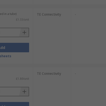
ed in a tube)
TE Connectivity
-
£1.33/unit
Add
sheets
TE Connectivity
-
£1.89/unit