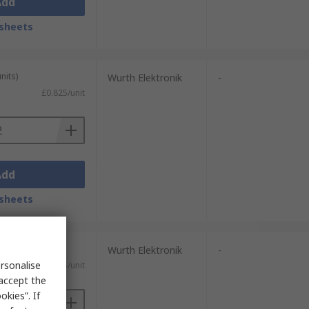
Add
sheets
nits)
Wurth Elektronik
-
£0.825/unit
Add
sheets
Wurth Elektronik
-
rsonalise
£2.45/unit
 accept the
kies”. If