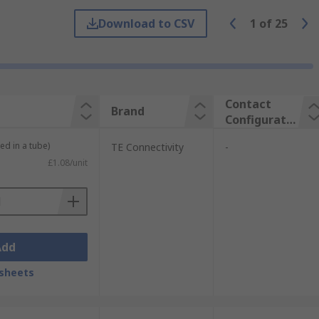
Download to CSV
1
of
25
e between hardware and devices. The
cations are:
Contact
Brand
Configuratio
n
ed in a tube)
TE Connectivity
-
£1.08/unit
Add
sheets