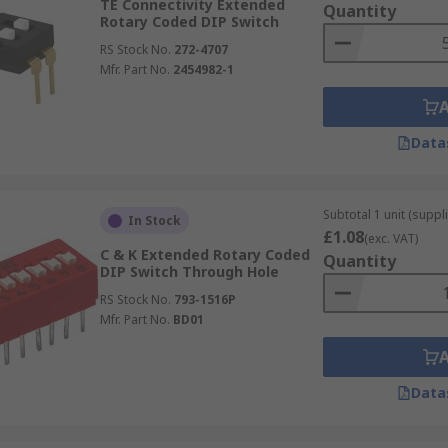
TE Connectivity Extended
Quantity
Rotary Coded DIP Switch
RS Stock No.
272-4707
Mfr. Part No.
2454982-1
Data
Subtotal 1 unit (suppli
In Stock
£1.08
(exc. VAT)
C & K Extended Rotary Coded
Quantity
DIP Switch Through Hole
RS Stock No.
793-1516P
Mfr. Part No.
BD01
Data