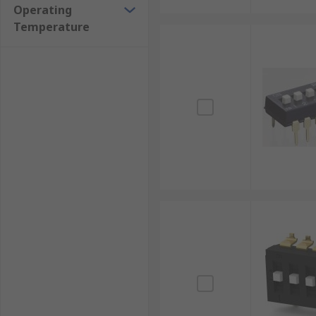
Operating
Temperature