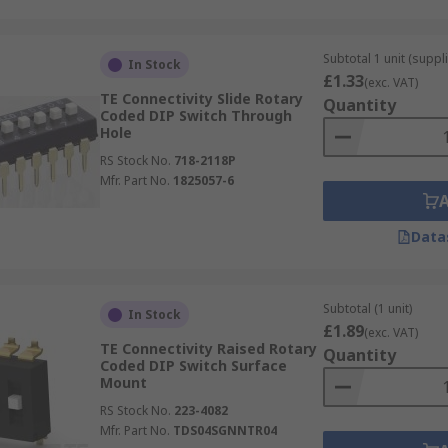
Subtotal 1 unit (suppli
In Stock
£1.33
(exc. VAT)
TE Connectivity Slide Rotary
Quantity
Coded DIP Switch Through
Hole
RS Stock No.
718-2118P
Mfr. Part No.
1825057-6
Data
Subtotal (1 unit)
In Stock
£1.89
(exc. VAT)
TE Connectivity Raised Rotary
Quantity
Coded DIP Switch Surface
Mount
RS Stock No.
223-4082
Mfr. Part No.
TDS04SGNNTR04