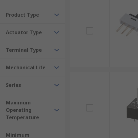
Can be modified by cutting the poles to the requ
Good service temperature ranges for all envir
Product Type
Resist shock and vibrations in some models
Actuator Type
Inexpensive
Can check settings without powering them on
Terminal Type
Mechanical Life
Series
Maximum
Operating
Temperature
Minimum