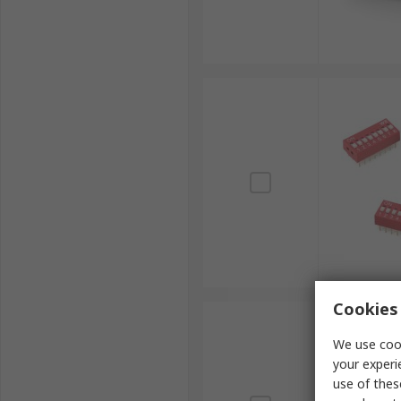
Cookies 
We use cook
your experi
use of thes