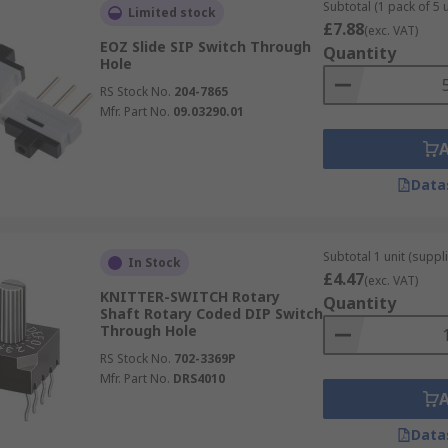
ired level
Subtotal (1 pack of 5 u
Limited stock
£7.88
(exc. VAT)
onment
EOZ Slide SIP Switch Through
Quantity
Hole
RS Stock No.
204-7865
Mfr. Part No.
09.03290.01
Data
Subtotal 1 unit (suppli
In Stock
£4.47
(exc. VAT)
KNITTER-SWITCH Rotary
Quantity
Shaft Rotary Coded DIP Switch
Through Hole
RS Stock No.
702-3369P
Mfr. Part No.
DRS4010
Data