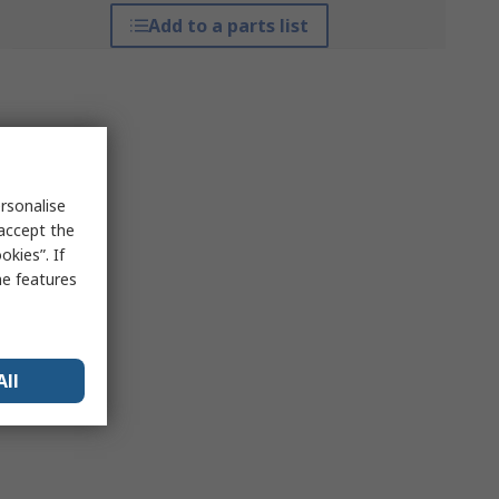
Add to a parts list
rsonalise
 accept the
kies”. If
me features
All