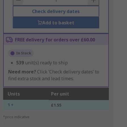
Check delivery dates
Add to basket
FREE delivery for orders over £60.00
In Stock
539
unit(s) ready to ship
Need more?
Click ‘Check delivery dates’ to
find extra stock and lead times.
Units
Per unit
1 +
£1.55
*price indicative