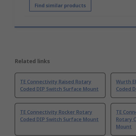
Find similar products
Related links
TE Connectivity Raised Rotary
Wurth El
Coded DIP Switch Surface Mount
Coded D
TE Connectivity Rocker Rotary
TE Conne
Coded DIP Switch Surface Mount
Rotary 
Mount