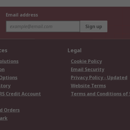
Email address
Sign up
ces
Legal
olutions
Cookie Policy
on
Email Security
 Options
Privacy Policy - Updated
story
Website Terms
RS Credit Account
Terms and Conditions of 
d Orders
ark