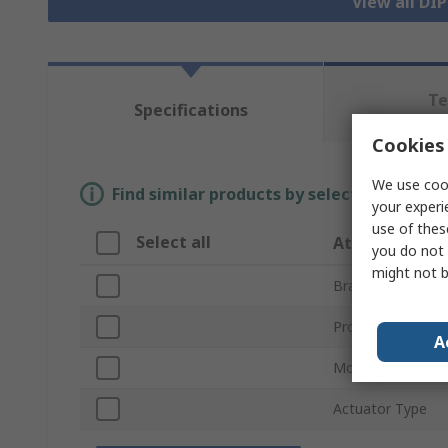
View all DI
Te
Specifications
Re
Cookies 
We use cook
Find similar products by selecting one or
your experi
use of thes
Select all
Attribute
you do not 
might not b
Brand
Product Type
A
Mount Type
Actuator Type