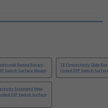
ektronik Raised Rotary
TE Connectivity Slide Rot
IP Switch Surface Mount
Coded DIP Switch Surfa
ctivity Extended Slide
Coded DIP Switch Surface