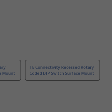
ary
TE Connectivity Recessed Rotary
ce Mount
Coded DIP Switch Surface Mount