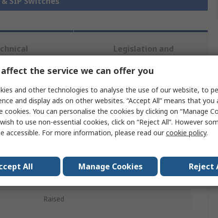
P & SIP Switches
chnical
Legislation and
ference
Compliance
affect the service we can offer you
ies and other technologies to analyse the use of our website, to pe
 more attributes.
ence and display ads on other websites. “Accept All” means that you
e cookies. You can personalise the cookies by clicking on “Manage Coo
Value
wish to use non-essential cookies, click on “Reject All”. However so
e accessible. For more information, please read our
cookie policy
.
TE Connectivity
Rotary Coded DIP Switch
ccept All
Manage Cookies
Reject 
Surface Mount
Raised