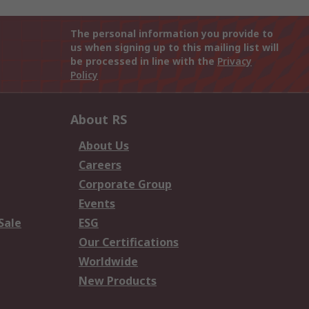
The personal information you provide to
us when signing up to this mailing list will
be processed in line with the
Privacy
Policy
About RS
About Us
Careers
Corporate Group
Events
Sale
ESG
Our Certifications
Worldwide
New Products