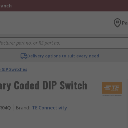
Branch
Pa
Delivery options to suit every need
 SIP Switches
ary Coded DIP Switch
R04Q
Brand
:
TE Connectivity