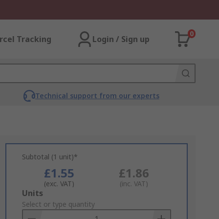
0
rcel Tracking
Login / Sign up
Technical support from our experts
Subtotal (1 unit)*
£1.55
£1.86
(exc. VAT)
(inc. VAT)
Add
Units
to
Select or type quantity
Basket