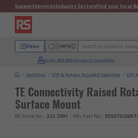
Support
Services
Industry Sectors
Find your local 
Menu
MPN
Over 800,000 products available
/
Switches
/
DIP & Rotary Encoded Switches
/
DIP &
TE Connectivity Raised Rot
Surface Mount
RS Stock No.
:
223-3991
Mfr. Part No.
:
EDS07SGNNT