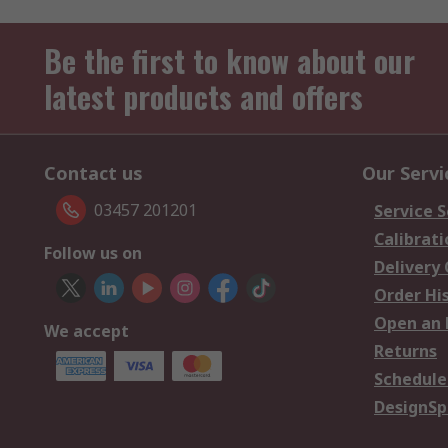
Be the first to know about our
latest products and offers
Contact us
Our Servi
03457 201201
Service S
Calibrati
Follow us on
Delivery
Order Hi
Open an 
We accept
Returns
Schedule
DesignSp