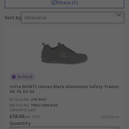
Filters (1)
Sort by
Relevance
In Stock
Cofra MONTI Unisex Black Aluminium Safety Trainer,
UK 10, EU 44
RS Stock No.
270-9047
Mfr. Part No.
78802-N00.W44
Subtotal (1 pair)
£58.08
(exc. VAT)
£58.08/pair
Quantity