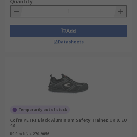
Quantity
Add
Datasheets
Temporarily out of stock
Cofra PETRI Black Aluminium Safety Trainer, UK 9, EU
43
RS Stock No.
270-9056