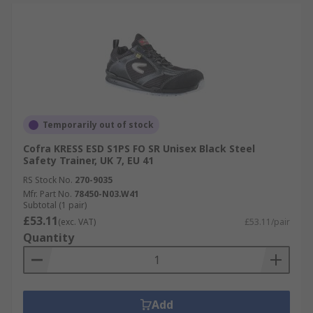
Temporarily out of stock
Cofra KRESS ESD S1PS FO SR Unisex Black Steel
Safety Trainer, UK 7, EU 41
RS Stock No.
270-9035
Mfr. Part No.
78450-N03.W41
Subtotal (1 pair)
£53.11
(exc. VAT)
£53.11/pair
Quantity
Add