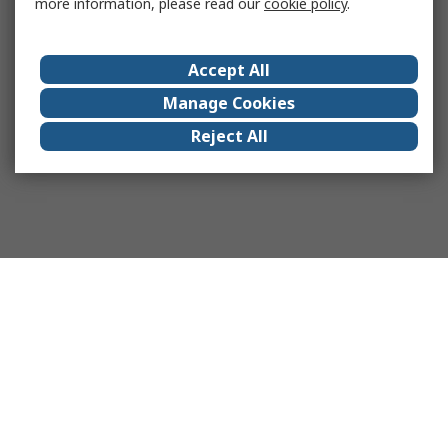
more information, please read our
cookie policy
.
Accept All
Manage Cookies
Reject All