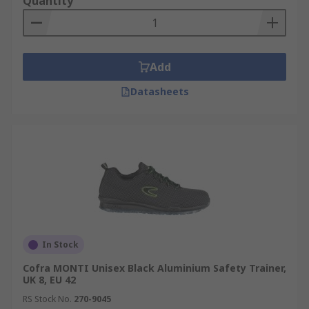
Quantity
Add
Datasheets
In Stock
Cofra MONTI Unisex Black Aluminium Safety Trainer,
UK 8, EU 42
RS Stock No.
270-9045