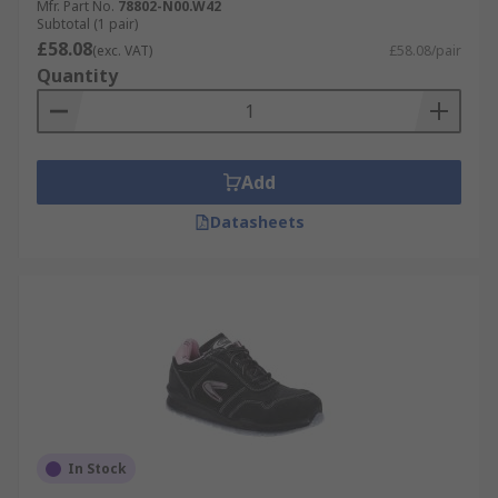
Mfr. Part No.
78802-N00.W42
Subtotal (1 pair)
£58.08
(exc. VAT)
£58.08/pair
Quantity
Add
Datasheets
In Stock