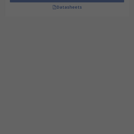
Datasheets