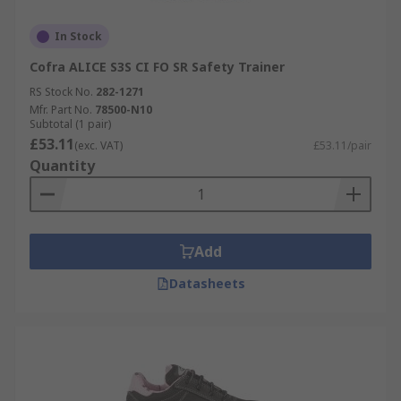
In Stock
Cofra ALICE S3S CI FO SR Safety Trainer
RS Stock No.
282-1271
Mfr. Part No.
78500-N10
Subtotal (1 pair)
£53.11
(exc. VAT)
£53.11/pair
Quantity
Add
Datasheets