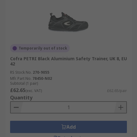
Temporarily out of stock
Cofra PETRI Black Aluminium Safety Trainer, UK 8, EU
42
RS Stock No.
270-9055
Mfr. Part No.
78450-N02
Subtotal (1 pair)
£62.65
(exc. VAT)
£62.65/pair
Quantity
Add