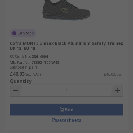
In Stock
Cofra MONTI Unisex Black Aluminium Safety Trainer,
UK 13, EU 48
RS Stock No.
286-4664
Mfr. Part No.
78802-N00.W48
Subtotal (1 pair)
£46.03
(exc. VAT)
£46.03/pair
Quantity
Add
Datasheets