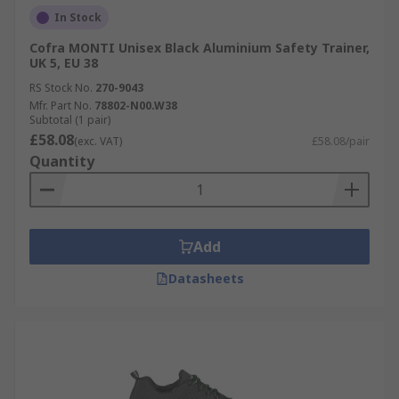
In Stock
Cofra MONTI Unisex Black Aluminium Safety Trainer,
UK 5, EU 38
RS Stock No.
270-9043
Mfr. Part No.
78802-N00.W38
Subtotal (1 pair)
£58.08
(exc. VAT)
£58.08/pair
Quantity
Add
Datasheets