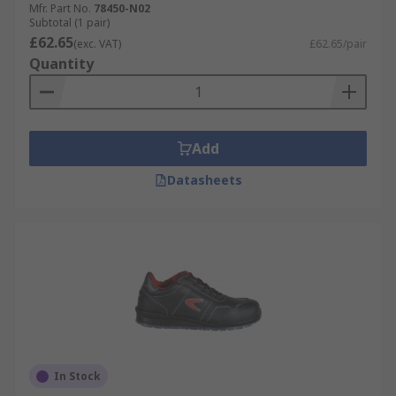
Mfr. Part No.
78450-N02
Subtotal (1 pair)
£62.65
(exc. VAT)
£62.65/pair
Quantity
Add
Datasheets
In Stock