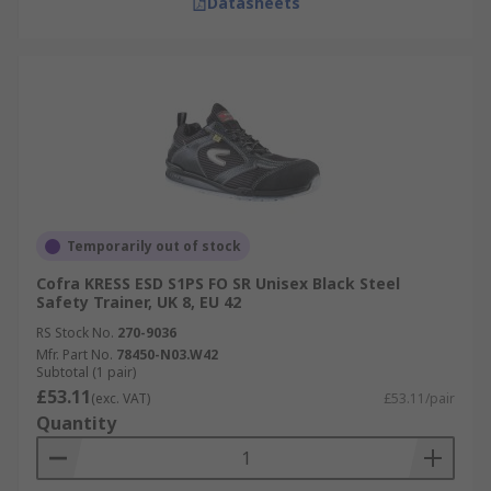
Datasheets
Temporarily out of stock
Cofra KRESS ESD S1PS FO SR Unisex Black Steel
Safety Trainer, UK 8, EU 42
RS Stock No.
270-9036
Mfr. Part No.
78450-N03.W42
Subtotal (1 pair)
£53.11
(exc. VAT)
£53.11/pair
Quantity