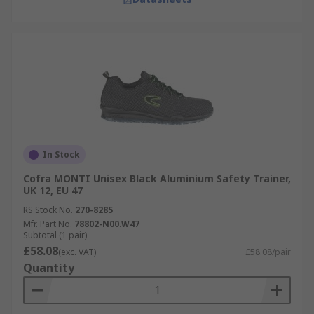
In Stock
Cofra MONTI Unisex Black Aluminium Safety Trainer,
UK 12, EU 47
RS Stock No.
270-8285
Mfr. Part No.
78802-N00.W47
Subtotal (1 pair)
£58.08
(exc. VAT)
£58.08/pair
Quantity