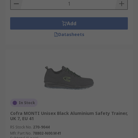
Add
Datasheets
In Stock
Cofra MONTI Unisex Black Aluminium Safety Trainer,
UK 7, EU 41
RS Stock No.
270-9044
Mfr. Part No.
78802-N00.W41