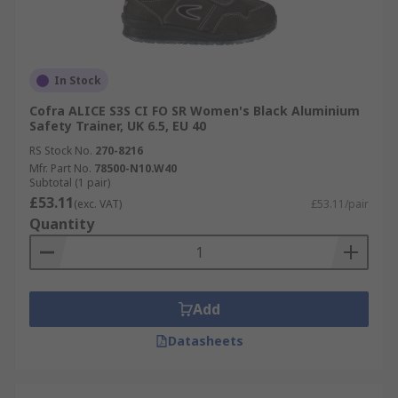
In Stock
Cofra ALICE S3S CI FO SR Women's Black Aluminium
Safety Trainer, UK 6.5, EU 40
RS Stock No.
270-8216
Mfr. Part No.
78500-N10.W40
Subtotal (1 pair)
£53.11
(exc. VAT)
£53.11/pair
Quantity
Add
Datasheets