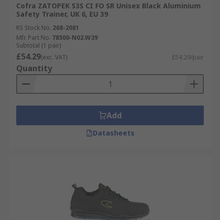
Cofra ZATOPEK S3S CI FO SR Unisex Black Aluminium
Safety Trainer, UK 6, EU 39
RS Stock No.
268-2081
Mfr. Part No.
78500-N02.W39
Subtotal (1 pair)
£54.29
(exc. VAT)
£54.29/pair
Quantity
Add
Datasheets