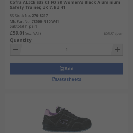
Cofra ALICE S3S CI FO SR Women's Black Aluminium
Safety Trainer, UK 7, EU 41
RS Stock No.
270-8217
Mfr. Part No.
78500-N10.W41
Subtotal (1 pair)
£59.01
(exc. VAT)
£59.01/pair
Quantity
Add
Datasheets