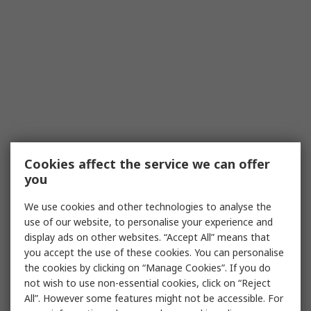
Cookies affect the service we can offer
you
We use cookies and other technologies to analyse the
use of our website, to personalise your experience and
display ads on other websites. “Accept All” means that
you accept the use of these cookies. You can personalise
the cookies by clicking on “Manage Cookies”. If you do
not wish to use non-essential cookies, click on “Reject
All”. However some features might not be accessible. For