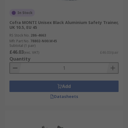
In Stock
Cofra MONTI Unisex Black Aluminium Safety Trainer,
UK 10.5, EU 45
RS Stock No.
286-4663
Mfr. Part No.
78802-N00.W45
Subtotal (1 pair)
£46.03
(exc. VAT)
£46.03/pair
Quantity
Add
Datasheets