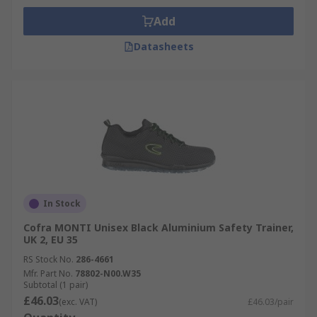
Add
Datasheets
In Stock
Cofra MONTI Unisex Black Aluminium Safety Trainer,
UK 2, EU 35
RS Stock No.
286-4661
Mfr. Part No.
78802-N00.W35
Subtotal (1 pair)
£46.03
(exc. VAT)
£46.03/pair