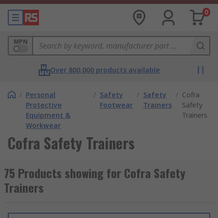
0
MPN
Over 800,000 products available
/
Personal
/
Safety
/
Safety
/
Cofra
Protective
Footwear
Trainers
Safety
Equipment &
Trainers
Workwear
Cofra Safety Trainers
75 Products showing for Cofra Safety
Trainers