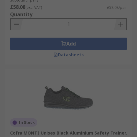
Subtotal (1 pair)
£58.08
(exc. VAT)
£58.08/pair
Quantity
Add
Datasheets
In Stock
Cofra MONTI Unisex Black Aluminium Safety Trainer,