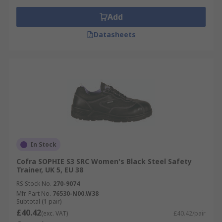
Add
Datasheets
In Stock
Cofra SOPHIE S3 SRC Women's Black Steel Safety
Trainer, UK 5, EU 38
RS Stock No.
270-9074
Mfr. Part No.
76530-N00.W38
Subtotal (1 pair)
£40.42
(exc. VAT)
£40.42/pair