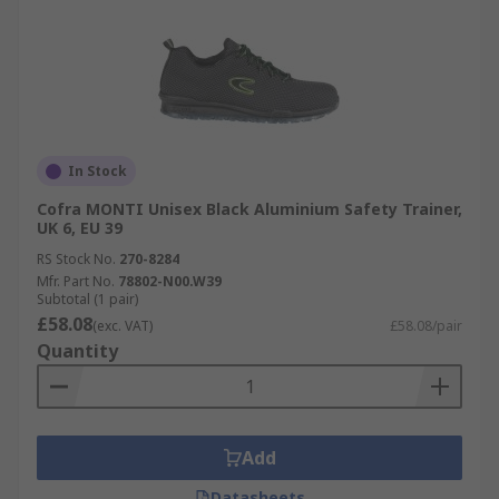
In Stock
Cofra MONTI Unisex Black Aluminium Safety Trainer,
UK 6, EU 39
RS Stock No.
270-8284
Mfr. Part No.
78802-N00.W39
Subtotal (1 pair)
£58.08
(exc. VAT)
£58.08/pair
Quantity
Add
Datasheets