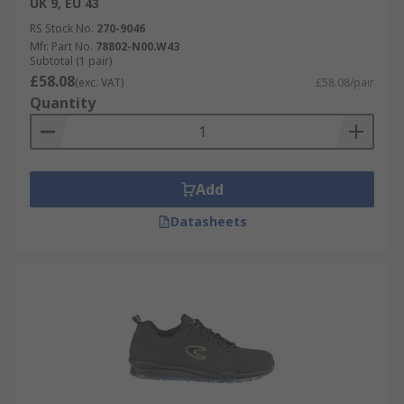
UK 9, EU 43
RS Stock No.
270-9046
Mfr. Part No.
78802-N00.W43
Subtotal (1 pair)
£58.08
(exc. VAT)
£58.08/pair
Quantity
Add
Datasheets