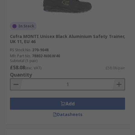
In Stock
Cofra MONTI Unisex Black Aluminium Safety Trainer,
UK 11, EU 46
RS Stock No.
270-9048
Mfr. Part No.
78802-N00.W46
Subtotal (1 pair)
£58.08
(exc. VAT)
£58.08/pair
Quantity
Add
Datasheets