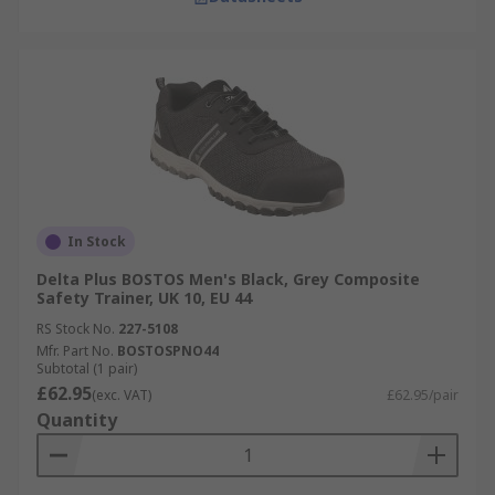
In Stock
Delta Plus BOSTOS Men's Black, Grey Composite
Safety Trainer, UK 10, EU 44
RS Stock No.
227-5108
Mfr. Part No.
BOSTOSPNO44
Subtotal (1 pair)
£62.95
(exc. VAT)
£62.95/pair
Quantity