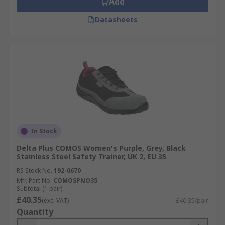
Add
Datasheets
In Stock
Delta Plus COMOS Women's Purple, Grey, Black
Stainless Steel Safety Trainer, UK 2, EU 35
RS Stock No.
192-0670
Mfr. Part No.
COMOSPNO35
Subtotal (1 pair)
£40.35
(exc. VAT)
£40.35/pair
Quantity