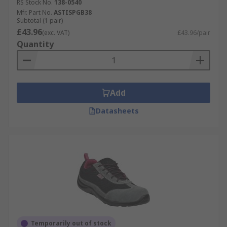
RS Stock No.
138-0540
Mfr. Part No.
ASTISPGB38
Subtotal (1 pair)
£43.96
(exc. VAT)
£43.96/pair
Quantity
Add
Datasheets
Temporarily out of stock