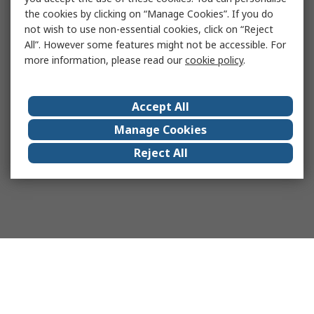
the cookies by clicking on “Manage Cookies”. If you do
not wish to use non-essential cookies, click on “Reject
All”. However some features might not be accessible. For
more information, please read our
cookie policy
.
Accept All
Manage Cookies
Reject All