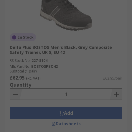
In Stock
Delta Plus BOSTOS Men's Black, Grey Composite
Safety Trainer, UK 8, EU 42
RS Stock No.
227-5104
Mfr. Part No.
BOSTOSPBO42
Subtotal (1 pair)
£62.95
(exc. VAT)
£62.95/pair
Quantity
Add
Datasheets