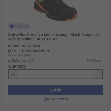
In Stock
Delta Plus Brooklyn Men's Orange, Black Composite
Safety Trainer, UK 11, EU 46
RS Stock No.
227-5118
Mfr. Part No.
BROOKS3NO46
Subtotal (1 pair)
£76.83
(exc. VAT)
£76.83/pair
Quantity
Add
Datasheets