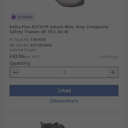
In Stock
Delta Plus ASTIS1P Unisex Blue, Grey Composite
Safety Trainer, UK 10.5, EU 45
RS Stock No.
138-0547
Mfr. Part No.
ASTISPGB45
Subtotal (1 pair)
£43.96
(exc. VAT)
£43.96/pair
Quantity
Add
Datasheets