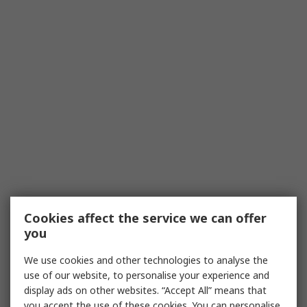
Cookies affect the service we can offer
you
We use cookies and other technologies to analyse the
use of our website, to personalise your experience and
display ads on other websites. “Accept All” means that
you accept the use of these cookies. You can personalise