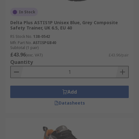
In Stock
Delta Plus ASTIS1P Unisex Blue, Grey Composite
Safety Trainer, UK 6.5, EU 40
RS Stock No.
138-0542
Mfr. Part No.
ASTISPGB40
Subtotal (1 pair)
£43.96
(exc. VAT)
£43.96/pair
Quantity
Add
Datasheets