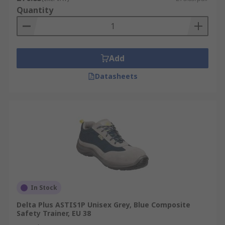
Quantity
Add
Datasheets
In Stock
Delta Plus ASTIS1P Unisex Grey, Blue Composite
Safety Trainer, EU 38