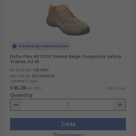
Stocked by manufacturer
Delta Plus ASTIS1P Unisex Beige Composite Safety
Trainer, EU 45
RS Stock No.
138-0561
Mfr. Part No.
ASTISPBE45
Subtotal (1 pair)
£46.28
(exc. VAT)
£46.28/pair
Quantity
Add
Datasheets