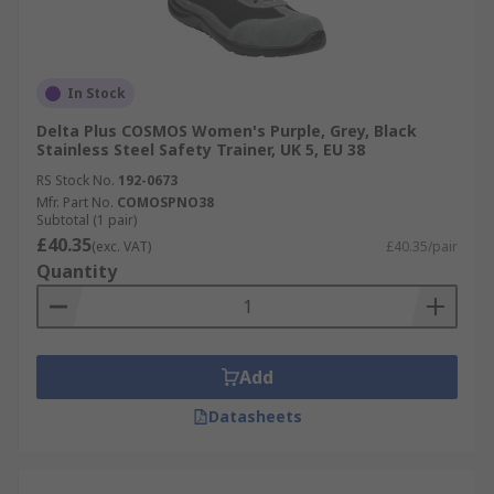
In Stock
Delta Plus COSMOS Women's Purple, Grey, Black
Stainless Steel Safety Trainer, UK 5, EU 38
RS Stock No.
192-0673
Mfr. Part No.
COMOSPNO38
Subtotal (1 pair)
£40.35
(exc. VAT)
£40.35/pair
Quantity
Add
Datasheets