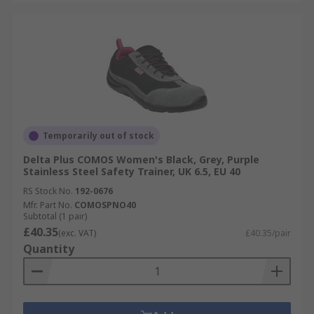
Temporarily out of stock
Delta Plus COMOS Women's Black, Grey, Purple
Stainless Steel Safety Trainer, UK 6.5, EU 40
RS Stock No.
192-0676
Mfr. Part No.
COMOSPNO40
Subtotal (1 pair)
£40.35
(exc. VAT)
£40.35/pair
Quantity