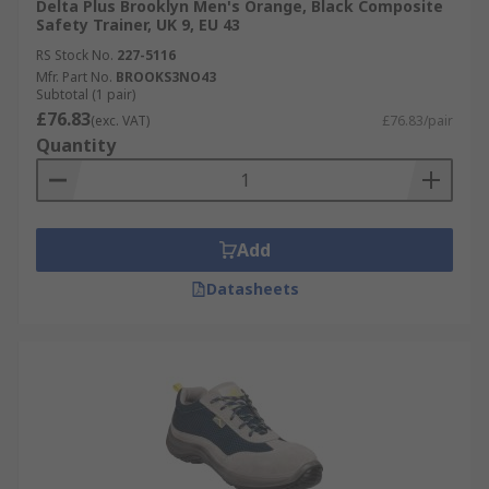
Delta Plus Brooklyn Men's Orange, Black Composite
Safety Trainer, UK 9, EU 43
RS Stock No.
227-5116
Mfr. Part No.
BROOKS3NO43
Subtotal (1 pair)
£76.83
(exc. VAT)
£76.83/pair
Quantity
Add
Datasheets