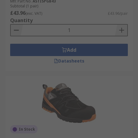
Mfr. Part No.
ASTISPGB43
Subtotal (1 pair)
£43.96
(exc. VAT)
£43.96/pair
Quantity
Add
Datasheets
In Stock