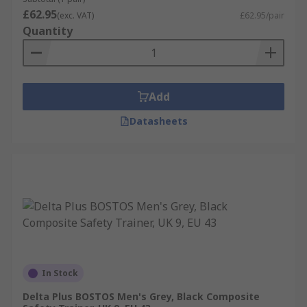
£62.95
(exc. VAT)
£62.95/pair
Quantity
Add
Datasheets
In Stock
Delta Plus BOSTOS Men's Grey, Black Composite