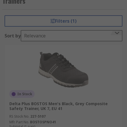
Trainers
Types of Delta Plus Safety Trainers
Filters (1)
Anti-slip
Water resistant
Sort by
Relevance
Anti-Static
Safety Rated
In Stock
Delta Plus BOSTOS Men's Black, Grey Composite
Safety Trainer, UK 7, EU 41
RS Stock No.
227-5107
Mfr. Part No.
BOSTOSPNO41
Subtotal (1 pair)