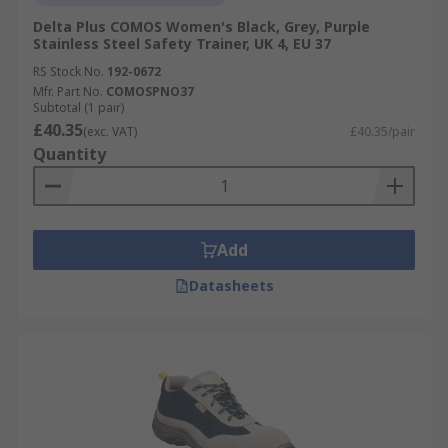
Delta Plus COMOS Women's Black, Grey, Purple
Stainless Steel Safety Trainer, UK 4, EU 37
RS Stock No.
192-0672
Mfr. Part No.
COMOSPNO37
Subtotal (1 pair)
£40.35
(exc. VAT)
£40.35/pair
Quantity
Add
Datasheets