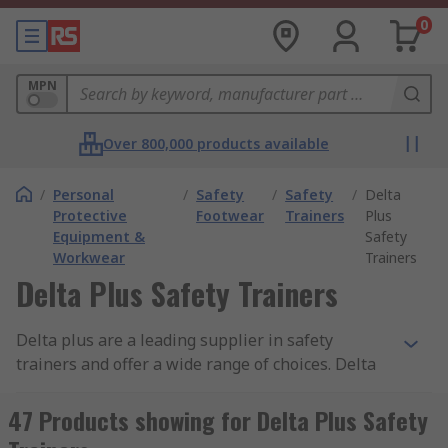
0
MPN
Over 800,000 products available
/
Personal
/
Safety
/
Safety
/
Delta
Protective
Footwear
Trainers
Plus
Equipment &
Safety
Workwear
Trainers
Delta Plus Safety Trainers
Delta plus are a leading supplier in safety
trainers and offer a wide range of choices. Delta
plus safety trainers offer protection in the
workplace against slipping, shock, antistatic and
47 Products showing for Delta Plus Safety
falling objects.