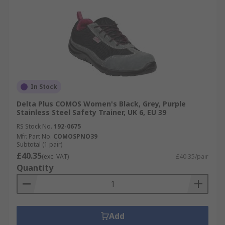
In Stock
Delta Plus COMOS Women's Black, Grey, Purple
Stainless Steel Safety Trainer, UK 6, EU 39
RS Stock No.
192-0675
Mfr. Part No.
COMOSPNO39
Subtotal (1 pair)
£40.35
(exc. VAT)
£40.35/pair
Quantity
Add