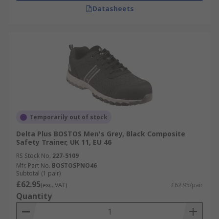
Datasheets
Temporarily out of stock
Delta Plus BOSTOS Men's Grey, Black Composite
Safety Trainer, UK 11, EU 46
RS Stock No.
227-5109
Mfr. Part No.
BOSTOSPNO46
Subtotal (1 pair)
£62.95
(exc. VAT)
£62.95/pair
Quantity