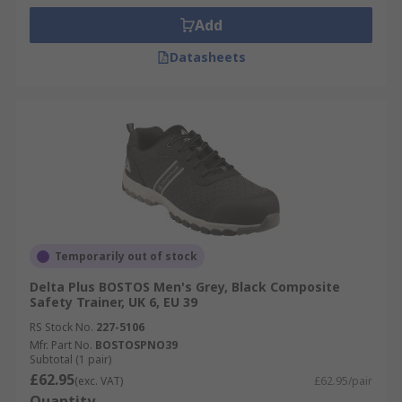
Add
Datasheets
Temporarily out of stock
Delta Plus BOSTOS Men's Grey, Black Composite
Safety Trainer, UK 6, EU 39
RS Stock No.
227-5106
Mfr. Part No.
BOSTOSPNO39
Subtotal (1 pair)
£62.95
(exc. VAT)
£62.95/pair
Quantity