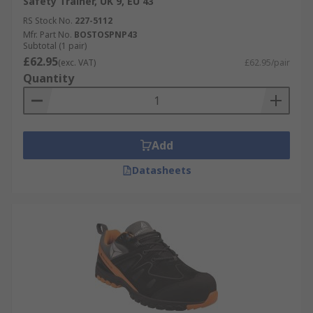
Safety Trainer, UK 9, EU 43
RS Stock No.
227-5112
Mfr. Part No.
BOSTOSPNP43
Subtotal (1 pair)
£62.95
(exc. VAT)
£62.95/pair
Quantity
Add
Datasheets