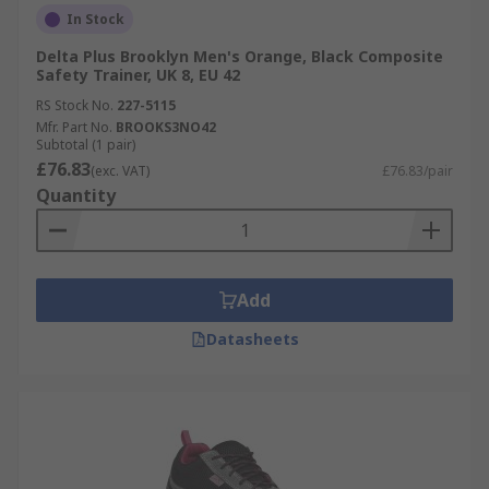
In Stock
Delta Plus Brooklyn Men's Orange, Black Composite
Safety Trainer, UK 8, EU 42
RS Stock No.
227-5115
Mfr. Part No.
BROOKS3NO42
Subtotal (1 pair)
£76.83
(exc. VAT)
£76.83/pair
Quantity
Add
Datasheets