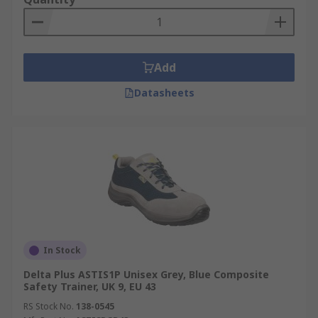
Add
Datasheets
In Stock
Delta Plus ASTIS1P Unisex Grey, Blue Composite
Safety Trainer, UK 9, EU 43
RS Stock No.
138-0545