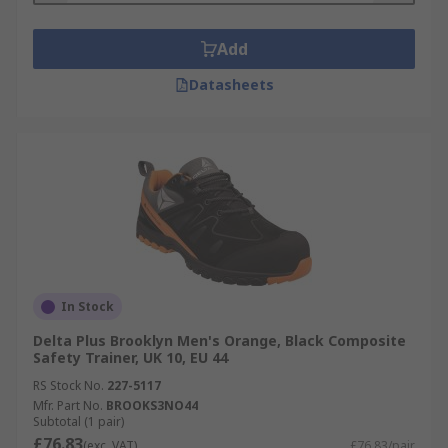
Add
Datasheets
In Stock
Delta Plus Brooklyn Men's Orange, Black Composite
Safety Trainer, UK 10, EU 44
RS Stock No.
227-5117
Mfr. Part No.
BROOKS3NO44
Subtotal (1 pair)
£76.83
(exc. VAT)
£76.83/pair