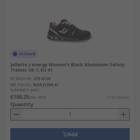
In Stock
Jallatte J-energy Women's Black Aluminium Safety
Trainer, UK 7, EU 41
RS Stock No.
275-6120
Mfr. Part No.
NOA JY209 41
Subtotal (1 pair)
£100.25
(exc. VAT)
£100.25/pair
Quantity
Add