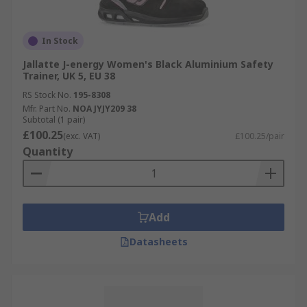
In Stock
Jallatte J-energy Women's Black Aluminium Safety
Trainer, UK 5, EU 38
RS Stock No.
195-8308
Mfr. Part No.
NOA JYJY209 38
Subtotal (1 pair)
£100.25
(exc. VAT)
£100.25/pair
Quantity
Add
Datasheets