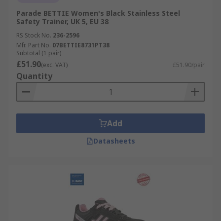
Parade BETTIE Women's Black Stainless Steel
Safety Trainer, UK 5, EU 38
RS Stock No.
236-2596
Mfr. Part No.
07BETTIE8731PT38
Subtotal (1 pair)
£51.90
(exc. VAT)
£51.90/pair
Quantity
Add
Datasheets