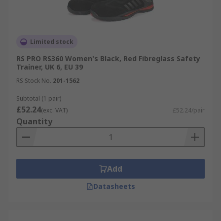
Limited stock
RS PRO RS360 Women's Black, Red Fibreglass Safety
Trainer, UK 6, EU 39
RS Stock No.
201-1562
Subtotal (1 pair)
£52.24
(exc. VAT)
£52.24/pair
Quantity
Add
Datasheets