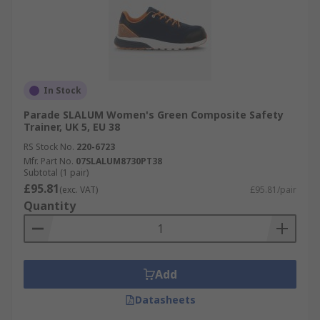
In Stock
Parade SLALUM Women's Green Composite Safety
Trainer, UK 5, EU 38
RS Stock No.
220-6723
Mfr. Part No.
07SLALUM8730PT38
Subtotal (1 pair)
£95.81
(exc. VAT)
£95.81/pair
Quantity
Add
Datasheets