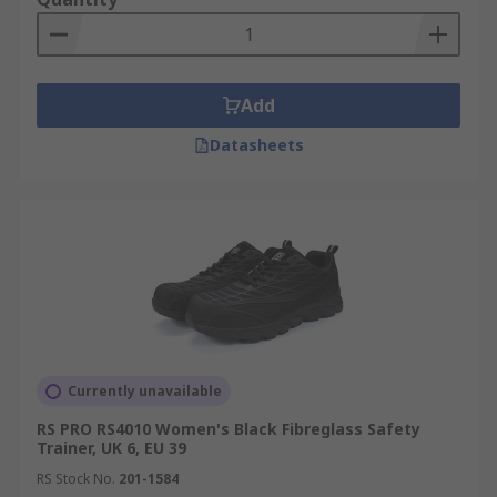
Add
Datasheets
Currently unavailable
RS PRO RS4010 Women's Black Fibreglass Safety
Trainer, UK 6, EU 39
RS Stock No.
201-1584