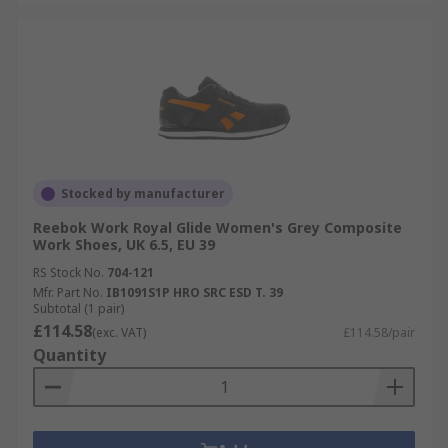
Stocked by manufacturer
Reebok Work Royal Glide Women's Grey Composite
Work Shoes, UK 6.5, EU 39
RS Stock No.
704-121
Mfr. Part No.
IB1091S1P HRO SRC ESD T. 39
Subtotal (1 pair)
£114.58
(exc. VAT)
£114.58/pair
Quantity