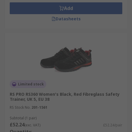
Add
Datasheets
Limited stock
RS PRO RS360 Women's Black, Red Fibreglass Safety
Trainer, UK 5, EU 38
RS Stock No.
201-1561
Subtotal (1 pair)
£52.24
(exc. VAT)
£52.24/pair
Quantity