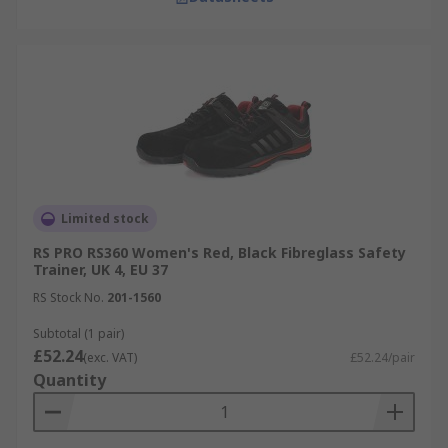
Limited stock
RS PRO RS360 Women's Red, Black Fibreglass Safety
Trainer, UK 4, EU 37
RS Stock No.
201-1560
Subtotal (1 pair)
£52.24
(exc. VAT)
£52.24/pair
Quantity