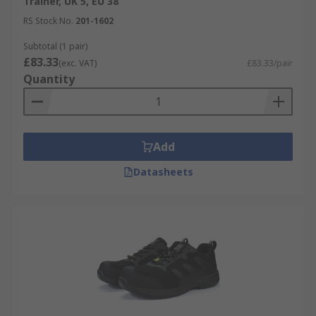
Trainer, UK 5, EU 38
extra grip and traction.
RS Stock No.
201-1602
Subtotal (1 pair)
£83.33
(exc. VAT)
£83.33/pair
Quantity
Add
Datasheets