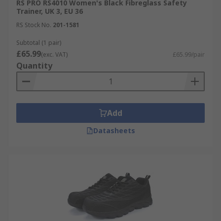
RS PRO RS4010 Women's Black Fibreglass Safety
Trainer, UK 3, EU 36
RS Stock No.
201-1581
Subtotal (1 pair)
£65.99
(exc. VAT)
£65.99/pair
Quantity
Add
Datasheets