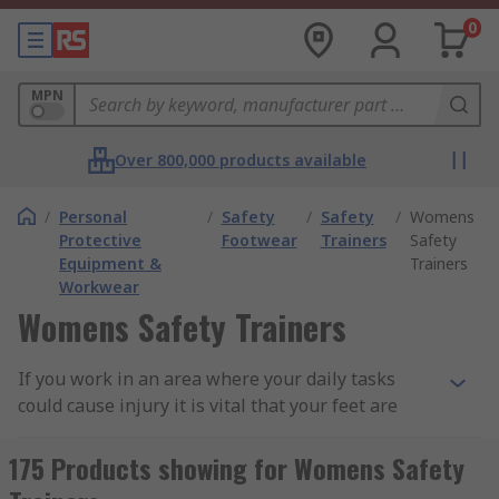
0
MPN
Over 800,000 products available
/
Personal
/
Safety
/
Safety
/
Womens
Protective
Footwear
Trainers
Safety
Equipment &
Trainers
Workwear
Womens Safety Trainers
If you work in an area where your daily tasks
could cause injury it is vital that your feet are
fully protected. Wearing suitable, well-fitting
footwear helps with balance and posture,
175 Products showing for Womens Safety
preventing slips or trips. They can also protect