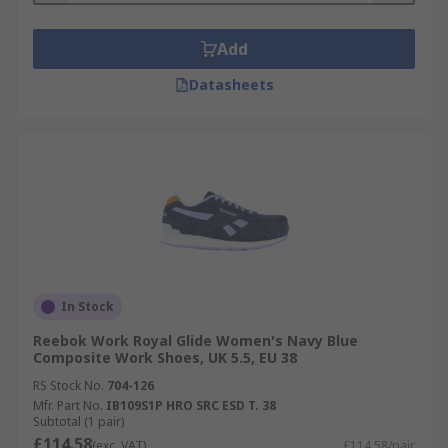
Add
Datasheets
In Stock
Reebok Work Royal Glide Women's Navy Blue
Composite Work Shoes, UK 5.5, EU 38
RS Stock No.
704-126
Mfr. Part No.
IB109S1P HRO SRC ESD T. 38
Subtotal (1 pair)
£114.58
(exc. VAT)
£114.58/pair