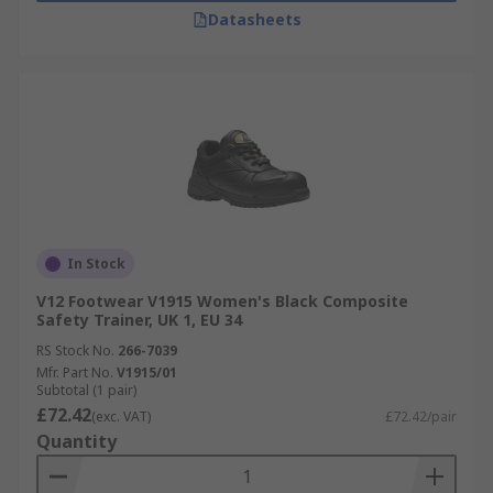
Datasheets
In Stock
V12 Footwear V1915 Women's Black Composite
Safety Trainer, UK 1, EU 34
RS Stock No.
266-7039
Mfr. Part No.
V1915/01
Subtotal (1 pair)
£72.42
(exc. VAT)
£72.42/pair
Quantity