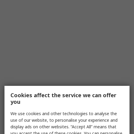
Cookies affect the service we can offer
you
We use cookies and other technologies to analyse the
use of our website, to personalise your experience and
display ads on other websites. “Accept All” means that
you accept the use of these cookies. You can personalise