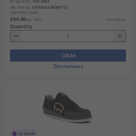
RS Stock No.
193-4284
Mfr. Part No.
07VENICE8836PT37
Subtotal (1 pair)
£64.48
(exc. VAT)
£64.48/pair
Quantity
Add
Datasheets
In Stock