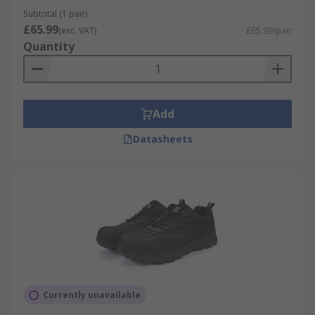
Subtotal (1 pair)
£65.99
(exc. VAT)
£65.99/pair
Quantity
Add
Datasheets
Currently unavailable