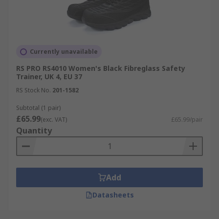
Currently unavailable
RS PRO RS4010 Women's Black Fibreglass Safety
Trainer, UK 4, EU 37
RS Stock No.
201-1582
Subtotal (1 pair)
£65.99
(exc. VAT)
£65.99/pair
Quantity
Add
Datasheets