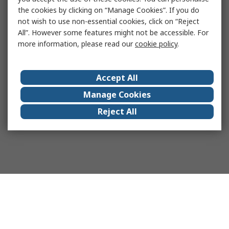
the cookies by clicking on “Manage Cookies”. If you do
not wish to use non-essential cookies, click on “Reject
All”. However some features might not be accessible. For
more information, please read our
cookie policy
.
Accept All
Manage Cookies
Reject All