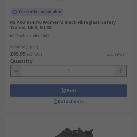
Currently unavailable
RS PRO RS4010 Women's Black Fibreglass Safety
Trainer, UK 5, EU 38
RS Stock No.
201-1583
Subtotal (1 pair)
£65.99
(exc. VAT)
£65.99/pair
Quantity
Add
Datasheets