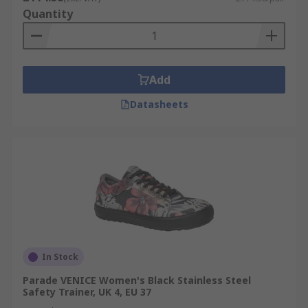
Quantity
Add
Datasheets
In Stock
Parade VENICE Women's Black Stainless Steel
Safety Trainer, UK 4, EU 37