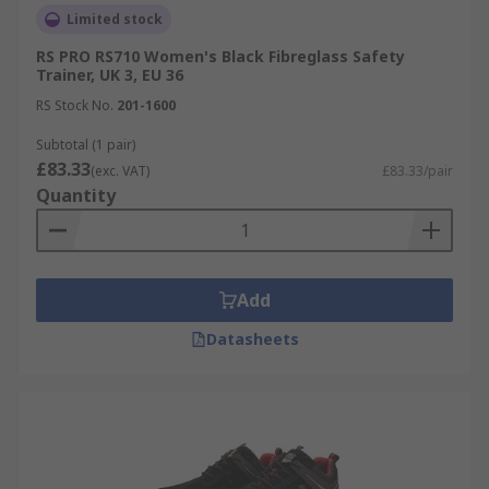
Limited stock
RS PRO RS710 Women's Black Fibreglass Safety
Trainer, UK 3, EU 36
RS Stock No.
201-1600
Subtotal (1 pair)
£83.33
(exc. VAT)
£83.33/pair
Quantity
Add
Datasheets