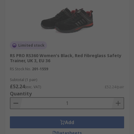
Limited stock
RS PRO RS360 Women's Black, Red Fibreglass Safety
Trainer, UK 3, EU 36
RS Stock No.
201-1559
Subtotal (1 pair)
£52.24
(exc. VAT)
£52.24/pair
Quantity
Add
Datasheets