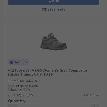
Add
Datasheets
In Stock
V12 Footwear V1935 Women's Grey Composite
Safety Trainer, UK 6, EU 39
RS Stock No.
266-7050
Mfr. Part No.
V1935/06
Subtotal (1 pair)
£68.82
(exc. VAT)
£68.82/pair
Quantity