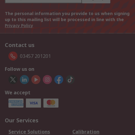
The personal information you provide to us when signing
up to this mailing list will be processed in line with the
Privacy Policy
Contact us
03457 201201
Follow us on
We accept
Our Services
Service Solutions
Calibration