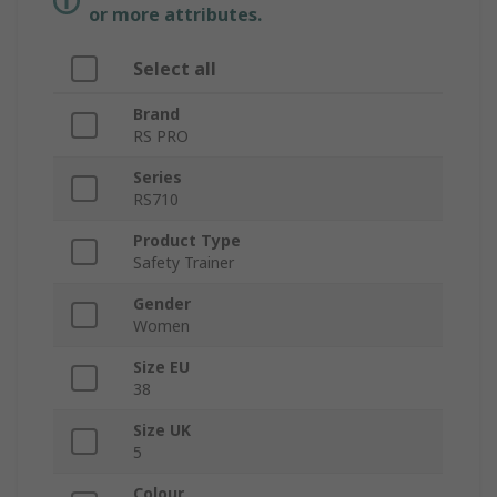
or more attributes.
Select all
Brand
RS PRO
Series
RS710
Product Type
Safety Trainer
Gender
Women
Size EU
38
Size UK
5
Colour