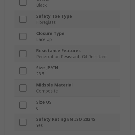
Black
Safety Toe Type
Fibreglass
Closure Type
Lace Up
Resistance Features
Penetration Resistant, Oil Resistant
Size JP/CN
23.5
Midsole Material
Composite
Size US
6
Safety Rating EN ISO 20345
Yes