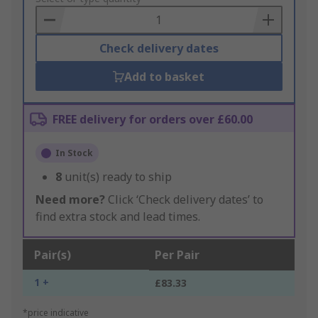
Basket
Check delivery dates
Add to basket
FREE delivery for orders over £60.00
In Stock
8
unit(s) ready to ship
Need more?
Click ‘Check delivery dates’ to
find extra stock and lead times.
Pair(s)
Per Pair
1 +
£83.33
*price indicative