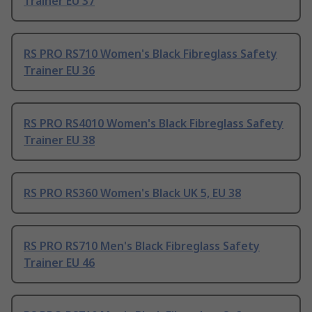
Trainer EU 37
RS PRO RS710 Women's Black Fibreglass Safety
Trainer EU 36
RS PRO RS4010 Women's Black Fibreglass Safety
Trainer EU 38
RS PRO RS360 Women's Black UK 5, EU 38
RS PRO RS710 Men's Black Fibreglass Safety
Trainer EU 46