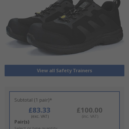
View all Safety Trainers
Subtotal (1 pair)*
£83.33
£100.00
(exc. VAT)
(inc. VAT)
Add
Pair(s)
to
Select or type quantity