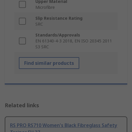
Upper Material
Microfibre
Slip Resistance Rating
SRC
Standards/Approvals
EN 61340-4-3 2018, EN ISO 20345 2011
S3 SRC
Find similar products
Related links
RS PRO RS710 Women's Black Fibreglass Safety