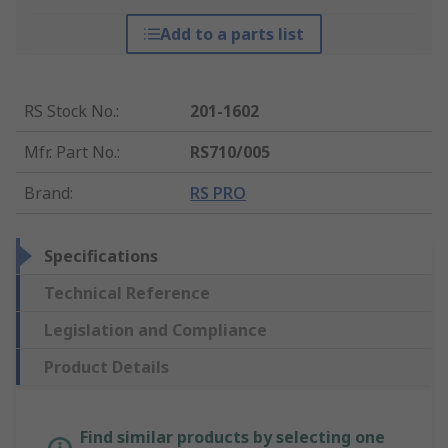
Add to a parts list
RS Stock No.
:
201-1602
Mfr. Part No.
:
RS710/005
Brand
:
RS PRO
Specifications
Technical Reference
Legislation and Compliance
Product Details
Find similar products by selecting one