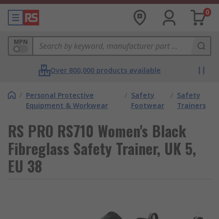
0
MPN
Over 800,000 products available
/
Personal Protective
/
Safety
/
Safety
Equipment & Workwear
Footwear
Trainers
RS PRO RS710 Women's Black
Fibreglass Safety Trainer, UK 5,
EU 38