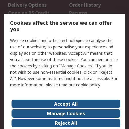
Delivery Options
Order History
Open an RS Credit
Returns
Account
Cookies affect the service we can offer
Scheduled Orders
DesignSpark
you
We use cookies and other technologies to analyse the
Legal
use of our website, to personalise your experience and
Cookie Policy
Email Security
display ads on other websites. “Accept All” means that
you accept the use of these cookies. You can personalise
Privacy Policy -
Website Terms
the cookies by clicking on “Manage Cookies”. If you do
Updated
not wish to use non-essential cookies, click on “Reject
Terms and Conditions
All”. However some features might not be accessible. For
of Sale
more information, please read our
cookie policy
.
About RS
Accept All
About Us
Careers
Manage Cookies
Corporate Group
Events
Reject All
ESG
Our Certifications