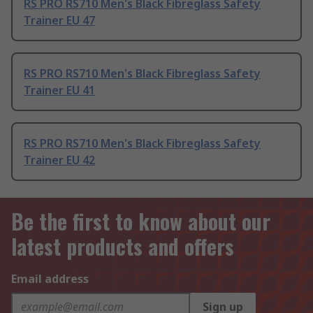
RS PRO RS710 Men's Black Fibreglass Safety
Trainer EU 47
RS PRO RS710 Men's Black Fibreglass Safety
Trainer EU 41
RS PRO RS710 Men's Black Fibreglass Safety
Trainer EU 42
Be the first to know about our
latest products and offers
Email address
Sign up