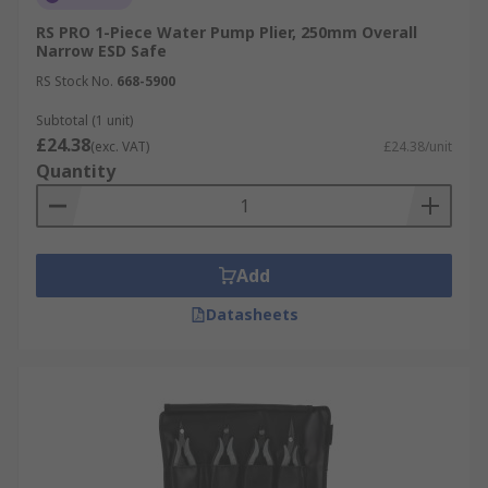
RS PRO 1-Piece Water Pump Plier, 250mm Overall
Narrow ESD Safe
RS Stock No.
668-5900
Subtotal (1 unit)
£24.38
(exc. VAT)
£24.38/unit
Quantity
Add
Datasheets