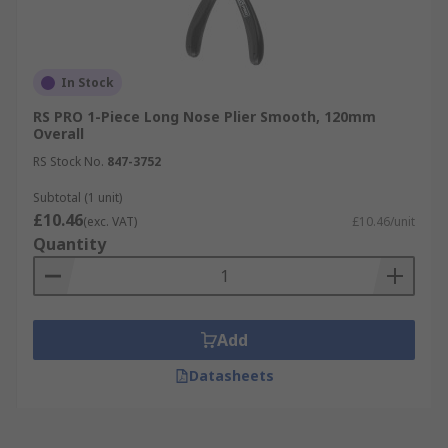
In Stock
RS PRO 1-Piece Long Nose Plier Smooth, 120mm
Overall
RS Stock No.
847-3752
Subtotal (1 unit)
£10.46
(exc. VAT)
£10.46/unit
Quantity
Add
Datasheets