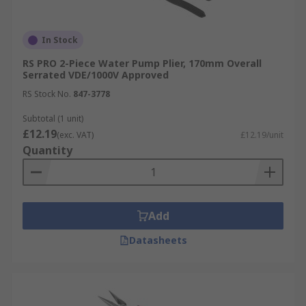
In Stock
RS PRO 2-Piece Water Pump Plier, 170mm Overall
Serrated VDE/1000V Approved
RS Stock No.
847-3778
Subtotal (1 unit)
£12.19
(exc. VAT)
£12.19/unit
Quantity
Add
Datasheets