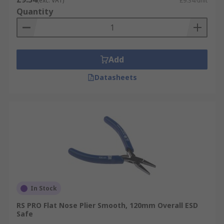
(exc. VAT)
£9.34/unit
Quantity
Add
Datasheets
In Stock
RS PRO Flat Nose Plier Smooth, 120mm Overall ESD
Safe