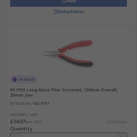
Add
Datasheets
In Stock
RS PRO Long Nose Plier Serrated, 130mm Overall,
25mm Jaw
RS Stock No.
182-9797
Subtotal (1 unit)
£24.07
(exc. VAT)
£24.07/unit
Quantity