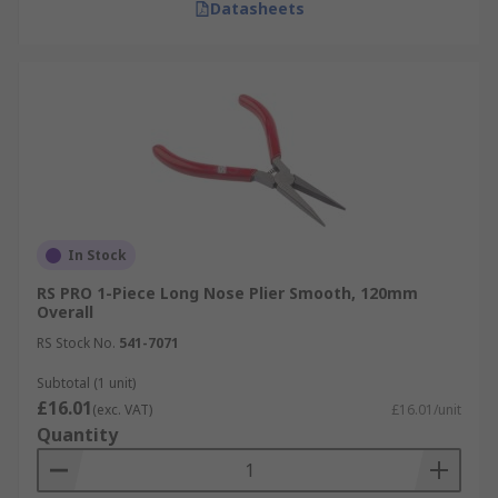
Datasheets
In Stock
RS PRO 1-Piece Long Nose Plier Smooth, 120mm
Overall
RS Stock No.
541-7071
Subtotal (1 unit)
£16.01
(exc. VAT)
£16.01/unit
Quantity