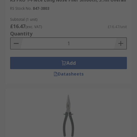
RS Stock No.
847-3803
Subtotal (1 unit)
£16.47
(exc. VAT)
£16.47/unit
Quantity
Add
Datasheets