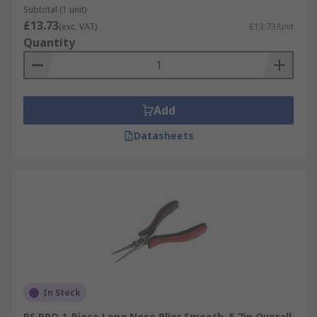
Subtotal (1 unit)
£13.73
(exc. VAT)
£13.73/unit
Quantity
Add
Datasheets
In Stock
RS PRO 1-Piece Long Nose Plier Smooth, 5.7in Overall