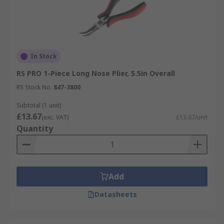
In Stock
RS PRO 1-Piece Long Nose Plier, 5.5in Overall
RS Stock No.
847-3800
Subtotal (1 unit)
£13.67
(exc. VAT)
£13.67/unit
Quantity
Add
Datasheets