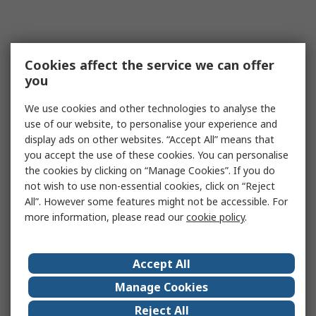
Cookies affect the service we can offer
you
We use cookies and other technologies to analyse the
use of our website, to personalise your experience and
display ads on other websites. “Accept All” means that
you accept the use of these cookies. You can personalise
the cookies by clicking on “Manage Cookies”. If you do
not wish to use non-essential cookies, click on “Reject
All”. However some features might not be accessible. For
more information, please read our
cookie policy
.
Accept All
Manage Cookies
Reject All