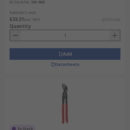
RS Stock No.
161-063
Subtotal (1 unit)
£33.51
(exc. VAT)
£33.51/unit
Quantity
Add
Datasheets
In Stock