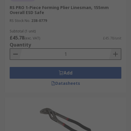
RS PRO 1-Piece Forming Plier Linesman, 155mm
Overall ESD Safe
RS Stock No.
238-0779
Subtotal (1 unit)
£45.78
(exc. VAT)
£45.78/unit
Quantity
Add
Datasheets