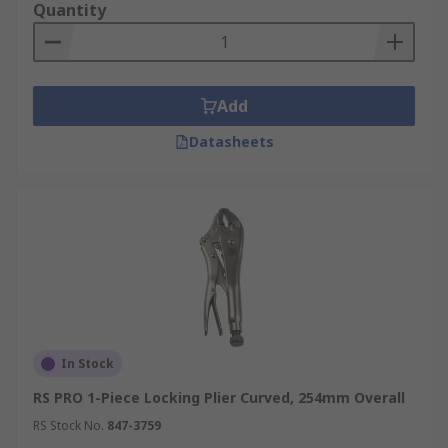
Quantity
Add
Datasheets
In Stock
RS PRO 1-Piece Locking Plier Curved, 254mm Overall
RS Stock No.
847-3759