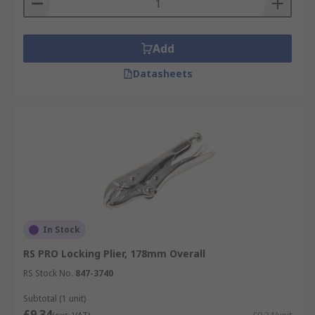
Add
Datasheets
In Stock
RS PRO Locking Plier, 178mm Overall
RS Stock No.
847-3740
Subtotal (1 unit)
£9.34