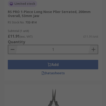
Limited stock
RS PRO 1-Piece Long Nose Plier Serrated, 200mm
Overall, 53mm Jaw
RS Stock No.
732-814
Subtotal (1 unit)
£11.91
(exc. VAT)
£11.91/unit
Quantity
Add
Datasheets