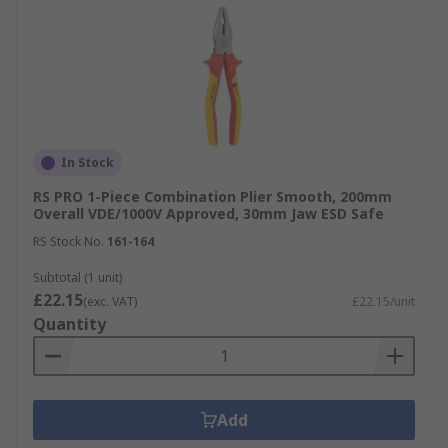
In Stock
RS PRO 1-Piece Combination Plier Smooth, 200mm
Overall VDE/1000V Approved, 30mm Jaw ESD Safe
RS Stock No.
161-164
Subtotal (1 unit)
£22.15
(exc. VAT)
£22.15/unit
Quantity
Add