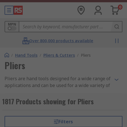
0
MPN
Over 800,000 products available
/
Hand Tools
/
Pliers & Cutters
/
Pliers
Pliers
Pliers are hand tools designed for a wide range of
applications and can be used for a wide variety of
tasks, including to grip pipes, crimp, lock, twist,
hold, bend cable or cut materials like wires. Our
1817 Products showing for Pliers
gripping pliers come in many sizes and styles
depending on their application, including circlip,
locking wire pliers, long nose, and combination
Filters
pliers. Some adjustable pliers feature a locking