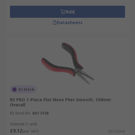
Add
Datasheets
In Stock
RS PRO 1-Piece Flat Nose Plier Smooth, 130mm
Overall
RS Stock No.
847-3728
Subtotal (1 unit)
£9.12
(exc. VAT)
£9.12/unit