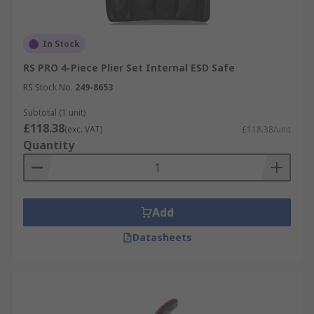
In Stock
RS PRO 4-Piece Plier Set Internal ESD Safe
RS Stock No.
249-8653
Subtotal (1 unit)
£118.38
(exc. VAT)
£118.38/unit
Quantity
Add
Datasheets