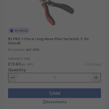
In Stock
RS PRO 1-Piece Long Nose Plier Serrated, 5.7in
Overall
RS Stock No.
847-3793
Subtotal (1 unit)
£13.67
(exc. VAT)
£13.67/unit
Quantity
Add
Datasheets