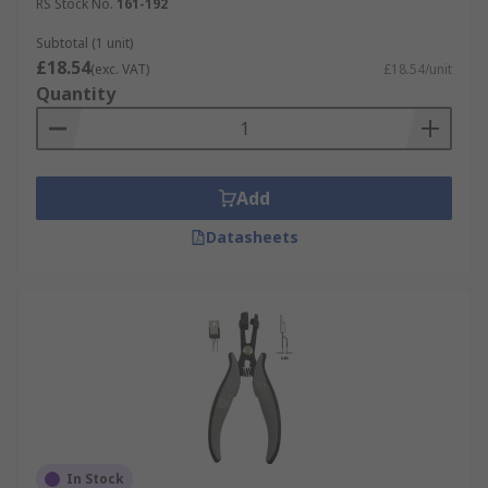
and car mechanics, but are also handy tools for
RS Stock No.
161-192
anybody to have in their home. They are also
Subtotal (1 unit)
popular with DIY enthusiasts and craftspeople,
£18.54
(exc. VAT)
£18.54/unit
such as jewellery makers and miniaturists.
Quantity
Add
Datasheets
In Stock