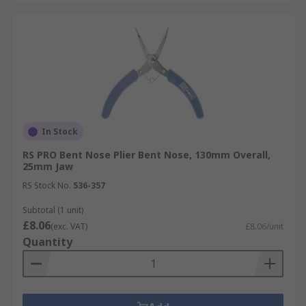
In Stock
RS PRO Bent Nose Plier Bent Nose, 130mm Overall,
25mm Jaw
RS Stock No.
536-357
Subtotal (1 unit)
£8.06
(exc. VAT)
£8.06/unit
Quantity