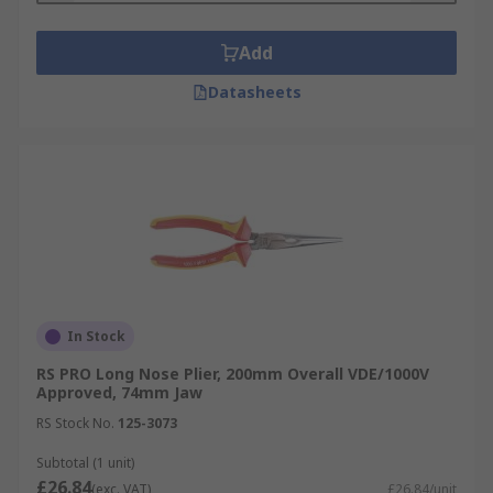
Please note: If you are working with live or
energised currents, ensure your pliers are VDE-
Add
approved to ensure user safety.
Datasheets
What are the most common types of
pliers?
Long nose pliers - (needle-nose pliers or
snipe-nosed pliers) These tools are suitable
for multi-purpose tasks like bending and
crimping and can be used in anything
ranging from electrical work to jewellery
In Stock
making.
RS PRO Long Nose Plier, 200mm Overall VDE/1000V
Combination pliers - designed to be both a
Approved, 74mm Jaw
functional pair of either round-nose, long-
RS Stock No.
125-3073
nose or flat-nose pliers with a built-in
cutter that works with multiple
Subtotal (1 unit)
£26.84
applications.
(exc. VAT)
£26.84/unit