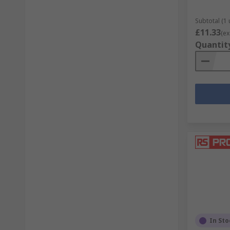
Subtotal (1 
£11.33
(ex
Quantit
In Sto