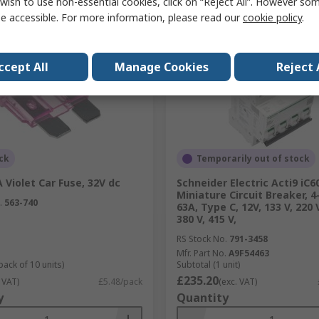
wish to use non-essential cookies, click on “Reject All”. However so
Compare
Compare
e accessible. For more information, please read our
cookie policy
.
ccept All
Manage Cookies
Reject 
ck
Temporarily out of stock
 Violet Car Fuse, 32V dc
Schneider Electric Acti9 iC6
Miniature Circuit Breaker, 4
.
563-740
63A, Type C, 12V, 133 V, 220 V
380 V, 415 V,
RS Stock No.
791-3458
Mfr. Part No.
A9F54463
pack of 10 units)
Subtotal (1 unit)
£235.20
 VAT)
£5.48/pack
(exc. VAT)
y
Quantity