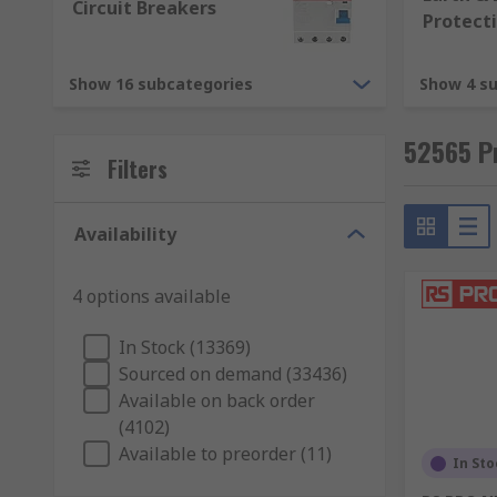
Fuses are relatively low cost electrical safety device
Circuit Breakers
Protect
the fuse blows out it breaks the circuit. This protec
blows, it must be replaced before using the device or
Show 16 subcategories
Show 4 s
Circuit breakers
52565 Pr
Circuit breakers work in a similar way to fuses, but th
Filters
current flowing through the circuit) the circuit breaker
switch to reset the circuit breaker. As soon as you've r
Availability
4 options available
In Stock (13369)
Sourced on demand (33436)
Available on back order
(4102)
Available to preorder (11)
In Sto