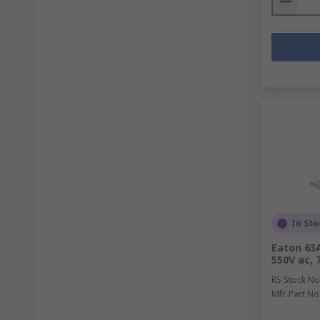
In Sto
Eaton 63A
550V ac,
RS Stock No
Mfr. Part No