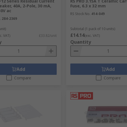
12 Series Residual Current
RS PRO 3.15A T Ceramic Car
reaker, 40A, 2-Pole, 30 mA,
Fuse, 6.3 x 32 mm
30V ac
RS Stock No.
414-049
.
284-2369
unit)
Subtotal (1 pack of 10 units)
£14.14
c. VAT)
£33.82/unit
(exc. VAT)
y
Quantity
Add
Add
Compare
Compare