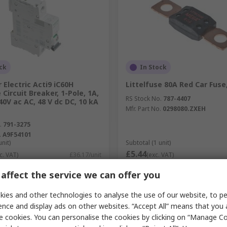
ck
In Stock
 Electric Acti9 iC60H
Littelfuse 80A Red Car Fuse
 Circuit Breaker, 1-Pole, 1A,
RS Stock No.
787-4407
40V ac AC, 48 V dc DC, 10 kA
Mfr. Part No.
0298080.ZXEH
.
791-3275
.
A9F54101
unit)
Subtotal (1 unit)
£5.44
c. VAT)
£36.17/unit
(exc. VAT)
y
Quantity
affect the service we can offer you
ies and other technologies to analyse the use of our website, to pe
ence and display ads on other websites. “Accept All” means that you
Add
Add
e cookies. You can personalise the cookies by clicking on “Manage Coo