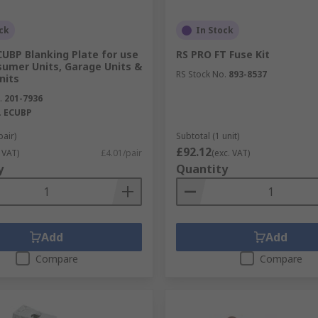
ck
In Stock
UBP Blanking Plate for use
RS PRO FT Fuse Kit
sumer Units, Garage Units &
RS Stock No.
893-8537
nits
.
201-7936
.
ECUBP
pair)
Subtotal (1 unit)
£92.12
 VAT)
£4.01/pair
(exc. VAT)
y
Quantity
Add
Add
Compare
Compare