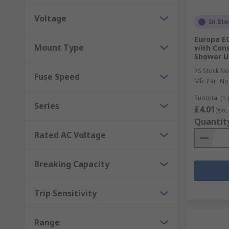
Voltage
In Sto
Europa EC
Mount Type
with Con
Shower U
RS Stock No
Fuse Speed
Mfr. Part No
Subtotal (1 
Series
£4.01
(exc.
Quantit
Rated AC Voltage
Breaking Capacity
Trip Sensitivity
Range