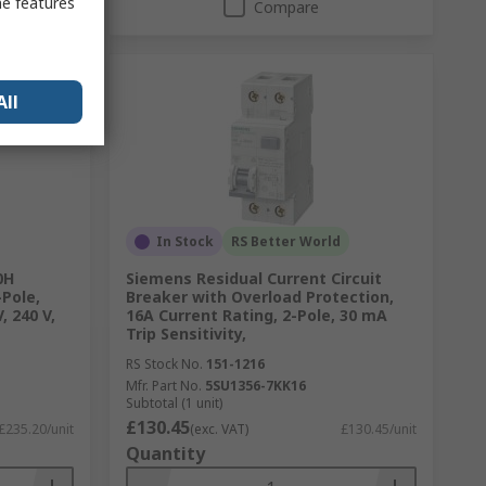
me features
Compare
All
In Stock
RS Better World
0H
Siemens Residual Current Circuit
-Pole,
Breaker with Overload Protection,
, 240 V,
16A Current Rating, 2-Pole, 30 mA
Trip Sensitivity,
RS Stock No.
151-1216
Mfr. Part No.
5SU1356-7KK16
Subtotal (1 unit)
£130.45
£235.20/unit
(exc. VAT)
£130.45/unit
Quantity