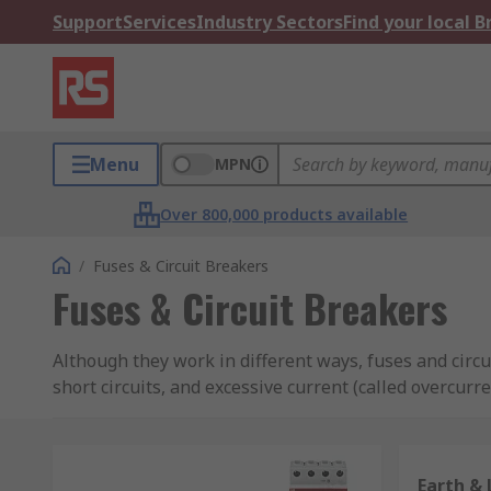
Support
Services
Industry Sectors
Find your local 
Menu
MPN
Over 800,000 products available
/
Fuses & Circuit Breakers
Fuses & Circuit Breakers
Although they work in different ways, fuses and circu
short circuits, and excessive current (called overcurre
Fuses
Earth & 