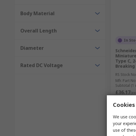
Body Material
Overall Length
In Sto
Diameter
Schneider
Miniature
Type C, 2
Rated DC Voltage
Breaking
RS Stock No
Mfr. Part No
Subtotal (1 
£36.17
(ex
Quantit
Cookies 
We use cook
your experi
use of thes