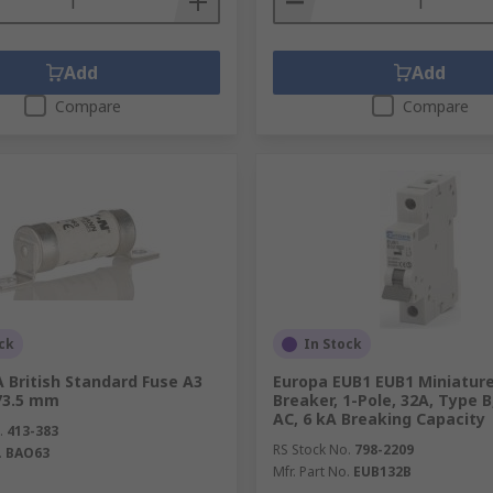
Add
Add
Compare
Compare
ck
In Stock
 British Standard Fuse A3
Europa EUB1 EUB1 Miniature
 73.5 mm
Breaker, 1-Pole, 32A, Type B
AC, 6 kA Breaking Capacity
.
413-383
RS Stock No.
798-2209
.
BAO63
Mfr. Part No.
EUB132B