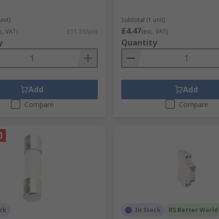
unit)
Subtotal (1 unit)
£4.47
c. VAT)
£11.33/unit
(exc. VAT)
y
Quantity
Add
Add
Compare
Compare
ck
In Stock
RS Better World