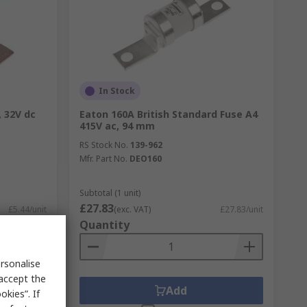
In Stock
, 32V dc
Eaton 160A British Standard Fuse A4
415V ac, 94 mm
RS Stock No.
139-962
Mfr. Part No.
DEO160
Subtotal (1 unit)
£27.83
£5.44/unit
(exc. VAT)
£27.83/unit
Quantity
rsonalise
 accept the
Add
kies”. If