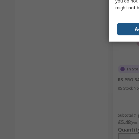
you do not 
might not b
A
In Sto
RS PRO 3A
RS Stock No
Subtotal (1 
£5.48
(exc.
Quantit