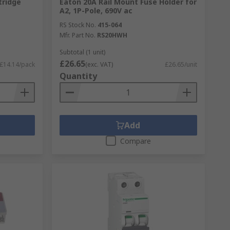
tridge
Eaton 20A Rail Mount Fuse Holder for
A2, 1P-Pole, 690V ac
RS Stock No.
415-064
Mfr. Part No.
RS20HWH
Subtotal (1 unit)
£26.65
£14.14/pack
(exc. VAT)
£26.65/unit
Quantity
Add
Compare