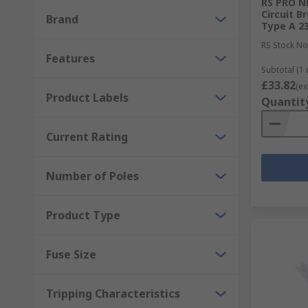
RS PRO NF
Circuit B
Brand
Type A 2
RS Stock No
Features
Subtotal (1 
£33.82
(ex
Product Labels
Quantit
Current Rating
Number of Poles
Product Type
Fuse Size
Tripping Characteristics