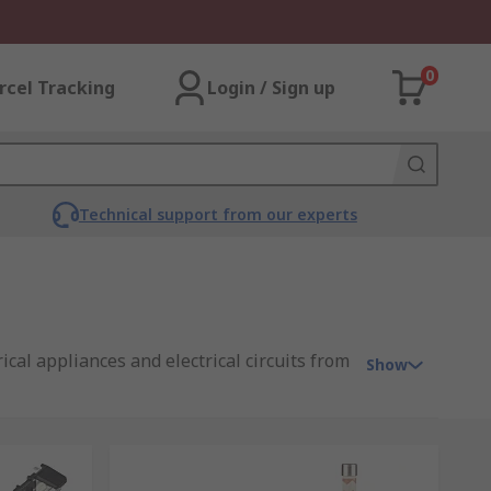
0
rcel Tracking
Login / Sign up
Technical support from our experts
cal appliances and electrical circuits from
Show