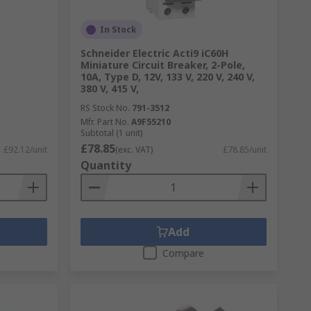
In Stock
Schneider Electric Acti9 iC60H
Miniature Circuit Breaker, 2-Pole,
10A, Type D, 12V, 133 V, 220 V, 240 V,
380 V, 415 V,
RS Stock No.
791-3512
Mfr. Part No.
A9F55210
Subtotal (1 unit)
£78.85
£92.12/unit
(exc. VAT)
£78.85/unit
Quantity
Add
Compare