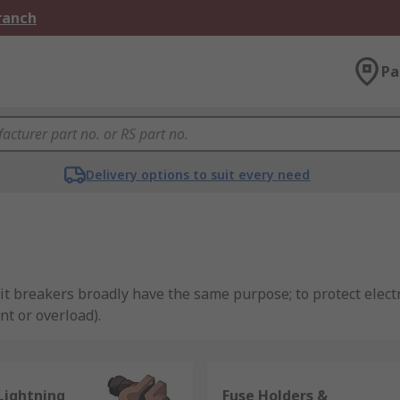
Branch
Pa
Delivery options to suit every need
it breakers broadly have the same purpose; to protect electri
nt or overload).
Lightning
Fuse Holders &