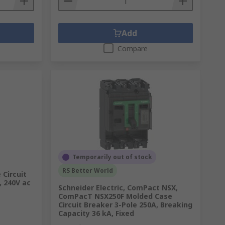
Add
Compare
Temporarily out of stock
RS Better World
 Circuit
, 240V ac
Schneider Electric, ComPact NSX,
ComPacT NSX250F Molded Case
Circuit Breaker 3-Pole 250A, Breaking
Capacity 36 kA, Fixed