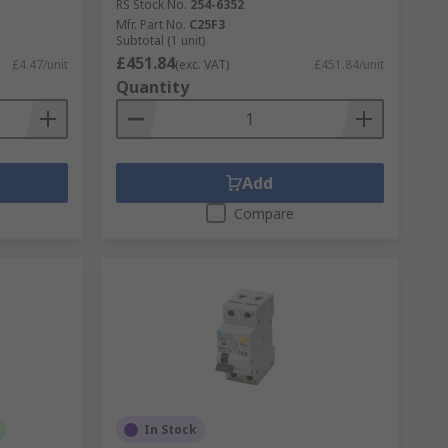
RS Stock No.
254-6352
Mfr. Part No.
C25F3
Subtotal (1 unit)
£451.84
£4.47/unit
(exc. VAT)
£451.84/unit
Quantity
Add
Compare
In Stock