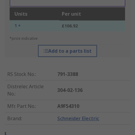
Units
Per unit
1 +
£106.92
*price indicative
Add to a parts list
RS Stock No.
:
791-3388
Distrelec Article
304-02-136
No.
:
Mfr. Part No.
:
A9F54310
Brand
:
Schneider Electric