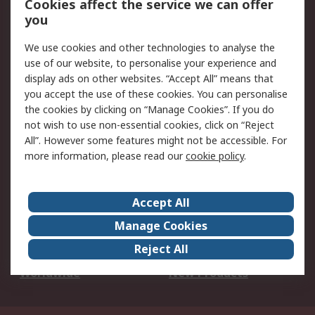
Cookies affect the service we can offer
Scheduled Orders
DesignSpark
you
We use cookies and other technologies to analyse the
Legal
use of our website, to personalise your experience and
Cookie Policy
Email Security
display ads on other websites. “Accept All” means that
you accept the use of these cookies. You can personalise
Privacy Policy -
Website Terms
the cookies by clicking on “Manage Cookies”. If you do
Updated
not wish to use non-essential cookies, click on “Reject
Terms and Conditions
All”. However some features might not be accessible. For
of Sale
more information, please read our
cookie policy
.
About RS
Accept All
About Us
Careers
Manage Cookies
Corporate Group
Events
Reject All
ESG
Our Certifications
Worldwide
New Products