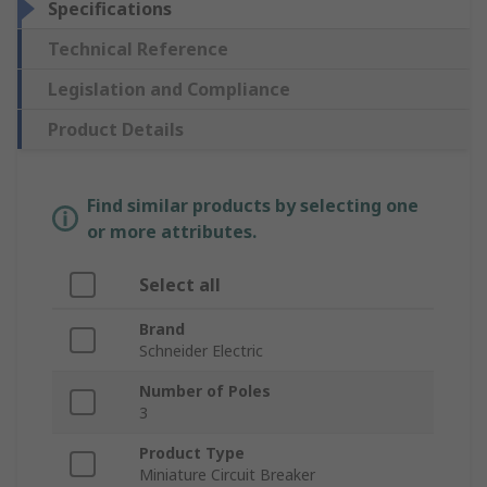
Specifications
Technical Reference
Legislation and Compliance
Product Details
Find similar products by selecting one
or more attributes.
Select all
Brand
Schneider Electric
Number of Poles
3
Product Type
Miniature Circuit Breaker