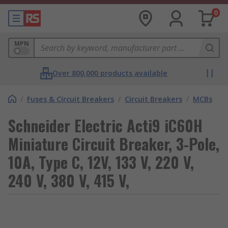
0
MPN
Over 800,000 products available
/
Fuses & Circuit Breakers
/
Circuit Breakers
/
MCBs
Schneider Electric Acti9 iC60H
Miniature Circuit Breaker, 3-Pole,
10A, Type C, 12V, 133 V, 220 V,
240 V, 380 V, 415 V,