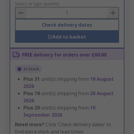
to
Select or type quantity
Basket
Check delivery dates
Add to basket
FREE delivery for orders over £60.00
In Stock
Plus
31
unit(s) shipping from
10 August
2026
Plus
18
unit(s) shipping from
20 August
2026
Plus
20
unit(s) shipping from
10
September 2026
Need more?
Click ‘Check delivery dates’ to
find extra stock and lead times.