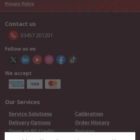
Privacy Policy
Contact us
03457 201201
Follow us on
We accept
Our Services
Service Solutions
Calibration
Delivery Options
Order History
Open an RS Credit
Returns
Account