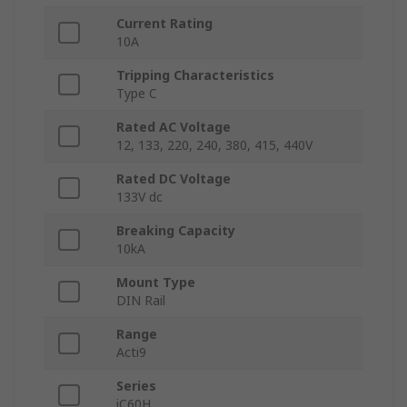
Current Rating
10A
Tripping Characteristics
Type C
Rated AC Voltage
12, 133, 220, 240, 380, 415, 440V
Rated DC Voltage
133V dc
Breaking Capacity
10kA
Mount Type
DIN Rail
Range
Acti9
Series
iC60H