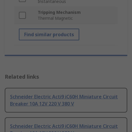
Instantaneous
Tripping Mechanism
Thermal Magnetic
Find similar products
Related links
Schneider Electric Acti9 iC60H Miniature Circuit
Breaker 10A 12V 220 V 380 V
Schneider Electric Acti9 iC60H Miniature Circuit