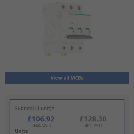
View all MCBs
Subtotal (1 unit)*
£106.92
£128.30
(exc. VAT)
(inc. VAT)
Add
Units