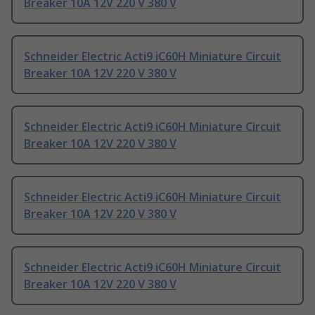
Breaker 10A 12V 220 V 380 V
Schneider Electric Acti9 iC60H Miniature Circuit
Breaker 10A 12V 220 V 380 V
Schneider Electric Acti9 iC60H Miniature Circuit
Breaker 10A 12V 220 V 380 V
Schneider Electric Acti9 iC60H Miniature Circuit
Breaker 10A 12V 220 V 380 V
Schneider Electric Acti9 iC60H Miniature Circuit
Breaker 10A 12V 220 V 380 V