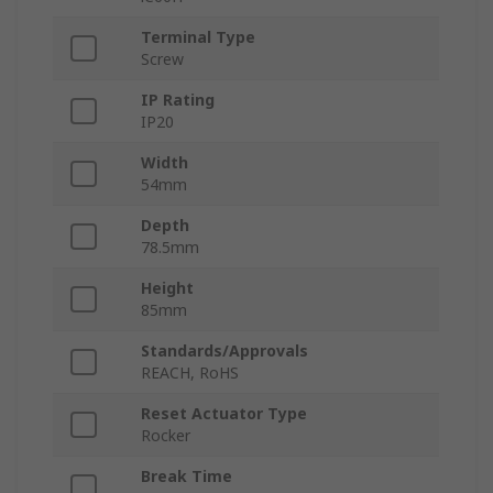
Terminal Type
Screw
IP Rating
IP20
Width
54mm
Depth
78.5mm
Height
85mm
Standards/Approvals
REACH, RoHS
Reset Actuator Type
Rocker
Break Time