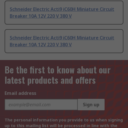
Schneider Electric Acti9 iC60H Miniature Circuit
Breaker 10A 12V 220 V 380 V
Schneider Electric Acti9 iC60H Miniature Circuit
Breaker 10A 12V 220 V 380 V
Be the first to know about our
latest products and offers
Email address
Sign up
The personal information you provide to us when signing
up to this mailing list will be processed in line with the