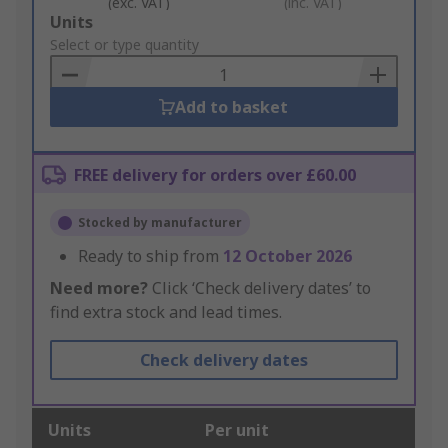
(exc. VAT)
(inc. VAT)
Add
Units
to
Select or type quantity
Basket
Add to basket
FREE delivery for orders over £60.00
Stocked by manufacturer
Ready to ship from
12 October 2026
Need more?
Click ‘Check delivery dates’ to
find extra stock and lead times.
Check delivery dates
Units
Per unit