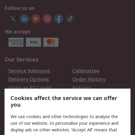
Follow us on
We accept
Our Services
Service Solutions
Calibration
Delivery Options
Order History
Open an RS Credit
Returns
Account
Cookies affect the service we can offer
Scheduled Orders
DesignSpark
you
We use cookies and other technologies to analyse the
Legal
use of our website, to personalise your experience and
Cookie Policy
Email Security
display ads on other websites. “Accept All” means that