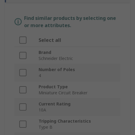
Find similar products by selecting one
or more attributes.
Select all
Brand
Schneider Electric
Number of Poles
4
Product Type
Miniature Circuit Breaker
Current Rating
10A
Tripping Characteristics
Type B