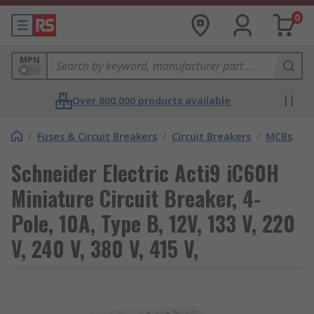
0
MPN
Over 800,000 products available
/
Fuses & Circuit Breakers
/
Circuit Breakers
/
MCBs
Schneider Electric Acti9 iC60H
Miniature Circuit Breaker, 4-
Pole, 10A, Type B, 12V, 133 V, 220
V, 240 V, 380 V, 415 V,