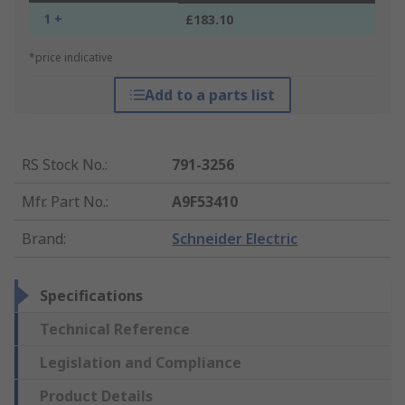
1 +
£183.10
*price indicative
Add to a parts list
RS Stock No.
:
791-3256
Mfr. Part No.
:
A9F53410
Brand
:
Schneider Electric
Specifications
Technical Reference
Legislation and Compliance
Product Details