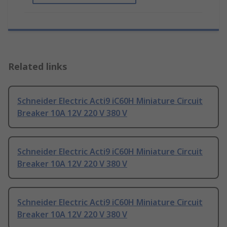
Related links
Schneider Electric Acti9 iC60H Miniature Circuit
Breaker 10A 12V 220 V 380 V
Schneider Electric Acti9 iC60H Miniature Circuit
Breaker 10A 12V 220 V 380 V
Schneider Electric Acti9 iC60H Miniature Circuit
Breaker 10A 12V 220 V 380 V