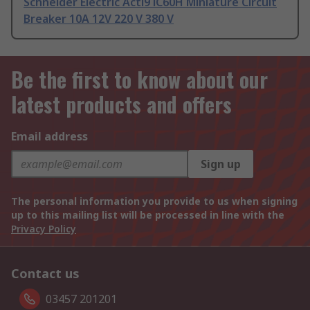
Schneider Electric Acti9 iC60H Miniature Circuit
Breaker 10A 12V 220 V 380 V
Be the first to know about our
latest products and offers
Email address
Sign up
The personal information you provide to us when signing
up to this mailing list will be processed in line with the
Privacy Policy
Contact us
03457 201201