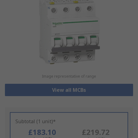
Image representative of range
View all MCBs
Subtotal (1 unit)*
£183.10
£219.72