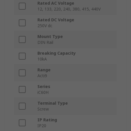
Rated AC Voltage
12, 133, 220, 240, 380, 415, 440V
Rated DC Voltage
250V dc
Mount Type
DIN Rail
Breaking Capacity
10kA
Range
Acti9
Series
iC60H
Terminal Type
Screw
IP Rating
IP20