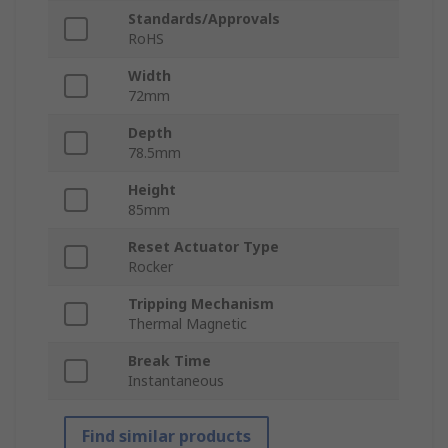
Standards/Approvals
RoHS
Width
72mm
Depth
78.5mm
Height
85mm
Reset Actuator Type
Rocker
Tripping Mechanism
Thermal Magnetic
Break Time
Instantaneous
Find similar products