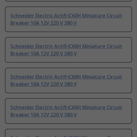
Schneider Electric Acti9 iC60H Miniature Circuit
Breaker 10A 12V 220 V 380 V
Schneider Electric Acti9 iC60H Miniature Circuit
Breaker 10A 12V 220 V 380 V
Schneider Electric Acti9 iC60H Miniature Circuit
Breaker 10A 12V 220 V 380 V
Schneider Electric Acti9 iC60H Miniature Circuit
Breaker 10A 12V 220 V 380 V