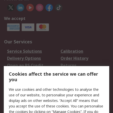
We accept
Our Services
Service Solutions
Calibration
Delivery Options
Order History
Open an RS Credit
Returns
Account
Cookies affect the service we can offer
Scheduled Orders
DesignSpark
you
We use cookies and other technologies to analyse the
Legal
use of our website, to personalise your experience and
Cookie Policy
Email Security
display ads on other websites. “Accept All” means that
you accept the use of these cookies. You can personalise
Privacy Policy -
Website Terms
the cookies by clicking on “Manage Cookies”. If you do