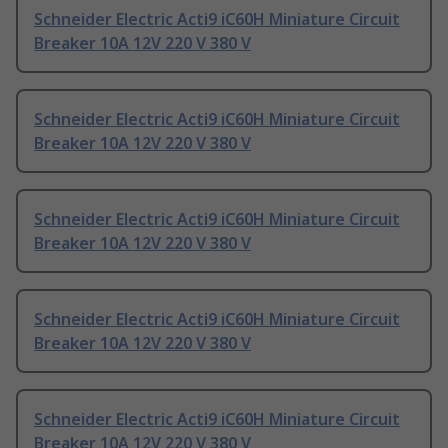
Schneider Electric Acti9 iC60H Miniature Circuit
Breaker 10A 12V 220 V 380 V
Schneider Electric Acti9 iC60H Miniature Circuit
Breaker 10A 12V 220 V 380 V
Schneider Electric Acti9 iC60H Miniature Circuit
Breaker 10A 12V 220 V 380 V
Schneider Electric Acti9 iC60H Miniature Circuit
Breaker 10A 12V 220 V 380 V
Schneider Electric Acti9 iC60H Miniature Circuit
Breaker 10A 12V 220 V 380 V