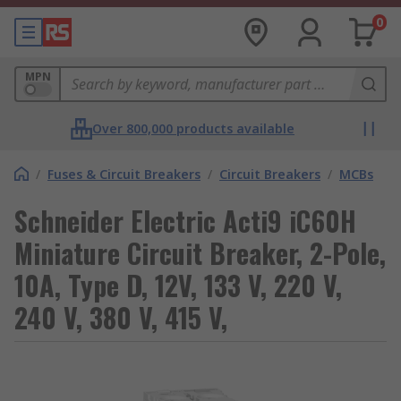
0
MPN
Over 800,000 products available
/
Fuses & Circuit Breakers
/
Circuit Breakers
/
MCBs
Schneider Electric Acti9 iC60H
Miniature Circuit Breaker, 2-Pole,
10A, Type D, 12V, 133 V, 220 V,
240 V, 380 V, 415 V,