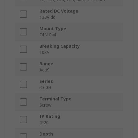
Rated DC Voltage
133V dc
Mount Type
DIN Rail
Breaking Capacity
10kA
Range
Acti9
Series
iC60H
Terminal Type
Screw
IP Rating
IP20
Depth