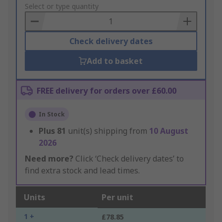
to
Select or type quantity
Basket
Check delivery dates
Add to basket
FREE delivery for orders over £60.00
In Stock
Plus
81
unit(s) shipping from
10 August
2026
Need more?
Click ‘Check delivery dates’ to
find extra stock and lead times.
Units
Per unit
1 +
£78.85