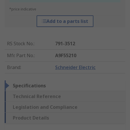
*price indicative
Add to a parts list
RS Stock No.
:
791-3512
Mfr. Part No.
:
A9F55210
Brand
:
Schneider Electric
Specifications
Technical Reference
Legislation and Compliance
Product Details