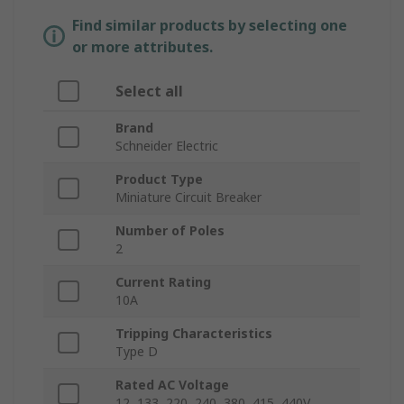
Find similar products by selecting one
or more attributes.
Select all
Brand
Schneider Electric
Product Type
Miniature Circuit Breaker
Number of Poles
2
Current Rating
10A
Tripping Characteristics
Type D
Rated AC Voltage
12, 133, 220, 240, 380, 415, 440V