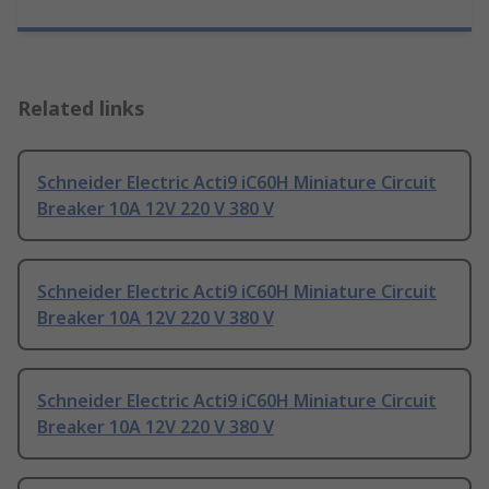
Related links
Schneider Electric Acti9 iC60H Miniature Circuit
Breaker 10A 12V 220 V 380 V
Schneider Electric Acti9 iC60H Miniature Circuit
Breaker 10A 12V 220 V 380 V
Schneider Electric Acti9 iC60H Miniature Circuit
Breaker 10A 12V 220 V 380 V