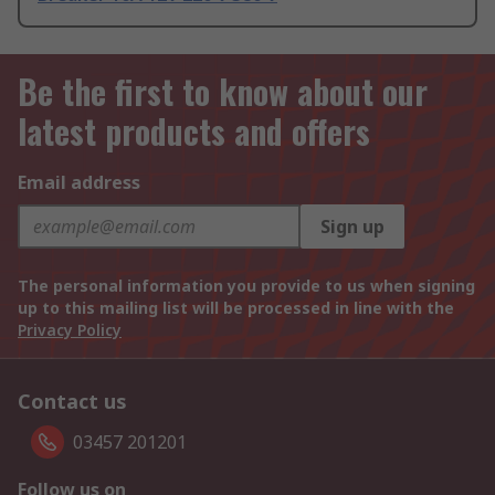
Be the first to know about our
latest products and offers
Email address
Sign up
The personal information you provide to us when signing
up to this mailing list will be processed in line with the
Privacy Policy
Contact us
03457 201201
Follow us on