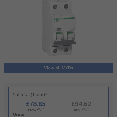
View all MCBs
Subtotal (1 unit)*
£78.85
£94.62
(exc. VAT)
(inc. VAT)
Add
Units