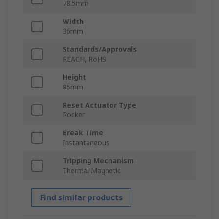
78.5mm
Width
36mm
Standards/Approvals
REACH, RoHS
Height
85mm
Reset Actuator Type
Rocker
Break Time
Instantaneous
Tripping Mechanism
Thermal Magnetic
Find similar products