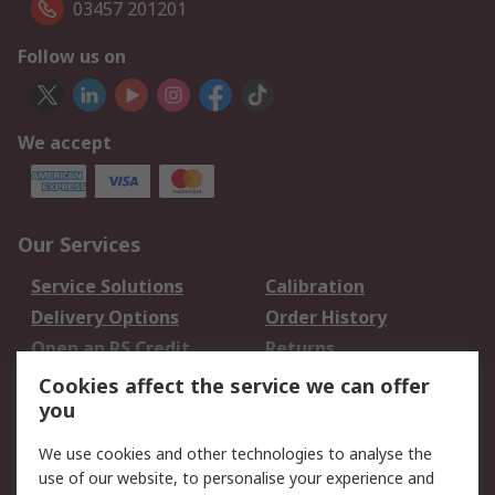
03457 201201
Follow us on
We accept
Our Services
Service Solutions
Calibration
Delivery Options
Order History
Open an RS Credit
Returns
Account
Cookies affect the service we can offer
Scheduled Orders
DesignSpark
you
We use cookies and other technologies to analyse the
Legal
use of our website, to personalise your experience and