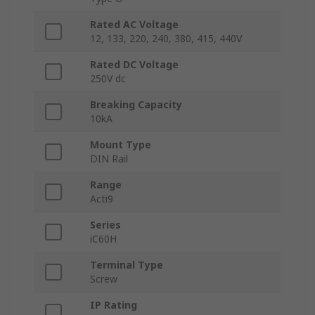
Rated AC Voltage
12, 133, 220, 240, 380, 415, 440V
Rated DC Voltage
250V dc
Breaking Capacity
10kA
Mount Type
DIN Rail
Range
Acti9
Series
iC60H
Terminal Type
Screw
IP Rating