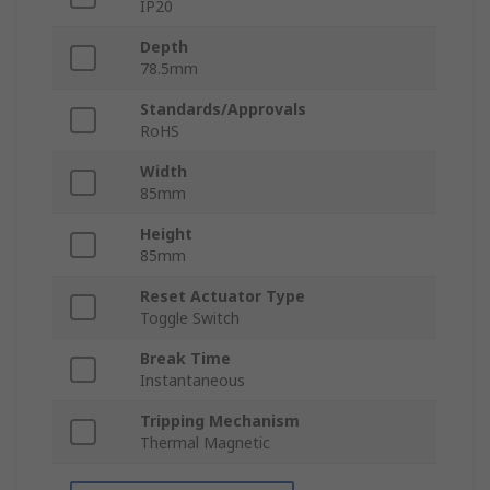
IP20
Depth
78.5mm
Standards/Approvals
RoHS
Width
85mm
Height
85mm
Reset Actuator Type
Toggle Switch
Break Time
Instantaneous
Tripping Mechanism
Thermal Magnetic