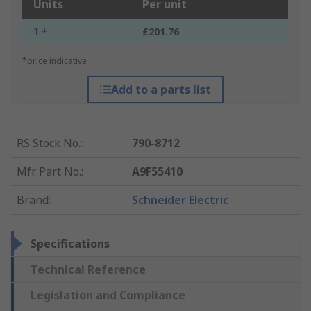
Units
Per unit
1 +
£201.76
*price indicative
Add to a parts list
RS Stock No.
:
790-8712
Mfr. Part No.
:
A9F55410
Brand
:
Schneider Electric
Specifications
Technical Reference
Legislation and Compliance