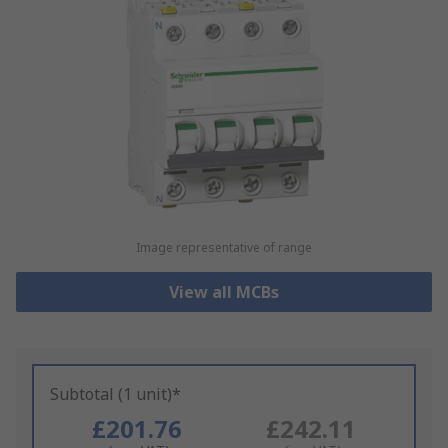
Image representative of range
View all MCBs
Subtotal (1 unit)*
£201.76
£242.11