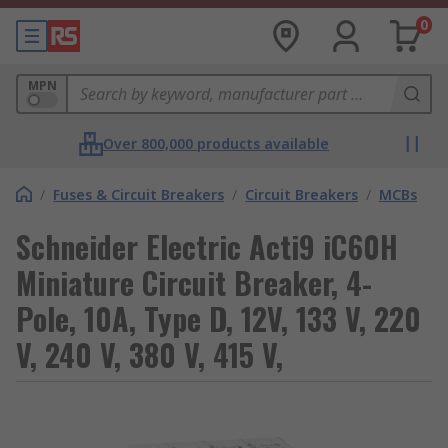
0
MPN
Over 800,000 products available
/
Fuses & Circuit Breakers
/
Circuit Breakers
/
MCBs
Schneider Electric Acti9 iC60H
Miniature Circuit Breaker, 4-
Pole, 10A, Type D, 12V, 133 V, 220
V, 240 V, 380 V, 415 V,