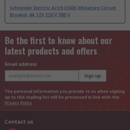
Schneider Electric Acti9 iC60H Miniature Circuit
Breaker 4A 12V 220 V 380 V
Be the first to know about our
latest products and offers
Email address
Sign up
The personal information you provide to us when signing
up to this mailing list will be processed in line with the
Privacy Policy
Contact us