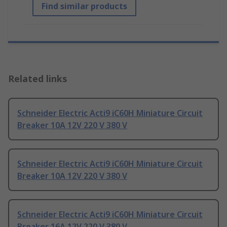
Find similar products
Related links
Schneider Electric Acti9 iC60H Miniature Circuit
Breaker 10A 12V 220 V 380 V
Schneider Electric Acti9 iC60H Miniature Circuit
Breaker 10A 12V 220 V 380 V
Schneider Electric Acti9 iC60H Miniature Circuit
Breaker 16A 12V 220 V 380 V