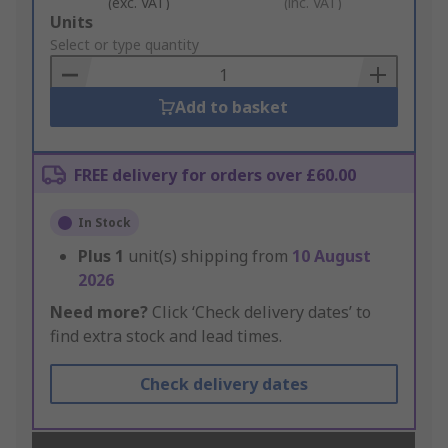
(exc. VAT)
(inc. VAT)
Add
Units
to
Select or type quantity
Basket
Add to basket
FREE delivery for orders over £60.00
In Stock
Plus
1
unit(s) shipping from
10 August
2026
Need more?
Click ‘Check delivery dates’ to
find extra stock and lead times.
Check delivery dates