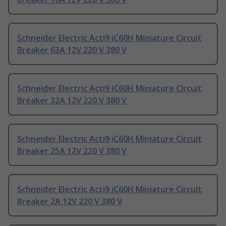
Schneider Electric Acti9 iC60H Miniature Circuit
Breaker 63A 12V 220 V 380 V
Schneider Electric Acti9 iC60H Miniature Circuit
Breaker 32A 12V 220 V 380 V
Schneider Electric Acti9 iC60H Miniature Circuit
Breaker 25A 12V 220 V 380 V
Schneider Electric Acti9 iC60H Miniature Circuit
Breaker 2A 12V 220 V 380 V