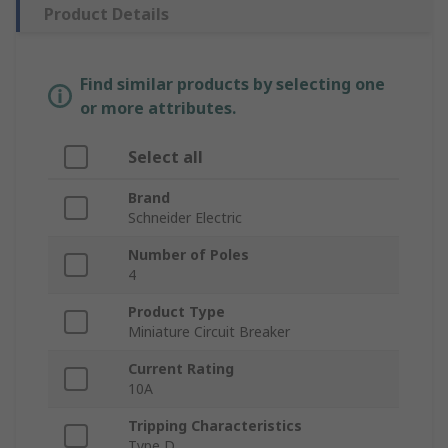
Product Details
Find similar products by selecting one
or more attributes.
Select all
Brand
Schneider Electric
Number of Poles
4
Product Type
Miniature Circuit Breaker
Current Rating
10A
Tripping Characteristics
Type D