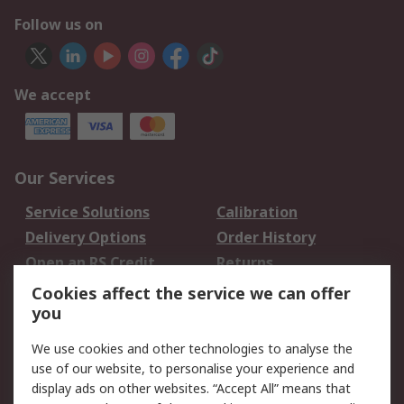
Follow us on
We accept
Our Services
Service Solutions
Calibration
Delivery Options
Order History
Open an RS Credit
Returns
Account
Cookies affect the service we can offer
Scheduled Orders
DesignSpark
you
We use cookies and other technologies to analyse the
Legal
use of our website, to personalise your experience and
Cookie Policy
Email Security
display ads on other websites. “Accept All” means that