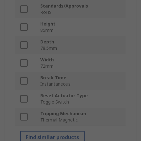
Standards/Approvals
RoHS
Height
85mm
Depth
78.5mm
Width
72mm
Break Time
Instantaneous
Reset Actuator Type
Toggle Switch
Tripping Mechanism
Thermal Magnetic
Find similar products