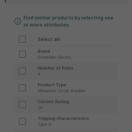
Find similar products by selecting one
or more attributes.
Select all
Brand
Schneider Electric
Number of Poles
4
Product Type
Miniature Circuit Breaker
Current Rating
2A
Tripping Characteristics
Type D