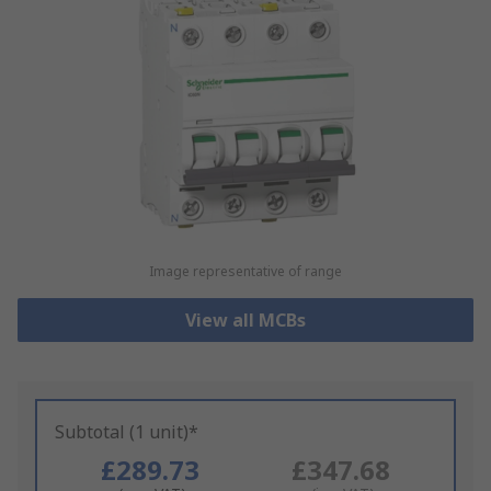
Image representative of range
View all MCBs
Subtotal (1 unit)*
£289.73
£347.68