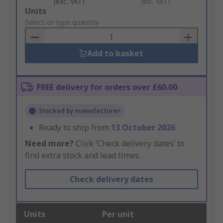
(exc. VAT)
(inc. VAT)
Add
Units
to
Select or type quantity
Basket
Add to basket
FREE delivery for orders over £60.00
Stocked by manufacturer
Ready to ship from
13 October 2026
Need more?
Click ‘Check delivery dates’ to
find extra stock and lead times.
Check delivery dates
Units
Per unit