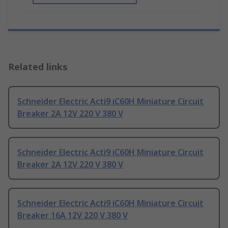
Related links
Schneider Electric Acti9 iC60H Miniature Circuit
Breaker 2A 12V 220 V 380 V
Schneider Electric Acti9 iC60H Miniature Circuit
Breaker 2A 12V 220 V 380 V
Schneider Electric Acti9 iC60H Miniature Circuit
Breaker 16A 12V 220 V 380 V