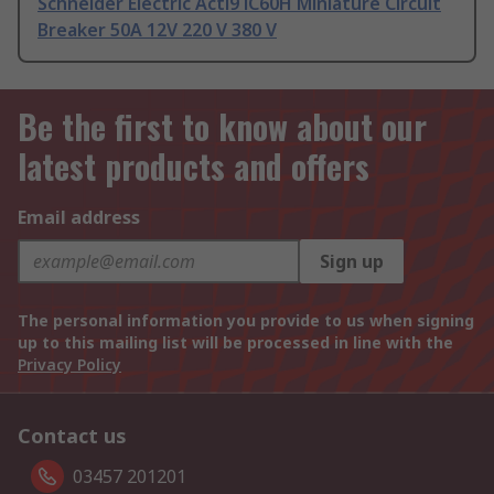
Schneider Electric Acti9 iC60H Miniature Circuit
Breaker 50A 12V 220 V 380 V
Be the first to know about our
latest products and offers
Email address
Sign up
The personal information you provide to us when signing
up to this mailing list will be processed in line with the
Privacy Policy
Contact us
03457 201201