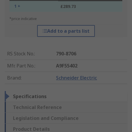
1 +
£289.73
*price indicative
Add to a parts list
RS Stock No.
:
790-8706
Mfr. Part No.
:
A9F55402
Brand
:
Schneider Electric
Specifications
Technical Reference
Legislation and Compliance
Product Details