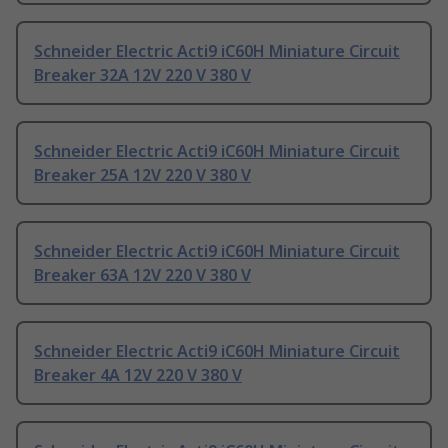
Schneider Electric Acti9 iC60H Miniature Circuit
Breaker 32A 12V 220 V 380 V
Schneider Electric Acti9 iC60H Miniature Circuit
Breaker 25A 12V 220 V 380 V
Schneider Electric Acti9 iC60H Miniature Circuit
Breaker 63A 12V 220 V 380 V
Schneider Electric Acti9 iC60H Miniature Circuit
Breaker 4A 12V 220 V 380 V