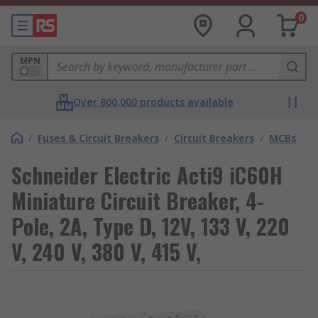
0
MPN
Over 800,000 products available
/
Fuses & Circuit Breakers
/
Circuit Breakers
/
MCBs
Schneider Electric Acti9 iC60H
Miniature Circuit Breaker, 4-
Pole, 2A, Type D, 12V, 133 V, 220
V, 240 V, 380 V, 415 V,