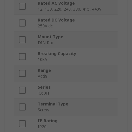
Rated AC Voltage
12, 133, 220, 240, 380, 415, 440V
Rated DC Voltage
250V dc
Mount Type
DIN Rail
Breaking Capacity
10kA
Range
Acti9
Series
iC60H
Terminal Type
Screw
IP Rating
IP20