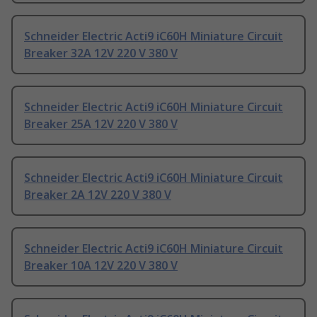
Schneider Electric Acti9 iC60H Miniature Circuit
Breaker 32A 12V 220 V 380 V
Schneider Electric Acti9 iC60H Miniature Circuit
Breaker 25A 12V 220 V 380 V
Schneider Electric Acti9 iC60H Miniature Circuit
Breaker 2A 12V 220 V 380 V
Schneider Electric Acti9 iC60H Miniature Circuit
Breaker 10A 12V 220 V 380 V