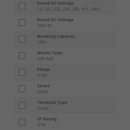
Rated AC Voltage
12, 133, 220, 240, 380, 415, 440V
Rated DC Voltage
250V dc
Breaking Capacity
10kA
Mount Type
DIN Rail
Range
Acti9
Series
iC60H
Terminal Type
Screw
IP Rating
IP20