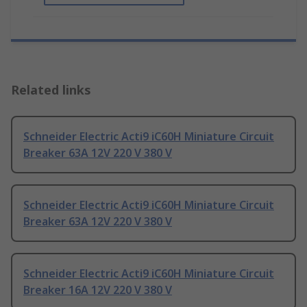
Related links
Schneider Electric Acti9 iC60H Miniature Circuit
Breaker 63A 12V 220 V 380 V
Schneider Electric Acti9 iC60H Miniature Circuit
Breaker 63A 12V 220 V 380 V
Schneider Electric Acti9 iC60H Miniature Circuit
Breaker 16A 12V 220 V 380 V