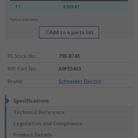
1 +
£259.67
*price indicative
Add to a parts list
RS Stock No.
:
790-8743
Mfr. Part No.
:
A9F55463
Brand
:
Schneider Electric
Specifications
Technical Reference
Legislation and Compliance
Product Details