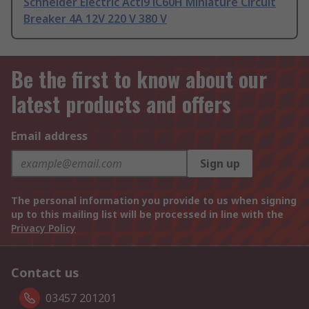
Schneider Electric Acti9 iC60H Miniature Circuit
Breaker 4A 12V 220 V 380 V
Be the first to know about our
latest products and offers
Email address
Sign up
The personal information you provide to us when signing
up to this mailing list will be processed in line with the
Privacy Policy
Contact us
03457 201201