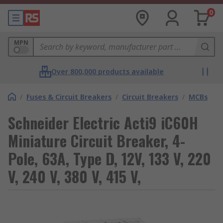
0
MPN
Over 800,000 products available
/
Fuses & Circuit Breakers
/
Circuit Breakers
/
MCBs
Schneider Electric Acti9 iC60H
Miniature Circuit Breaker, 4-
Pole, 63A, Type D, 12V, 133 V, 220
V, 240 V, 380 V, 415 V,