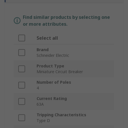
Find similar products by selecting one
or more attributes.
Select all
Brand
Schneider Electric
Product Type
Miniature Circuit Breaker
Number of Poles
4
Current Rating
63A
Tripping Characteristics
Type D