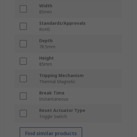
Width
85mm
Standards/Approvals
RoHS
Depth
78.5mm
Height
85mm
Tripping Mechanism
Thermal Magnetic
Break Time
Instantaneous
Reset Actuator Type
Toggle Switch
Find similar products