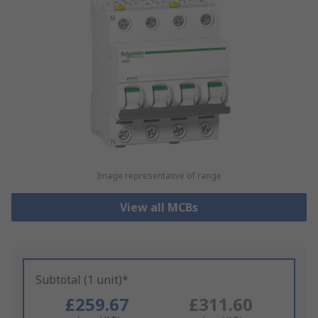
Image representative of range
View all MCBs
Subtotal (1 unit)*
£259.67
£311.60