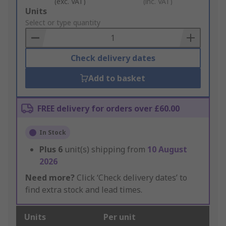
(exc. VAT)
(inc. VAT)
Add
Units
to
Select or type quantity
Basket
Check delivery dates
Add to basket
FREE delivery for orders over £60.00
In Stock
Plus
6
unit(s) shipping from
10 August
2026
Need more?
Click ‘Check delivery dates’ to
find extra stock and lead times.
Units
Per unit