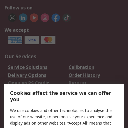
Follow us on
We accept
Our Services
Service Solutions
Calibration
Delivery Options
Order History
Open an RS Credit
Returns
Account
Cookies affect the service we can offer
Scheduled Orders
DesignSpark
you
We use cookies and other technologies to analyse the
Legal
use of our website, to personalise your experience and
Cookie Policy
Email Security
display ads on other websites. “Accept All” means that