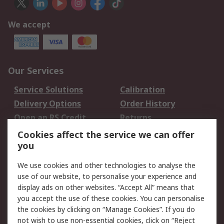
We accept
Our Services
Service Solutions
Calibration
Delivery Options
Order History
Open an RS Credit
Returns
Account
Cookies affect the service we can offer
Scheduled Orders
DesignSpark
you
We use cookies and other technologies to analyse the
Legal
use of our website, to personalise your experience and
Cookie Policy
Email Security
display ads on other websites. “Accept All” means that
you accept the use of these cookies. You can personalise
Privacy Policy -
Website Terms
the cookies by clicking on “Manage Cookies”. If you do
Updated
not wish to use non-essential cookies, click on “Reject