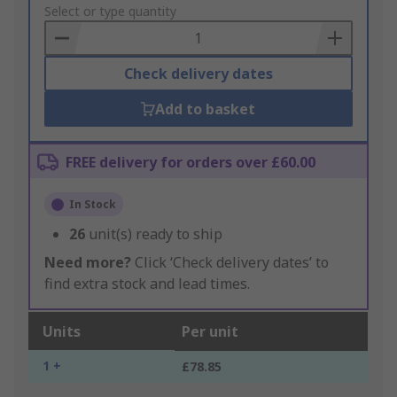
to
Select or type quantity
Basket
Check delivery dates
Add to basket
FREE delivery for orders over £60.00
In Stock
26
unit(s) ready to ship
Need more?
Click ‘Check delivery dates’ to
find extra stock and lead times.
Units
Per unit
1 +
£78.85