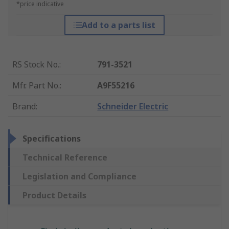
*price indicative
Add to a parts list
RS Stock No.
:
791-3521
Mfr. Part No.
:
A9F55216
Brand
:
Schneider Electric
Specifications
Technical Reference
Legislation and Compliance
Product Details