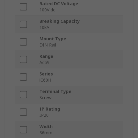
Rated DC Voltage
100V dc
Breaking Capacity
10kA
Mount Type
DIN Rail
Range
Acti9
Series
iC60H
Terminal Type
Screw
IP Rating
IP20
Width
36mm