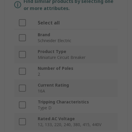
Find similar products by selecting one
or more attributes.
Select all
Brand
Schneider Electric
Product Type
Miniature Circuit Breaker
Number of Poles
2
Current Rating
16A
Tripping Characteristics
Type D
Rated AC Voltage
12, 133, 220, 240, 380, 415, 440V