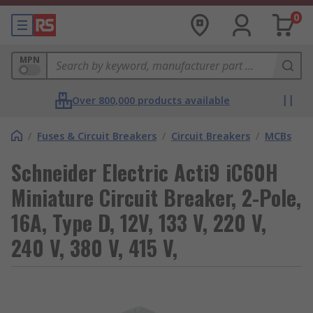
0
MPN
Over 800,000 products available
/
Fuses & Circuit Breakers
/
Circuit Breakers
/
MCBs
Schneider Electric Acti9 iC60H
Miniature Circuit Breaker, 2-Pole,
16A, Type D, 12V, 133 V, 220 V,
240 V, 380 V, 415 V,