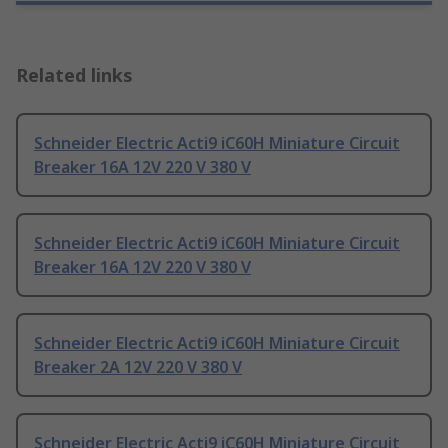
Related links
Schneider Electric Acti9 iC60H Miniature Circuit
Breaker 16A 12V 220 V 380 V
Schneider Electric Acti9 iC60H Miniature Circuit
Breaker 16A 12V 220 V 380 V
Schneider Electric Acti9 iC60H Miniature Circuit
Breaker 2A 12V 220 V 380 V
Schneider Electric Acti9 iC60H Miniature Circuit