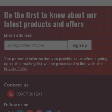
Be the first to know about our
latest products and offers
Email address
Sign up
The personal information you provide to us when signing
up to this mailing list will be processed in line with the
Privacy Policy
Contact us
03457 201201
Follow us on