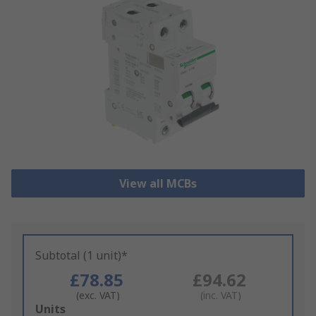
View all MCBs
Subtotal (1 unit)*
£78.85
£94.62
(exc. VAT)
(inc. VAT)
Add
Units