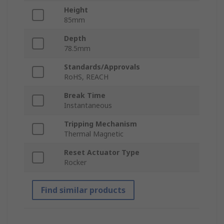
Height
85mm
Depth
78.5mm
Standards/Approvals
RoHS, REACH
Break Time
Instantaneous
Tripping Mechanism
Thermal Magnetic
Reset Actuator Type
Rocker
Find similar products