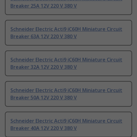
Breaker 25A 12V 220 V 380 V
Schneider Electric Acti9 iC60H Miniature Circuit
Breaker 63A 12V 220 V 380 V
Schneider Electric Acti9 iC60H Miniature Circuit
Breaker 32A 12V 220 V 380 V
Schneider Electric Acti9 iC60H Miniature Circuit
Breaker 50A 12V 220 V 380 V
Schneider Electric Acti9 iC60H Miniature Circuit
Breaker 40A 12V 220 V 380 V