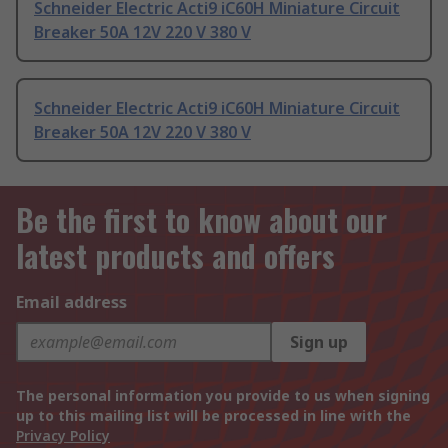
Schneider Electric Acti9 iC60H Miniature Circuit
Breaker 50A 12V 220 V 380 V
Schneider Electric Acti9 iC60H Miniature Circuit
Breaker 50A 12V 220 V 380 V
Be the first to know about our
latest products and offers
Email address
Sign up
The personal information you provide to us when signing
up to this mailing list will be processed in line with the
Privacy Policy