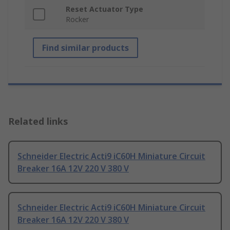
Reset Actuator Type
Rocker
Find similar products
Related links
Schneider Electric Acti9 iC60H Miniature Circuit
Breaker 16A 12V 220 V 380 V
Schneider Electric Acti9 iC60H Miniature Circuit
Breaker 16A 12V 220 V 380 V