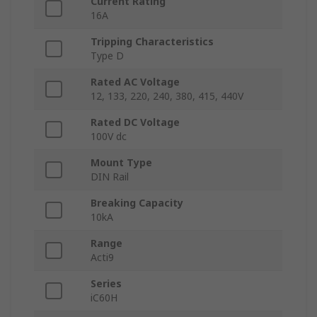
Current Rating
16A
Tripping Characteristics
Type D
Rated AC Voltage
12, 133, 220, 240, 380, 415, 440V
Rated DC Voltage
100V dc
Mount Type
DIN Rail
Breaking Capacity
10kA
Range
Acti9
Series
iC60H