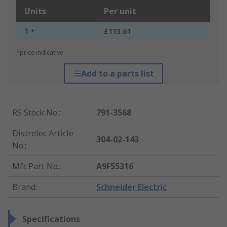
Units
Per unit
1 +
£113.61
*price indicative
Add to a parts list
RS Stock No.
:
791-3568
Distrelec Article
304-02-143
No.
:
Mfr. Part No.
:
A9F55316
Brand
:
Schneider Electric
Specifications