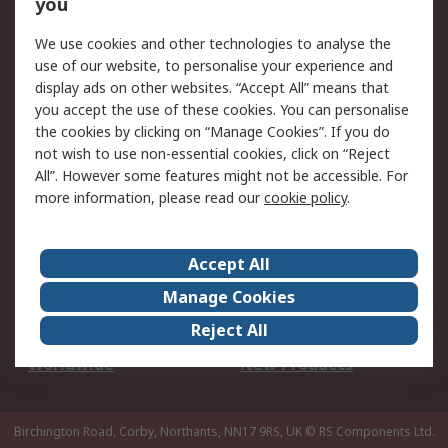
Scheduled Orders
DesignSpark
you
We use cookies and other technologies to analyse the
Legal
use of our website, to personalise your experience and
Cookie Policy
Email Security
display ads on other websites. “Accept All” means that
you accept the use of these cookies. You can personalise
Privacy Policy -
Website Terms
the cookies by clicking on “Manage Cookies”. If you do
Updated
not wish to use non-essential cookies, click on “Reject
Terms and Conditions
All”. However some features might not be accessible. For
of Sale
more information, please read our
cookie policy
.
About RS
Accept All
About Us
Careers
Manage Cookies
Corporate Group
Events
Reject All
ESG
Our Certifications
Worldwide
New Products
Birchington Road, Corby, Northants, NN17 9RS, UK
© RS Components Ltd.