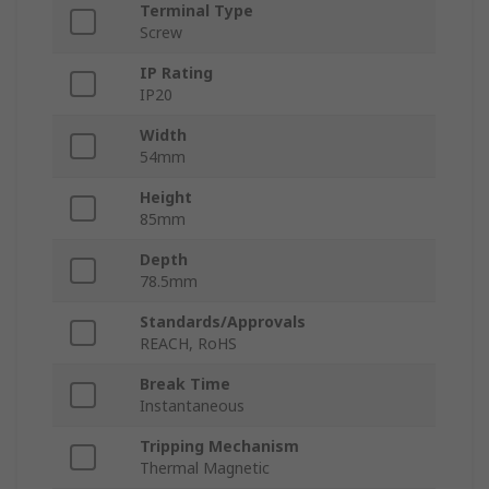
Terminal Type
Screw
IP Rating
IP20
Width
54mm
Height
85mm
Depth
78.5mm
Standards/Approvals
REACH, RoHS
Break Time
Instantaneous
Tripping Mechanism
Thermal Magnetic