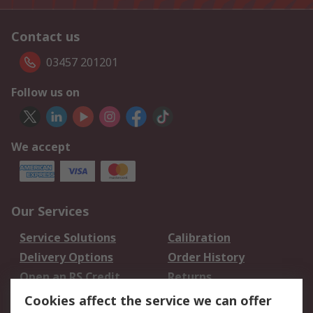
Contact us
03457 201201
Follow us on
We accept
Our Services
Service Solutions
Calibration
Delivery Options
Order History
Open an RS Credit
Returns
Account
Cookies affect the service we can offer