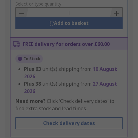
to
Select or type quantity
Basket
Add to basket
FREE delivery for orders over £60.00
In Stock
Plus
63
unit(s) shipping from
10 August
2026
Plus
38
unit(s) shipping from
27 August
2026
Need more?
Click ‘Check delivery dates’ to
find extra stock and lead times.
Check delivery dates