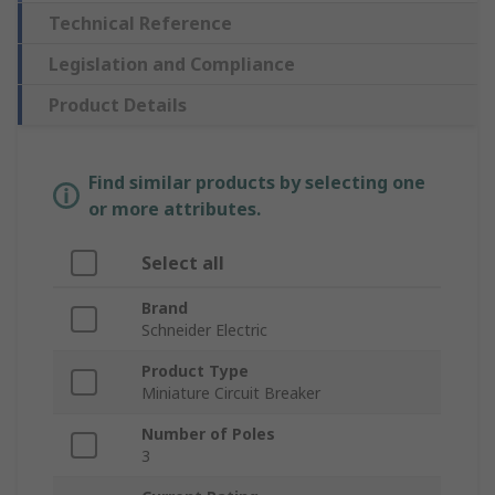
Technical Reference
Legislation and Compliance
Product Details
Find similar products by selecting one
or more attributes.
Select all
Brand
Schneider Electric
Product Type
Miniature Circuit Breaker
Number of Poles
3