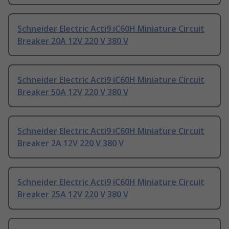
Schneider Electric Acti9 iC60H Miniature Circuit
Breaker 20A 12V 220 V 380 V
Schneider Electric Acti9 iC60H Miniature Circuit
Breaker 50A 12V 220 V 380 V
Schneider Electric Acti9 iC60H Miniature Circuit
Breaker 2A 12V 220 V 380 V
Schneider Electric Acti9 iC60H Miniature Circuit
Breaker 25A 12V 220 V 380 V