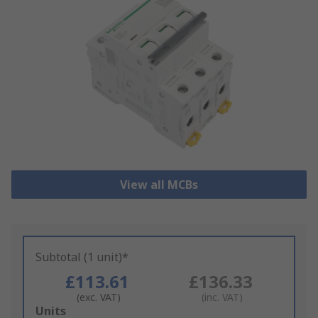
View all MCBs
Subtotal (1 unit)*
£113.61
£136.33
(exc. VAT)
(inc. VAT)
Add
Units