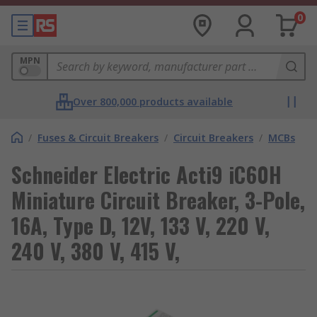
0
MPN
Over 800,000 products available
/
Fuses & Circuit Breakers
/
Circuit Breakers
/
MCBs
Schneider Electric Acti9 iC60H
Miniature Circuit Breaker, 3-Pole,
16A, Type D, 12V, 133 V, 220 V,
240 V, 380 V, 415 V,